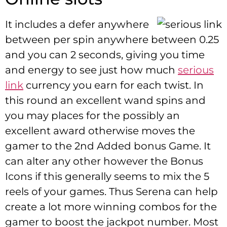
It includes a defer anywhere
between per spin anywhere between 0.25
and you can 2 seconds, giving you time
and energy to see just how much
serious
link
currency you earn for each twist. In
this round an excellent wand spins and
you may places for the possibly an
excellent award otherwise moves the
gamer to the 2nd Added bonus Game. It
can alter any other however the Bonus
Icons if this generally seems to mix the 5
reels of your games. Thus Serena can help
create a lot more winning combos for the
gamer to boost the jackpot number. Most