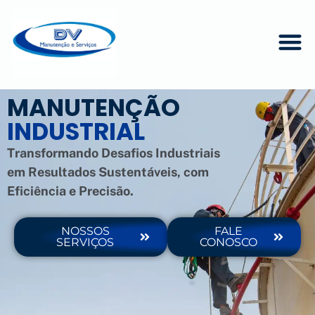
MANUTENÇÃO
INDUSTRIAL
Transformando Desafios Industriais
em Resultados Sustentáveis, com
Eficiência e Precisão.
NOSSOS
FALE
SERVIÇOS
CONOSCO