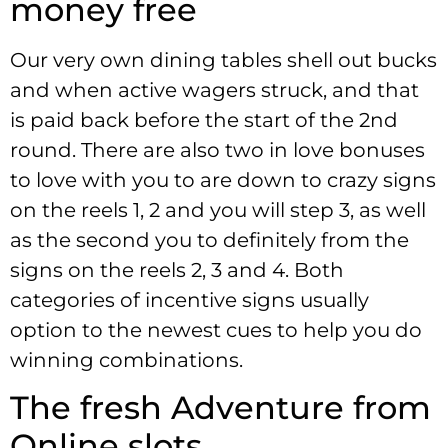
money free
Our very own dining tables shell out bucks
and when active wagers struck, and that
is paid back before the start of the 2nd
round. There are also two in love bonuses
to love with you to are down to crazy signs
on the reels 1, 2 and you will step 3, as well
as the second you to definitely from the
signs on the reels 2, 3 and 4. Both
categories of incentive signs usually
option to the newest cues to help you do
winning combinations.
The fresh Adventure from
Online slots