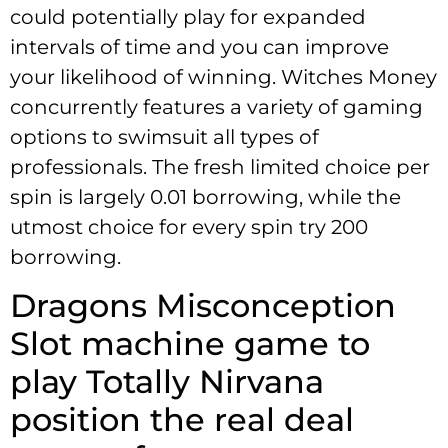
could potentially play for expanded
intervals of time and you can improve
your likelihood of winning. Witches Money
concurrently features a variety of gaming
options to swimsuit all types of
professionals. The fresh limited choice per
spin is largely 0.01 borrowing, while the
utmost choice for every spin try 200
borrowing.
Dragons Misconception
Slot machine game to
play Totally Nirvana
position the real deal