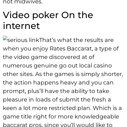
not midwives.
Video poker On the
internet
That’s what the results are
when you enjoy Rates Baccarat, a type of
the video game discovered at of
numerous genuine go out local casino
other sites. As the games is simply shorter,
the action happens heavy and you can
prompt, plus’ll have the ability to take
pleasure in loads of submit the fresh a
keen a lot more restricted plan. Which is a
game title right for more knowledgeable
baccarat pros, since you’ll would like to