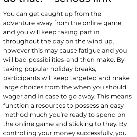
You can get caught up from the
adventure away from the online game
and you will keep taking part in
throughout the day on the wind up,
however this may cause fatigue and you
will bad possibilities-and then make. By
taking popular holiday breaks,
participants will keep targeted and make
large choices from the when you should
wager and in case to go away. This means
function a resources to possess an easy
method much you’re ready to spend on
the online game and sticking to they. By
controlling your money successfully, you