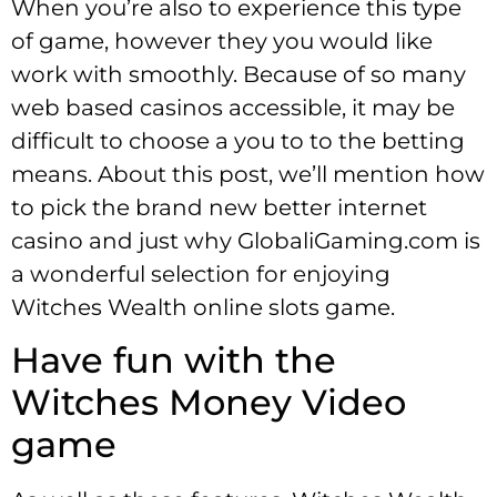
When you’re also to experience this type
of game, however they you would like
work with smoothly. Because of so many
web based casinos accessible, it may be
difficult to choose a you to to the betting
means. About this post, we’ll mention how
to pick the brand new better internet
casino and just why GlobaliGaming.com is
a wonderful selection for enjoying
Witches Wealth online slots game.
Have fun with the
Witches Money Video
game