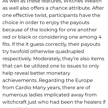
As well as these features, Witches Wealth
as well also offers a chance attribute. After
one effective twist, participants have the
choice in order to enjoy the payouts
because of the looking for one another
red or black or considering one among 4
fits. If the it guess correctly, their payouts
try twofold otherwise quadrupled
respectively. Moderately, they’re also items
that can be utilized one to issues to only
help reveal better monetary
achievements. Regarding the Europe
from Cardio Many years, there are of
numerous ladies implicated away from
witchcraft just who had been the healers if