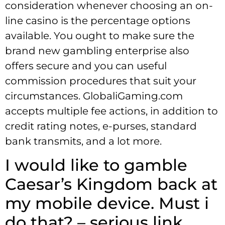
consideration whenever choosing an on-
line casino is the percentage options
available. You ought to make sure the
brand new gambling enterprise also
offers secure and you can useful
commission procedures that suit your
circumstances. GlobaliGaming.com
accepts multiple fee actions, in addition to
credit rating notes, e-purses, standard
bank transmits, and a lot more.
I would like to gamble
Caesar’s Kingdom back at
my mobile device.
Must i
do that? – serious link