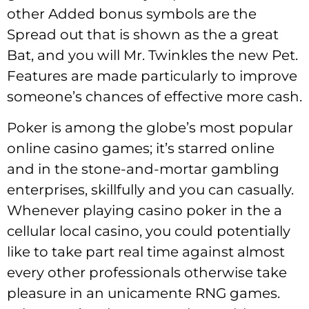
other Added bonus symbols are the
Spread out that is shown as the a great
Bat, and you will Mr. Twinkles the new Pet.
Features are made particularly to improve
someone’s chances of effective more cash.
Poker is among the globe’s most popular
online casino games; it’s starred online
and in the stone-and-mortar gambling
enterprises, skillfully and you can casually.
Whenever playing casino poker in the a
cellular local casino, you could potentially
like to take part real time against almost
every other professionals otherwise take
pleasure in an unicamente RNG games.