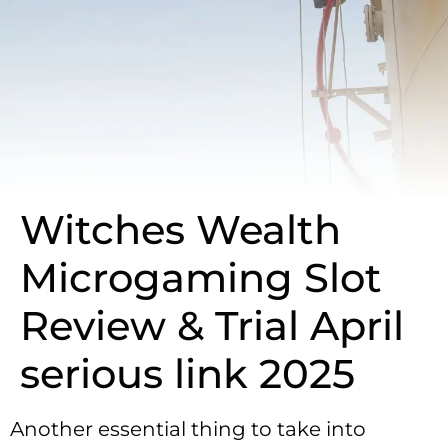
Witches Wealth
Microgaming Slot
Review & Trial April
serious link 2025
Another essential thing to take into