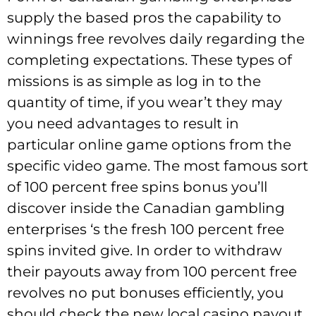
supply the based pros the capability to
winnings free revolves daily regarding the
completing expectations. These types of
missions is as simple as log in to the
quantity of time, if you wear’t they may
you need advantages to result in
particular online game options from the
specific video game. The most famous sort
of 100 percent free spins bonus you’ll
discover inside the Canadian gambling
enterprises ‘s the fresh 100 percent free
spins invited give. In order to withdraw
their payouts away from 100 percent free
revolves no put bonuses efficiently, you
should check the new local casino payout