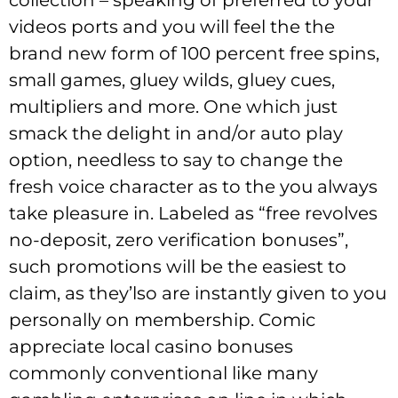
videos ports and you will feel the the
brand new form of 100 percent free spins,
small games, gluey wilds, gluey cues,
multipliers and more. One which just
smack the delight in and/or auto play
option, needless to say to change the
fresh voice character as to the you always
take pleasure in. Labeled as “free revolves
no-deposit, zero verification bonuses”,
such promotions will be the easiest to
claim, as they’lso are instantly given to you
personally on membership. Comic
appreciate local casino bonuses
commonly conventional like many