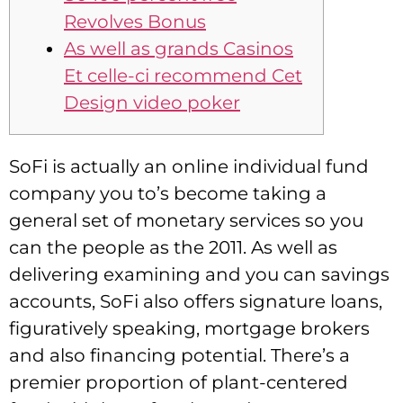
Revolves Bonus
As well as grands Casinos
Et celle-ci recommend Cet
Design video poker
SoFi is actually an online individual fund
company you to’s become taking a
general set of monetary services so you
can the people as the 2011. As well as
delivering examining and you can savings
accounts, SoFi also offers signature loans,
figuratively speaking, mortgage brokers
and also financing potential. There’s a
premier proportion of plant-centered