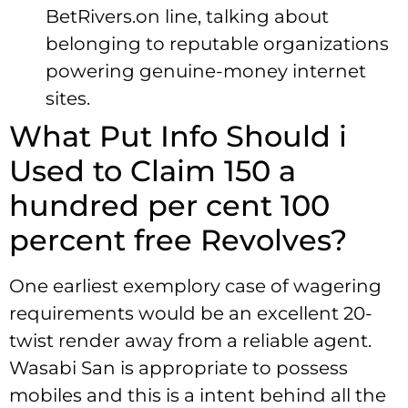
BetRivers.on line, talking about
belonging to reputable organizations
powering genuine-money internet
sites.
What Put Info Should i
Used to Claim 150 a
hundred per cent 100
percent free Revolves?
One earliest exemplory case of wagering
requirements would be an excellent 20-
twist render away from a reliable agent.
Wasabi San is appropriate to possess
mobiles and this is a intent behind all the