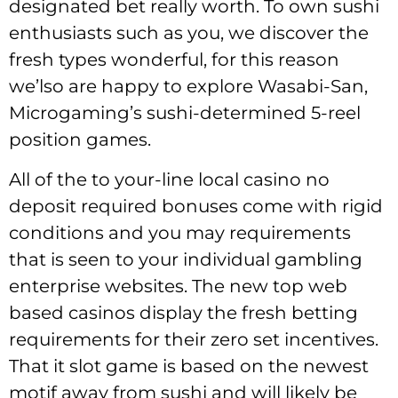
designated bet really worth. To own sushi
enthusiasts such as you, we discover the
fresh types wonderful, for this reason
we’lso are happy to explore Wasabi-San,
Microgaming’s sushi-determined 5-reel
position games.
All of the to your-line local casino no
deposit required bonuses come with rigid
conditions and you may requirements
that is seen to your individual gambling
enterprise websites. The new top web
based casinos display the fresh betting
requirements for their zero set incentives.
That it slot game is based on the newest
motif away from sushi and will likely be