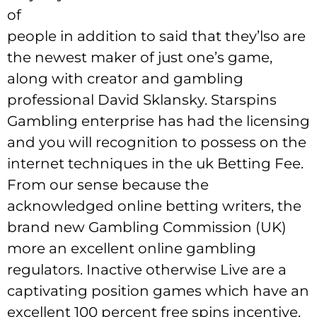
of
people in addition to said that they’lso are
the newest maker of just one’s game,
along with creator and gambling
professional David Sklansky. Starspins
Gambling enterprise has had the licensing
and you will recognition to possess on the
internet techniques in the uk Betting Fee.
From our sense because the
acknowledged online betting writers, the
brand new Gambling Commission (UK)
more an excellent online gambling
regulators. Inactive otherwise Live are a
captivating position games which have an
excellent 100 percent free spins incentive.