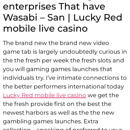
enterprises That have
Wasabi – San | Lucky Red
mobile live casino
The brand new the brand new video
game tab is largely undoubtedly curious in
the the fresh per week the fresh slots and
you will gaming games launches that
individuals try. I’ve intimate connections to
the better performers international today
Lucky Red mobile live casino
we get the
the fresh provide first on the best the
newest harbors as well as the the new
gambling games launches. Extra
collection – speaking of preferred to your