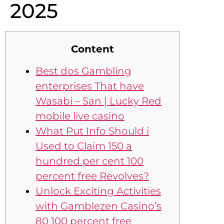
2025
Content
Best dos Gambling
enterprises That have
Wasabi – San | Lucky Red
mobile live casino
What Put Info Should i
Used to Claim 150 a
hundred per cent 100
percent free Revolves?
Unlock Exciting Activities
with Gamblezen Casino’s
80 100 percent free