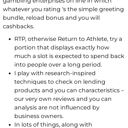
gambling enterprises on line in which
whatever you rating ‘s the simple greeting
bundle, reload bonus and you will
cashbacks.
RTP, otherwise Return to Athlete, try a
portion that displays exactly how
much a slot is expected to spend back
into people over a long period.
I play with research-inspired
techniques to check on lending
products and you can characteristics –
our very own reviews and you can
analysis are not influenced by
business owners.
In lots of things, along with