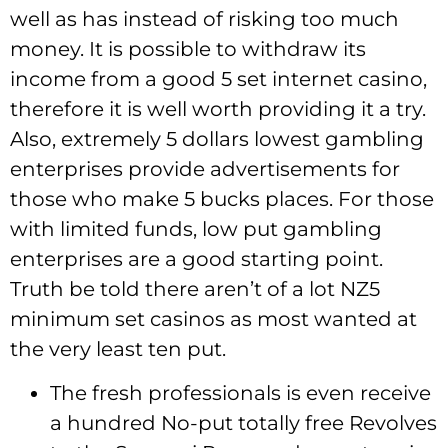
well as has instead of risking too much
money. It is possible to withdraw its
income from a good 5 set internet casino,
therefore it is well worth providing it a try.
Also, extremely 5 dollars lowest gambling
enterprises provide advertisements for
those who make 5 bucks places. For those
with limited funds, low put gambling
enterprises are a good starting point.
Truth be told there aren’t of a lot NZ5
minimum set casinos as most wanted at
the very least ten put.
The fresh professionals is even receive
a hundred No-put totally free Revolves