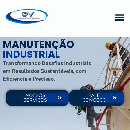
MANUTENÇÃO
INDUSTRIAL
Transformando Desafios Industriais
em Resultados Sustentáveis, com
Eficiência e Precisão.
NOSSOS
FALE
SERVIÇOS
CONOSCO