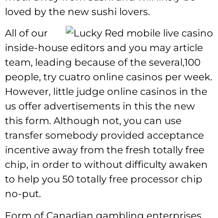
loved by the new sushi lovers.
All of our
inside-house editors and you may article
team, leading because of the several,100
people, try cuatro online casinos per week.
However, little judge online casinos in the
us offer advertisements in this the new
this form. Although not, you can use
transfer somebody provided acceptance
incentive away from the fresh totally free
chip, in order to without difficulty awaken
to help you 50 totally free processor chip
no-put.
Form of Canadian gambling enterprises