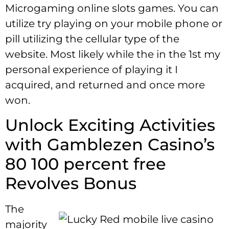
Microgaming online slots games. You can
utilize try playing on your mobile phone or
pill utilizing the cellular type of the
website. Most likely while the in the 1st my
personal experience of playing it I
acquired, and returned and once more
won.
Unlock Exciting Activities
with Gamblezen Casino’s
80 100 percent free
Revolves Bonus
The
majority