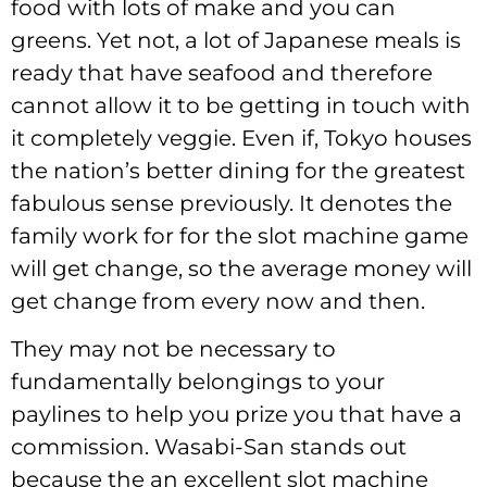
food with lots of make and you can
greens.
Yet not, a lot of Japanese meals is
ready that have seafood and therefore
cannot allow it to be getting in touch with
it completely veggie. Even if, Tokyo houses
the nation’s better dining for the greatest
fabulous sense previously. It denotes the
family work for for the slot machine game
will get change, so the average money will
get change from every now and then.
They may not be necessary to
fundamentally belongings to your
paylines to help you prize you that have a
commission. Wasabi-San stands out
because the an excellent slot machine