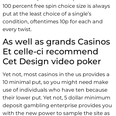
100 percent free spin choice size is always
put at the least choice of a single’s
condition, oftentimes 10p for each and
every twist.
As well as grands Casinos
Et celle-ci recommend
Cet Design video poker
Yet not, most casinos in the us provides a
10 minimal put, so you might need make
use of individuals who have ten because
their lower put. Yet not, 5 dollar minimum
deposit gambling enterprise provides you
with the new power to sample the site as