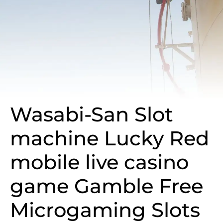
Wasabi-San Slot
machine Lucky Red
mobile live casino
game Gamble Free
Microgaming Slots