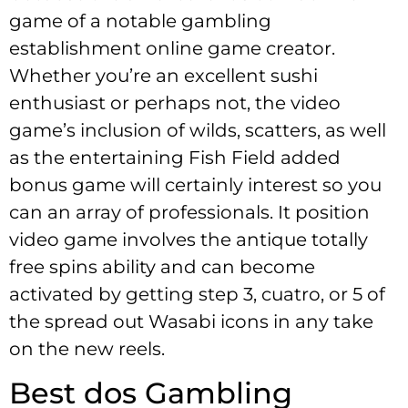
game of a notable gambling
establishment online game creator.
Whether you’re an excellent sushi
enthusiast or perhaps not, the video
game’s inclusion of wilds, scatters, as well
as the entertaining Fish Field added
bonus game will certainly interest so you
can an array of professionals. It position
video game involves the antique totally
free spins ability and can become
activated by getting step 3, cuatro, or 5 of
the spread out Wasabi icons in any take
on the new reels.
Best dos Gambling