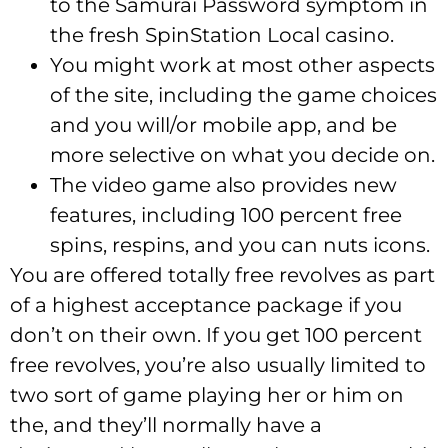
to the Samurai Password symptom in
the fresh SpinStation Local casino.
You might work at most other aspects
of the site, including the game choices
and you will/or mobile app, and be
more selective on what you decide on.
The video game also provides new
features, including 100 percent free
spins, respins, and you can nuts icons.
You are offered totally free revolves as part
of a highest acceptance package if you
don’t on their own. If you get 100 percent
free revolves, you’re also usually limited to
two sort of game playing her or him on
the, and they’ll normally have a