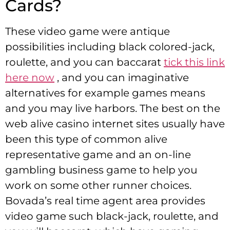
Cards?
These video game were antique
possibilities including black colored-jack,
roulette, and you can baccarat
tick this link
here now
, and you can imaginative
alternatives for example games means
and you may live harbors. The best on the
web alive casino internet sites usually have
been this type of common alive
representative game and an on-line
gambling business game to help you
work on some other runner choices.
Bovada’s real time agent area provides
video game such black-jack, roulette, and