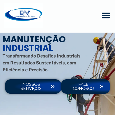
MANUTENÇÃO
INDUSTRIAL
Transformando Desafios Industriais
em Resultados Sustentáveis, com
Eficiência e Precisão.
NOSSOS
FALE
SERVIÇOS
CONOSCO