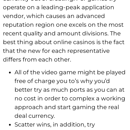
operate on a leading-peak application
vendor, which causes an advanced
reputation region one excels on the most
recent quality and amount divisions. The
best thing about online casinos is the fact
that the new for each representative
differs from each other.
All of the video game might be played
free of charge you to’s why you’d
better try as much ports as you can at
no cost in order to complex a working
approach and start gaming the real
deal currency.
Scatter wins, in addition, try