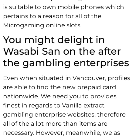
is suitable to own mobile phones which
pertains to a reason for all of the
Microgaming online slots.
You might delight in
Wasabi San on the after
the gambling enterprises
Even when situated in Vancouver, profiles
are able to find the new prepaid card
nationwide. We need you to provides
finest in regards to Vanilla extract
gambling enterprise websites, therefore
all of the a lot more than items are
necessary. However, meanwhile, we as