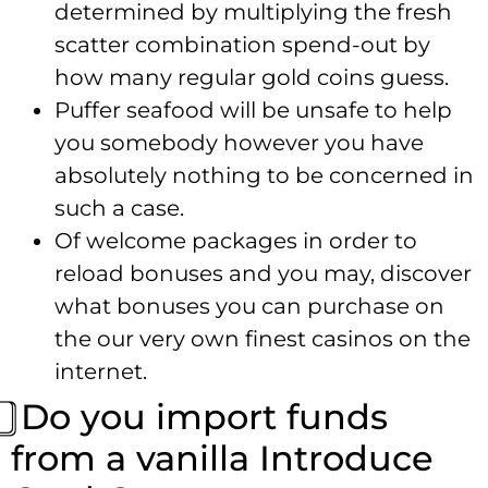
determined by multiplying the fresh
scatter combination spend-out by
how many regular gold coins guess.
Puffer seafood will be unsafe to help
you somebody however you have
absolutely nothing to be concerned in
such a case.
Of welcome packages in order to
reload bonuses and you may, discover
what bonuses you can purchase on
the our very own finest casinos on the
internet.
⃣ Do you import funds
from a vanilla Introduce