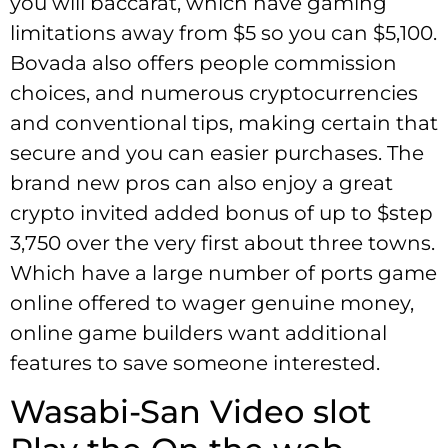
you will baccarat, which have gaming
limitations away from $5 so you can $5,100.
Bovada also offers people commission
choices, and numerous cryptocurrencies
and conventional tips, making certain that
secure and you can easier purchases. The
brand new pros can also enjoy a great
crypto invited added bonus of up to $step
3,750 over the very first about three towns.
Which have a large number of ports game
online offered to wager genuine money,
online game builders want additional
features to save someone interested.
Wasabi-San Video slot