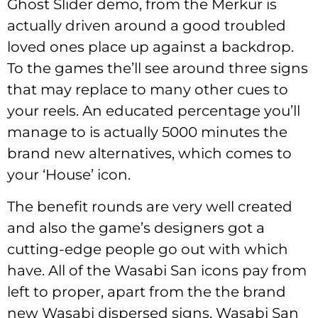
Ghost Slider demo, from the Merkur is
actually driven around a good troubled
loved ones place up against a backdrop.
To the games the’ll see around three signs
that may replace to many other cues to
your reels. An educated percentage you’ll
manage to is actually 5000 minutes the
brand new alternatives, which comes to
your ‘House’ icon.
The benefit rounds are very well created
and also the game’s designers got a
cutting-edge people go out with which
have. All of the Wasabi San icons pay from
left to proper, apart from the the brand
new Wasabi dispersed signs. Wasabi San