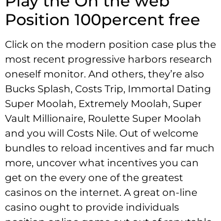
Play the On the web
Position 100percent free
Click on the modern position case plus the
most recent progressive harbors research
oneself monitor. And others, they’re also
Bucks Splash, Costs Trip, Immortal Dating
Super Moolah, Extremely Moolah, Super
Vault Millionaire, Roulette Super Moolah
and you will Costs Nile. Out of welcome
bundles to reload incentives and far much
more, uncover what incentives you can
get on the every one of the greatest
casinos on the internet. A great on-line
casino ought to provide individuals