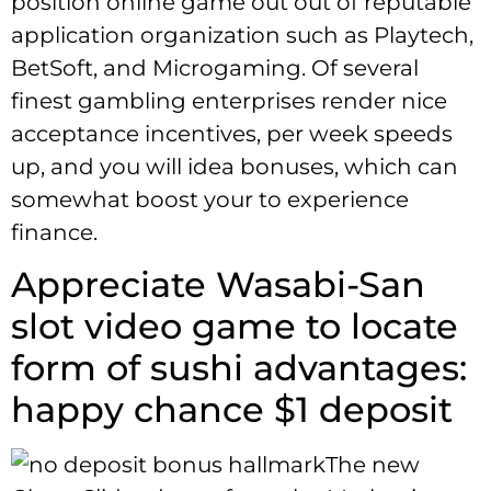
position online game out out of reputable
application organization such as Playtech,
BetSoft, and Microgaming. Of several
finest gambling enterprises render nice
acceptance incentives, per week speeds
up, and you will idea bonuses, which can
somewhat boost your to experience
finance.
Appreciate Wasabi-San
slot video game to locate
form of sushi advantages:
happy chance $1 deposit
The new