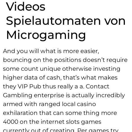
Videos
Spielautomaten von
Microgaming
And you will what is more easier,
bouncing on the positions doesn’t require
some count unique otherwise investing
higher data of cash, that’s what makes
they VIP Pub thus really a a. Contact
Gambling enterprise is actually incredibly
armed with ranged local casino
exhilaration that can some thing more
4000 on the internet slots games
currently out of creating.
Per games try