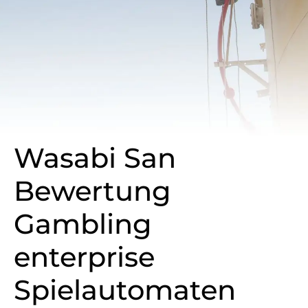
Wasabi San
Bewertung
Gambling
enterprise
Spielautomaten