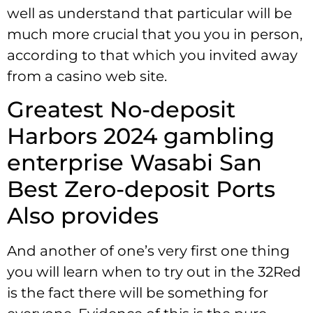
well as understand that particular will be
much more crucial that you you in person,
according to that which you invited away
from a casino web site.
Greatest No-deposit
Harbors 2024 gambling
enterprise Wasabi San
Best Zero-deposit Ports
Also provides
And another of one’s very first one thing
you will learn when to try out in the 32Red
is the fact there will be something for