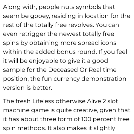
Along with, people nuts symbols that
seem be gooey, residing in location for the
rest of the totally free revolves. You can
even retrigger the newest totally free
spins by obtaining more spread icons
within the added bonus round. If you feel
it will be enjoyable to give it a good
sample for the Deceased Or Real time
position, the fun currency demonstration
version is better.
The fresh Lifeless otherwise Alive 2 slot
machine game is quite creative, given that
it has about three form of 100 percent free
spin methods. It also makes it slightly