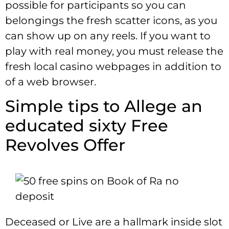
possible for participants so you can
belongings the fresh scatter icons, as you
can show up on any reels. If you want to
play with real money, you must release the
fresh local casino webpages in addition to
of a web browser.
Simple tips to Allege an
educated sixty Free
Revolves Offer
Deceased or Live are a hallmark inside slot