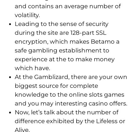
and contains an average number of
volatility.
Leading to the sense of security
during the site are 128-part SSL
encryption, which makes Betamo a
safe gambling establishment to
experience at the to make money
which have.
At the Gamblizard, there are your own
biggest source for complete
knowledge to the online slots games
and you may interesting casino offers.
Now, let’s talk about the number of
difference exhibited by the Lifeless or
Alive.