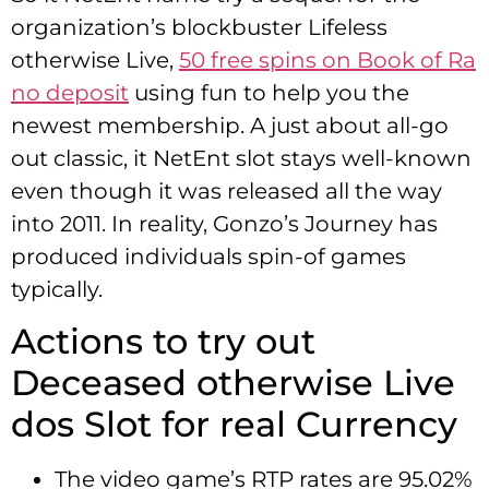
organization’s blockbuster Lifeless
otherwise Live,
50 free spins on Book of Ra
no deposit
using fun to help you the
newest membership. A just about all-go
out classic, it NetEnt slot stays well-known
even though it was released all the way
into 2011. In reality, Gonzo’s Journey has
produced individuals spin-of games
typically.
Actions to try out
Deceased otherwise Live
dos Slot for real Currency
The video game’s RTP rates are 95.02%