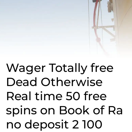
Wager Totally free
Dead Otherwise
Real time 50 free
spins on Book of Ra
no deposit 2 100