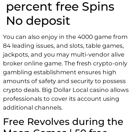
percent free Spins
No deposit
You can also enjoy in the 4000 game from
84 leading issues, and slots, table games,
jackpots, and you may multi-vendor alive
broker online game. The fresh crypto-only
gambling establishment ensures high
amounts of safety and security to possess
crypto deals.
Big Dollar Local casino allows
professionals to cover its account using
additional channels.
Free Revolves during the