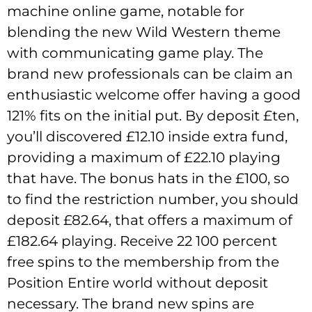
machine online game, notable for
blending the new Wild Western theme
with communicating game play. The
brand new professionals can be claim an
enthusiastic welcome offer having a good
121% fits on the initial put. By deposit £ten,
you’ll discovered £12.10 inside extra fund,
providing a maximum of £22.10 playing
that have. The bonus hats in the £100, so
to find the restriction number, you should
deposit £82.64, that offers a maximum of
£182.64 playing. Receive 22 100 percent
free spins to the membership from the
Position Entire world without deposit
necessary. The brand new spins are