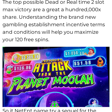
The top possible Dead or Real time 2 slot
max victory are a great a hundred,000x
share. Understanding the brand new
gambling establishment incentive terms
and conditions will help you maximize
your 120 free spins.
So it NetEnt name try a sequel for the