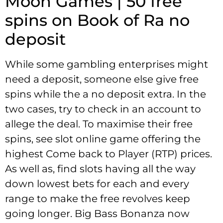
Moon Games | 50 free
spins on Book of Ra no
deposit
While some gambling enterprises might
need a deposit, someone else give free
spins while the a no deposit extra. In the
two cases, try to check in an account to
allege the deal. To maximise their free
spins, see slot online game offering the
highest Come back to Player (RTP) prices.
As well as, find slots having all the way
down lowest bets for each and every
range to make the free revolves keep
going longer. Big Bass Bonanza now