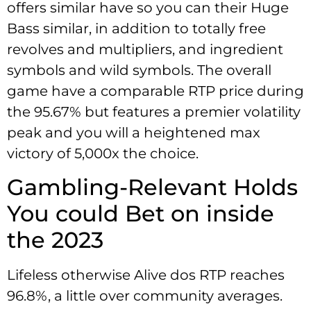
offers similar have so you can their Huge
Bass similar, in addition to totally free
revolves and multipliers, and ingredient
symbols and wild symbols. The overall
game have a comparable RTP price during
the 95.67% but features a premier volatility
peak and you will a heightened max
victory of 5,000x the choice.
Gambling-Relevant Holds
You could Bet on inside
the 2023
Lifeless otherwise Alive dos RTP reaches
96.8%, a little over community averages.