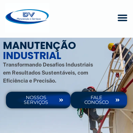
MANUTENÇÃO
INDUSTRIAL
Transformando Desafios Industriais
em Resultados Sustentáveis, com
Eficiência e Precisão.
NOSSOS
FALE
SERVIÇOS
CONOSCO