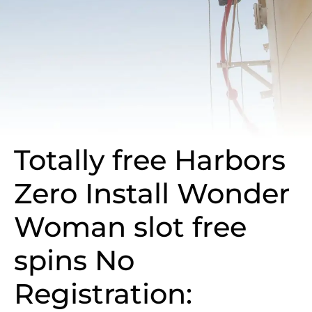
Totally free Harbors
Zero Install Wonder
Woman slot free
spins No
Registration: