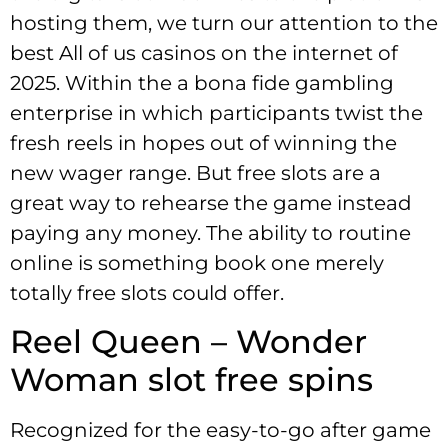
hosting them, we turn our attention to the
best All of us casinos on the internet of
2025. Within the a bona fide gambling
enterprise in which participants twist the
fresh reels in hopes out of winning the
new wager range. But free slots are a
great way to rehearse the game instead
paying any money. The ability to routine
online is something book one merely
totally free slots could offer.
Reel Queen – Wonder
Woman slot free spins
Recognized for the easy-to-go after game