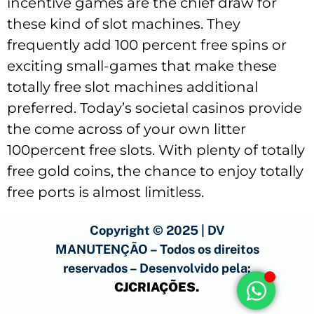
incentive games are the chief draw for
these kind of slot machines. They
frequently add 100 percent free spins or
exciting small-games that make these
totally free slot machines additional
preferred. Today’s societal casinos provide
the come across of your own litter
100percent free slots. With plenty of totally
free gold coins, the chance to enjoy totally
free ports is almost limitless.
Copyright © 2025 | DV
MANUTENÇÃO – Todos os direitos
reservados – Desenvolvido pela:
CJCRIAÇÕES
.