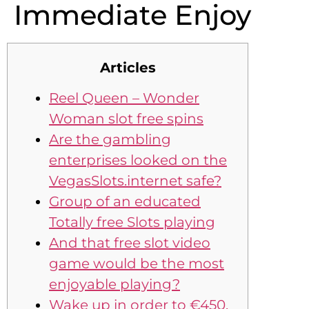
Immediate Enjoy
Articles
Reel Queen – Wonder
Woman slot free spins
Are the gambling
enterprises looked on the
VegasSlots.internet safe?
Group of an educated
Totally free Slots playing
And that free slot video
game would be the most
enjoyable playing?
Wake up in order to €450,