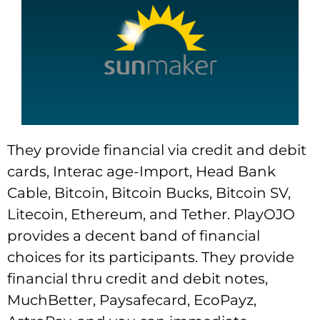
They provide financial via credit and debit
cards, Interac age-Import, Head Bank
Cable, Bitcoin, Bitcoin Bucks, Bitcoin SV,
Litecoin, Ethereum, and Tether. PlayOJO
provides a decent band of financial
choices for its participants. They provide
financial thru credit and debit notes,
MuchBetter, Paysafecard, EcoPayz,