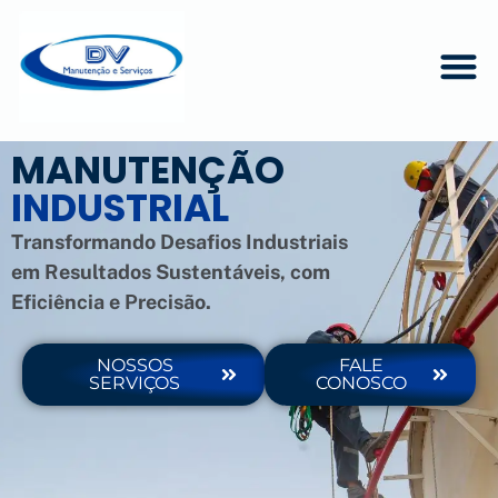
MANUTENÇÃO
INDUSTRIAL
Transformando Desafios Industriais
em Resultados Sustentáveis, com
Eficiência e Precisão.
NOSSOS
FALE
SERVIÇOS
CONOSCO