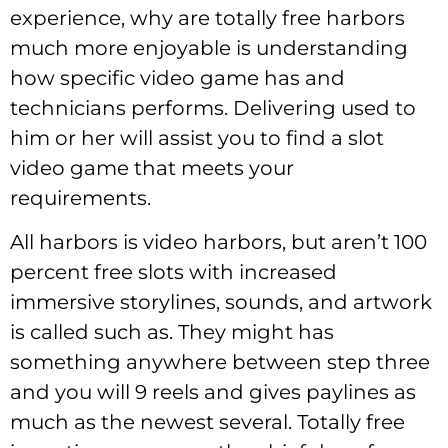
experience, why are totally free harbors
much more enjoyable is understanding
how specific video game has and
technicians performs. Delivering used to
him or her will assist you to find a slot
video game that meets your
requirements.
All harbors is video harbors, but aren’t 100
percent free slots with increased
immersive storylines, sounds, and artwork
is called such as. They might has
something anywhere between step three
and you will 9 reels and gives paylines as
much as the newest several. Totally free