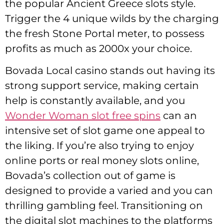
the popular Ancient Greece slots style.
Trigger the 4 unique wilds by the charging
the fresh Stone Portal meter, to possess
profits as much as 2000x your choice.
Bovada Local casino stands out having its
strong support service, making certain
help is constantly available, and you
Wonder Woman slot free spins
can an
intensive set of slot game one appeal to
the liking. If you’re also trying to enjoy
online ports or real money slots online,
Bovada’s collection out of game is
designed to provide a varied and you can
thrilling gambling feel. Transitioning on
the digital slot machines to the platforms