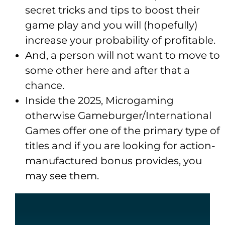
secret tricks and tips to boost their
game play and you will (hopefully)
increase your probability of profitable.
And, a person will not want to move to
some other here and after that a
chance.
Inside the 2025, Microgaming
otherwise Gameburger/International
Games offer one of the primary type of
titles and if you are looking for action-
manufactured bonus provides, you
may see them.