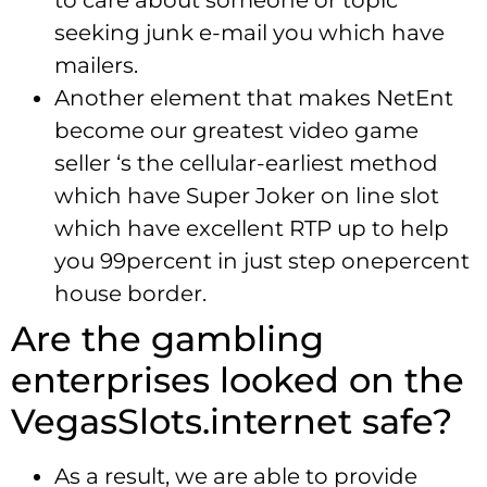
to care about someone or topic
seeking junk e-mail you which have
mailers.
Another element that makes NetEnt
become our greatest video game
seller ‘s the cellular-earliest method
which have Super Joker on line slot
which have excellent RTP up to help
you 99percent in just step onepercent
house border.
Are the gambling
enterprises looked on the
VegasSlots.internet safe?
As a result, we are able to provide