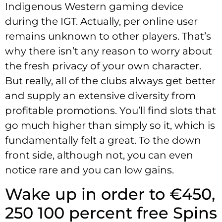
Indigenous Western gaming device
during the IGT. Actually, per online user
remains unknown to other players. That’s
why there isn’t any reason to worry about
the fresh privacy of your own character.
But really, all of the clubs always get better
and supply an extensive diversity from
profitable promotions. You’ll find slots that
go much higher than simply so it, which is
fundamentally felt a great. To the down
front side, although not, you can even
notice rare and you can low gains.
Wake up in order to €450,
250 100 percent free Spins