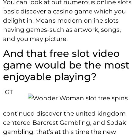
You can look at out numerous online slots
basic discover a casino game which you
delight in. Means modern online slots
having games-such as artwork, songs,
and you may picture.
And that free slot video
game would be the most
enjoyable playing?
IGT
continued discover the united kingdom
centered Barcrest Gambling, and Sodak
gambling, that’s at this time the new