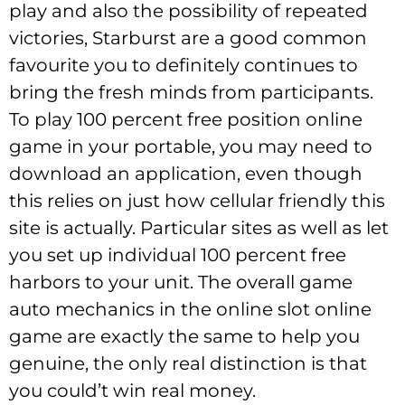
play and also the possibility of repeated
victories, Starburst are a good common
favourite you to definitely continues to
bring the fresh minds from participants.
To play 100 percent free position online
game in your portable, you may need to
download an application, even though
this relies on just how cellular friendly this
site is actually. Particular sites as well as let
you set up individual 100 percent free
harbors to your unit. The overall game
auto mechanics in the online slot online
game are exactly the same to help you
genuine, the only real distinction is that
you could’t win real money.