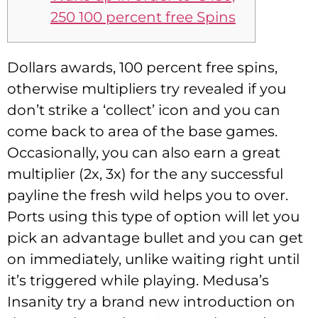
250 100 percent free Spins
Dollars awards, 100 percent free spins,
otherwise multipliers try revealed if you
don’t strike a ‘collect’ icon and you can
come back to area of the base games.
Occasionally, you can also earn a great
multiplier (2x, 3x) for the any successful
payline the fresh wild helps you to over.
Ports using this type of option will let you
pick an advantage bullet and you can get
on immediately, unlike waiting right until
it’s triggered while playing.
Medusa’s
Insanity try a brand new introduction on