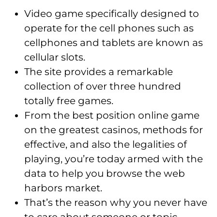
Video game specifically designed to
operate for the cell phones such as
cellphones and tablets are known as
cellular slots.
The site provides a remarkable
collection of over three hundred
totally free games.
From the best position online game
on the greatest casinos, methods for
effective, and also the legalities of
playing, you’re today armed with the
data to help you browse the web
harbors market.
That’s the reason why you never have