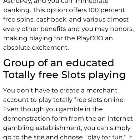
AstroPay, and you can immediate
banking. This option offers 100 percent
free spins, cashback, and various almost
every other benefits and you may honors,
making playing for the PlayOJO an
absolute excitement.
Group of an educated
Totally free Slots playing
You don’t have to create a merchant
account to play totally free slots online.
Even though you gamble in the
demonstration form from the an internet
gambling establishment, you can simply
go to the site and choose “play for fun.” If