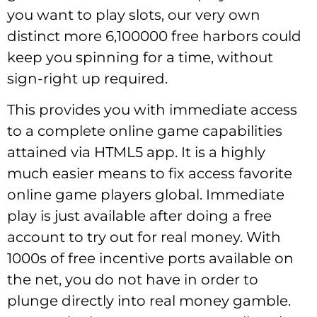
you want to play slots, our very own
distinct more 6,100000 free harbors could
keep you spinning for a time, without
sign-right up required.
This provides you with immediate access
to a complete online game capabilities
attained via HTML5 app. It is a highly
much easier means to fix access favorite
online game players global. Immediate
play is just available after doing a free
account to try out for real money. With
1000s of free incentive ports available on
the net, you do not have in order to
plunge directly into real money gamble.