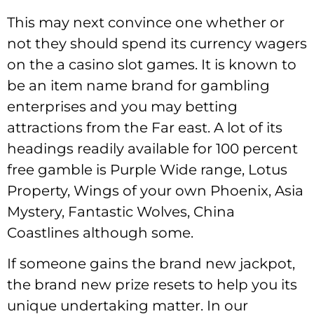
This may next convince one whether or
not they should spend its currency wagers
on the a casino slot games. It is known to
be an item name brand for gambling
enterprises and you may betting
attractions from the Far east. A lot of its
headings readily available for 100 percent
free gamble is Purple Wide range, Lotus
Property, Wings of your own Phoenix, Asia
Mystery, Fantastic Wolves, China
Coastlines although some.
If someone gains the brand new jackpot,
the brand new prize resets to help you its
unique undertaking matter. In our