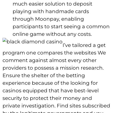
much easier solution to deposit
playing with handmade cards
through Moonpay, enabling
participants to start seeing a common
online game without any costs.
I’ve tailored a get
program one compares the websites We
comment against almost every other
providers to possess a mission research.
Ensure the shelter of the betting
experience because of the looking for
casinos equipped that have best-level
security to protect their money and
private investigation. Find sites subscribed