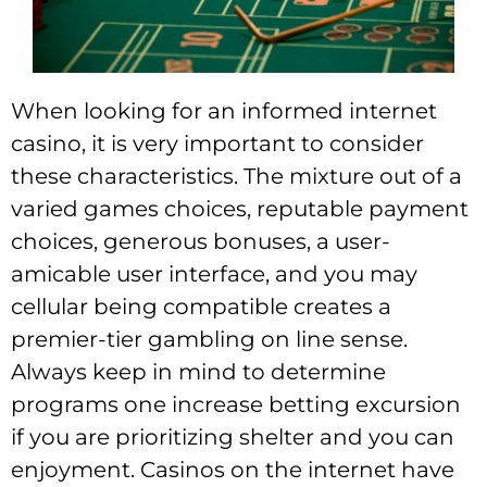
When looking for an informed internet
casino, it is very important to consider
these characteristics. The mixture out of a
varied games choices, reputable payment
choices, generous bonuses, a user-
amicable user interface, and you may
cellular being compatible creates a
premier-tier gambling on line sense.
Always keep in mind to determine
programs one increase betting excursion
if you are prioritizing shelter and you can
enjoyment. Casinos on the internet have