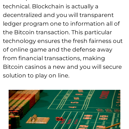
technical. Blockchain is actually a
decentralized and you will transparent
ledger program one to information all of
the Bitcoin transaction. This particular
technology ensures the fresh fairness out
of online game and the defense away
from financial transactions, making
Bitcoin casinos a new and you will secure
solution to play on line.