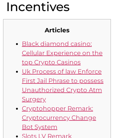
Incentives
Articles
Black diamond casino:
Cellular Experience on the
top Crypto Casinos
Uk Process of law Enforce
First Jail Phrase to possess
Unauthorized Crypto Atm
Surgery
Cryptohopper Remark:
Cryptocurrency Change
Bot System
Slots LV Remark