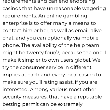
requirements and can end endorsing
casinos that have unreasonable wagering
requirements. An online gambling
enterprise is to offer many a means to
contact him or her, as well as email, alive
chat, and you can optionally via mobile
phone. The availability of the help team
might be twenty four/7, because the one’ll
make it simpler to own users global. We
try the consumer service in different
implies at each and every local casino to
make sure you’ll rating assist, if you are
interested. Among various most other
security measures, that have a reputable
betting permit can be extremely