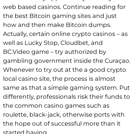
web based casinos. Continue reading for
the best Bitcoin gaming sites and just
how and then make Bitcoin dumps.
Actually, certain online crypto casinos – as
well as Lucky Stop, Cloudbet, and
BC.Video game – try authorized by
gambling government inside the Curaçao.
Whenever to try out at the a good crypto
local casino site, the process is almost
same as that a simple gaming system. Put
differently, professionals risk their funds to
the common casino games such as
roulette, black-jack, otherwise ports with
the hope out of successful more than it
started having.