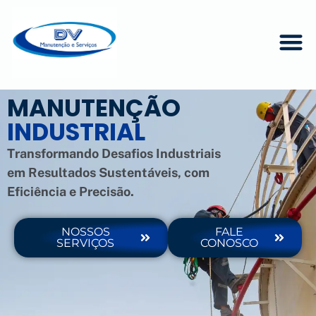
MANUTENÇÃO
INDUSTRIAL
Transformando Desafios Industriais
em Resultados Sustentáveis, com
Eficiência e Precisão.
NOSSOS
FALE
SERVIÇOS
CONOSCO