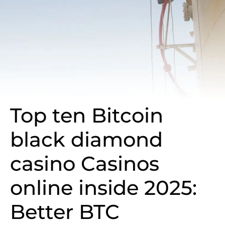
Top ten Bitcoin
black diamond
casino Casinos
online inside 2025:
Better BTC