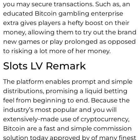
you may secure transactions. Such as, an
educated Bitcoin gambling enterprise
extra gives players a hefty boost on their
money, allowing them to try out the brand
new games or play prolonged as opposed
to risking a lot more of her money.
Slots LV Remark
The platform enables prompt and simple
distributions, promising a liquid betting
feel from beginning to end. Because the
industry’s most popular and you will
extensively-made use of cryptocurrency,
Bitcoin are a fast and simple commission
solution today approved by of many finest