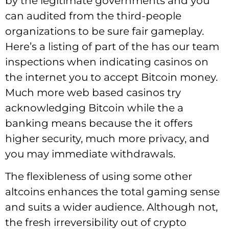
by the legitimate governments and you
can audited from the third-people
organizations to be sure fair gameplay.
Here’s a listing of part of the has our team
inspections when indicating casinos on
the internet you to accept Bitcoin money.
Much more web based casinos try
acknowledging Bitcoin while the a
banking means because the it offers
higher security, much more privacy, and
you may immediate withdrawals.
The flexibleness of using some other
altcoins enhances the total gaming sense
and suits a wider audience. Although not,
the fresh irreversibility out of crypto