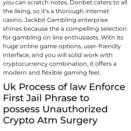
you can scratch notes, Donbet caters to all
the liking, so it’s a thorough internet
casino. Jackbit Gambling enterprise
shines because the a compelling selection
for gambling on line enthusiasts. With its
huge online game options, user-friendly
interface, and you will solid work with
cryptocurrency combination, it offers a
modern and flexible gaming feel.
Uk Process of law Enforce
First Jail Phrase to
possess Unauthorized
Crypto Atm Surgery