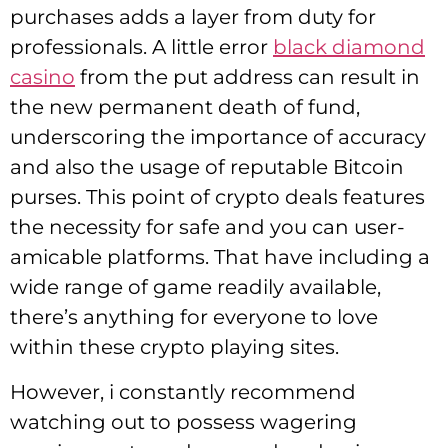
purchases adds a layer from duty for
professionals. A little error
black diamond
casino
from the put address can result in
the new permanent death of fund,
underscoring the importance of accuracy
and also the usage of reputable Bitcoin
purses. This point of crypto deals features
the necessity for safe and you can user-
amicable platforms. That have including a
wide range of game readily available,
there’s anything for everyone to love
within these crypto playing sites.
However, i constantly recommend
watching out to possess wagering