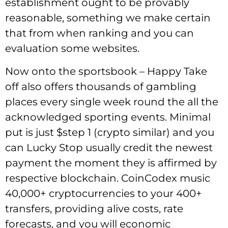
establishment ought to be provably
reasonable, something we make certain
that from when ranking and you can
evaluation some websites.
Now onto the sportsbook – Happy Take
off also offers thousands of gambling
places every single week round the all the
acknowledged sporting events. Minimal
put is just $step 1 (crypto similar) and you
can Lucky Stop usually credit the newest
payment the moment they is affirmed by
respective blockchain. CoinCodex music
40,000+ cryptocurrencies to your 400+
transfers, providing alive costs, rate
forecasts, and you will economic