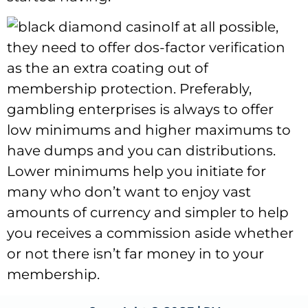
If at all possible,
they need to offer dos-factor verification
as the an extra coating out of
membership protection. Preferably,
gambling enterprises is always to offer
low minimums and higher maximums to
have dumps and you can distributions.
Lower minimums help you initiate for
many who don’t want to enjoy vast
amounts of currency and simpler to help
you receives a commission aside whether
or not there isn’t far money in to your
membership.