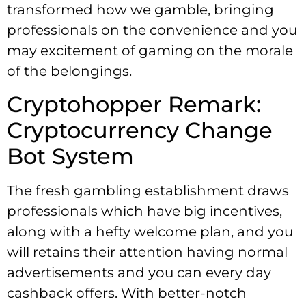
transformed how we gamble, bringing
professionals on the convenience and you
may excitement of gaming on the morale
of the belongings.
Cryptohopper Remark:
Cryptocurrency Change
Bot System
The fresh gambling establishment draws
professionals which have big incentives,
along with a hefty welcome plan, and you
will retains their attention having normal
advertisements and you can every day
cashback offers. With better-notch