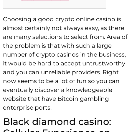
Choosing a good crypto online casino is
almost certainly not always easy, as there
are many selections to select from. Area of
the problem is that with such a large
number of crypto casinos in the business,
it would be hard to accept untrustworthy
and you can unreliable providers.
Right
now seems to be a lot of fun so you can
eventually discover a knowledgeable
website that have Bitcoin gambling
enterprise ports.
Black diamond casino: