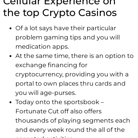
Cellular Experience on
the top Crypto Casinos
Of a lot says have their particular
problem gaming tips and you will
medication apps.
At the same time, there is an option to
exchange financing for
cryptocurrency, providing you with a
portal to own places thru cards and
you will age-purses.
Today onto the sportsbook –
Fortunate Cut off also offers
thousands of playing segments each
and every week round the all of the