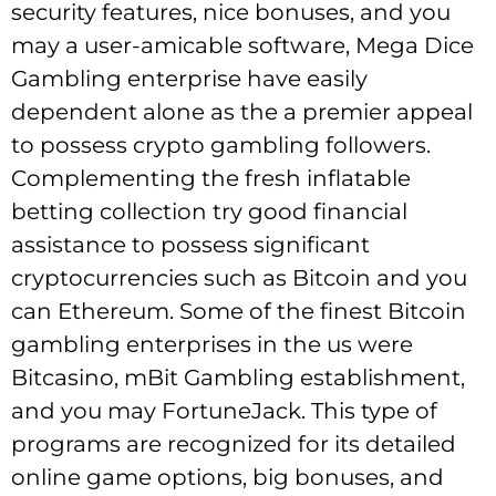
security features, nice bonuses, and you
may a user-amicable software, Mega Dice
Gambling enterprise have easily
dependent alone as the a premier appeal
to possess crypto gambling followers.
Complementing the fresh inflatable
betting collection try good financial
assistance to possess significant
cryptocurrencies such as Bitcoin and you
can Ethereum. Some of the finest Bitcoin
gambling enterprises in the us were
Bitcasino, mBit Gambling establishment,
and you may FortuneJack. This type of
programs are recognized for its detailed
online game options, big bonuses, and