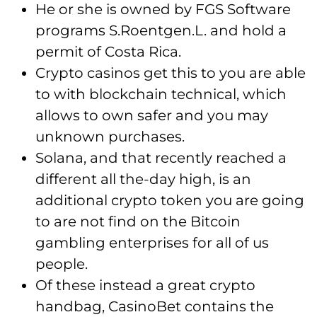
He or she is owned by FGS Software
programs S.Roentgen.L. and hold a
permit of Costa Rica.
Crypto casinos get this to you are able
to with blockchain technical, which
allows to own safer and you may
unknown purchases.
Solana, and that recently reached a
different all the-day high, is an
additional crypto token you are going
to are not find on the Bitcoin
gambling enterprises for all of us
people.
Of these instead a great crypto
handbag, CasinoBet contains the