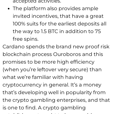
accepted activities.
The platform also provides ample
invited incentives, that have a great
100% suits for the earliest deposits all
the way to 1.5 BTC in addition to 75
free spins.
Cardano spends the brand new proof risk
blockchain process Ouroboros and this
promises to be more high efficiency
(when you’re leftover very secure) than
what we’re familiar with having
cryptocurrency in general. It’s a money
that’s developing well in popularity from
the crypto gambling enterprises, and that
is one to find. A crypto gambling