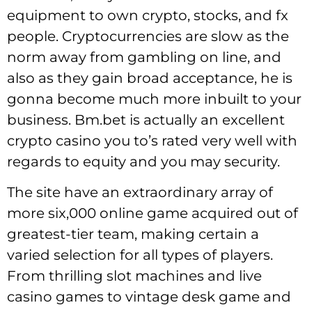
equipment to own crypto, stocks, and fx
people. Cryptocurrencies are slow as the
norm away from gambling on line, and
also as they gain broad acceptance, he is
gonna become much more inbuilt to your
business. Bm.bet is actually an excellent
crypto casino you to’s rated very well with
regards to equity and you may security.
The site have an extraordinary array of
more six,000 online game acquired out of
greatest-tier team, making certain a
varied selection for all types of players.
From thrilling slot machines and live
casino games to vintage desk game and