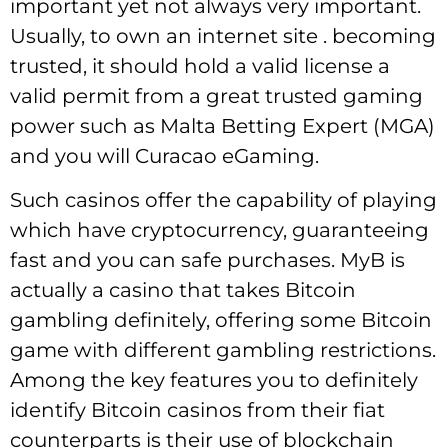
important yet not always very important.
Usually, to own an internet site . becoming
trusted, it should hold a valid license a
valid permit from a great trusted gaming
power such as Malta Betting Expert (MGA)
and you will Curacao eGaming.
Such casinos offer the capability of playing
which have cryptocurrency, guaranteeing
fast and you can safe purchases. MyB is
actually a casino that takes Bitcoin
gambling definitely, offering some Bitcoin
game with different gambling restrictions.
Among the key features you to definitely
identify Bitcoin casinos from their fiat
counterparts is their use of blockchain