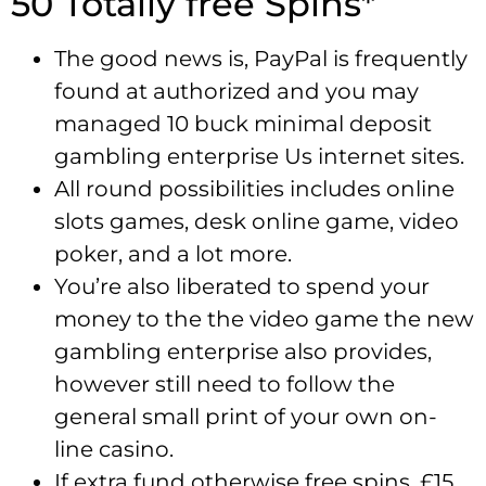
50 Totally free Spins*
The good news is, PayPal is frequently
found at authorized and you may
managed 10 buck minimal deposit
gambling enterprise Us internet sites.
All round possibilities includes online
slots games, desk online game, video
poker, and a lot more.
You’re also liberated to spend your
money to the the video game the new
gambling enterprise also provides,
however still need to follow the
general small print of your own on-
line casino.
If extra fund otherwise free spins, £15