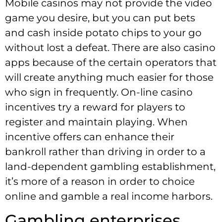
Mobile casinos may not provide the video
game you desire, but you can put bets
and cash inside potato chips to your go
without lost a defeat. There are also casino
apps because of the certain operators that
will create anything much easier for those
who sign in frequently. On-line casino
incentives try a reward for players to
register and maintain playing. When
incentive offers can enhance their
bankroll rather than driving in order to a
land-dependent gambling establishment,
it’s more of a reason in order to choice
online and gamble a real income harbors.
Gambling enterprises