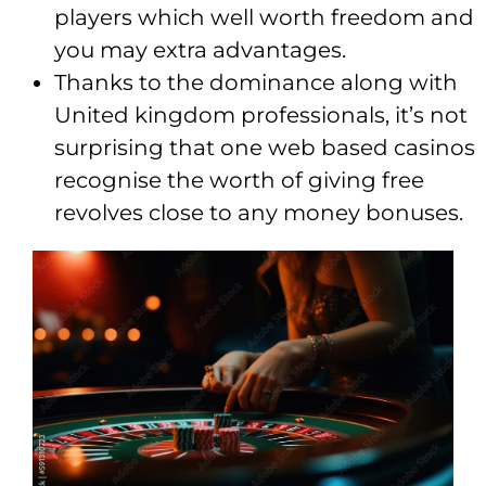
players which well worth freedom and
you may extra advantages.
Thanks to the dominance along with
United kingdom professionals, it’s not
surprising that one web based casinos
recognise the worth of giving free
revolves close to any money bonuses.