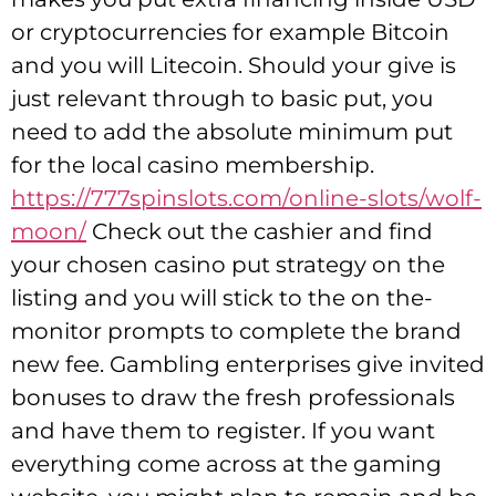
or cryptocurrencies for example Bitcoin
and you will Litecoin. Should your give is
just relevant through to basic put, you
need to add the absolute minimum put
for the local casino membership.
https://777spinslots.com/online-slots/wolf-
moon/
Check out the cashier and find
your chosen casino put strategy on the
listing and you will stick to the on the-
monitor prompts to complete the brand
new fee. Gambling enterprises give invited
bonuses to draw the fresh professionals
and have them to register. If you want
everything come across at the gaming