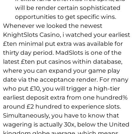
will be render certain sophisticated
opportunities to get specific wins.
Whenever we looked the newest
KnightSlots Casino, i watched your earliest
£ten minimal put extra was available for
thirty day period. MadSlots is one of the
latest £ten put casinos within database,
where you can expand your game play
date via the acceptance render. For many
who put £10, you will trigger a high-tier
earliest deposit extra from one hundred%
around £2 hundred to experience slots.
Simultaneously, you have to know that
wagering is actually 30x, below the United
kingdom globe average, which means