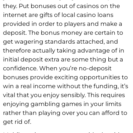
they. Put bonuses out of casinos on the
internet are gifts of local casino loans
provided in order to players and make a
deposit. The bonus money are certain to
get wagering standards attached, and
therefore actually taking advantage of in
initial deposit extra are some thing but a
confidence. When you’re no-deposit
bonuses provide exciting opportunities to
win a real income without the funding, it’s
vital that you enjoy sensibly. This requires
enjoying gambling games in your limits
rather than playing over you can afford to
get rid of.