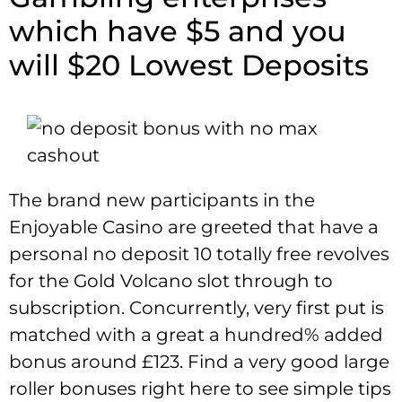
which have $5 and you
will $20 Lowest Deposits
The brand new participants in the
Enjoyable Casino are greeted that have a
personal no deposit 10 totally free revolves
for the Gold Volcano slot through to
subscription. Concurrently, very first put is
matched with a great a hundred% added
bonus around £123. Find a very good large
roller bonuses right here to see simple tips