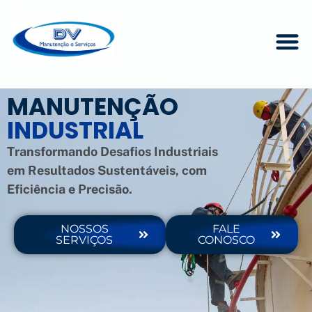
MANUTENÇÃO
INDUSTRIAL
Transformando Desafios Industriais
em Resultados Sustentáveis, com
Eficiência e Precisão.
NOSSOS
FALE
SERVIÇOS
CONOSCO