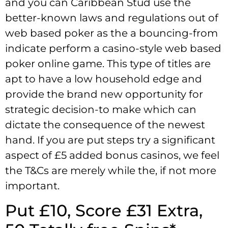
and you can Caribbean Stud use the
better-known laws and regulations out of
web based poker as the a bouncing-from
indicate perform a casino-style web based
poker online game. This type of titles are
apt to have a low household edge and
provide the brand new opportunity for
strategic decision-to make which can
dictate the consequence of the newest
hand. If you are put steps try a significant
aspect of £5 added bonus casinos, we feel
the T&Cs are merely while the, if not more
important.
Put £10, Score £31 Extra,