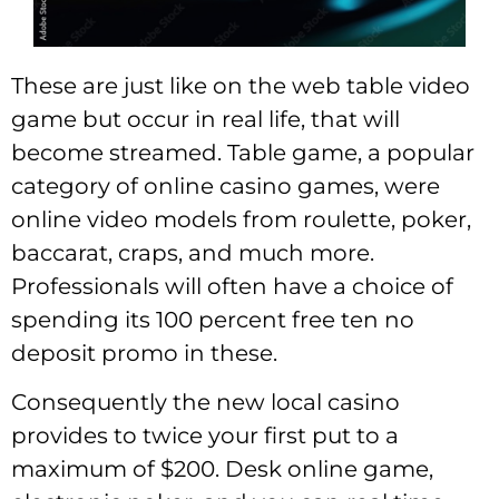
These are just like on the web table video
game but occur in real life, that will
become streamed. Table game, a popular
category of online casino games, were
online video models from roulette, poker,
baccarat, craps, and much more.
Professionals will often have a choice of
spending its 100 percent free ten no
deposit promo in these.
Consequently the new local casino
provides to twice your first put to a
maximum of $200. Desk online game,