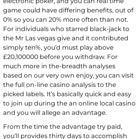
electronic poker, and you can real time
game could have differing benefits, out of
0% so you can 20% more often than not.
For individuals who starred black-jack to
the Mr Las vegas give and it contributed
simply ten%, you’d must play above
£20,100000 before you withdraw. For
much more in the-breadth analyses
based on our very own enjoy, you can visit
the full on-line casino analysis to the
picked labels. It’s basically quick and easy
to join up during the an online local casino
and you will allege an advantage.
From the time the advantage try paid,
you’ll provides thirty days to accomplish