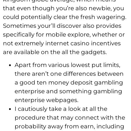
that even though you’re also newbie, you
could potentially clear the fresh wagering.
Sometimes your’ll discover also provides
specifically for mobile explore, whether or
not extremely internet casino incentives
are available on the all the gadgets.
Apart from various lowest put limits,
there aren’t one differences between
a good ten money deposit gambling
enterprise and something gambling
enterprise webpages.
I cautiously take a look at all the
procedure that may connect with the
probability away from earn, including