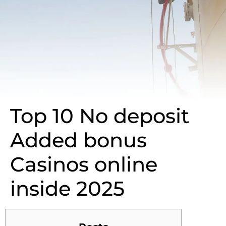
Top 10 No deposit
Added bonus
Casinos online
inside 2025