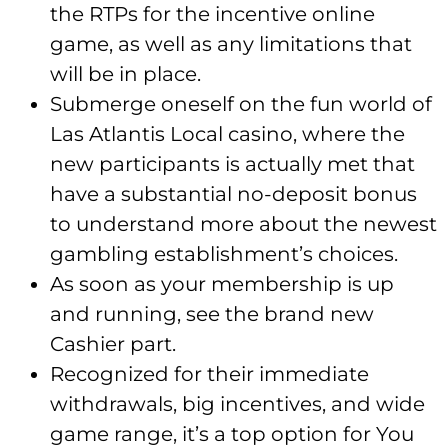
the RTPs for the incentive online
game, as well as any limitations that
will be in place.
Submerge oneself on the fun world of
Las Atlantis Local casino, where the
new participants is actually met that
have a substantial no-deposit bonus
to understand more about the newest
gambling establishment’s choices.
As soon as your membership is up
and running, see the brand new
Cashier part.
Recognized for their immediate
withdrawals, big incentives, and wide
game range, it’s a top option for You