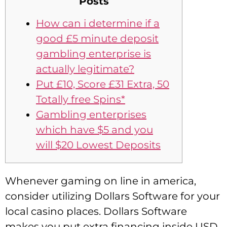
Posts
How can i determine if a
good £5 minute deposit
gambling enterprise is
actually legitimate?
Put £10, Score £31 Extra, 50
Totally free Spins*
Gambling enterprises
which have $5 and you
will $20 Lowest Deposits
Whenever gaming on line in america,
consider utilizing Dollars Software for your
local casino places. Dollars Software
makes you put extra financing inside USD