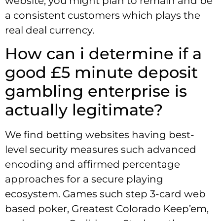
website, you might plan to remain and be
a consistent customers which plays the
real deal currency.
How can i determine if a
good £5 minute deposit
gambling enterprise is
actually legitimate?
We find betting websites having best-
level security measures such advanced
encoding and affirmed percentage
approaches for a secure playing
ecosystem. Games such step 3-card web
based poker, Greatest Colorado Keep’em,