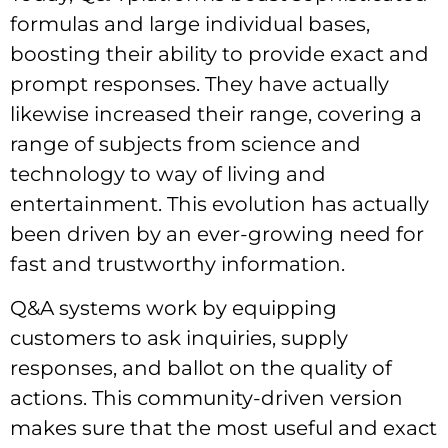
formulas and large individual bases,
boosting their ability to provide exact and
prompt responses. They have actually
likewise increased their range, covering a
range of subjects from science and
technology to way of living and
entertainment. This evolution has actually
been driven by an ever-growing need for
fast and trustworthy information.
Q&A systems work by equipping
customers to ask inquiries, supply
responses, and ballot on the quality of
actions. This community-driven version
makes sure that the most useful and exact