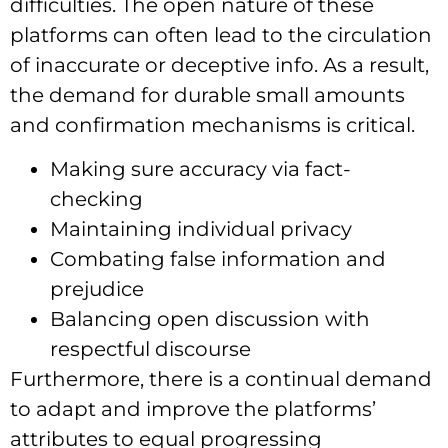
difficulties. The open nature of these
platforms can often lead to the circulation
of inaccurate or deceptive info. As a result,
the demand for durable small amounts
and confirmation mechanisms is critical.
Making sure accuracy via fact-
checking
Maintaining individual privacy
Combating false information and
prejudice
Balancing open discussion with
respectful discourse
Furthermore, there is a continual demand
to adapt and improve the platforms’
attributes to equal progressing