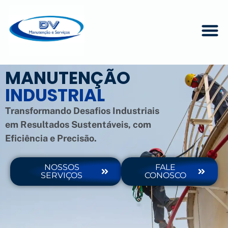
MANUTENÇÃO
INDUSTRIAL
Transformando Desafios Industriais
em Resultados Sustentáveis, com
Eficiência e Precisão.
NOSSOS
FALE
SERVIÇOS
CONOSCO