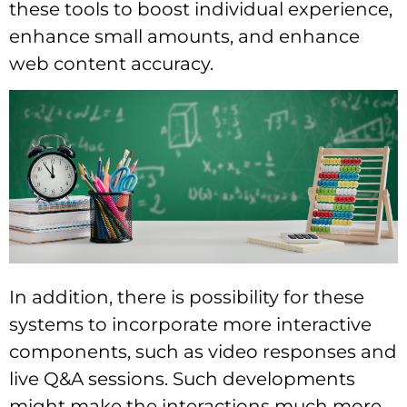
these tools to boost individual experience,
enhance small amounts, and enhance
web content accuracy.
In addition, there is possibility for these
systems to incorporate more interactive
components, such as video responses and
live Q&A sessions. Such developments
might make the interactions much more