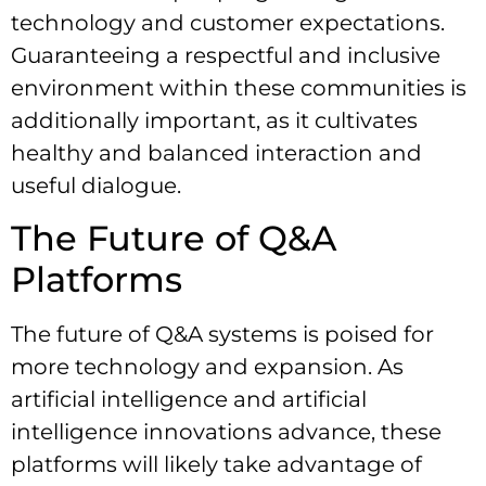
technology and customer expectations.
Guaranteeing a respectful and inclusive
environment within these communities is
additionally important, as it cultivates
healthy and balanced interaction and
useful dialogue.
The Future of Q&A
Platforms
The future of Q&A systems is poised for
more technology and expansion. As
artificial intelligence and artificial
intelligence innovations advance, these
platforms will likely take advantage of