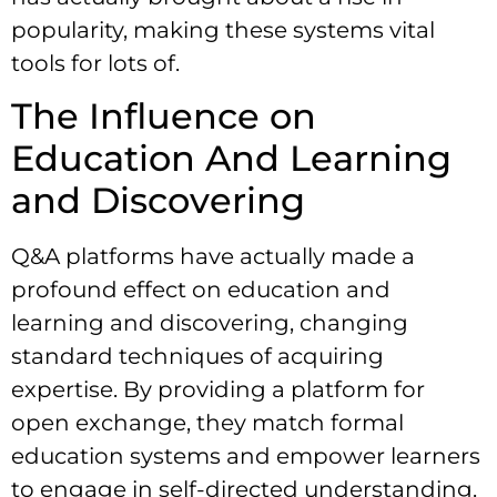
popularity, making these systems vital
tools for lots of.
The Influence on
Education And Learning
and Discovering
Q&A platforms have actually made a
profound effect on education and
learning and discovering, changing
standard techniques of acquiring
expertise. By providing a platform for
open exchange, they match formal
education systems and empower learners
to engage in self-directed understanding.