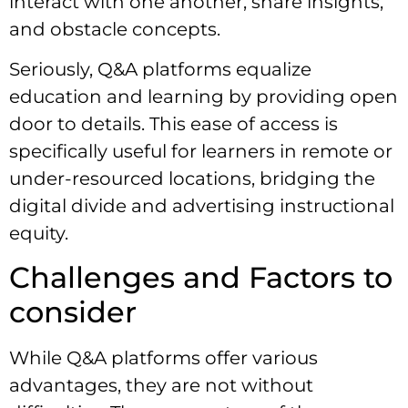
interact with one another, share insights,
and obstacle concepts.
Seriously, Q&A platforms equalize
education and learning by providing open
door to details. This ease of access is
specifically useful for learners in remote or
under-resourced locations, bridging the
digital divide and advertising instructional
equity.
Challenges and Factors to
consider
While Q&A platforms offer various
advantages, they are not without