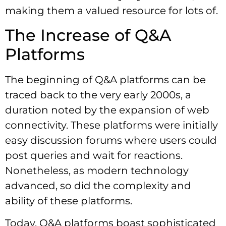
making them a valued resource for lots of.
The Increase of Q&A
Platforms
The beginning of Q&A platforms can be
traced back to the very early 2000s, a
duration noted by the expansion of web
connectivity. These platforms were initially
easy discussion forums where users could
post queries and wait for reactions.
Nonetheless, as modern technology
advanced, so did the complexity and
ability of these platforms.
Today, Q&A platforms boast sophisticated