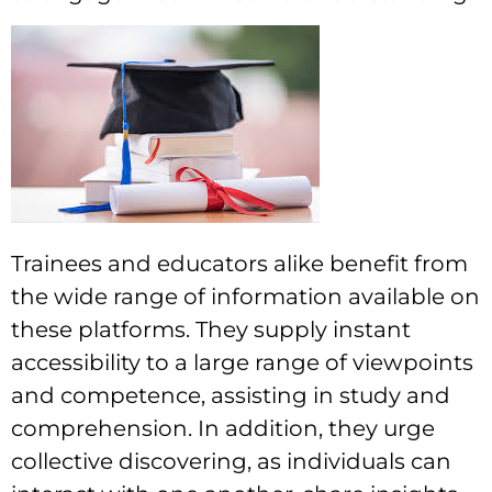
Trainees and educators alike benefit from
the wide range of information available on
these platforms. They supply instant
accessibility to a large range of viewpoints
and competence, assisting in study and
comprehension. In addition, they urge
collective discovering, as individuals can