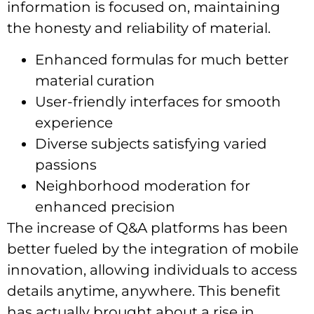
information is focused on, maintaining
the honesty and reliability of material.
Enhanced formulas for much better
material curation
User-friendly interfaces for smooth
experience
Diverse subjects satisfying varied
passions
Neighborhood moderation for
enhanced precision
The increase of Q&A platforms has been
better fueled by the integration of mobile
innovation, allowing individuals to access
details anytime, anywhere. This benefit
has actually brought about a rise in