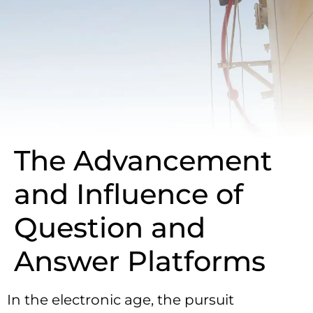
The Advancement
and Influence of
Question and
Answer Platforms
In the electronic age, the pursuit