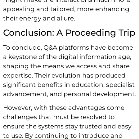
appealing and tailored, more enhancing
their energy and allure.
Conclusion: A Proceeding Trip
To conclude, Q&A platforms have become
a keystone of the digital information age,
shaping the means we access and share
expertise. Their evolution has produced
significant benefits in education, specialist
advancement, and personal development.
However, with these advantages come
challenges that must be resolved to
ensure the systems stay trusted and easy
to use. By continuing to introduce and