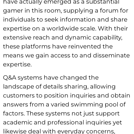
have actually emerged as a substantial
gamer
in this room, supplying a forum for
individuals to seek information and share
expertise on a worldwide scale. With their
extensive reach and dynamic capability,
these platforms have reinvented the
means we gain access to and disseminate
expertise.
Q&A systems have changed the
landscape of details sharing, allowing
customers to position inquiries and obtain
answers from a varied swimming pool of
factors. These systems not just support
academic and professional inquiries yet
likewise deal with everyday concerns,