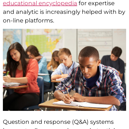
educational encyclopedia
for expertise
and analytic is increasingly helped with by
on-line platforms.
Question and response (Q&A) systems