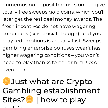
numerous no deposit bonuses one to give
totally free sweeps gold coins, which you’ll
later get the real deal money awards. The
fresh incentives do not have wagering
conditions (1x is crucial. though), and you
may redemptions is actually fast. Sweeps
gambling enterprise bonuses wear’t has
higher wagering conditions – you won’t
need to play thanks to her or him 30x or
even more.
Just what are Crypto
Gambling establishment
Sites?
| how to play