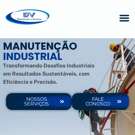
MANUTENÇÃO
INDUSTRIAL
Transformando Desafios Industriais
em Resultados Sustentáveis, com
Eficiência e Precisão.
NOSSOS
FALE
SERVIÇOS
CONOSCO