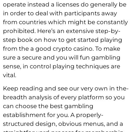
operate instead a licenses do generally be
in order to deal with participants away
from countries which might be constantly
prohibited. Here’s an extensive step-by-
step book on how to get started playing
from the a good crypto casino. To make
sure a secure and you will fun gambling
sense, in control playing techniques are
vital.
Keep reading and see our very own in the-
breadth analysis of every platform so you
can choose the best gambling
establishment for you. A properly-
structured design, obvious menus, and a