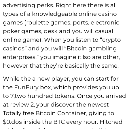
advertising perks. Right here there is all
types of a knowledgeable online casino
games (roulette games, ports, electronic
poker games, desk and you will casual
online game). When you listen to “crypto
casinos” and you will “Bitcoin gambling
enterprises,” you imagine it’lso are other,
however that they’re basically the same.
While the a new player, you can start for
the FunFury box, which provides you up
to 7,two hundred tokens. Once you arrived
at review 2, your discover the newest
Totally free Bitcoin Container, giving to
$0.dos inside the BTC every hour. Hitched