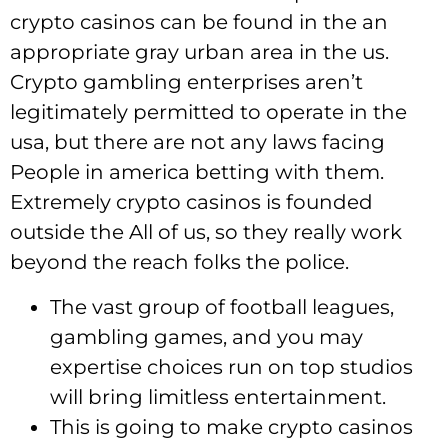
crypto casinos can be found in the an
appropriate gray urban area in the us.
Crypto gambling enterprises aren’t
legitimately permitted to operate in the
usa, but there are not any laws facing
People in america betting with them.
Extremely crypto casinos is founded
outside the All of us, so they really work
beyond the reach folks the police.
The vast group of football leagues,
gambling games, and you may
expertise choices run on top studios
will bring limitless entertainment.
This is going to make crypto casinos