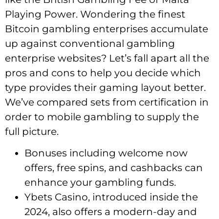
Playing Power. Wondering the finest
Bitcoin gambling enterprises accumulate
up against conventional gambling
enterprise websites? Let’s fall apart all the
pros and cons to help you decide which
type provides their gaming layout better.
We’ve compared sets from certification in
order to mobile gambling to supply the
full picture.
Bonuses including welcome now
offers, free spins, and cashbacks can
enhance your gambling funds.
Ybets Casino, introduced inside the
2024, also offers a modern-day and