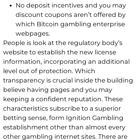
No deposit incentives and you may
discount coupons aren’t offered by
which Bitcoin gambling enterprise
webpages.
People is look at the regulatory body’s
website to establish the new license
information, incorporating an additional
level out of protection. Which
transparency is crucial inside the building
believe having pages and you may
keeping a confident reputation. These
characteristics subscribe to a superior
betting sense, form Ignition Gambling
establishment other than almost every
other gambling internet sites. There are