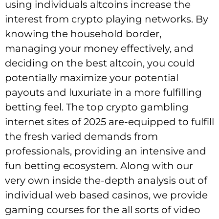
using individuals altcoins increase the
interest from crypto playing networks. By
knowing the household border,
managing your money effectively, and
deciding on the best altcoin, you could
potentially maximize your potential
payouts and luxuriate in a more fulfilling
betting feel. The top crypto gambling
internet sites of 2025 are-equipped to fulfill
the fresh varied demands from
professionals, providing an intensive and
fun betting ecosystem. Along with our
very own inside the-depth analysis out of
individual web based casinos, we provide
gaming courses for the all sorts of video