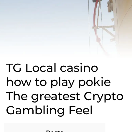
TG Local casino
how to play pokie
The greatest Crypto
Gambling Feel