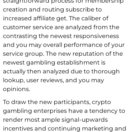
straightforward process for membership
creation and routing subscribe to
increased affiliate get. The caliber of
customer service are analyzed from the
contrasting the newest responsiveness
and you may overall performance of your
service group. The new reputation of the
newest gambling establishment is
actually then analyzed due to thorough
lookup, user reviews, and you may
opinions.
To draw the new participants, crypto
gambling enterprises have a tendency to
render most ample signal-upwards
incentives and continuing marketing and