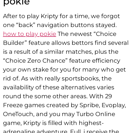
pokie
After to play Kripty for a time, we forgot
one “back” navigation buttons stayed.
how to play pokie
The newest “Choice
Builder” feature allows bettors find several
is a result of a similar matches, plus the
“Choice Zero Chance” feature efficiency
your own stake for you for many who get
rid of. As with really sportsbooks, the
availability of these alternatives varies
round the some other areas. With 29
Freeze games created by Spribe, Evoplay,
OneTouch, and you may Turbo Online
game, Kripty is filled with highest-
adrenaline adventure. Full, i receive the