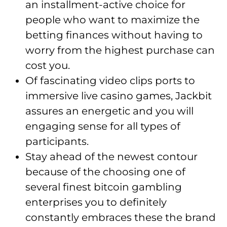
an installment-active choice for
people who want to maximize the
betting finances without having to
worry from the highest purchase can
cost you.
Of fascinating video clips ports to
immersive live casino games, Jackbit
assures an energetic and you will
engaging sense for all types of
participants.
Stay ahead of the newest contour
because of the choosing one of
several finest bitcoin gambling
enterprises you to definitely
constantly embraces these the brand