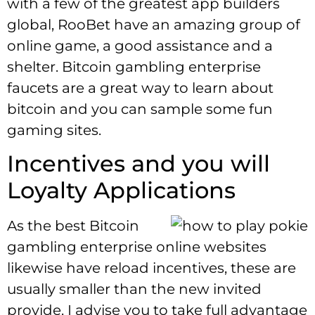
with a few of the greatest app builders
global, RooBet have an amazing group of
online game, a good assistance and a
shelter. Bitcoin gambling enterprise
faucets are a great way to learn about
bitcoin and you can sample some fun
gaming sites.
Incentives and you will
Loyalty Applications
As the best Bitcoin
gambling enterprise online websites
likewise have reload incentives, these are
usually smaller than the new invited
provide. I advise you to take full advantage