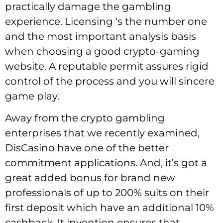
practically damage the gambling
experience. Licensing ‘s the number one
and the most important analysis basis
when choosing a good crypto-gaming
website. A reputable permit assures rigid
control of the process and you will sincere
game play.
Away from the crypto gambling
enterprises that we recently examined,
DisCasino have one of the better
commitment applications. And, it’s got a
great added bonus for brand new
professionals of up to 200% suits on their
first deposit which have an additional 10%
cashback. It invention ensures that