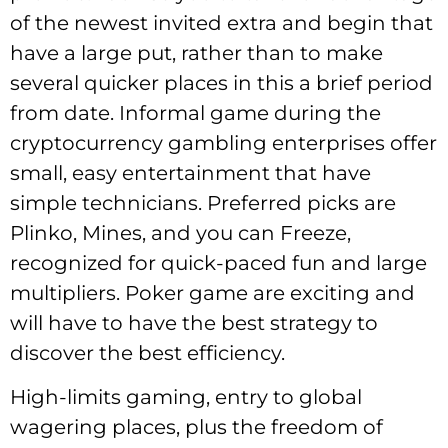
of the newest invited extra and begin that
have a large put, rather than to make
several quicker places in this a brief period
from date. Informal game during the
cryptocurrency gambling enterprises offer
small, easy entertainment that have
simple technicians. Preferred picks are
Plinko, Mines, and you can Freeze,
recognized for quick-paced fun and large
multipliers. Poker game are exciting and
will have to have the best strategy to
discover the best efficiency.
High-limits gaming, entry to global
wagering places, plus the freedom of