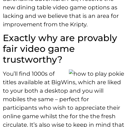
new dining table video game options as
lacking and we believe that is an area for
improvement from the Kripty.
Exactly why are provably
fair video game
trustworthy?
You’ll find 1000s of
titles available at BigWins, which are liked
to your both a desktop and you will
mobiles the same – perfect for
participants who wish to appreciate their
online game whilst the for the the fresh
circulate. It’s also wise to keep in mind that