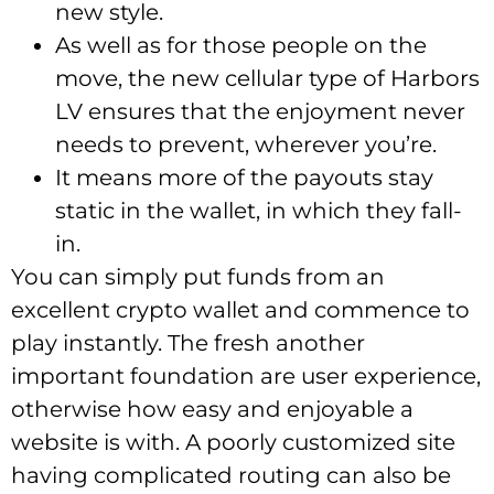
new style.
As well as for those people on the
move, the new cellular type of Harbors
LV ensures that the enjoyment never
needs to prevent, wherever you’re.
It means more of the payouts stay
static in the wallet, in which they fall-
in.
You can simply put funds from an
excellent crypto wallet and commence to
play instantly. The fresh another
important foundation are user experience,
otherwise how easy and enjoyable a
website is with. A poorly customized site
having complicated routing can also be