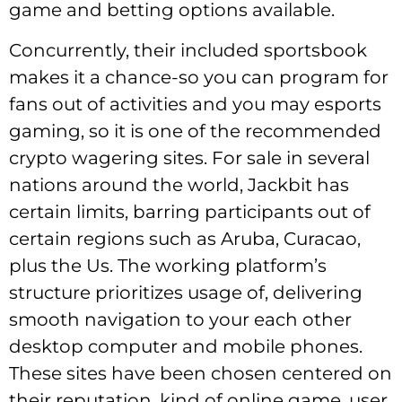
game and betting options available.
Concurrently, their included sportsbook
makes it a chance-so you can program for
fans out of activities and you may esports
gaming, so it is one of the recommended
crypto wagering sites. For sale in several
nations around the world, Jackbit has
certain limits, barring participants out of
certain regions such as Aruba, Curacao,
plus the Us. The working platform’s
structure prioritizes usage of, delivering
smooth navigation to your each other
desktop computer and mobile phones.
These sites have been chosen centered on
their reputation, kind of online game, user