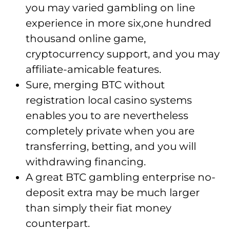
you may varied gambling on line
experience in more six,one hundred
thousand online game,
cryptocurrency support, and you may
affiliate-amicable features.
Sure, merging BTC without
registration local casino systems
enables you to are nevertheless
completely private when you are
transferring, betting, and you will
withdrawing financing.
A great BTC gambling enterprise no-
deposit extra may be much larger
than simply their fiat money
counterpart.