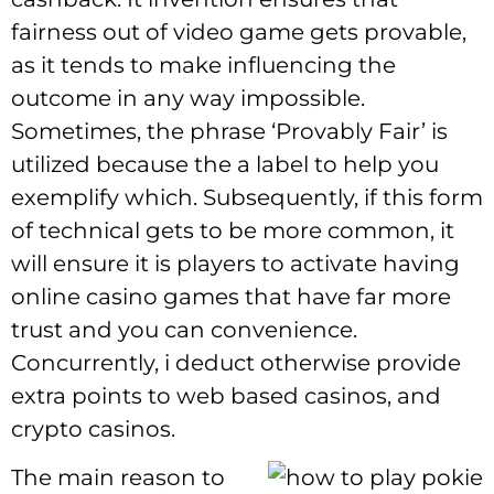
fairness out of video game gets provable,
as it tends to make influencing the
outcome in any way impossible.
Sometimes, the phrase ‘Provably Fair’ is
utilized because the a label to help you
exemplify which. Subsequently, if this form
of technical gets to be more common, it
will ensure it is players to activate having
online casino games that have far more
trust and you can convenience.
Concurrently, i deduct otherwise provide
extra points to web based casinos, and
crypto casinos.
The main reason to