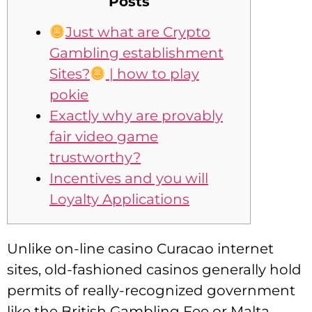
Posts
Just what are Crypto
Gambling establishment
Sites?
| how to play
pokie
Exactly why are provably
fair video game
trustworthy?
Incentives and you will
Loyalty Applications
Unlike on-line casino Curacao internet
sites, old-fashioned casinos generally hold
permits of really-recognized government
like the British Gambling Fee or Malta