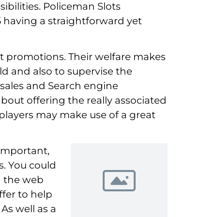
ibilities. Policeman Slots
 having a straightforward yet
st promotions. Their welfare makes
d and also to supervise the
 sales and Search engine
bout offering the really associated
players may make use of a great
important,
s. You could
n the web
ffer to help
As well as a