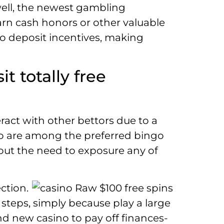
well, the newest gambling
arn cash honors or other valuable
no deposit incentives, making
t totally free
ract with other bettors due to a
ingo are among the preferred bingo
hout the need to exposure any of
ection.
steps, simply because play a large
nd new casino to pay off finances-