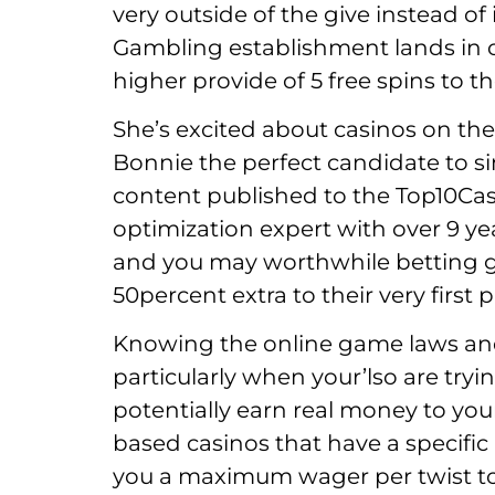
very outside of the give instead of
Gambling establishment lands in ou
higher provide of 5 free spins to the
She’s excited about casinos on the
Bonnie the perfect candidate to s
content published to the Top10Cas
optimization expert with over 9 ye
and you may worthwhile betting gu
50percent extra to their very first 
Knowing the online game laws an
particularly when your’lso are try
potentially earn real money to you
based casinos that have a specific 
you a maximum wager per twist to 