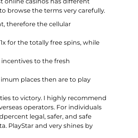
st online casinos has different
to browse the terms very carefully.
t, therefore the cellular
or the totally free spins, while
incentives to the fresh
nimum places then are to play
ties to victory. I highly recommend
verseas operators. For individuals
percent legal, safer, and safe
a. PlayStar and very shines by