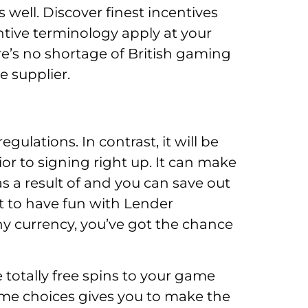
well. Discover finest incentives
ntive terminology apply at your
ere’s no shortage of British gaming
e supplier.
ulations. In contrast, it will be
r to signing right up. It can make
 a result of and you can save out
ht to have fun with Lender
any currency, you’ve got the chance
e totally free spins to your game
game choices gives you to make the