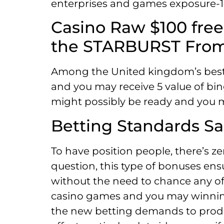
enterprises and games exposure-10
Casino Raw $100 free
the STARBURST From 
Among the United kingdom’s best b
and you may receive 5 value of bin
might possibly be ready and you 
Betting Standards Sa
To have position people, there’s z
question, this type of bonuses ensu
without the need to chance any of 
casino games and you may winnings
the new betting demands to produ