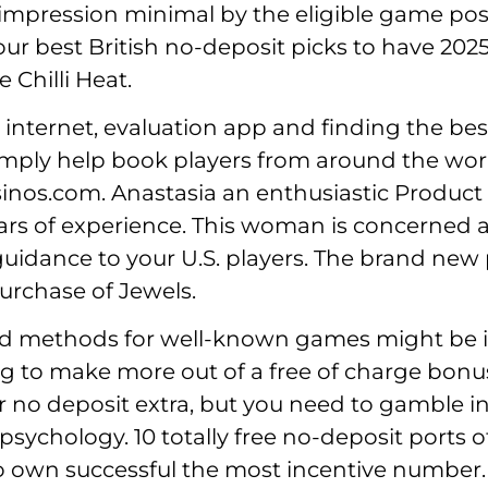
 impression minimal by the eligible game poss
r best British no-deposit picks to have 2025
 Chilli Heat.
 internet, evaluation app and finding the be
imply help book players from around the worl
inos.com. Anastasia an enthusiastic Product
ars of experience. This woman is concerned a
idance to your U.S. players. The brand new 
purchase of Jewels.
d methods for well-known games might be 
ing to make more out of a free of charge bonu
r no deposit extra, but you need to gamble i
psychology. 10 totally free no-deposit ports o
own successful the most incentive number. 