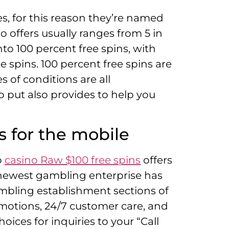
es, for this reason they’re named
o offers usually ranges from 5 in
o 100 percent free spins, with
e spins. 100 percent free spins are
 of conditions are all
o put also provides to help you
s for the mobile
o
casino Raw $100 free spins
offers
 newest gambling enterprise has
ambling establishment sections of
motions, 24/7 customer care, and
ces for inquiries to your “Call