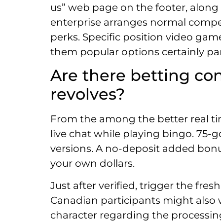
us” web page on the footer, along
enterprise arranges normal compet
perks. Specific position video gam
them popular options certainly par
Are there betting cond
revolves?
From the among the better real tim
live chat while playing bingo. 75-
versions. A no-deposit added bonus
your own dollars.
Just after verified, trigger the fre
Canadian participants might also w
character regarding the processin