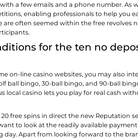
 with a few emails and a phone number. As 
itions, enabling professionals to help you e
e are often seemed within the free revolves 
ticipants.
itions for the ten no deposi
e on-line casino websites, you may also inte
golf ball bingo, 30-ball bingo, and 90-ball b
 local casino lets you play for real cash wit
sh 20 free spins in direct the new Reputation s
ant to look at the readily available payment 
g day. Apart from looking forward to the bra