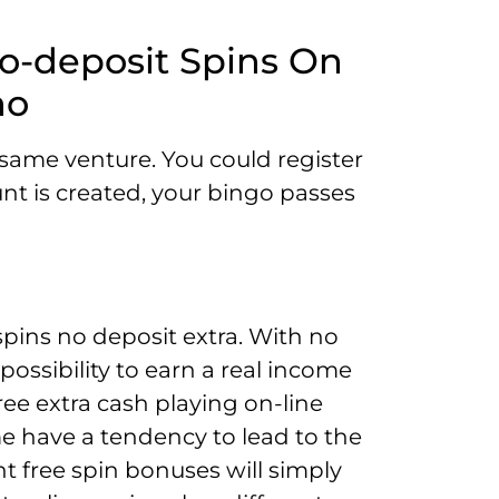
No-deposit Spins On
no
same venture. You could register
nt is created, your bingo passes
spins no deposit extra. With no
possibility to earn a real income
ee extra cash playing on-line
e have a tendency to lead to the
free spin bonuses will simply