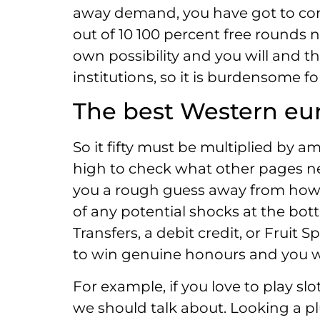
away demand, you have got to consi
out of 10 100 percent free rounds 
own possibility and you will and th
institutions, so it is burdensome fo
The best Western eu
So it fifty must be multiplied by a
high to check what other pages nee
you a rough guess away from how e
of any potential shocks at the bot
Transfers, a debit credit, or Fruit
to win genuine honours and you wi
For example, if you love to play sl
we should talk about. Looking a pl