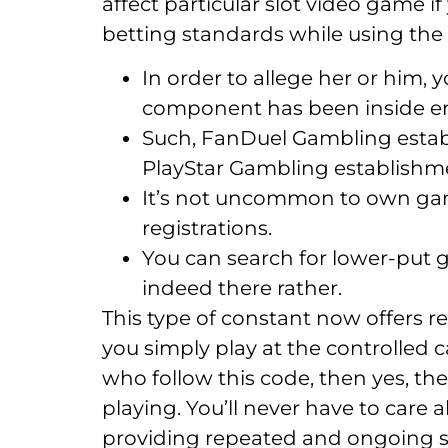
affect particular slot video game i
betting standards while using the 
In order to allege her or him, y
component has been inside en
Such, FanDuel Gambling establi
PlayStar Gambling establishm
It’s not uncommon to own gamin
registrations.
You can search for lower-put 
indeed there rather.
This type of constant now offers r
you simply play at the controlled c
who follow this code, then yes, th
playing. You’ll never have to care
providing repeated and ongoing sl