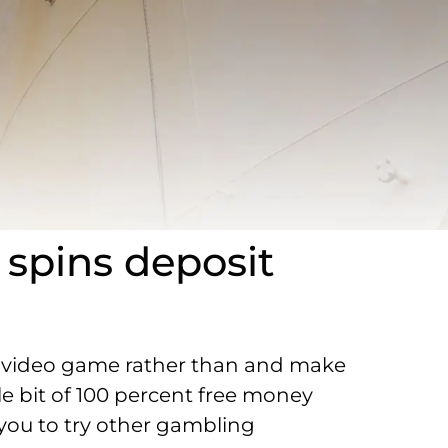
 spins deposit
ry video game rather than and make
le bit of 100 percent free money
 you to try other gambling