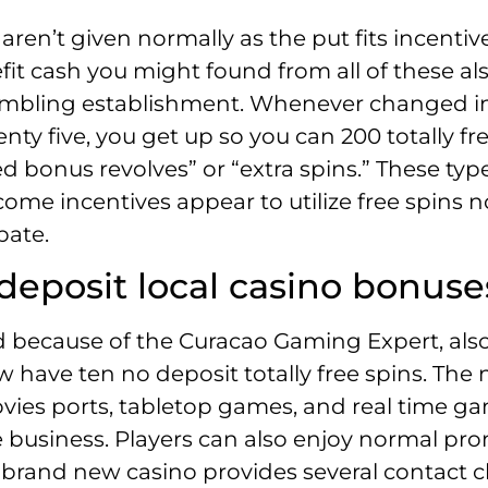
ren’t given normally as the put fits incentiv
it cash you might found from all of these als
gambling establishment. Whenever changed int
nty five, you get up so you can 200 totally fre
bonus revolves” or “extra spins.” These types
ome incentives appear to utilize free spins n
pate.
deposit local casino bonuse
ed because of the Curacao Gaming Expert, als
 have ten no deposit totally free spins. The
vies ports, tabletop games, and real time g
business. Players can also enjoy normal pro
rand new casino provides several contact choi