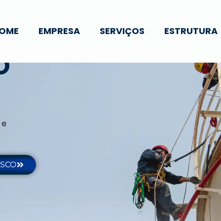
OME
EMPRESA
SERVIÇOS
ESTRUTURA
O
 e
OSCO