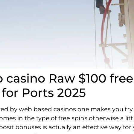
o casino Raw $100 free
 for Ports 2025
 offered by web based casinos one makes you t
mes in the type of free spins otherwise a litt
osit bonuses is actually an effective way for