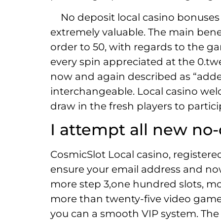
No deposit local casino bonuses a
extremely valuable. The main benef
order to 50, with regards to the 
every spin appreciated at the 0.twe
now and again described as “added 
interchangeable. Local casino welc
draw in the fresh players to partici
I attempt all new no-
CosmicSlot Local casino, register
ensure your email address and now
more step 3,one hundred slots, mo
more than twenty-five video game 
you can a smooth VIP system. The b