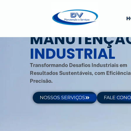
H
MANUTENÇÃ
INDUSTRIAL
Transformando Desafios Industriais em
Resultados Sustentáveis, com Eficiência
Precisão.
NOSSOS SERVIÇOS
FALE CON