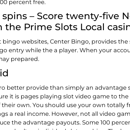
0 percent free.
 spins – Score twenty-five 
the Prime Slots Local casi
ingo websites, Center Bingo, provides the 
go entry while the a player. When your accou
may prepared.
id
ero better provide than simply an advantage 
re it is pages playing slot video game to the 
their own. You should use your own totally fr
 a real income. However, not all video gam
ce the advantage payouts. Some 100 percent 