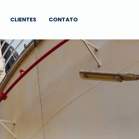
CLIENTES
CONTATO