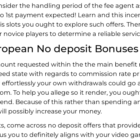
der the handling period of the fee agent as 
no 1st payment expected! Learn and this ince
is slots you ought to explore such offers. Th
r novice players to determine a reliable servic
ropean No deposit Bonuses
mount requested within the the main benefit reg
d state with regards to commission rate prio
ffortlessly your own withdrawals could go as
tom. To help you allege so it render, you oug
 Spend. Because of this rather than spending 
ll possibly increase your money.
ots, come across no deposit offers that provid
us you to definitely aligns with your video 