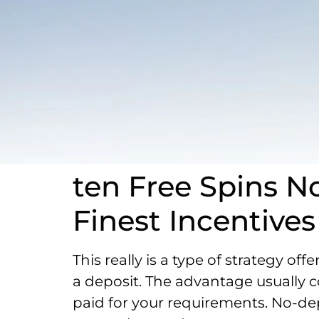
ten Free Spins N
Finest Incentives
This really is a type of strategy
a deposit. The advantage usually co
paid for your requirements.
No-dep