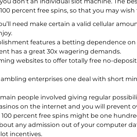
f you don’t an individual slot machine. The be
100 percent free spins, so that you may wish 
ou’ll need make certain a valid cellular amoun
joy.
shment features a betting dependence on 1x f
ent has a great 30x wagering demands.
g websites to offer totally free no-deposit 
gambling enterprises one deal with short mi
emain people involved giving regular possibili
asinos on the internet and you will prevent o
e 100 percent free spins might be one hundred
 about any admission out of your computer dat
ot incentives.