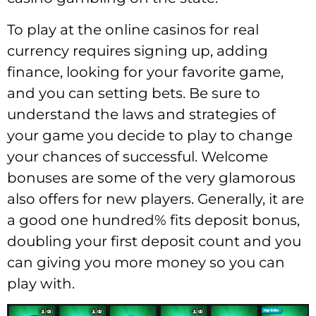
To play at the online casinos for real
currency requires signing up, adding
finance, looking for your favorite game,
and you can setting bets. Be sure to
understand the laws and strategies of
your game you decide to play to change
your chances of successful. Welcome
bonuses are some of the very glamorous
also offers for new players. Generally, it are
a good one hundred% fits deposit bonus,
doubling your first deposit count and you
can giving you more money so you can
play with.