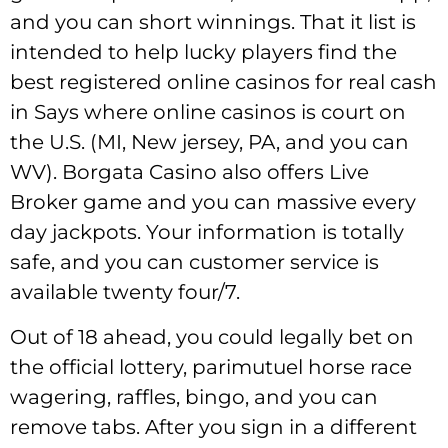
and you can short winnings. That it list is
intended to help lucky players find the
best registered online casinos for real cash
in Says where online casinos is court on
the U.S. (MI, New jersey, PA, and you can
WV). Borgata Casino also offers Live
Broker game and you can massive every
day jackpots. Your information is totally
safe, and you can customer service is
available twenty four/7.
Out of 18 ahead, you could legally bet on
the official lottery, parimutuel horse race
wagering, raffles, bingo, and you can
remove tabs. After you sign in a different