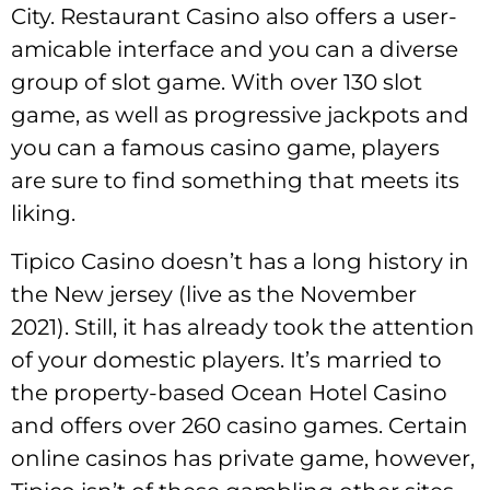
City. Restaurant Casino also offers a user-
amicable interface and you can a diverse
group of slot game. With over 130 slot
game, as well as progressive jackpots and
you can a famous casino game, players
are sure to find something that meets its
liking.
Tipico Casino doesn’t has a long history in
the New jersey (live as the November
2021). Still, it has already took the attention
of your domestic players. It’s married to
the property-based Ocean Hotel Casino
and offers over 260 casino games. Certain
online casinos has private game, however,