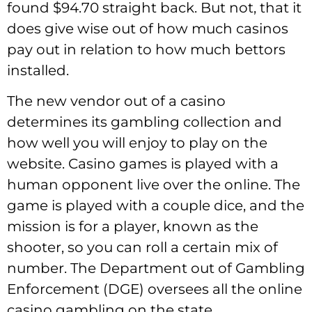
found $94.70 straight back. But not, that it
does give wise out of how much casinos
pay out in relation to how much bettors
installed.
The new vendor out of a casino
determines its gambling collection and
how well you will enjoy to play on the
website. Casino games is played with a
human opponent live over the online. The
game is played with a couple dice, and the
mission is for a player, known as the
shooter, so you can roll a certain mix of
number. The Department out of Gambling
Enforcement (DGE) oversees all the online
casino gambling on the state.