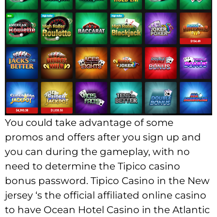
You could take advantage of some
promos and offers after you sign up and
you can during the gameplay, with no
need to determine the Tipico casino
bonus password. Tipico Casino in the New
jersey ‘s the official affiliated online casino
to have Ocean Hotel Casino in the Atlantic