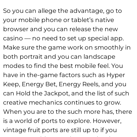
So you can allege the advantage, go to
your mobile phone or tablet’s native
browser and you can release the new
casino — no need to set up special app.
Make sure the game work on smoothly in
both portrait and you can landscape
modes to find the best mobile feel. You
have in the-game factors such as Hyper
Keep, Energy Bet, Energy Reels, and you
can Hold the Jackpot, and the list of such
creative mechanics continues to grow.
When you are to the such more has, there
is a world of ports to explore. However,
vintage fruit ports are still up to if you