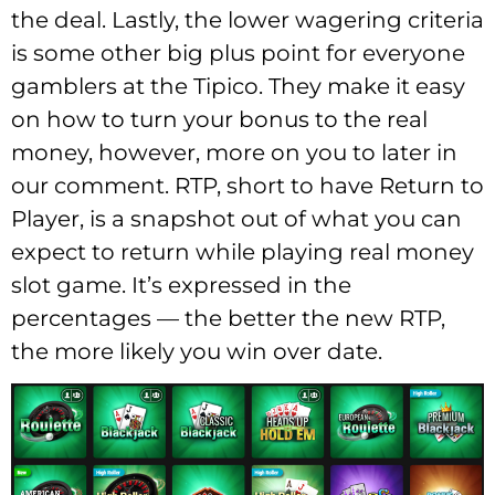
the deal. Lastly, the lower wagering criteria
is some other big plus point for everyone
gamblers at the Tipico. They make it easy
on how to turn your bonus to the real
money, however, more on you to later in
our comment. RTP, short to have Return to
Player, is a snapshot out of what you can
expect to return while playing real money
slot game. It’s expressed in the
percentages — the better the new RTP,
the more likely you win over date.