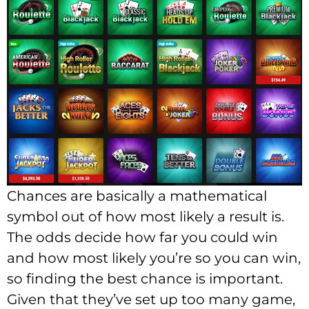
Chances are basically a mathematical
symbol out of how most likely a result is.
The odds decide how far you could win
and how most likely you’re so you can win,
so finding the best chance is important.
Given that they’ve set up too many game,