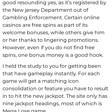
good resounding yes, as it’s registered by
the New jersey Department out of
Gambling Enforcement. Certain online
casinos are free spins as part of its
welcome bonuses, while others give him
or her thanks to lingering promotions.
However, even if you do not find free
spins, one bonus money is a good hook.
I held the study to you for getting been
that have gameplay instantly. For each
game will get a matching icon
consolidation or feature you have to result
in to hit the new jackpot. The site only has
nine jackpot headings, most of which is
Mega Lose game.