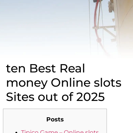
ten Best Real
money Online slots
Sites out of 2025
Posts
Tipico Game – Online slots