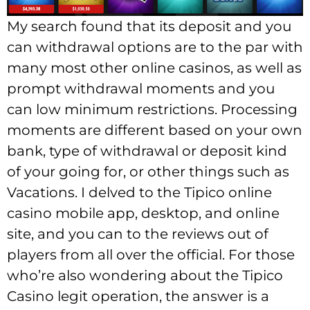
My search found that its deposit and you
can withdrawal options are to the par with
many most other online casinos, as well as
prompt withdrawal moments and you
can low minimum restrictions. Processing
moments are different based on your own
bank, type of withdrawal or deposit kind
of your going for, or other things such as
Vacations. I delved to the Tipico online
casino mobile app, desktop, and online
site, and you can to the reviews out of
players from all over the official. For those
who’re also wondering about the Tipico
Casino legit operation, the answer is a