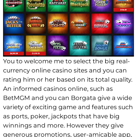
You to welcome me to select the big real-
currency online casino sites and you can
rating him or her based on its total quality.
An informed casinos online, such as
BetMGM and you can Borgata give a wide
variety of exciting game and features such
as ports, poker, jackpots that have big
winnings and more. However they give
generous promotions, user-amicable app,