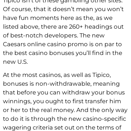
Tipico isn’t of these gambling other sites.
Of course, that it doesn’t mean you won’t
have fun moments here as the, as we
listed above, there are 260+ headings out
of best-notch developers. The new
Caesars online casino promo is on par to
the best casino bonuses you’ll find in the
new U.S.
At the most casinos, as well as Tipico,
bonuses is non-withdrawable, meaning
that before you can withdraw your bonus
winnings, you ought to first transfer him
or her to the real money. And the only way
to do it is through the new casino-specific
wagering criteria set out on the terms of