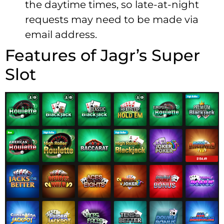
the daytime times, so late-at-night
requests may need to be made via
email address.
Features of Jagr’s Super
Slot