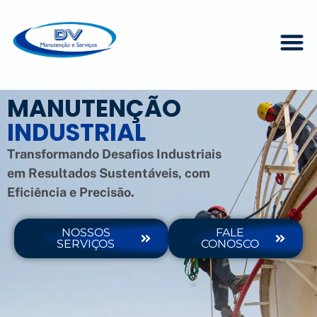
MANUTENÇÃO
INDUSTRIAL
Transformando Desafios Industriais
em Resultados Sustentáveis, com
Eficiência e Precisão.
NOSSOS
FALE
SERVIÇOS
CONOSCO