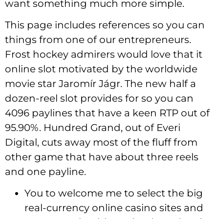
want something much more simple.
This page includes references so you can
things from one of our entrepreneurs.
Frost hockey admirers would love that it
online slot motivated by the worldwide
movie star Jaromír Jágr. The new half a
dozen-reel slot provides for so you can
4096 paylines that have a keen RTP out of
95.90%. Hundred Grand, out of Everi
Digital, cuts away most of the fluff from
other game that have about three reels
and one payline.
You to welcome me to select the big
real-currency online casino sites and