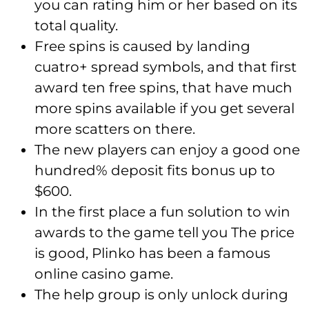
you can rating him or her based on its
total quality.
Free spins is caused by landing
cuatro+ spread symbols, and that first
award ten free spins, that have much
more spins available if you get several
more scatters on there.
The new players can enjoy a good one
hundred% deposit fits bonus up to
$600.
In the first place a fun solution to win
awards to the game tell you The price
is good, Plinko has been a famous
online casino game.
The help group is only unlock during