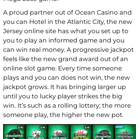
A proud partner out of Ocean Casino and
you can Hotel in the Atlantic City, the new
Jersey online site has what you set up to
you to play an informed game and you
can win real money. A progressive jackpot
feels like the new grand award out of an
online slot game. Every time someone
plays and you can does not win, the new
jackpot grows. It has bringing larger up
until you to lucky player strikes the big
win. It’s such as a rolling lottery; the more
someone play, the higher the new pot.