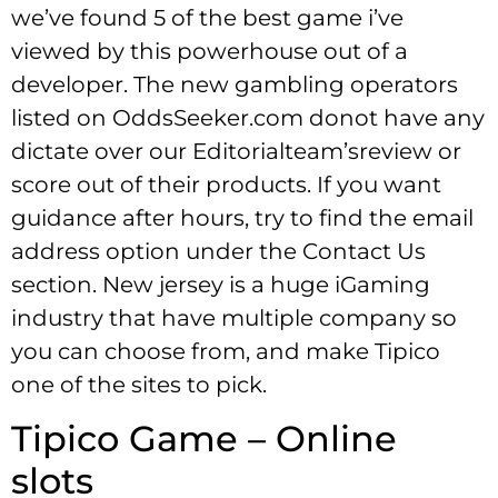
we’ve found 5 of the best game i’ve
viewed by this powerhouse out of a
developer. The new gambling operators
listed on OddsSeeker.com donot have any
dictate over our Editorialteam’sreview or
score out of their products. If you want
guidance after hours, try to find the email
address option under the Contact Us
section. New jersey is a huge iGaming
industry that have multiple company so
you can choose from, and make Tipico
one of the sites to pick.
Tipico Game – Online
slots