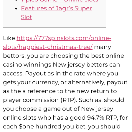
Features of Jagr’s Super
Slot
Like
https://777spinslots.com/online-
slots/happiest-christmas-tree/
many
bettors, you are choosing the best online
casino winnings New jersey bettors can
access.
Payout as in the rate where you
gets your currency, or alternatively, payout
as the a reference to the new return to
player commission (RTP). Such as, should
you choose a game out of New jersey
online slots who has a good 94.7% RTP, for
each $one hundred you bet, you should