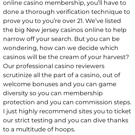
online casino membership, you’ll have to
done a thorough verification technique to
prove you to you’re over 21. We’ve listed
the big New jersey casinos online to help
narrow off your search. But you can be
wondering, how can we decide which
casinos will be the cream of your harvest?
Our professional casino reviewers
scrutinize all the part of a casino, out of
welcome bonuses and you can game
diversity so you can membership
protection and you can commission steps.
I just highly recommend sites you to ticket
our strict testing and you can dive thanks
to a multitude of hoops.