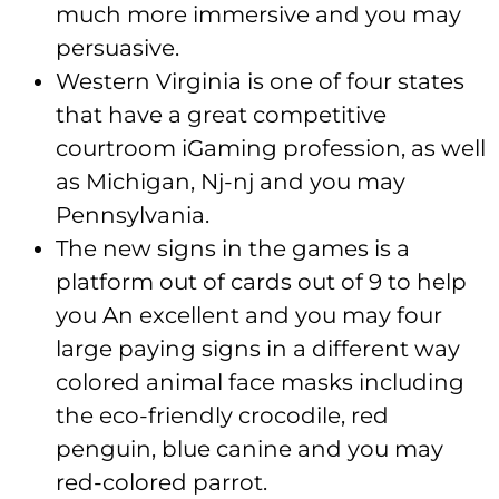
much more immersive and you may
persuasive.
Western Virginia is one of four states
that have a great competitive
courtroom iGaming profession, as well
as Michigan, Nj-nj and you may
Pennsylvania.
The new signs in the games is a
platform out of cards out of 9 to help
you An excellent and you may four
large paying signs in a different way
colored animal face masks including
the eco-friendly crocodile, red
penguin, blue canine and you may
red-colored parrot.