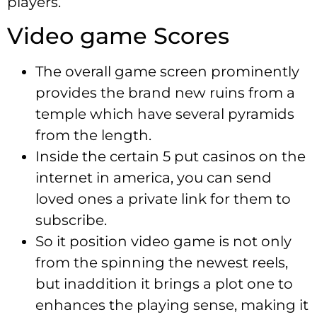
players.
Video game Scores
The overall game screen prominently
provides the brand new ruins from a
temple which have several pyramids
from the length.
Inside the certain 5 put casinos on the
internet in america, you can send
loved ones a private link for them to
subscribe.
So it position video game is not only
from the spinning the newest reels,
but inaddition it brings a plot one to
enhances the playing sense, making it