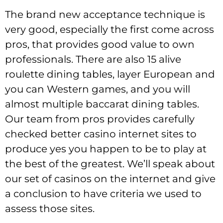
The brand new acceptance technique is
very good, especially the first come across
pros, that provides good value to own
professionals. There are also 15 alive
roulette dining tables, layer European and
you can Western games, and you will
almost multiple baccarat dining tables.
Our team from pros provides carefully
checked better casino internet sites to
produce yes you happen to be to play at
the best of the greatest.
We’ll speak about
our set of casinos on the internet and give
a conclusion to have criteria we used to
assess those sites.