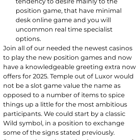
tendency to desire mainly to the
position game, that have minimal
desk online game and you will
uncommon real time specialist
options.
Join all of our needed the newest casinos
to play the new position games and now
have a knowledgeable greeting extra now
offers for 2025. Temple out of Luxor would
not be a slot game value the name as
opposed to a number of items to spice
things up a little for the most ambitious
participants. We could start by a classic
Wild symbol, in a position to exchange
some of the signs stated previously.