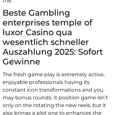
the.
Beste Gambling
enterprises temple of
luxor Casino qua
wesentlich schneller
Auszahlung 2025: Sofort
Gewinne
The fresh game play is extremely active,
enjoyable professionals having its
constant icon transformations and you
may bonus rounds. It position game isn’t
only on the rotating the new reels, but it
also brings a plot one to enhances the