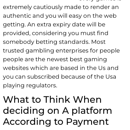
extremely cautiously made to render an
authentic and you will easy on the web
getting. An extra expiry date will be
provided, considering you must find
somebody betting standards. Most
trusted gambling enterprises for people
people are the newest best gaming
websites which are based in the Us and
you can subscribed because of the Usa
playing regulators.
What to Think When
deciding on A platform
According to Payment