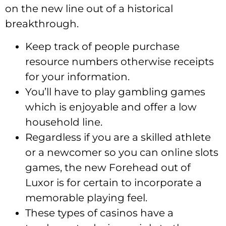
on the new line out of a historical
breakthrough.
Keep track of people purchase
resource numbers otherwise receipts
for your information.
You’ll have to play gambling games
which is enjoyable and offer a low
household line.
Regardless if you are a skilled athlete
or a newcomer so you can online slots
games, the new Forehead out of
Luxor is for certain to incorporate a
memorable playing feel.
These types of casinos have a