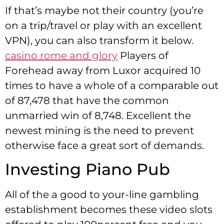
If that’s maybe not their country (you’re
on a trip/travel or play with an excellent
VPN), you can also transform it below.
casino rome and glory
Players of
Forehead away from Luxor acquired 10
times to have a whole of a comparable out
of 87,478 that have the common
unmarried win of 8,748. Excellent the
newest mining is the need to prevent
otherwise face a great sort of demands.
Investing Piano Pub
All of the a good to your-line gambling
establishment becomes these video slots