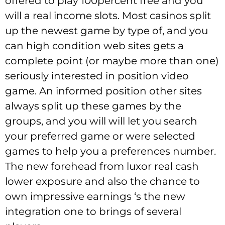
offered to play 100percent free and you
will a real income slots. Most casinos split
up the newest game by type of, and you
can high condition web sites gets a
complete point (or maybe more than one)
seriously interested in position video
game. An informed position other sites
always split up these games by the
groups, and you will will let you search
your preferred game or were selected
games to help you a preferences number.
The new forehead from luxor real cash
lower exposure and also the chance to
own impressive earnings ‘s the new
integration one to brings of several