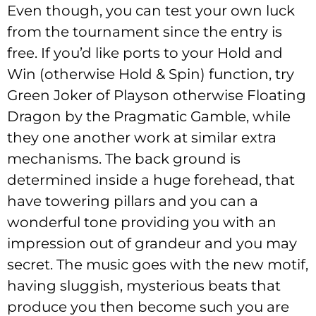
Even though, you can test your own luck
from the tournament since the entry is
free. If you’d like ports to your Hold and
Win (otherwise Hold & Spin) function, try
Green Joker of Playson otherwise Floating
Dragon by the Pragmatic Gamble, while
they one another work at similar extra
mechanisms. The back ground is
determined inside a huge forehead, that
have towering pillars and you can a
wonderful tone providing you with an
impression out of grandeur and you may
secret. The music goes with the new motif,
having sluggish, mysterious beats that
produce you then become such you are