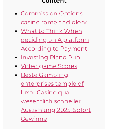
Content
Commission Options |
casino rome and glory
What to Think When
deciding on A platform
According to Payment
Investing Piano Pub
Video game Scores
Beste Gambling
enterprises temple of
luxor Casino qua
wesentlich schneller
Auszahlung 2025: Sofort
Gewinne