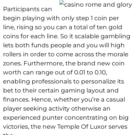
Participants can
begin playing with only step 1 coin per
line, rising so you can a total of ten gold
coins for each line. So it scalable gambling
lets both funds people and you will high
rollers in order to come across the morale
zones. Furthermore, the brand new coin
worth can range out of 0.01 to 0.10,
enabling professionals to personalize its
bet to their certain gaming layout and
finances. Hence, whether you’re a casual
player seeking activity otherwise an
experienced punter concentrating on big
victories, the new Temple Of Luxor serves