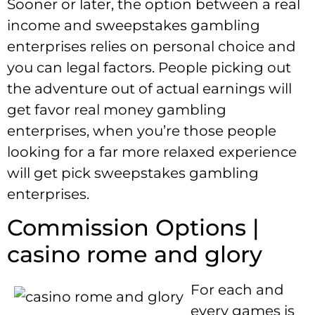
Sooner or later, the option between a real
income and sweepstakes gambling
enterprises relies on personal choice and
you can legal factors. People picking out
the adventure out of actual earnings will
get favor real money gambling
enterprises, when you’re those people
looking for a far more relaxed experience
will get pick sweepstakes gambling
enterprises.
Commission Options |
casino rome and glory
For each and
every games is