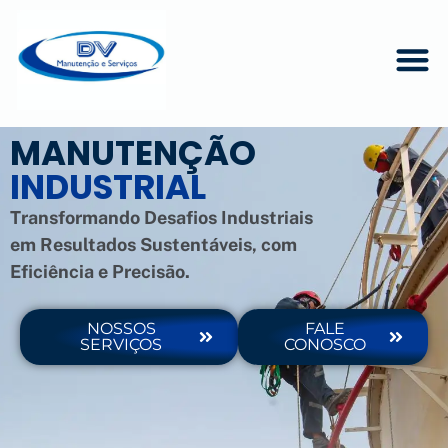
MANUTENÇÃO
INDUSTRIAL
Transformando Desafios Industriais
em Resultados Sustentáveis, com
Eficiência e Precisão.
NOSSOS
FALE
SERVIÇOS
CONOSCO