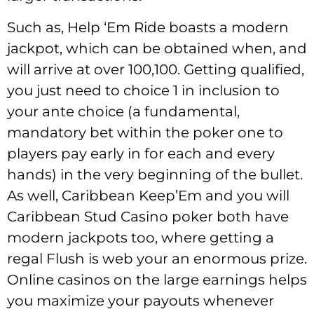
Such as, Help ‘Em Ride boasts a modern
jackpot, which can be obtained when, and
will arrive at over 100,100. Getting qualified,
you just need to choice 1 in inclusion to
your ante choice (a fundamental,
mandatory bet within the poker one to
players pay early in for each and every
hands) in the very beginning of the bullet.
As well, Caribbean Keep’Em and you will
Caribbean Stud Casino poker both have
modern jackpots too, where getting a
regal Flush is web your an enormous prize.
Online casinos on the large earnings helps
you maximize your payouts whenever