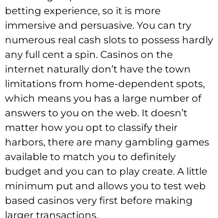
betting experience, so it is more
immersive and persuasive. You can try
numerous real cash slots to possess hardly
any full cent a spin. Casinos on the
internet naturally don’t have the town
limitations from home-dependent spots,
which means you has a large number of
answers to you on the web. It doesn’t
matter how you opt to classify their
harbors, there are many gambling games
available to match you to definitely
budget and you can to play create. A little
minimum put and allows you to test web
based casinos very first before making
larger transactions.