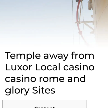
Temple away from
Luxor Local casino
casino rome and
glory Sites