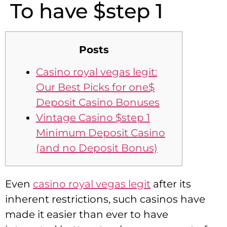
To have $step 1
Posts
Casino royal vegas legit:
Our Best Picks for one$
Deposit Casino Bonuses
Vintage Casino $step 1
Minimum Deposit Casino
(and no Deposit Bonus)
Even
casino royal vegas legit
after its
inherent restrictions, such casinos have
made it easier than ever to have