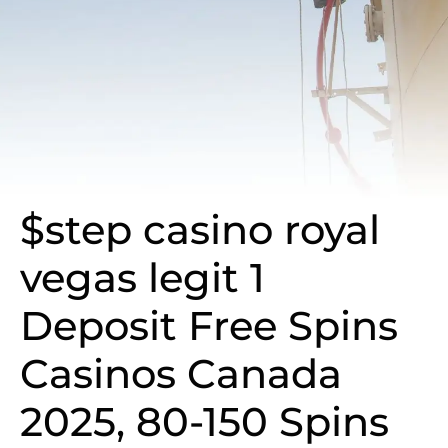
$step casino royal
vegas legit 1
Deposit Free Spins
Casinos Canada
2025, 80-150 Spins