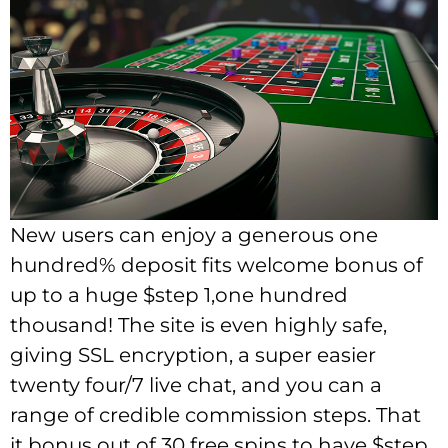
New users can enjoy a generous one
hundred% deposit fits welcome bonus of
up to a huge $step 1,one hundred
thousand! The site is even highly safe,
giving SSL encryption, a super easier
twenty four/7 live chat, and you can a
range of credible commission steps. That
it bonus out of 30 free spins to have $step