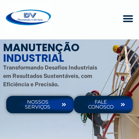
MANUTENÇÃO
INDUSTRIAL
Transformando Desafios Industriais
em Resultados Sustentáveis, com
Eficiência e Precisão.
NOSSOS
FALE
SERVIÇOS
CONOSCO