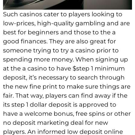
Such casinos cater to players looking to
low-prices, high-quality gambling and are
best for beginners and those to the a
good finances. They are also great for
someone trying to try a casino prior to
spending more money. When signing up
at the a casino to have $step 1 minimum
deposit, it’s necessary to search through
the new fine print to make sure things are
fair. That way, players can find away if the
its step 1 dollar deposit is approved to
have a welcome bonus, free spins or other
no deposit marketing deal for new
players. An informed low deposit online