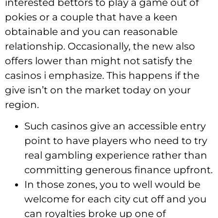
interested bettors to play a game out of
pokies or a couple that have a keen
obtainable and you can reasonable
relationship. Occasionally, the new also
offers lower than might not satisfy the
casinos i emphasize.
This happens if the
give isn’t on the market today on your
region.
Such casinos give an accessible entry
point to have players who need to try
real gambling experience rather than
committing generous finance upfront.
In those zones, you to well would be
welcome for each city cut off and you
can royalties broke up one of