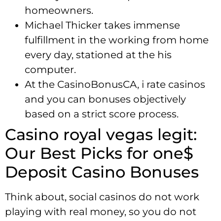
homeowners.
Michael Thicker takes immense
fulfillment in the working from home
every day, stationed at the his
computer.
At the CasinoBonusCA, i rate casinos
and you can bonuses objectively
based on a strict score process.
Casino royal vegas legit:
Our Best Picks for one$
Deposit Casino Bonuses
Think about, social casinos do not work
playing with real money, so you do not