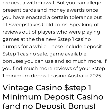
request a withdrawal. But you can allege
present cards and money awards once
you have enacted a certain tolerance out
of Sweepstakes Gold coins. Speaking of
reviews out of players who were playing
games at the the new $step 1 casino
dumps for a while. These include deposit
$step 1 casino safe, game available,
bonuses you can use and so much more. If
you find much more reviews of your $step
1 minimum deposit casino Australia 2025.
Vintage Casino $step 1
Minimum Deposit Casino
(and no Deposit Bonus)