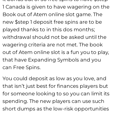
1 Canada is given to have wagering on the
Book out of Atem online slot game. The
new $step 1 deposit free spins are to be
played thanks to in this dos months;
withdrawal should not be asked until the
wagering criteria are not met. The book
out of Atem online slot is a fun you to play,
that have Expanding Symbols and you
can Free Spins.
You could deposit as low as you love, and
that isn’t just best for finances players but
for someone looking to so you can limit its
spending. The new players can use such
short dumps as the low-risk opportunities