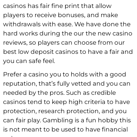
casinos has fair fine print that allow
players to receive bonuses, and make
withdrawals with ease. We have done the
hard works during the our the new casino
reviews, so players can choose from our
best low deposit casinos to have a fair and
you can safe feel.
Prefer a casino you to holds with a good
reputation, that’s fully vetted and you can
needed by the pros. Such as credible
casinos tend to keep high criteria to have
protection, research protection, and you
can fair play. Gambling is a fun hobby this
is not meant to be used to have financial