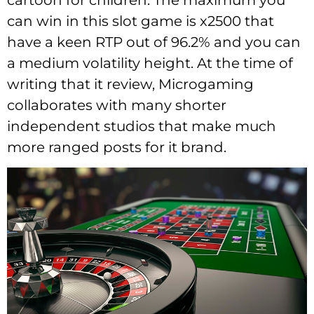
can win in this slot game is x2500 that
have a keen RTP out of 96.2% and you can
a medium volatility height. At the time of
writing that it review, Microgaming
collaborates with many shorter
independent studios that make much
more ranged posts for it brand.