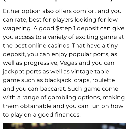
Either option also offers comfort and you
can rate, best for players looking for low
wagering. A good $step 1 deposit can give
you access to a variety of exciting game at
the best online casinos. That have a tiny
deposit, you can enjoy popular ports, as
well as progressive, Vegas and you can
jackpot ports as well as vintage table
game such as blackjack, craps, roulette
and you can baccarat. Such game come
with a range of gambling options, making
them obtainable and you can fun on how
to play on a good finances.