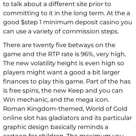
to talk about a different site prior to
committing to it in the long term. At the a
good $step 1 minimum deposit casino you
can use a variety of commission steps.
There are twenty five betways on the
game and the RTP rate is 96%, very high.
The new volatility height is even high so
players might want a good a bit larger
finances to play this game. Part of the has
is free spins, the new Keep and you can
Win mechanic, and the mega icon.
Roman Kingdom-themed, World of Gold
online slot has gladiators and its particular
graphic design basically reminds a
cartoon for children. The maximum you