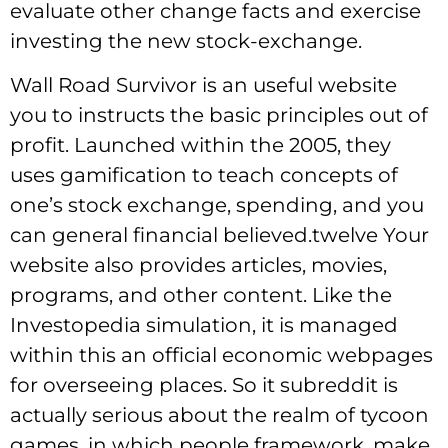
evaluate other change facts and exercise
investing the new stock-exchange.
Wall Road Survivor is an useful website
you to instructs the basic principles out of
profit. Launched within the 2005, they
uses gamification to teach concepts of
one’s stock exchange, spending, and you
can general financial believed.twelve Your
website also provides articles, movies,
programs, and other content. Like the
Investopedia simulation, it is managed
within this an official economic webpages
for overseeing places. So it subreddit is
actually serious about the realm of tycoon
games, in which people framework, make,