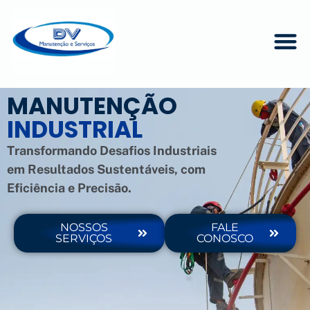
MANUTENÇÃO
INDUSTRIAL
Transformando Desafios Industriais
em Resultados Sustentáveis, com
Eficiência e Precisão.
NOSSOS
FALE
SERVIÇOS
CONOSCO