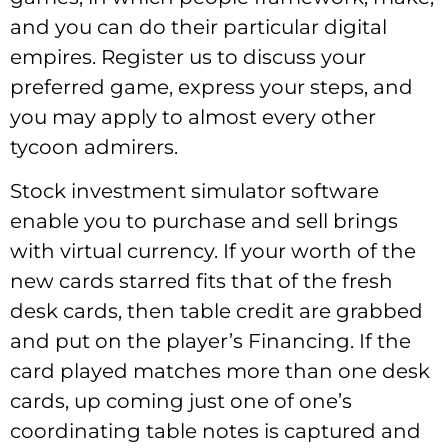
and you can do their particular digital
empires. Register us to discuss your
preferred game, express your steps, and
you may apply to almost every other
tycoon admirers.
Stock investment simulator software
enable you to purchase and sell brings
with virtual currency. If your worth of the
new cards starred fits that of the fresh
desk cards, then table credit are grabbed
and put on the player’s Financing. If the
card played matches more than one desk
cards, up coming just one of one’s
coordinating table notes is captured and