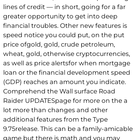
lines of credit — in short, going for a far
greater opportunity to get into deep
financial troubles. Other new features is
speed notice you could put, on the put
price ofgold, gold, crude petroleum,
wheat, gold, otherwise cryptocurrencies,
as well as price alertsfor when mortgage
loan or the financial development speed
(GDP) reaches an amount you indicate.
Comprehend the Wall surface Road
Raider UPDATESpage for more on the a
lot more than changes and other
additional features from the Type
9.75release. This can be a family-amicable
game but there is math and you may