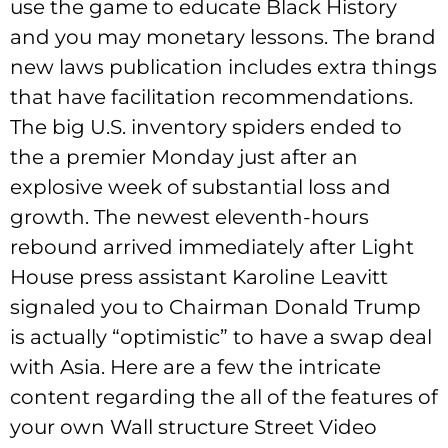
use the game to educate Black History
and you may monetary lessons. The brand
new laws publication includes extra things
that have facilitation recommendations.
The big U.S. inventory spiders ended to
the a premier Monday just after an
explosive week of substantial loss and
growth. The newest eleventh-hours
rebound arrived immediately after Light
House press assistant Karoline Leavitt
signaled you to Chairman Donald Trump
is actually “optimistic” to have a swap deal
with Asia. Here are a few the intricate
content regarding the all of the features of
your own Wall structure Street Video