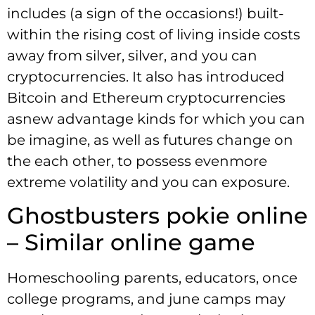
includes (a sign of the occasions!) built-
within the rising cost of living inside costs
away from silver, silver, and you can
cryptocurrencies. It also has introduced
Bitcoin and Ethereum cryptocurrencies
asnew advantage kinds for which you can
be imagine, as well as futures change on
the each other, to possess evenmore
extreme volatility and you can exposure.
Ghostbusters pokie online
– Similar online game
Homeschooling parents, educators, once
college programs, and june camps may