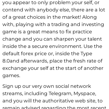
you appear to only problem your self, or
contend with anybody else, there are a lot
of a great choices in the market! Along
with, playing with a trading and investing
game is a great means to fix practice
change and you can sharpen your talent
inside the a secure environment. Use the
default forex price or, inside the Type
8.0and afterwards, place the fresh rate of
exchange your self at the start of another
games.
Sign up our very own social network
streams, including Telegram, Myspace,
and you will the authoritative web site, to
remain advised regarding the most recent