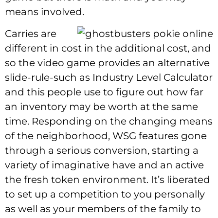
means involved.
Carries are
different in cost in the additional cost, and
so the video game provides an alternative
slide-rule-such as Industry Level Calculator
and this people use to figure out how far
an inventory may be worth at the same
time. Responding on the changing means
of the neighborhood, WSG features gone
through a serious conversion, starting a
variety of imaginative have and an active
the fresh token environment. It’s liberated
to set up a competition to you personally
as well as your members of the family to