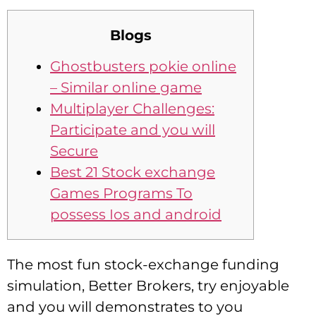
Blogs
Ghostbusters pokie online
– Similar online game
Multiplayer Challenges:
Participate and you will
Secure
Best 21 Stock exchange
Games Programs To
possess Ios and android
The most fun stock-exchange funding
simulation, Better Brokers, try enjoyable
and you will demonstrates to you