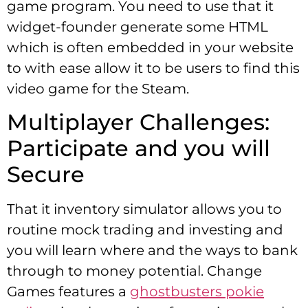
game program. You need to use that it
widget-founder generate some HTML
which is often embedded in your website
to with ease allow it to be users to find this
video game for the Steam.
Multiplayer Challenges:
Participate and you will
Secure
That it inventory simulator allows you to
routine mock trading and investing and
you will learn where and the ways to bank
through to money potential. Change
Games features a
ghostbusters pokie