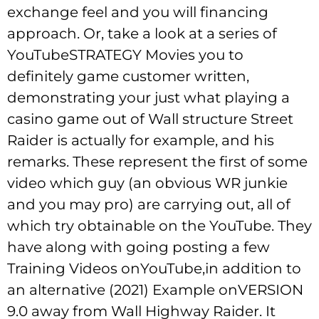
exchange feel and you will financing
approach. Or, take a look at a series of
YouTubeSTRATEGY Movies you to
definitely game customer written,
demonstrating your just what playing a
casino game out of Wall structure Street
Raider is actually for example, and his
remarks.
These represent the first of some
video which guy (an obvious WR junkie
and you may pro) are carrying out, all of
which try obtainable on the YouTube. They
have along with going posting a few
Training Videos onYouTube,in addition to
an alternative (2021) Example onVERSION
9.0 away from Wall Highway Raider. It