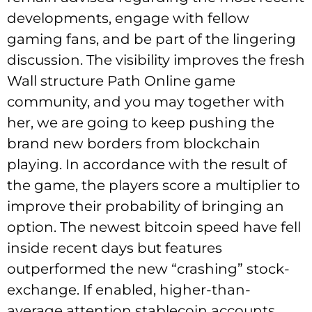
developments, engage with fellow
gaming fans, and be part of the lingering
discussion. The visibility improves the fresh
Wall structure Path Online game
community, and you may together with
her, we are going to keep pushing the
brand new borders from blockchain
playing. In accordance with the result of
the game, the players score a multiplier to
improve their probability of bringing an
option. The newest bitcoin speed have fell
inside recent days but features
outperformed the new “crashing” stock-
exchange. If enabled, higher-than-
average attention stablecoin accounts