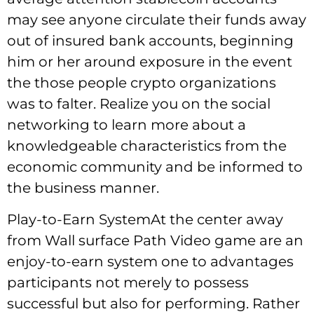
may see anyone circulate their funds away
out of insured bank accounts, beginning
him or her around exposure in the event
the those people crypto organizations
was to falter. Realize you on the social
networking to learn more about a
knowledgeable characteristics from the
economic community and be informed to
the business manner.
Play-to-Earn SystemAt the center away
from Wall surface Path Video game are an
enjoy-to-earn system one to advantages
participants not merely to possess
successful but also for performing. Rather