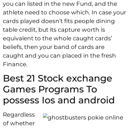
you can listed in the new Fund, and the
athlete need to choose which. In case your
cards played doesn’t fits people dining
table credit, but its capture worth is
equivalent to the whole caught cards’
beliefs, then your band of cards are
caught and you can placed in the fresh
Finance.
Best 21 Stock exchange
Games Programs To
possess Ios and android
Regardless
of whether