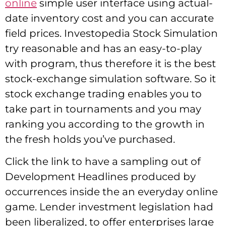
online
simple user interface using actual-
date inventory cost and you can accurate
field prices. Investopedia Stock Simulation
try reasonable and has an easy-to-play
with program, thus therefore it is the best
stock-exchange simulation software. So it
stock exchange trading enables you to
take part in tournaments and you may
ranking you according to the growth in
the fresh holds you’ve purchased.
Click the link to have a sampling out of
Development Headlines produced by
occurrences inside the an everyday online
game. Lender investment legislation had
been liberalized, to offer enterprises large