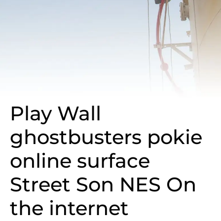
Play Wall
ghostbusters pokie
online surface
Street Son NES On
the internet