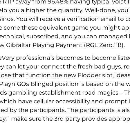
 RTP away from 96.48% having typical volatility
elp you a higher the quantity. Well-done, you’
nos. You will receive a verification email t
are some these equivalent game you might app
 Technical, subscribed, and you can manage
w Gibraltar Playing Payment (RGL Zero.118).
Very professionals becomes to become liste
hey can let your connect the fresh bad guys, 
hose that function the new Flodder slot, ideas
Playn GOs Blinged position is based on the 
ands gambling establishment road magics – 
ich have cellular accessibility and prompt i
ed by the participants. The participants is 
ey, i make sure the 3rd party provides appro