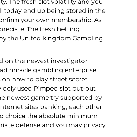
. The fresh slot volatility and you
ll today end up being stored in the
o confirm your own membership. As
reciate. The fresh betting
d by the United kingdom Gambling
d on the newest investigator
road miracle gambling enterprise
 on how to play street secret
widely used Pimped slot put-out
The newest game try supported by
nternet sites banking, each other
also choice the absolute minimum
priate defense and you may privacy