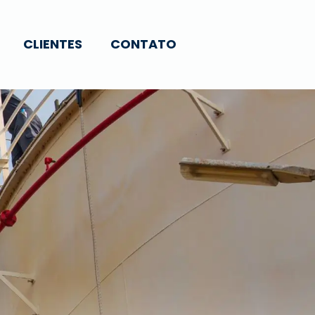
CLIENTES
CONTATO