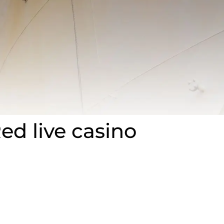
Red live casino