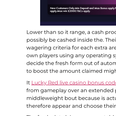
Lower than so it range, a cash pro
possibly be cashed inside the. Thei
wagering criteria for each extra ar
own players using any operating sy
decide the fresh form out of autom
to boost the amount claimed might
It
Lucky Red live casino bonus cod
from gameplay over an extended pas
middleweight bout because is actu
therefore appear and choose their 