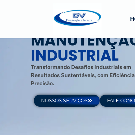
H
MANUTENÇÃ
INDUSTRIAL
Transformando Desafios Industriais em
Resultados Sustentáveis, com Eficiência
Precisão.
NOSSOS SERVIÇOS
FALE CON