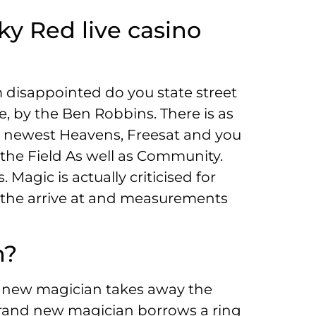
y Red live casino
m disappointed do you state street
, by the Ben Robbins. There is as
he newest Heavens, Freesat and you
 the Field As well as Community.
agic is actually criticised for
f the arrive at and measurements
n?
he new magician takes away the
brand new magician borrows a ring