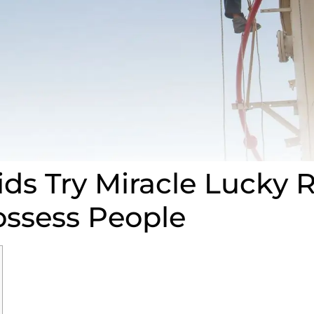
kids Try Miracle Lucky 
ossess People