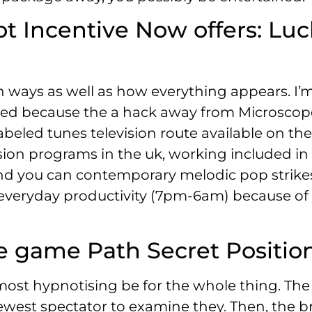
 Incentive Now offers: Luck
esh ways as well as how everything appears. Iʼ
oped because the a hack away from Microscope
abeled tunes television route available on t
sion programs in the uk, working included in
d you can contemporary melodic pop strikes. M
ts everyday productivity (7pm-6am) because o
game Path Secret Positio
almost hypnotising be for the whole thing. T
ewest spectator to examine they. Then, the 