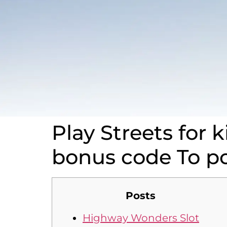
Play Streets for 
bonus code To p
Posts
Highway Wonders Slot