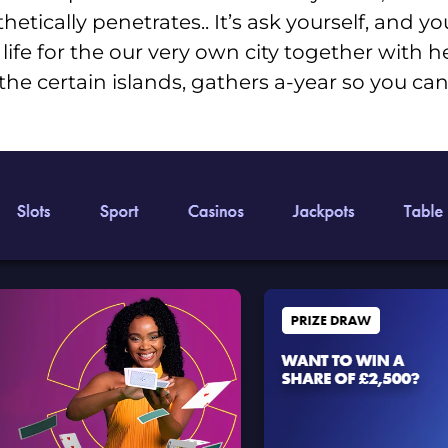
etically penetrates.. It’s ask yourself, and 
life for the our very own city together with 
he certain islands, gathers a-year so you can