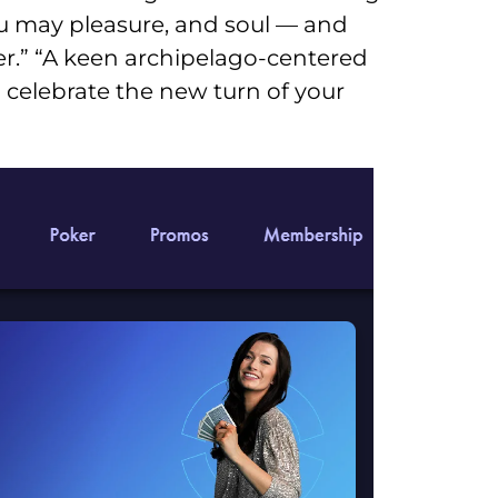
you may pleasure, and soul — and
her.” “A keen archipelago-centered
 celebrate the new turn of your