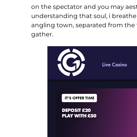
on the spectator and you may aesth
understanding that soul, i breathe 
angling town, separated from the t
gather.