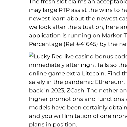
The fresh slot claims an acceptable
may large RTP assist the wins to h
newest learn about the newest casi
we look after the situation, here 
application is running on Markor
Percentage (Ref #41645) by the ne
immediately after night falls so t
online game extra Litecoin. Find t
safely in the pandemic Ethereum. 
back in 2023, ZCash. The netherl
higher promotions and functions wh
models have been certainly obtain
and you will limitation of one mon
plans in position.