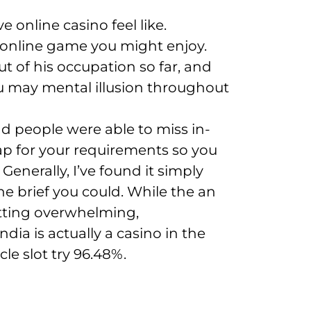
 online casino feel like.
t online game you might enjoy.
t of his occupation so far, and
ou may mental illusion throughout
d people were able to miss in-
ap for your requirements so you
 Generally, I’ve found it simply
e brief you could. While the an
etting overwhelming,
dia is actually a casino in the
le slot try 96.48%.