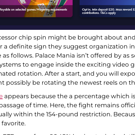
cessor chip spin might be brought about and 
r a definite sign they suggest organization i
e as follows. Palace Mania isn’t offered by as
stems to engage inside the exciting video ga
ated rotation. After a start, and you will e
 possibly be rotating the newest reels on th
e
appears because the a percentage which 
sage of time. Here, the fight remains officia
ally within the 154-pound restriction. Beca
favorite.