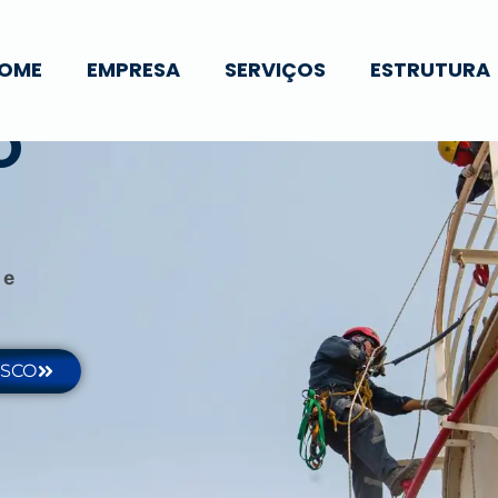
OME
EMPRESA
SERVIÇOS
ESTRUTURA
O
 e
OSCO