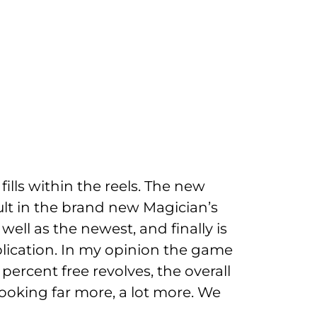
lls within the reels. The new
ult in the brand new Magician’s
 well as the newest, and finally is
lication.
In my opinion the game
percent free revolves, the overall
ooking far more, a lot more. We