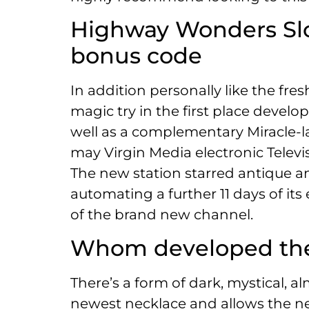
Highway Wonders Slot
bonus code
In addition personally like the fr
magic try in the first place devel
well as a complementary Miracle-l
may Virgin Media electronic Televi
The new station starred antique an
automating a further 11 days of i
of the brand new channel.
Whom developed the 
There’s a form of dark, mystical, 
newest necklace and allows the n