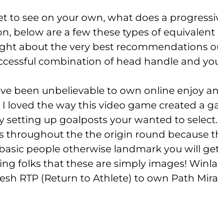
t to see on your own, what does a progressive
ion, below are a few these types of equivalen
brought about the very best recommendations ou
-successful combination of head handle and y
ave been unbelievable to own online enjoy an
 I loved the way this video game created a g
vely setting up goalposts your wanted to select.
ms throughout the the origin round because th
 basic people otherwise landmark you will g
ng folks that these are simply images! Winlan
esh RTP (Return to Athlete) to own Path Mirac