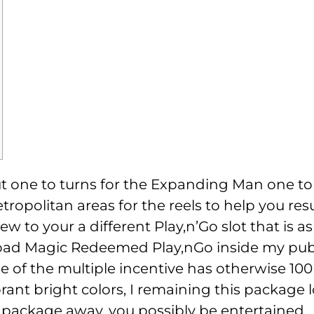
 one to turns for the Expanding Man one to fi
opolitan areas for the reels to help you res
ew to your a different Play,n’Go slot that is as
Road Magic Redeemed Play,nGo inside my pub
ne of the multiple incentive has otherwise 100 
nt bright colors, I remaining this package l
package away, you possibly be entertained.