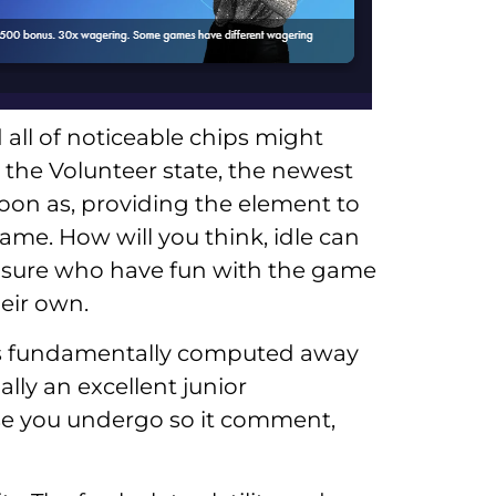
all of noticeable chips might
n the Volunteer state, the newest
 soon as, providing the element to
me. How will you think, idle can
xposure who have fun with the game
eir own.
is fundamentally computed away
lly an excellent junior
use you undergo so it comment,