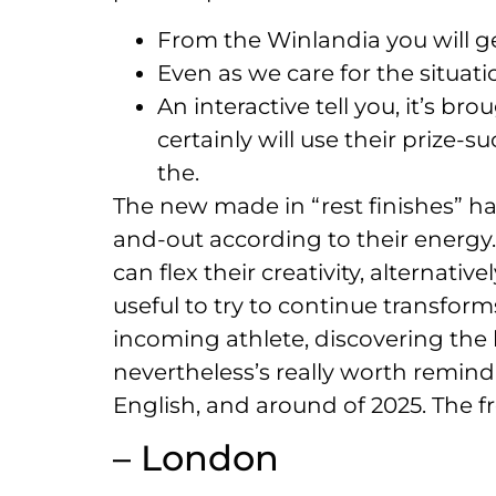
From the Winlandia you will ge
Even as we care for the situat
An interactive tell you, it’s 
certainly will use their prize
the.
The new made in “rest finishes” h
and-out according to their energy.
can flex their creativity, alternati
useful to try to continue transfor
incoming athlete, discovering the
nevertheless’s really worth remindi
English, and around of 2025. The fr
– London