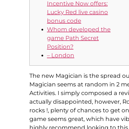
Incentive Now offers:
Lucky Red live casino
bonus code
Whom developed the
game Path Secret
Position?
– London
The new Magician is the spread out
Magician seems at random in 2 metr
Activities. I simply composed a revi
actually disappointed, however, 
rocks !, plenty of chances to get o
game seems great, which have vibra
highly recommend looking to this 