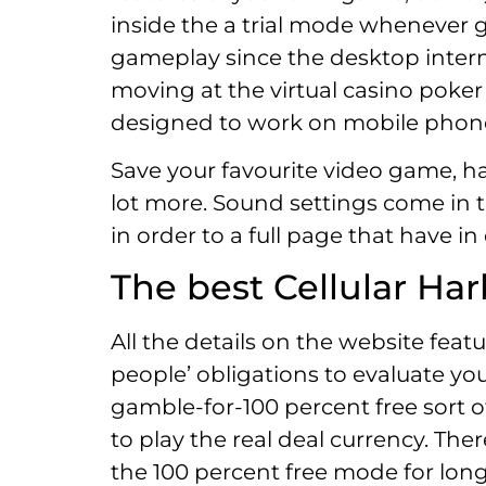
inside the a trial mode whenever 
gameplay since the desktop internet
moving at the virtual casino poker 
designed to work on mobile phone 
Save your favourite video game, h
lot more. Sound settings come in th
in order to a full page that have 
The best Cellular Ha
All the details on the website fea
people’ obligations to evaluate your
gamble-for-100 percent free sort o
to play the real deal currency. Th
the 100 percent free mode for long