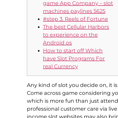
game App Company – slot
machines paylines 5625
#step 3. Reels of Fortune
The best Cellular Harbors
to experience on the
Android os
How to start off Which
have Slot Programs For
real Currency
Any kind of slot you decide on, it 
Come across game considering your 
which is more fun than just attend
professional customer care via liv
income slot websites may also brin