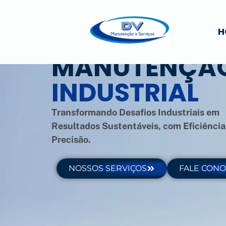
H
MANUTENÇÃ
INDUSTRIAL
Transformando Desafios Industriais em
Resultados Sustentáveis, com Eficiência
Precisão.
NOSSOS SERVIÇOS
FALE CON