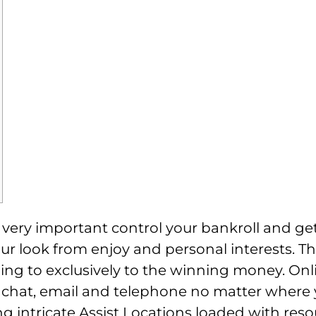
is very important control your bankroll and ge
look from enjoy and personal interests. This
ing to exclusively to the winning money. Onl
e chat, email and telephone no matter where 
g intricate Assist Locations loaded with reso