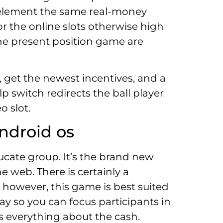
e element the same real-money
or the online slots otherwise high
 The present position game are
 get the newest incentives, and a
p switch redirects the ball player
o slot.
Android os
ucate group. It’s the brand new
he web. There is certainly a
 however, this game is best suited
ay so you can focus participants in
s everything about the cash.