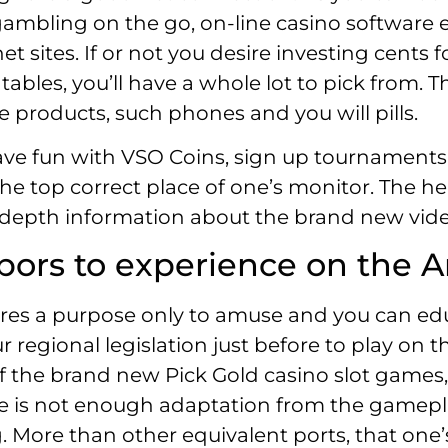
gambling on the go, on-line casino softwar
 sites. If or not you desire investing cents f
tables, you’ll have a whole lot to pick from.
products, such phones and you will pills.
ave fun with VSO Coins, sign up tournaments,
e top correct place of one’s monitor. The hel
in depth information about the brand new vide
rbors to experience on the 
tures a purpose only to amuse and you can ed
 regional legislation just before to play on t
f the brand new Pick Gold casino slot games,
ere is not enough adaptation from the gamepl
. More than other equivalent ports, that one’