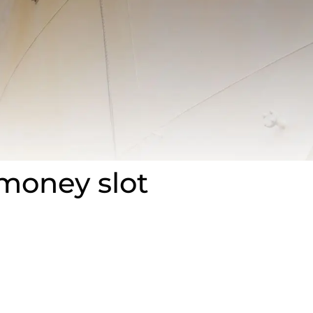
 money slot