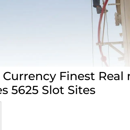
al Currency Finest Real
s 5625 Slot Sites