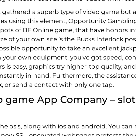
st gathered a superb type of video game but a
itles using this element, Opportunity Gamblin
ots of BF Online game, that have honors inte
ze of your own site ‘s the Bucks Interlock pos
sible opportunity to take an excellent jack
 your own equipment, you’ve got speed, con
s easy, graphics try higher-top quality, and r
tantly in hand. Furthermore, the assistance h
, or send a contact with only one tap.
eo game App Company – slot
 the os’s, along with ios and android. You can
 the new SSL-encrypted webpages protects the