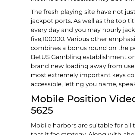
The fresh playing site have not ju
jackpot ports. As well as the top t
every day and you may hourly jackp
five,100000. Various other emphasi
combines a bonus round on the pos
BetUS Gambling establishment on
brand new loading away from users i
most extremely important keys cons
accessible, letting you name, speak
Mobile Position Vid
5625
Mobile harbors are suitable for all
that it fee strategy. Along with,