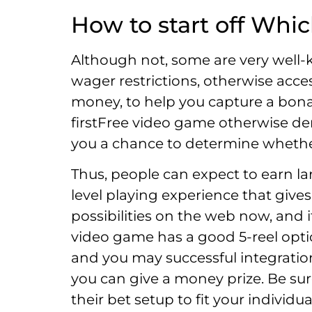
How to start off Whi
Although not, some are very well-
wager restrictions, otherwise acce
money, to help you capture a bon
firstFree video game otherwise de
you a chance to determine whether 
Thus, people can expect to earn l
level playing experience that give
possibilities on the web now, and 
video game has a good 5-reel optio
and you may successful integrati
you can give a money prize. Be su
their bet setup to fit your individ