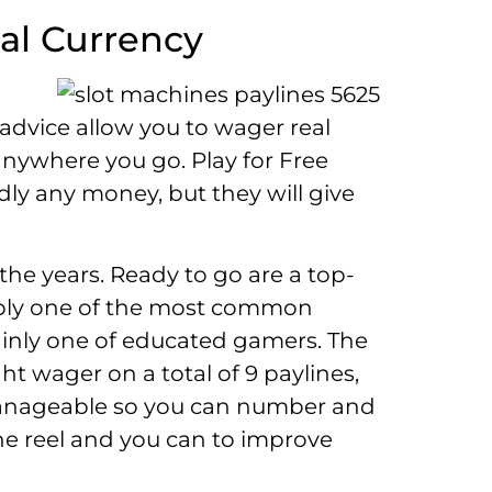
eal Currency
advice allow you to wager real
nywhere you go. Play for Free
ly any money, but they will give
he years. Ready to go are a top-
obably one of the most common
tainly one of educated gamers. The
t wager on a total of 9 paylines,
manageable so you can number and
he reel and you can to improve