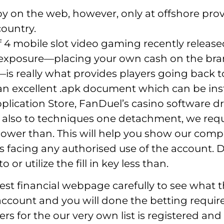
njoy on the web, however, only at offshore pro
country.
 4 mobile slot video gaming recently release
of exposure—placing your own cash on the bra
s really what provides players going back t
 an excellent .apk document which can be inst
plication Store, FanDuel’s casino software dr
on also to techniques one detachment, we requ
ower than. This will help you show our comp
 facing any authorised use of the account. D
 or utilize the fill in key less than.
t financial webpage carefully to see what the
account and you will done the betting requir
kers for the our very own list is registered an