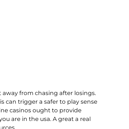
t away from chasing after losings.
 can trigger a safer to play sense
ine casinos ought to provide
you are in the usa.
A great a real
urces.