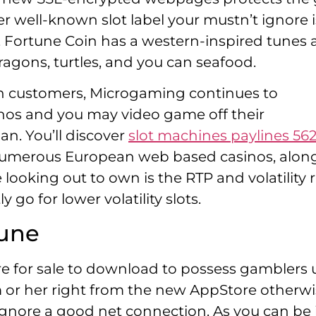
er well-known slot label your mustn’t ignore
Fortune Coin has a western-inspired tunes 
ragons, turtles, and you can seafood.
rn customers, Microgaming continues to
nos and you may video game off their
n. You’ll discover
slot machines paylines 56
numerous European web based casinos, along 
e looking out to own is the RTP and volatility
 go for lower volatility slots.
tune
 are for sale to download to possess gamblers
r her right from the new AppStore otherwise 
ignore a good net connection. As you can be 