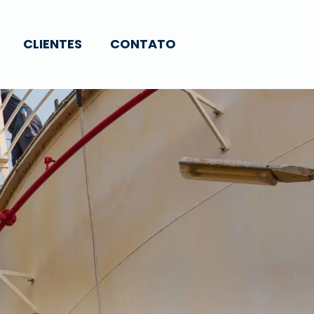
CLIENTES
CONTATO