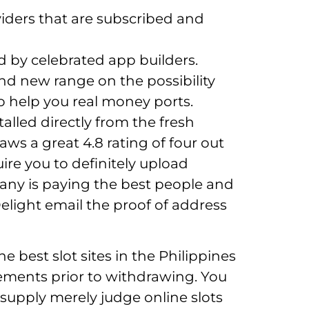
viders that are subscribed and
d by celebrated app builders.
nd new range on the possibility
o help you real money ports.
alled directly from the fresh
aws a great 4.8 rating of four out
ire you to definitely upload
any is paying the best people and
elight email the proof of address
 best slot sites in the Philippines
ements prior to withdrawing. You
d supply merely judge online slots