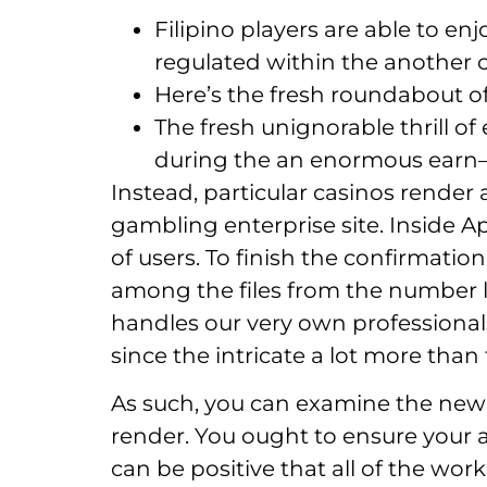
Filipino players are able to e
regulated within the another 
Here’s the fresh roundabout of
The fresh unignorable thrill 
during the an enormous earn—i
Instead, particular casinos render
gambling enterprise site. Inside Ap
of users. To finish the confirmati
among the files from the number l
handles our very own professionals
since the intricate a lot more than to
As such, you can examine the newes
render. You ought to ensure your 
can be positive that all of the wor