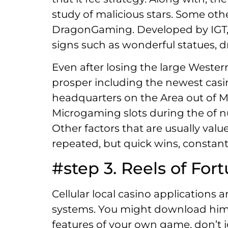
study of malicious stars. Some oth
DragonGaming. Developed by IGT, 
signs such as wonderful statues, d
Even after losing the large Weste
prosper including the newest casi
headquarters on the Area out of Ma
Microgaming slots during the of 
Other factors that are usually valu
repeated, but quick wins, constantly
#step 3. Reels of For
Cellular local casino applications
systems. You might download him o
features of your own game, don’t 