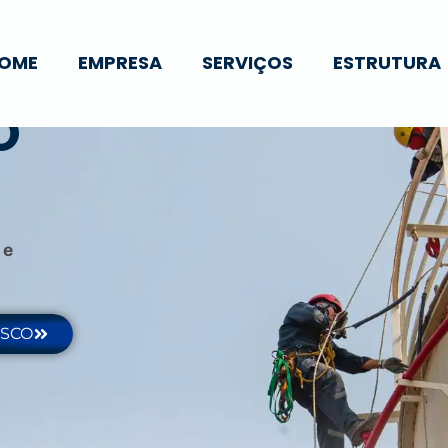
OME
EMPRESA
SERVIÇOS
ESTRUTURA
O
 e
OSCO