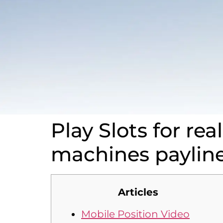
Play Slots for re
machines payline
Articles
Mobile Position Video