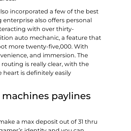
lso incorporated a few of the best
g enterprise also offers personal
racting with over thirty-
ition auto mechanic, a feature that
pot more twenty-five,000. With
venience, and immersion. The
outing is really clear, with the
eart is definitely easily
 machines paylines
 make a max deposit out of 31 thru
 gamer’s identity and you can