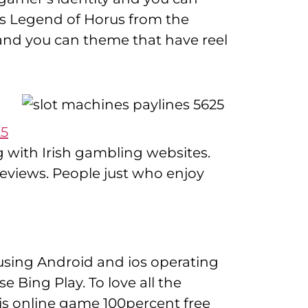
 is Legend of Horus from the
and you can theme that have reel
25
with Irish gambling websites.
 reviews. People just who enjoy
 using Android and ios operating
Bing Play. To love all the
is online game 100percent free