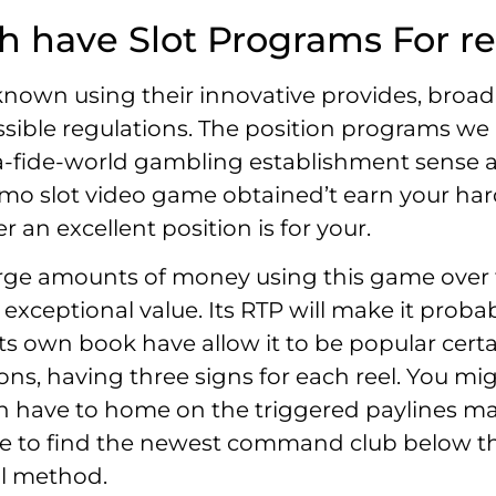
ch have Slot Programs For r
known using their innovative provides, broad
ssible regulations. The position programs we 
a-fide-world gambling establishment sense a
mo slot video game obtained’t earn your hard
an excellent position is for your.
arge amounts of money using this game over t
s exceptional value. Its RTP will make it pr
its own book have allow it to be popular cer
ns, having three signs for each reel. You migh
on have to home on the triggered paylines 
re to find the newest command club below t
ual method.