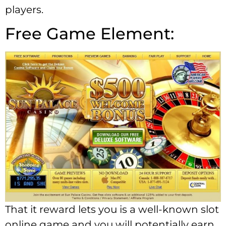
players.
Free Game Element:
That it reward lets you is a well-known slot
online game and you will potentially earn