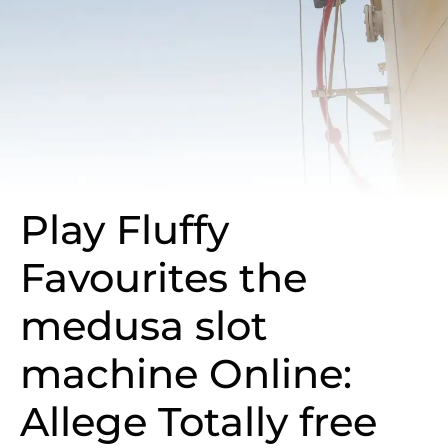
Play Fluffy
Favourites the
medusa slot
machine Online:
Allege Totally free