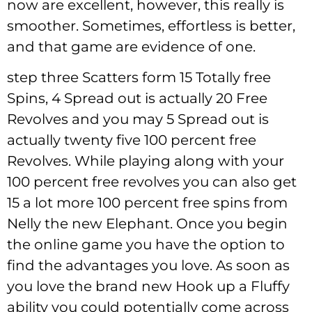
now are excellent, however, this really is
smoother.
Sometimes, effortless is better,
and that game are evidence of one.
step three Scatters form 15 Totally free
Spins, 4 Spread out is actually 20 Free
Revolves and you may 5 Spread out is
actually twenty five 100 percent free
Revolves. While playing along with your
100 percent free revolves you can also get
15 a lot more 100 percent free spins from
Nelly the new Elephant. Once you begin
the online game you have the option to
find the advantages you love. As soon as
you love the brand new Hook up a Fluffy
ability you could potentially come across