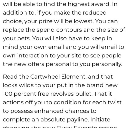
will be able to find the highest award. In
addition to, if you make the reduced
choice, your prize will be lowest. You can
replace the spend contours and the size of
your bets. You will also have to keep in
mind your own email and you will email to
own interaction to your site to see people
the new offers personal to you personally.
Read the Cartwheel Element, and that
locks wilds to your put in the brand new
100 percent free revolves bullet. That it
actions off you to condition for each twist
to possess enhanced chances to
complete an absolute payline. Initiate