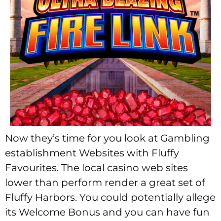
Now they’s time for you look at Gambling
establishment Websites with Fluffy
Favourites. The local casino web sites
lower than perform render a great set of
Fluffy Harbors. You could potentially allege
its Welcome Bonus and you can have fun