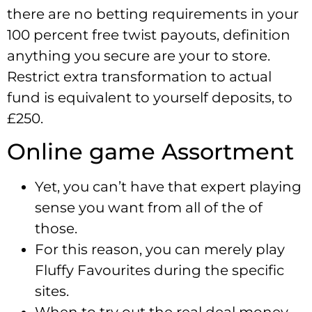
there are no betting requirements in your
100 percent free twist payouts, definition
anything you secure are your to store.
Restrict extra transformation to actual
fund is equivalent to yourself deposits, to
£250.
Online game Assortment
Yet, you can’t have that expert playing
sense you want from all of the of
those.
For this reason, you can merely play
Fluffy Favourites during the specific
sites.