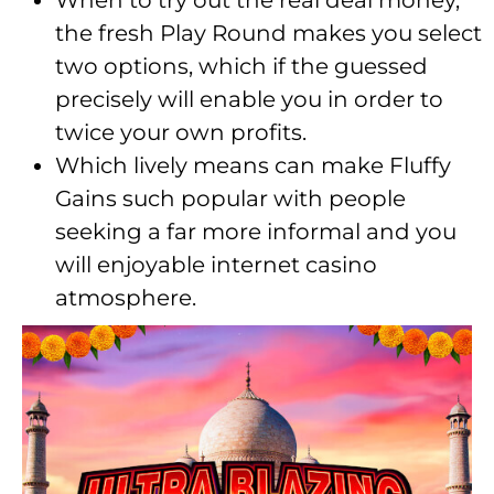
When to try out the real deal money,
the fresh Play Round makes you select
two options, which if the guessed
precisely will enable you in order to
twice your own profits.
Which lively means can make Fluffy
Gains such popular with people
seeking a far more informal and you
will enjoyable internet casino
atmosphere.