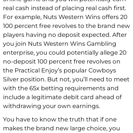
real cash instead of placing real cash first.
For example, Nuts Western Wins offers 20
100 percent free revolves to the brand new
players having no deposit expected. After
you join Nuts Western Wins Gambling
enterprise, you could potentially allege 20
no-deposit 100 percent free revolves on
the Practical Enjoy’s popular Cowboys
Silver position. But not, you’ll need to meet
with the 65x betting requirements and
include a legitimate debit card ahead of
withdrawing your own earnings.
You have to know the truth that if one
makes the brand new large choice, you