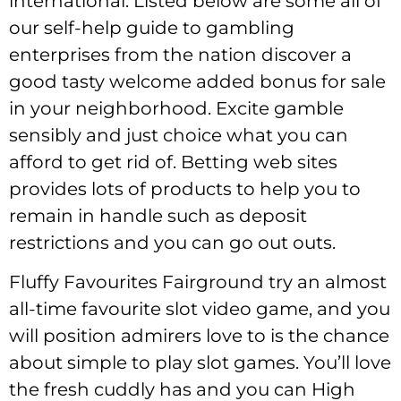
international. Listed below are some all of
our self-help guide to gambling
enterprises from the nation discover a
good tasty welcome added bonus for sale
in your neighborhood. Excite gamble
sensibly and just choice what you can
afford to get rid of. Betting web sites
provides lots of products to help you to
remain in handle such as deposit
restrictions and you can go out outs.
Fluffy Favourites Fairground try an almost
all-time favourite slot video game, and you
will position admirers love to is the chance
about simple to play slot games. You’ll love
the fresh cuddly has and you can High