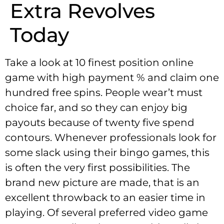
Extra Revolves
Today
Take a look at 10 finest position online
game with high payment % and claim one
hundred free spins. People wear’t must
choice far, and so they can enjoy big
payouts because of twenty five spend
contours. Whenever professionals look for
some slack using their bingo games, this
is often the very first possibilities. The
brand new picture are made, that is an
excellent throwback to an easier time in
playing. Of several preferred video game