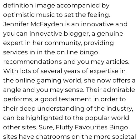
definition image accompanied by
optimistic music to set the feeling.
Jennifer McFayden is an innovative and
you can innovative blogger, a genuine
expert in her community, providing
services in in the on line bingo
recommendations and you may articles.
With lots of several years of expertise in
the online gaming world, she now offers a
angle and you may sense. Their admirable
performs, a good testament in order to
their deep understanding of the industry,
can be highlighted to the popular world
other sites. Sure, Fluffy Favourites Bingo
sites have chatrooms on the more societal