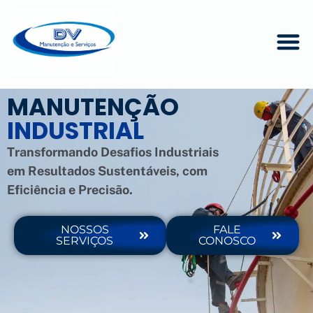
MANUTENÇÃO
INDUSTRIAL
Transformando Desafios Industriais
em Resultados Sustentáveis, com
Eficiência e Precisão.
NOSSOS
FALE
SERVIÇOS
CONOSCO