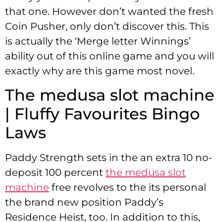
that one. However don’t wanted the fresh
Coin Pusher, only don’t discover this. This
is actually the ‘Merge letter Winnings’
ability out of this online game and you will
exactly why are this game most novel.
The medusa slot machine
| Fluffy Favourites Bingo
Laws
Paddy Strength sets in the an extra 10 no-
deposit 100 percent
the medusa slot
machine
free revolves to the its personal
the brand new position Paddy’s
Residence Heist, too. In addition to this,