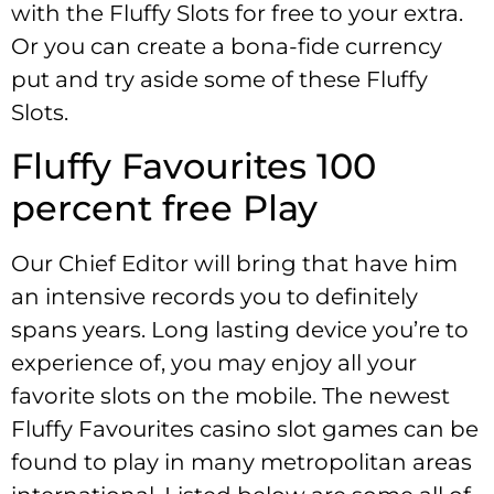
with the Fluffy Slots for free to your extra.
Or you can create a bona-fide currency
put and try aside some of these Fluffy
Slots.
Fluffy Favourites 100
percent free Play
Our Chief Editor will bring that have him
an intensive records you to definitely
spans years. Long lasting device you’re to
experience of, you may enjoy all your
favorite slots on the mobile. The newest
Fluffy Favourites casino slot games can be
found to play in many metropolitan areas