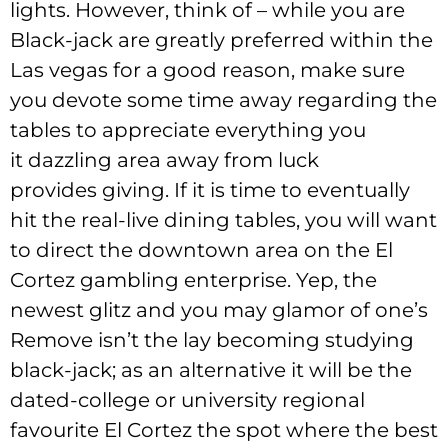
lights. However, think of – while you are
Black-jack are greatly preferred within the
Las vegas for a good reason, make sure
you devote some time away regarding the
tables to appreciate everything you
it dazzling area away from luck
provides giving. If it is time to eventually
hit the real-live dining tables, you will want
to direct the downtown area on the El
Cortez gambling enterprise. Yep, the
newest glitz and you may glamor of one’s
Remove isn’t the lay becoming studying
black-jack; as an alternative it will be the
dated-college or university regional
favourite El Cortez the spot where the best