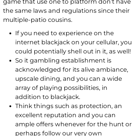
game that use one to platform don’t have
the same laws and regulations since their
multiple-patio cousins.
If you need to experience on the
internet blackjack on your cellular, you
could potentially shell out in it, as well!
So it gambling establishment is
acknowledged for its alive ambiance,
upscale dining, and you can a wide
array of playing possibilities, in
addition to blackjack.
Think things such as protection, an
excellent reputation and you can
ample offers whenever for the hunt or
perhaps follow our very own