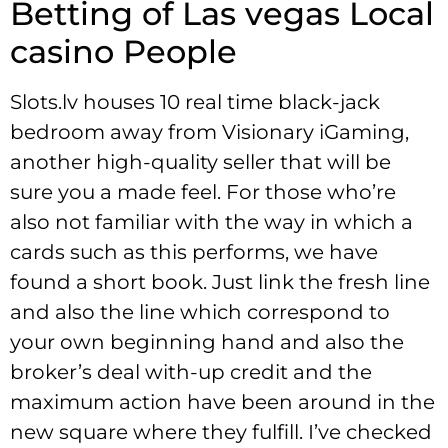
Betting of Las vegas Local
casino People
Slots.lv houses 10 real time black-jack
bedroom away from Visionary iGaming,
another high-quality seller that will be
sure you a made feel. For those who’re
also not familiar with the way in which a
cards such as this performs, we have
found a short book. Just link the fresh line
and also the line which correspond to
your own beginning hand and also the
broker’s deal with-up credit and the
maximum action have been around in the
new square where they fulfill. I’ve checked