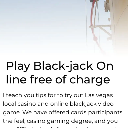
Play Black-jack On
line free of charge
I teach you tips for to try out Las vegas
local casino and online blackjack video
game. We have offered cards participants
the feel, casino gaming degree, and you