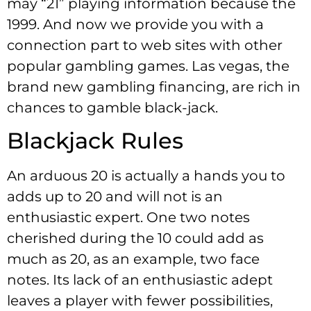
may “21” playing information because the
1999. And now we provide you with a
connection part to web sites with other
popular gambling games.
Las vegas, the
brand new gambling financing, are rich in
chances to gamble black-jack.
Blackjack Rules
An arduous 20 is actually a hands you to
adds up to 20 and will not is an
enthusiastic expert. One two notes
cherished during the 10 could add as
much as 20, as an example, two face
notes. Its lack of an enthusiastic adept
leaves a player with fewer possibilities,