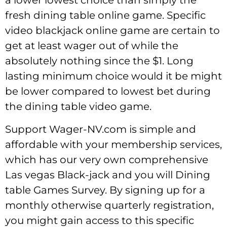
a lower lowest choice than simply the
fresh dining table online game. Specific
video blackjack online game are certain to
get at least wager out of while the
absolutely nothing since the $1. Long
lasting minimum choice would it be might
be lower compared to lowest bet during
the dining table video game.
Support Wager-NV.com is simple and
affordable with your membership services,
which has our very own comprehensive
Las vegas Black-jack and you will Dining
table Games Survey. By signing up for a
monthly otherwise quarterly registration,
you might gain access to this specific