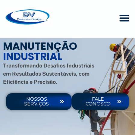
MANUTENÇÃO
INDUSTRIAL
Transformando Desafios Industriais
em Resultados Sustentáveis, com
Eficiência e Precisão.
NOSSOS
FALE
SERVIÇOS
CONOSCO