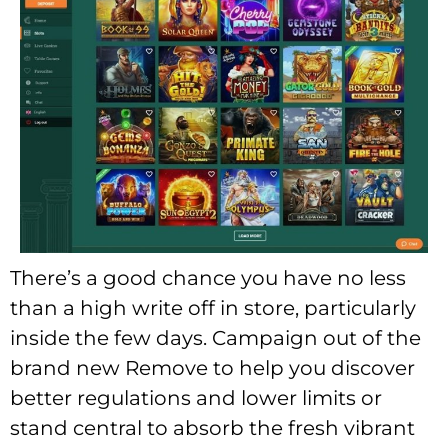
There’s a good chance you have no less
than a high write off in store, particularly
inside the few days. Campaign out of the
brand new Remove to help you discover
better regulations and lower limits or
stand central to absorb the fresh vibrant