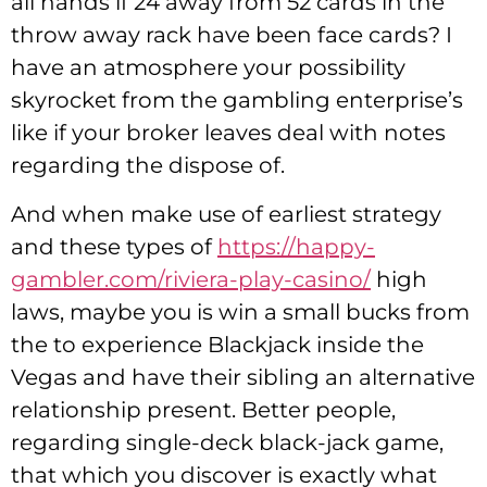
all hands if 24 away from 52 cards in the
throw away rack have been face cards? I
have an atmosphere your possibility
skyrocket from the gambling enterprise’s
like if your broker leaves deal with notes
regarding the dispose of.
And when make use of earliest strategy
and these types of
https://happy-
gambler.com/riviera-play-casino/
high
laws, maybe you is win a small bucks from
the to experience Blackjack inside the
Vegas and have their sibling an alternative
relationship present. Better people,
regarding single-deck black-jack game,
that which you discover is exactly what