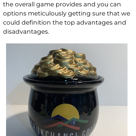
the overall game provides and you can
options meticulously getting sure that we
could definition the top advantages and
disadvantages.