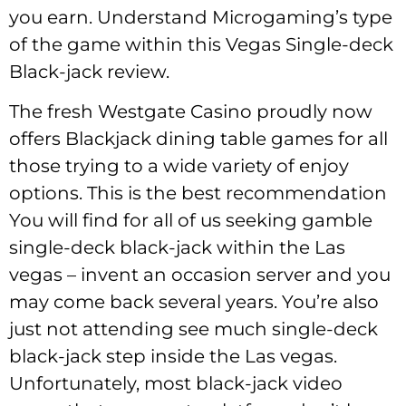
you earn. Understand Microgaming’s type
of the game within this Vegas Single-deck
Black-jack review.
The fresh Westgate Casino proudly now
offers Blackjack dining table games for all
those trying to a wide variety of enjoy
options. This is the best recommendation
You will find for all of us seeking gamble
single-deck black-jack within the Las
vegas – invent an occasion server and you
may come back several years. You’re also
just not attending see much single-deck
black-jack step inside the Las vegas.
Unfortunately, most black-jack video