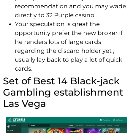
recommendation and you may wade
directly to 32 Purple casino.
Your speculation is great the
opportunity prefer the new broker if
he renders lots of large cards
regarding the discard holder yet ,
usually lay back to play a lot of quick
cards.
Set of Best 14 Black-jack
Gambling establishment
Las Vega