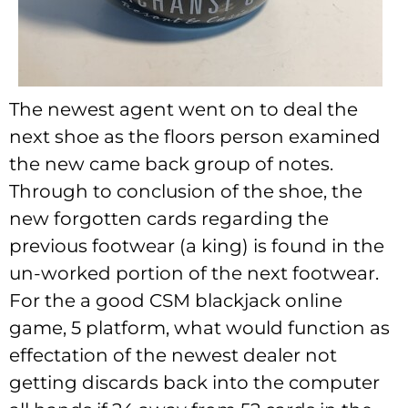
The newest agent went on to deal the
next shoe as the floors person examined
the new came back group of notes.
Through to conclusion of the shoe, the
new forgotten cards regarding the
previous footwear (a king) is found in the
un-worked portion of the next footwear.
For the a good CSM blackjack online
game, 5 platform, what would function as
effectation of the newest dealer not
getting discards back into the computer