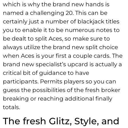
which is why the brand new hands is
named a challenging 20. This can be
certainly just a number of blackjack titles
you to enable it to be numerous notes to
be dealt to split Aces, so make sure to
always utilize the brand new split choice
when Aces is your first a couple cards. The
brand new specialist’s upcard is actually a
critical bit of guidance to have
participants. Permits players so you can
guess the possibilities of the fresh broker
breaking or reaching additional finally
totals.
The fresh Glitz, Style, and