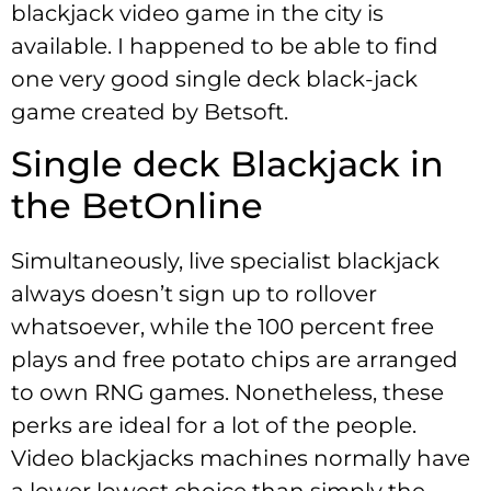
blackjack video game in the city is
available. I happened to be able to find
one very good single deck black-jack
game created by Betsoft.
Single deck Blackjack in
the BetOnline
Simultaneously, live specialist blackjack
always doesn’t sign up to rollover
whatsoever, while the 100 percent free
plays and free potato chips are arranged
to own RNG games. Nonetheless, these
perks are ideal for a lot of the people.
Video blackjacks machines normally have