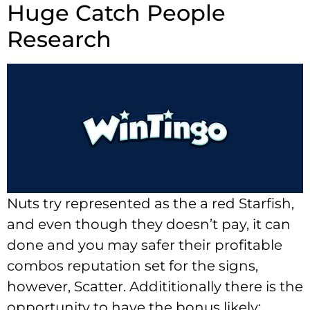
Huge Catch People
Research
Nuts try represented as the a red Starfish,
and even though they doesn’t pay, it can
done and you may safer their profitable
combos reputation set for the signs,
however, Scatter. Addititionally there is the
opportunity to have the bonus likely;