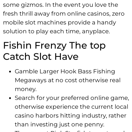
some gizmos. In the event you love the
fresh thrill away from online casinos, zero
mobile slot machines provide a handy
solution to play each time, anyplace.
Fishin Frenzy The top
Catch Slot Have
Gamble Larger Hook Bass Fishing
Megaways at no cost otherwise real
money.
Search for your preferred online game,
otherwise experience the current local
casino harbors hitting industry, rather
than investing just one penny.