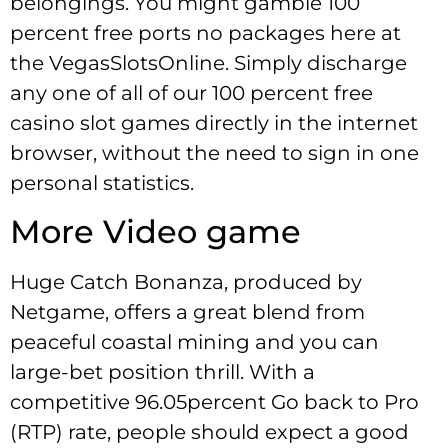
belongings. You might gamble 100
percent free ports no packages here at
the VegasSlotsOnline. Simply discharge
any one of all of our 100 percent free
casino slot games directly in the internet
browser, without the need to sign in one
personal statistics.
More Video game
Huge Catch Bonanza, produced by
Netgame, offers a great blend from
peaceful coastal mining and you can
large-bet position thrill. With a
competitive 96.05percent Go back to Pro
(RTP) rate, people should expect a good