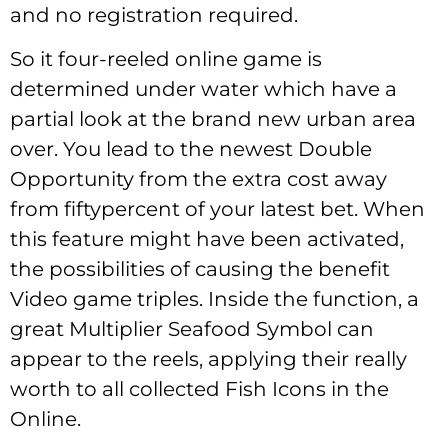
and no registration required.
So it four-reeled online game is
determined under water which have a
partial look at the brand new urban area
over. You lead to the newest Double
Opportunity from the extra cost away
from fiftypercent of your latest bet. When
this feature might have been activated,
the possibilities of causing the benefit
Video game triples. Inside the function, a
great Multiplier Seafood Symbol can
appear to the reels, applying their really
worth to all collected Fish Icons in the
Online.