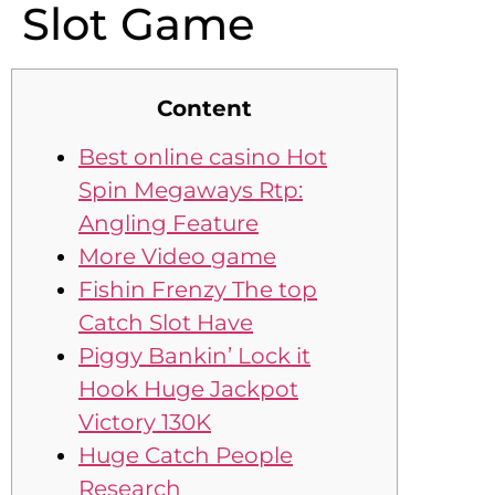
Slot Game
Content
Best online casino Hot
Spin Megaways Rtp:
Angling Feature
More Video game
Fishin Frenzy The top
Catch Slot Have
Piggy Bankin’ Lock it
Hook Huge Jackpot
Victory 130K
Huge Catch People
Research