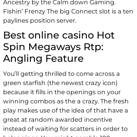
Ancestry by the Calm down Gaming.
Fishin’ Frenzy The big Connect slot is a ten
paylines position server.
Best online casino Hot
Spin Megaways Rtp:
Angling Feature
You’ll getting thrilled to come across a
green starfish (the newest crazy icon)
because it fills in the openings on your
winning combos as the a crazy. The fresh
play makes use of the idea of that have a
great at random awarded incentive
instead of waiting for scatters in order to