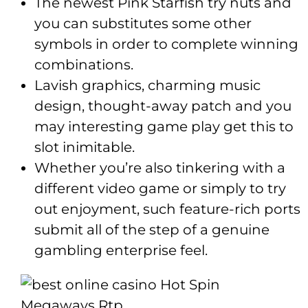
The newest Pink Starfish try nuts and
you can substitutes some other
symbols in order to complete winning
combinations.
Lavish graphics, charming music
design, thought-away patch and you
may interesting game play get this to
slot inimitable.
Whether you’re also tinkering with a
different video game or simply to try
out enjoyment, such feature-rich ports
submit all of the step of a genuine
gambling enterprise feel.