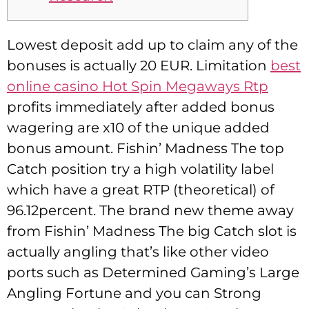
Lowest deposit add up to claim any of the
bonuses is actually 20 EUR. Limitation
best
online casino Hot Spin Megaways Rtp
profits immediately after added bonus
wagering are x10 of the unique added
bonus amount. Fishin’ Madness The top
Catch position try a high volatility label
which have a great RTP (theoretical) of
96.12percent.
The brand new theme away
from Fishin’ Madness The big Catch slot is
actually angling that’s like other video
ports such as Determined Gaming’s Large
Angling Fortune and you can Strong