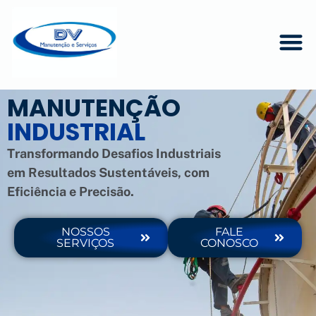
MANUTENÇÃO
INDUSTRIAL
Transformando Desafios Industriais
em Resultados Sustentáveis, com
Eficiência e Precisão.
NOSSOS
FALE
SERVIÇOS
CONOSCO