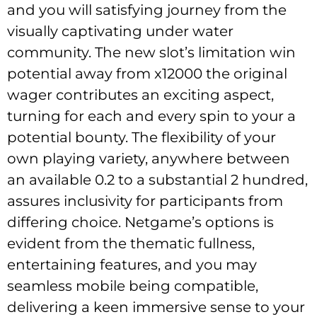
and you will satisfying journey from the
visually captivating under water
community. The new slot’s limitation win
potential away from x12000 the original
wager contributes an exciting aspect,
turning for each and every spin to your a
potential bounty. The flexibility of your
own playing variety, anywhere between
an available 0.2 to a substantial 2 hundred,
assures inclusivity for participants from
differing choice. Netgame’s options is
evident from the thematic fullness,
entertaining features, and you may
seamless mobile being compatible,
delivering a keen immersive sense to your