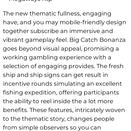
The new thematic fullness, engaging
have, and you may mobile-friendly design
together subscribe an immersive and
vibrant gameplay feel. Big Catch Bonanza
goes beyond visual appeal, promising a
working gambling experience with a
selection of engaging provides. The fresh
ship and ship signs can get result in
incentive rounds simulating an excellent
fishing expedition, offering participants
the ability to reel inside the a lot more
benefits. These features, intricately woven
to the thematic story, changes people
from simple observers so you can