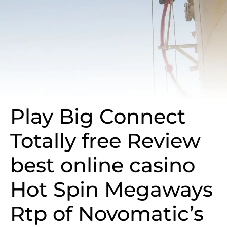
Play Big Connect
Totally free Review
best online casino
Hot Spin Megaways
Rtp of Novomatic’s