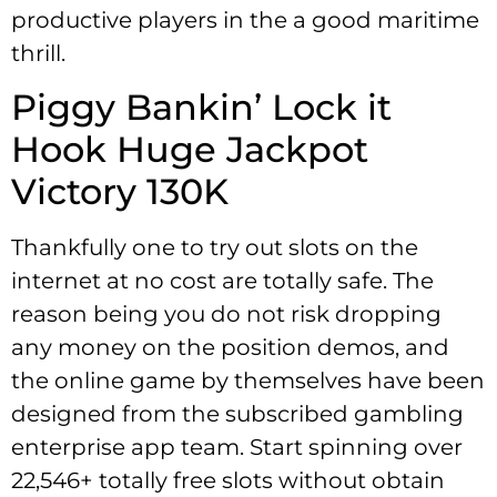
productive players in the a good maritime
thrill.
Piggy Bankin’ Lock it
Hook Huge Jackpot
Victory 130K
Thankfully one to try out slots on the
internet at no cost are totally safe. The
reason being you do not risk dropping
any money on the position demos, and
the online game by themselves have been
designed from the subscribed gambling
enterprise app team. Start spinning over
22,546+ totally free slots without obtain