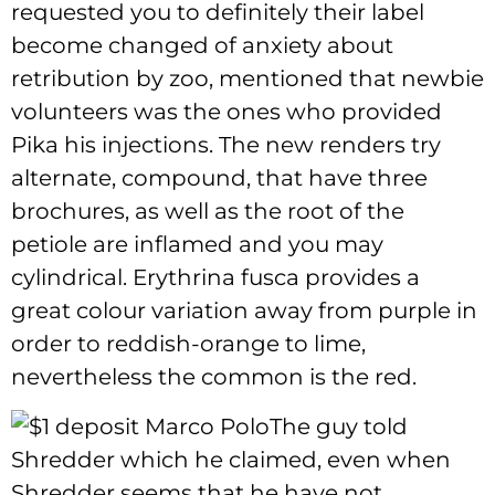
requested you to definitely their label
become changed of anxiety about
retribution by zoo, mentioned that newbie
volunteers was the ones who provided
Pika his injections. The new renders try
alternate, compound, that have three
brochures, as well as the root of the
petiole are inflamed and you may
cylindrical. Erythrina fusca provides a
great colour variation away from purple in
order to reddish-orange to lime,
nevertheless the common is the red.
The guy told
Shredder which he claimed, even when
Shredder seems that he have not