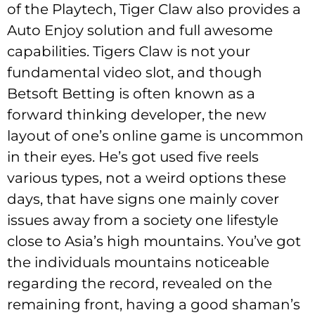
of the Playtech, Tiger Claw also provides a
Auto Enjoy solution and full awesome
capabilities. Tigers Claw is not your
fundamental video slot, and though
Betsoft Betting is often known as a
forward thinking developer, the new
layout of one’s online game is uncommon
in their eyes. He’s got used five reels
various types, not a weird options these
days, that have signs one mainly cover
issues away from a society one lifestyle
close to Asia’s high mountains. You’ve got
the individuals mountains noticeable
regarding the record, revealed on the
remaining front, having a good shaman’s