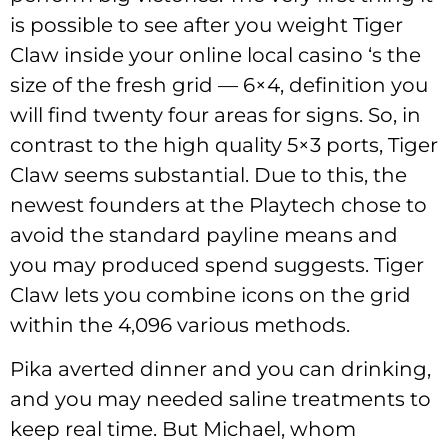
is possible to see after you weight Tiger
Claw inside your online local casino ‘s the
size of the fresh grid — 6×4, definition you
will find twenty four areas for signs. So, in
contrast to the high quality 5×3 ports, Tiger
Claw seems substantial. Due to this, the
newest founders at the Playtech chose to
avoid the standard payline means and
you may produced spend suggests. Tiger
Claw lets you combine icons on the grid
within the 4,096 various methods.
Pika averted dinner and you can drinking,
and you may needed saline treatments to
keep real time. But Michael, whom