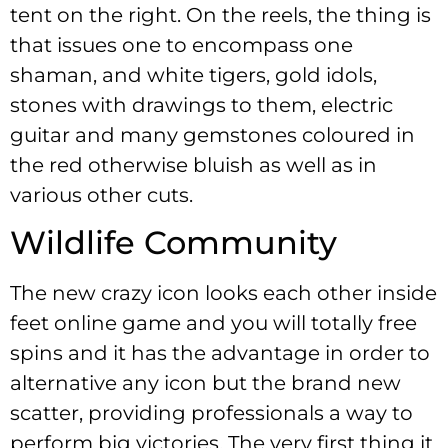
tent on the right. On the reels, the thing is
that issues one to encompass one
shaman, and white tigers, gold idols,
stones with drawings to them, electric
guitar and many gemstones coloured in
the red otherwise bluish as well as in
various other cuts.
Wildlife Community
The new crazy icon looks each other inside
feet online game and you will totally free
spins and it has the advantage in order to
alternative any icon but the brand new
scatter, providing professionals a way to
perform big victories. The very first thing it