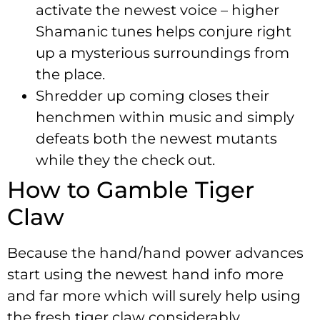
activate the newest voice – higher
Shamanic tunes helps conjure right
up a mysterious surroundings from
the place.
Shredder up coming closes their
henchmen within music and simply
defeats both the newest mutants
while they the check out.
How to Gamble Tiger
Claw
Because the hand/hand power advances
start using the newest hand info more
and far more which will surely help using
the fresh tiger claw considerably.