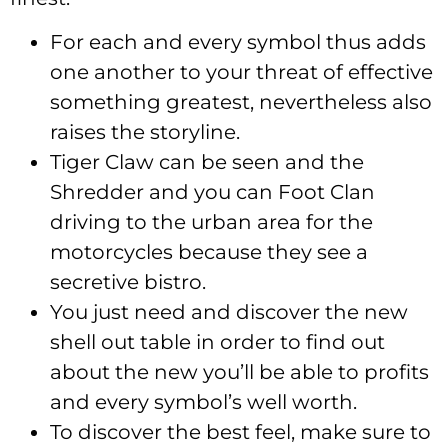
For each and every symbol thus adds
one another to your threat of effective
something greatest, nevertheless also
raises the storyline.
Tiger Claw can be seen and the
Shredder and you can Foot Clan
driving to the urban area for the
motorcycles because they see a
secretive bistro.
You just need and discover the new
shell out table in order to find out
about the new you’ll be able to profits
and every symbol’s well worth.
To discover the best feel, make sure to