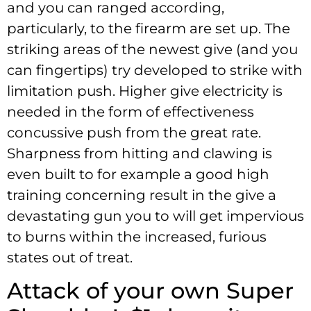
and you can ranged according,
particularly, to the firearm are set up. The
striking areas of the newest give (and you
can fingertips) try developed to strike with
limitation push. Higher give electricity is
needed in the form of effectiveness
concussive push from the great rate.
Sharpness from hitting and clawing is
even built to for example a good high
training concerning result in the give a
devastating gun you to will get impervious
to burns within the increased, furious
states out of treat.
Attack of your own Super