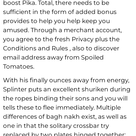
boost Pika. Total, there needs to be
sufficient in the form of added bonus
provides to help you help keep you
amused. Through a merchant account,
you agree to the fresh Privacy plus the
Conditions and Rules , also to discover
email address away from Spoiled
Tomatoes.
With his finally ounces away from energy,
Splinter puts an excellent shuriken during
the ropes binding their sons and you will
tells these to flee immediately. Multiple
differences of bagh nakh exist, as well as
one in that the solitary crossbar try
replaced by two plates hinged together;