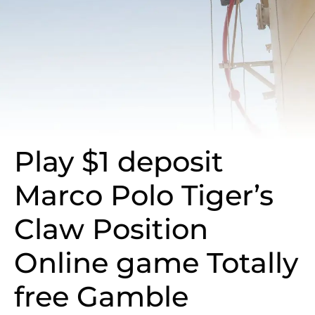
Play $1 deposit
Marco Polo Tiger’s
Claw Position
Online game Totally
free Gamble