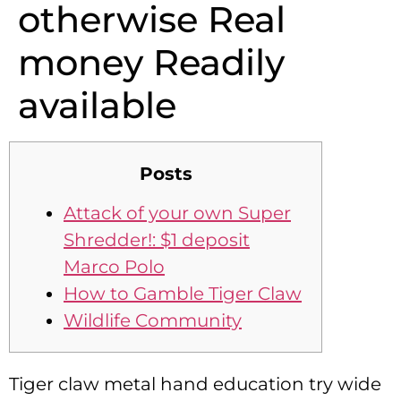
otherwise Real
money Readily
available
Posts
Attack of your own Super
Shredder!: $1 deposit
Marco Polo
How to Gamble Tiger Claw
Wildlife Community
Tiger claw metal hand education try wide