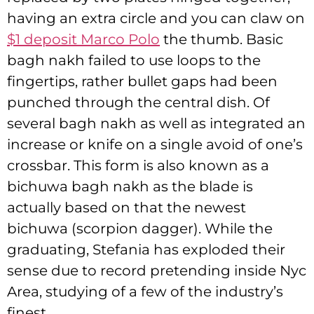
having an extra circle and you can claw on
$1 deposit Marco Polo
the thumb. Basic
bagh nakh failed to use loops to the
fingertips, rather bullet gaps had been
punched through the central dish. Of
several bagh nakh as well as integrated an
increase or knife on a single avoid of one’s
crossbar. This form is also known as a
bichuwa bagh nakh as the blade is
actually based on that the newest
bichuwa (scorpion dagger). While the
graduating, Stefania has exploded their
sense due to record pretending inside Nyc
Area, studying of a few of the industry’s
finest.