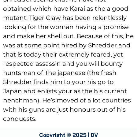
obtained which have Karai as the a good
mutant. Tiger Claw has been relentlessly
looking for the woman having a promise
and make her shell out. Because of this, he
was at some point hired by Shredder and
that is today their extremely feared, yet
respected assassin and you will bounty
huntsman of The japanese (the fresh
Shredder finds him to your his go to
Japan and enlists your as the his current
henchman). He’s moved of a lot countries
with his guns are just honours out of his
conquests.
Copyright © 2025 | DV