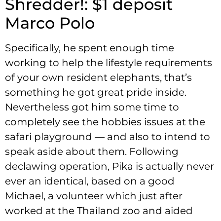
Shredder!: $1 deposit
Marco Polo
Specifically, he spent enough time
working to help the lifestyle requirements
of your own resident elephants, that’s
something he got great pride inside.
Nevertheless got him some time to
completely see the hobbies issues at the
safari playground — and also to intend to
speak aside about them. Following
declawing operation, Pika is actually never
ever an identical, based on a good
Michael, a volunteer which just after
worked at the Thailand zoo and aided