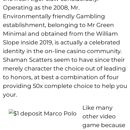
Operating as the 2008, Mr.
Environmentally friendly Gambling
establishment, belonging to Mr Green
Minimal and obtained from the William
Slope inside 2019, is actually a celebrated
identity in the on-line casino community.
Shaman Scatters seem to have since their
merely character the choice out of leading
to honors, at best a combination of four
providing 50x complete choice to help you
your.
Like many
other video
game because