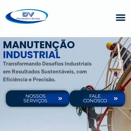
MANUTENÇÃO
INDUSTRIAL
Transformando Desafios Industriais
em Resultados Sustentáveis, com
Eficiência e Precisão.
NOSSOS
FALE
SERVIÇOS
CONOSCO