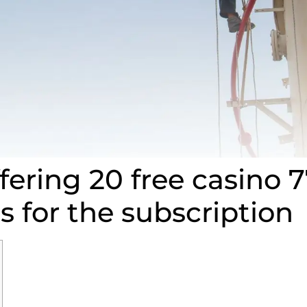
fering 20 free casino 
es for the subscription