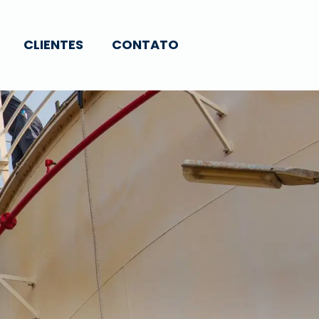
CLIENTES
CONTATO