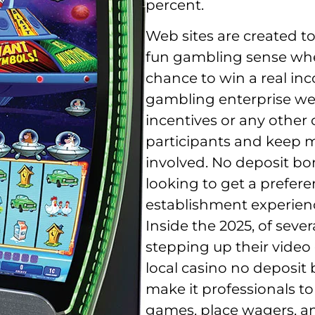
percent.
Web sites are created t
fun gambling sense whe
chance to win a real i
gambling enterprise web
incentives or any other
participants and keep m
involved. No deposit bon
looking to get a prefer
establishment experien
Inside the 2025, of sever
stepping up their vide
local casino no deposit
make it professionals t
games, place wagers, a