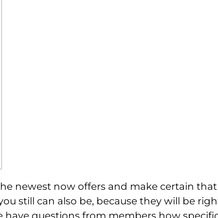
r the newest now offers and make certain that
 you still can also be, because they will be r
we have questions from members how specif