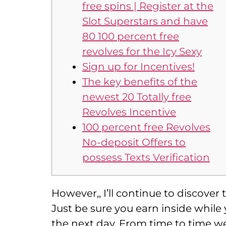
free spins | Register at the
Slot Superstars and have
80 100 percent free
revolves for the Icy Sexy
Sign up for Incentives!
The key benefits of the
newest 20 Totally free
Revolves Incentive
100 percent free Revolves
No-deposit Offers to
possess Texts Verification
However,, I’ll continue to discove
Just be sure you earn inside while
the next day. From time to time 