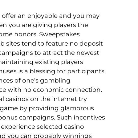
o offer an enjoyable and you may
n you are giving players the
ncome honors. Sweepstakes
 sites tend to feature no deposit
 campaigns to attract the newest
aintaining existing players
uses is a blessing for participants
ences of one’s gambling
ce with no economic connection.
al casinos on the internet try
o game by providing glamorous
 bonus campaigns. Such incentives
o experience selected casino
nd you can probably winnings