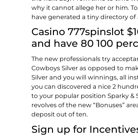
why it cannot allege her or him.
To
have generated a tiny directory of
Casino 777spinslot $1
and have 80 100 perce
The new professionals try acceptan
Cowboys Silver as opposed to maki
Silver and you will winnings, all
you can discovered a nice 2 hundre
to your popular position Sparky & 
revolves of the new “Bonuses” area
deposit out of ten.
Sign up for Incentive