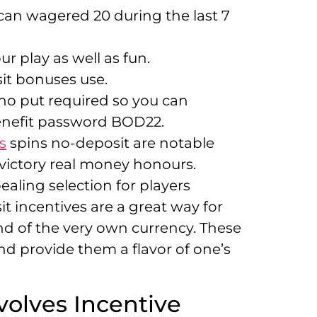
can wagered 20 during the last 7
r play as well as fun.
sit bonuses use.
 no put required so you can
enefit password BOD22.
s
spins no-deposit are notable
 victory real money honours.
aling selection for players
t incentives are a great way for
ind of the very own currency. These
nd provide them a flavor of one’s
volves Incentive