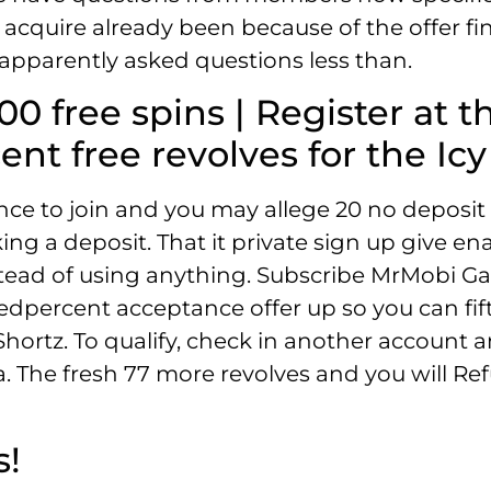
 acquire already been because of the offer fin
 apparently asked questions less than.
00 free spins | Register at t
nt free revolves for the Icy
ce to join and you may allege 20 no deposit 1
ng a deposit. That it private sign up give e
 instead of using anything. Subscribe MrMobi
dpercent acceptance offer up so you can fifty,
Shortz. To qualify, check in another account 
. The fresh 77 more revolves and you will Ref
s!