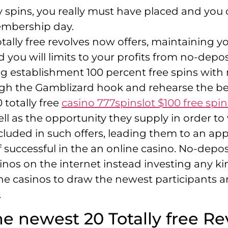
 spins, you really must have placed and you 
embership day.
tally free revolves now offers, maintaining you
 you will limits to your profits from no-depo
g establishment 100 percent free spins with
ough the Gamblizard hook and rehearse the b
 totally free
casino 777spinslot $100 free spin
ell as the opportunity they supply in order to
luded in such offers, leading them to an appe
 successful in the an online casino. No-deposi
sinos on the internet instead investing any k
ne casinos to draw the newest participants a
.
he newest 20 Totally free Re