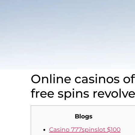
Online casinos of
free spins revolv
Blogs
Casino 777spinslot $100