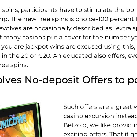
e spins, participants have to stimulate the 
 The new free spins is choice-100 percent fr
volves are occasionally described as “extra sp
many casinos put a cover for the number you
you are jackpot wins are excused using this, o
 in the 20 or €20. An educated also offers, e
ree spins.
lves No-deposit Offers to p
Such offers are a great 
casino excursion instead
Betzoid, we like providi
exciting offers. That it