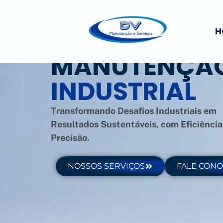
H
MANUTENÇÃ
INDUSTRIAL
Transformando Desafios Industriais em
Resultados Sustentáveis, com Eficiência
Precisão.
NOSSOS SERVIÇOS
FALE CON