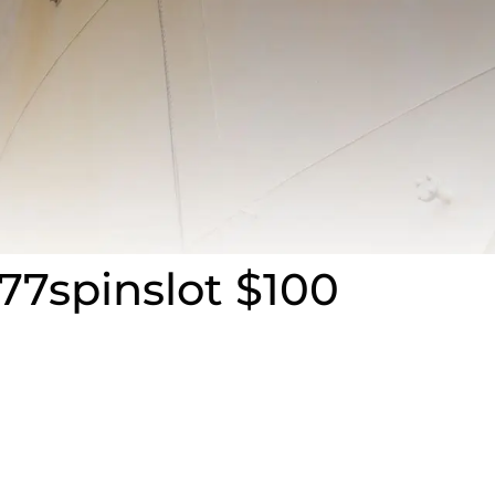
777spinslot $100