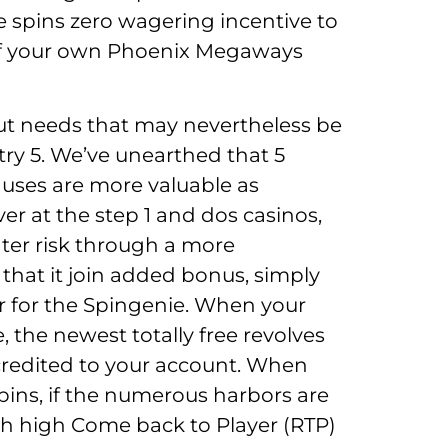
e spins zero wagering incentive to
 of your own Phoenix Megaways
t needs that may nevertheless be
try 5. We’ve unearthed that 5
nuses are more valuable as
er at the step 1 and dos casinos,
ater risk through a more
 that it join added bonus, simply
er for the Spingenie. When your
, the newest totally free revolves
 credited to your account. When
pins, if the numerous harbors are
th high Come back to Player (RTP)