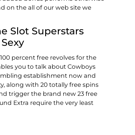
d on the all of our web site we
he Slot Superstars
 Sexy
00 percent free revolves for the
nables you to talk about Cowboys
 Gambling establishment now and
 along with 20 totally free spins
and trigger the brand new 23 free
und Extra require the very least