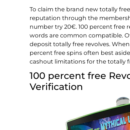
To claim the brand new totally fre
reputation through the membership.
number try 20€. 100 percent free re
words are common compatible. Of 
deposit totally free revolves. When 
percent free spins often best aside
cashout limitations for the totally f
100 percent free Revo
Verification