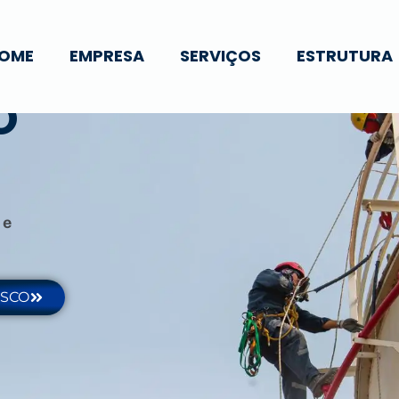
OME
EMPRESA
SERVIÇOS
ESTRUTURA
O
 e
OSCO