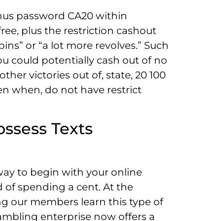
bonus password CA20 within
ee, plus the restriction cashout
ins” or “a lot more revolves.” Such
 could potentially cash out of no
ther victories out of, state, 20 100
ven when, do not have restrict
ossess Texts
way to begin with your online
 of spending a cent. At the
ng our members learn this type of
 gambling enterprise now offers a