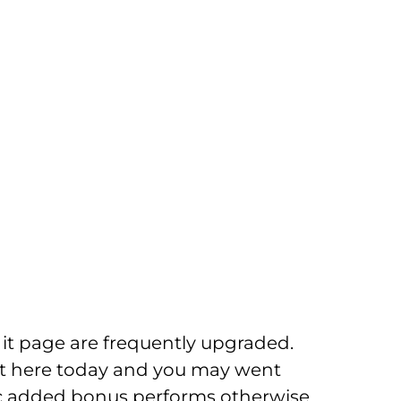
 it page are frequently upgraded.
ight here today and you may went
ic added bonus performs otherwise