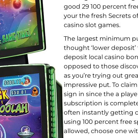
good 29 100 percent fre
your the fresh Secrets
casino slot games.
The largest minimum pu
thought ‘lower deposit’ 
deposit local casino bo
opposed to those discov
as you’re trying out gre
impressive put. To claim
sign in since the a play
subscription is complete
often instantly getting
using 100 percent free s
allowed, choose one wi