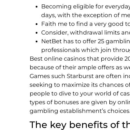
Becoming eligible for everyday
days, with the exception of m
Faith me to find a very good to
Consider, withdrawal limits and
NetBet has to offer 25 gamblin
professionals which join thr
Best online casinos that provide 20
because of their ample offers as w
Games such Starburst are often inc
seeking to maximize its chances of
people to dive to your world of ca
types of bonuses are given by onli
gambling establishment’s choices
The key benefits of t