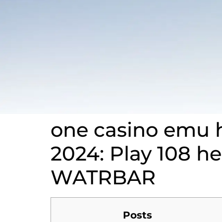
one casino emu 
2024: Play 108 he
WATRBAR
Posts