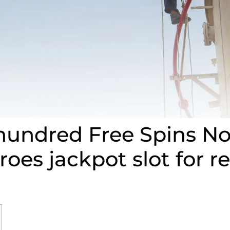
hundred Free Spins No
roes jackpot slot for r