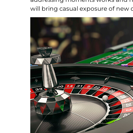
will bring casual exposure of new 