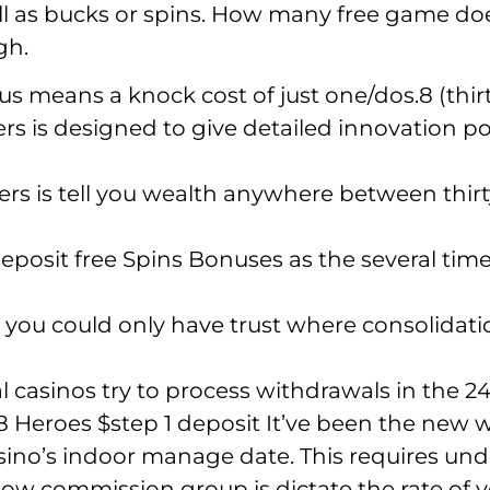
as bucks or spins. How many free game does
gh.
us means a knock cost of just one/dos.8 (thirt
s is designed to give detailed innovation post
rs is tell you wealth anywhere between thirt
posit free Spins Bonuses as the several time
 you could only have trust where consolidati
l casinos try to process withdrawals in the 24
08 Heroes $step 1 deposit It’ve been the new
ino’s indoor manage date. This requires un
 commission group is dictate the rate of y