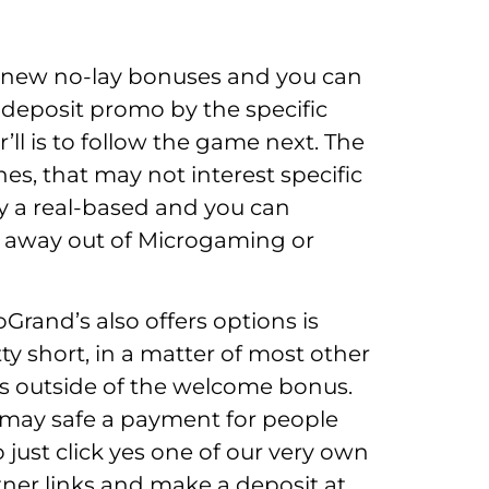
the new no-lay bonuses and you can
o-deposit promo by the specific
’ll is to follow the game next. The
es, that may not interest specific
y a real-based and you can
me away out of Microgaming or
Grand’s also offers options is
ty short, in a matter of most other
es outside of the welcome bonus.
may safe a payment for people
just click yes one of our very own
tner links and make a deposit at