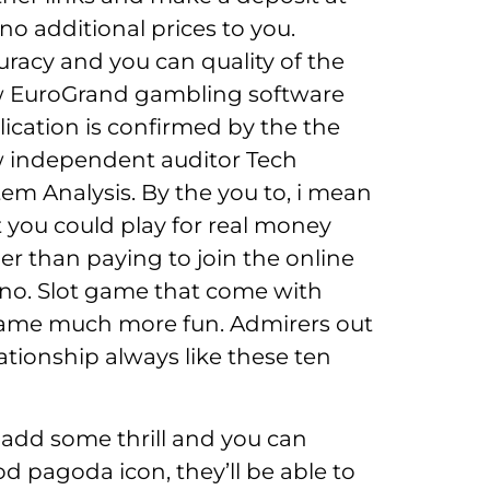
no additional prices to you.
uracy and you can quality of the
 EuroGrand gambling software
lication is confirmed by the the
 independent auditor Tech
em Analysis. By the you to, i mean
t you could play for real money
er than paying to join the online
ino. Slot game that come with
 game much more fun. Admirers out
tionship always like these ten
 add some thrill and you can
d pagoda icon, they’ll be able to