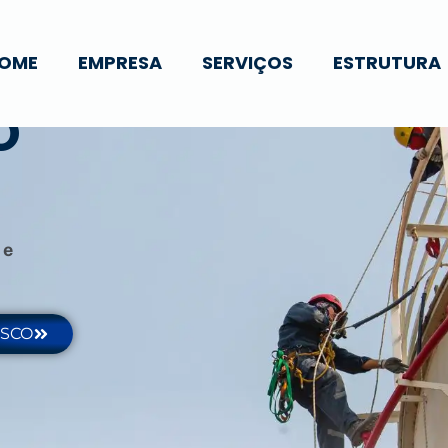
OME
EMPRESA
SERVIÇOS
ESTRUTURA
O
 e
OSCO