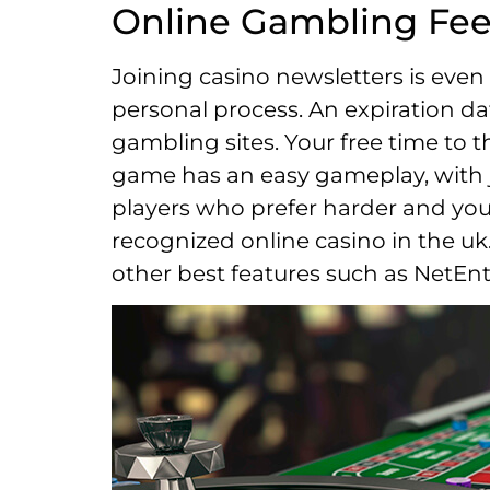
Online Gambling Fee
Joining casino newsletters is even
personal process. An expiration dat
gambling sites. Your free time to th
game has an easy gameplay, with ju
players who prefer harder and you
recognized online casino in the uk
other best features such as NetEn