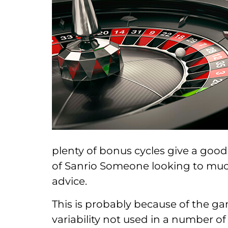
plenty of bonus cycles give a goo
of Sanrio Someone looking to much
advice.
This is probably because of the g
variability not used in a number o