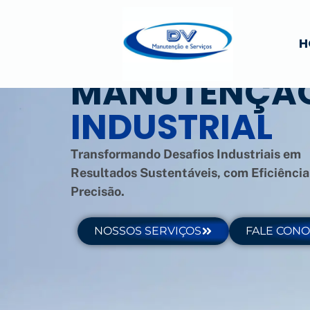
H
MANUTENÇÃ
INDUSTRIAL
Transformando Desafios Industriais em
Resultados Sustentáveis, com Eficiência
Precisão.
NOSSOS SERVIÇOS
FALE CON