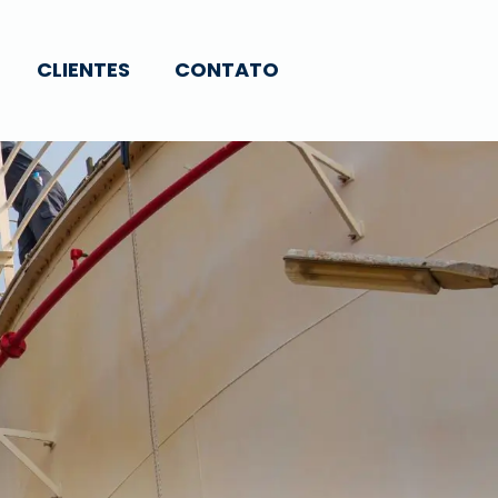
CLIENTES
CONTATO