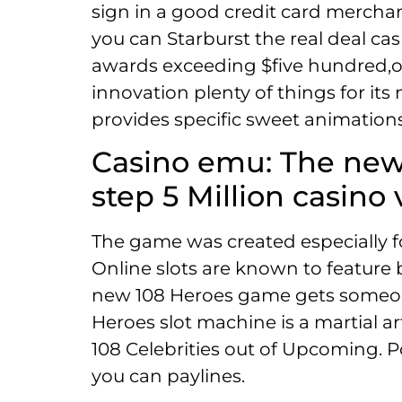
sign in a good credit card merchan
you can Starburst the real deal cas
awards exceeding $five hundred,on
innovation plenty of things for its
provides specific sweet animations
Casino emu: The new 
step 5 Million casin
The game was created especially f
Online slots are known to featur
new 108 Heroes game gets someone
Heroes slot machine is a martial ar
108 Celebrities out of Upcoming. P
you can paylines.