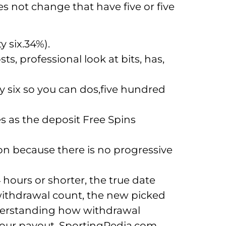
 not change that have five or five
y six.34%).
s, professional look at bits, has,
y six so you can dos,five hundred
s as the deposit Free Spins
on because there is no progressive
 hours or shorter, the true date
 withdrawal count, the new picked
derstanding how withdrawal
our payout. SportingPedia.com