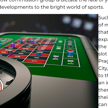
developments to the bright world of sports.
Suc
of 
tha
exp
the
slo
Pra
City
to t
an i
the
thei
can