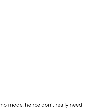
demo mode, hence don’t really need