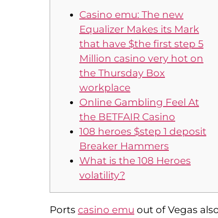
Casino emu: The new
Equalizer Makes its Mark
that have $the first step 5
Million casino very hot on
the Thursday Box
workplace
Online Gambling Feel At
the BETFAIR Casino
108 heroes $step 1 deposit
Breaker Hammers
What is the 108 Heroes
volatility?
Ports
casino emu
out of Vegas als