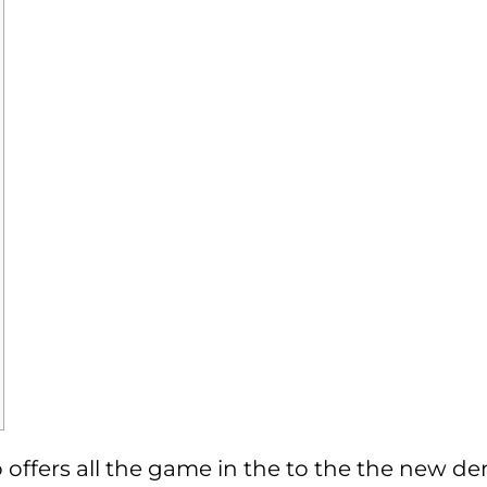
o offers all the game in the to the the new 