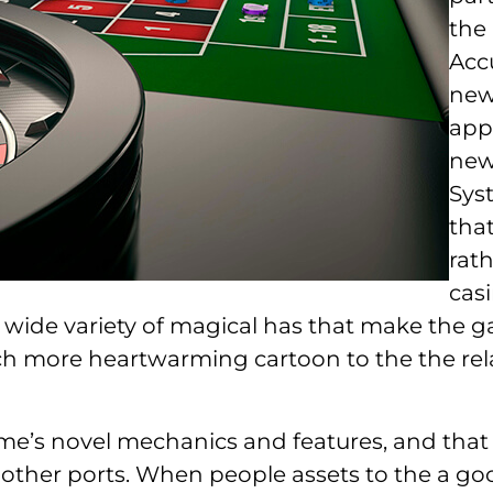
the 
Acc
new
app
new
Syst
tha
rath
cas
d wide variety of magical has that make the
 more heartwarming cartoon to the the rela
ame’s novel mechanics and features, and that
f other ports. When people assets to the a goo