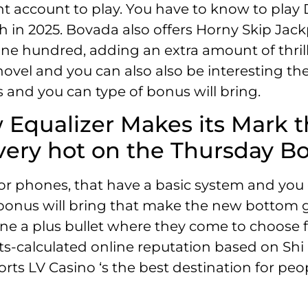
t account to play. You have to know to play 
h in 2025.
Bovada also offers Horny Skip Jackp
e hundred, adding an extra amount of thrill
 novel and you can also also be interesting th
 and you can type of bonus will bring.
Equalizer Makes its Mark th
o very hot on the Thursday 
or phones, that have a basic system and yo
e bonus will bring that make the new bottom
 a plus bullet where they come to choose fr
ts-calculated online reputation based on Shi 
orts LV Casino ‘s the best destination for pe