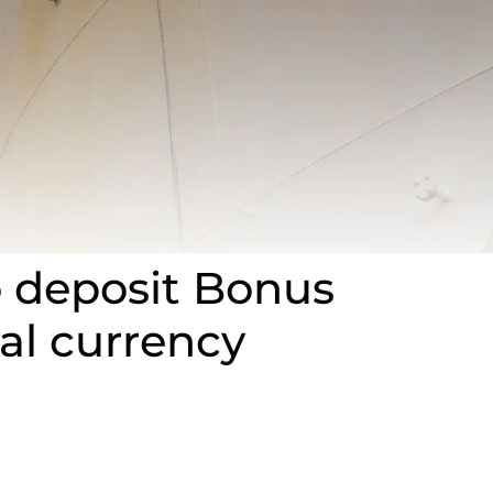
 deposit Bonus
eal currency