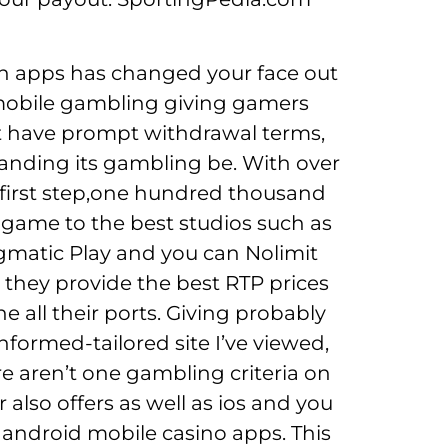
h apps has changed your face out
mobile gambling giving gamers
t have prompt withdrawal terms,
anding its gambling be. With over
 first step,one hundred thousand
t game to the best studios such as
gmatic Play and you can Nolimit
, they provide the best RTP prices
he all their ports. Giving probably
nformed-tailored site I’ve viewed,
re aren’t one gambling criteria on
r also offers as well as ios and you
 android mobile casino apps. This