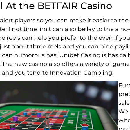
l At the BETFAIR Casino
 alert players so you can make it easier to 
e if not time limit can also be lay to the a n
e reels can help you prefer to the even if your
st about three reels and you can nine paylin
 can humorous has. Unibet Casino is basicall
. The new casino also offers a variety of ga
t and you tend to Innovation Gambling.
Euro
pret
sal
We 
who 
par