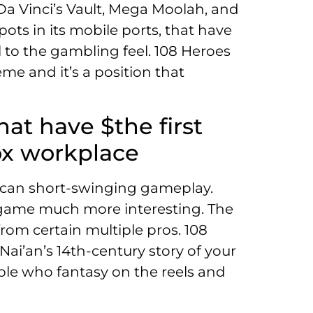
Da Vinci’s Vault, Mega Moolah, and
ots in its mobile ports, that have
 to the gambling feel. 108 Heroes
eme and it’s a position that
at have $the first
Box workplace
u can short-swinging gameplay.
 game much more interesting. The
om certain multiple pros. 108
Nai’an’s 14th-century story of your
ople who fantasy on the reels and