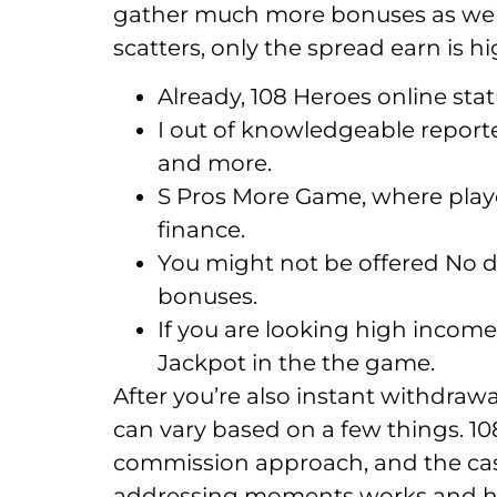
gather much more bonuses as well 
scatters, only the spread earn is hi
Already, 108 Heroes online stat
I out of knowledgeable reporter
and more.
S Pros More Game, where playe
finance.
You might not be offered No de
bonuses.
If you are looking high income
Jackpot in the the game.
After you’re also instant withdrawa
can vary based on a few things. 1
commission approach, and the cas
addressing moments works and how