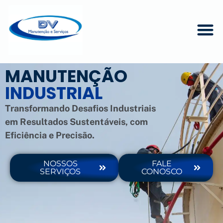
MANUTENÇÃO
INDUSTRIAL
Transformando Desafios Industriais
em Resultados Sustentáveis, com
Eficiência e Precisão.
NOSSOS
FALE
SERVIÇOS
CONOSCO