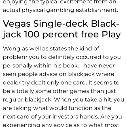
enjoying the typical excitement from an
actual physical gambling establishment.
Vegas Single-deck Black-
jack 100 percent free Play
Wong as well as states the kind of
problem you to definitely occurred to you
personally within his book. I have never
seen people advice on blackjack where
dealer try dealt only one card. It seems to
be a totally some other games than just
regular blackjack. When you take a hit, you
are taking what would function as the
next card of your investors hands. Are you
experiencing any advice as to what most