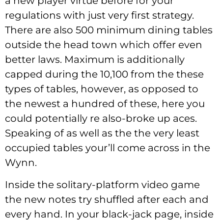
a new player virtue before for your
regulations with just very first strategy.
There are also 500 minimum dining tables
outside the head town which offer even
better laws. Maximum is additionally
capped during the 10,100 from the these
types of tables, however, as opposed to
the newest a hundred of these, here you
could potentially re also-broke up aces.
Speaking of as well as the the very least
occupied tables your’ll come across in the
Wynn.
Inside the solitary-platform video game
the new notes try shuffled after each and
every hand. In your black-jack page, inside