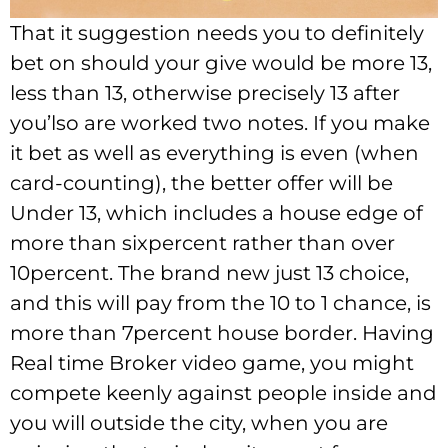
That it suggestion needs you to definitely
bet on should your give would be more 13,
less than 13, otherwise precisely 13 after
you’lso are worked two notes. If you make
it bet as well as everything is even (when
card-counting), the better offer will be
Under 13, which includes a house edge of
more than sixpercent rather than over
10percent. The brand new just 13 choice,
and this will pay from the 10 to 1 chance, is
more than 7percent house border. Having
Real time Broker video game, you might
compete keenly against people inside and
you will outside the city, when you are