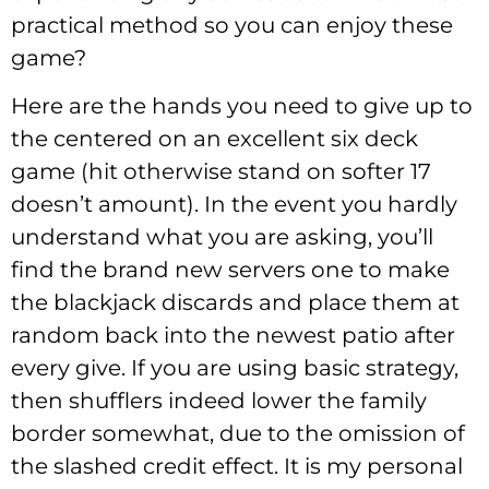
practical method so you can enjoy these
game?
Here are the hands you need to give up to
the centered on an excellent six deck
game (hit otherwise stand on softer 17
doesn’t amount). In the event you hardly
understand what you are asking, you’ll
find the brand new servers one to make
the blackjack discards and place them at
random back into the newest patio after
every give. If you are using basic strategy,
then shufflers indeed lower the family
border somewhat, due to the omission of
the slashed credit effect. It is my personal