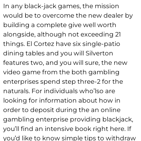
In any black-jack games, the mission
would be to overcome the new dealer by
building a complete give well worth
alongside, although not exceeding 21
things. El Cortez have six single-patio
dining tables and you will Silverton
features two, and you will sure, the new
video game from the both gambling
enterprises spend step three-2 for the
naturals. For individuals who’lso are
looking for information about how in
order to deposit during the an online
gambling enterprise providing blackjack,
you’ll find an intensive book right here. If
you’d like to know simple tips to withdraw