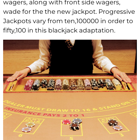
wagers, along with front side wagers,
wade for the the new jackpot. Progressive
Jackpots vary from ten,100000 in order to
fifty,100 in this blackjack adaptation.