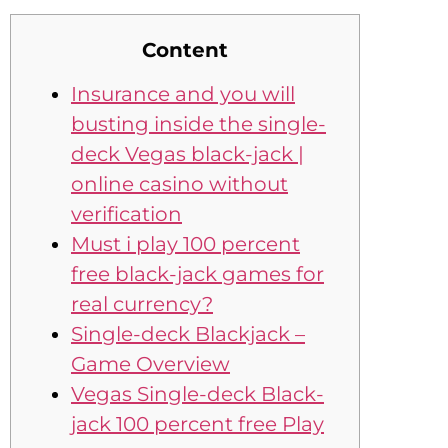
Content
Insurance and you will
busting inside the single-
deck Vegas black-jack |
online casino without
verification
Must i play 100 percent
free black-jack games for
real currency?
Single-deck Blackjack –
Game Overview
Vegas Single-deck Black-
jack 100 percent free Play