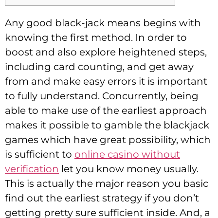
Any good black-jack means begins with
knowing the first method. In order to
boost and also explore heightened steps,
including card counting, and get away
from and make easy errors it is important
to fully understand.
Concurrently, being
able to make use of the earliest approach
makes it possible to gamble the blackjack
games which have great possibility, which
is sufficient to
online casino without
verification
let you know money usually.
This is actually the major reason you basic
find out the earliest strategy if you don’t
getting pretty sure sufficient inside. And, a