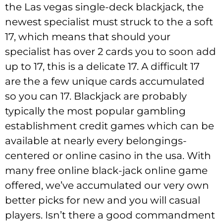
the Las vegas single-deck blackjack, the
newest specialist must struck to the a soft
17, which means that should your
specialist has over 2 cards you to soon add
up to 17, this is a delicate 17. A difficult 17
are the a few unique cards accumulated
so you can 17. Blackjack are probably
typically the most popular gambling
establishment credit games which can be
available at nearly every belongings-
centered or online casino in the usa. With
many free online black-jack online game
offered, we’ve accumulated our very own
better picks for new and you will casual
players. Isn’t there a good commandment