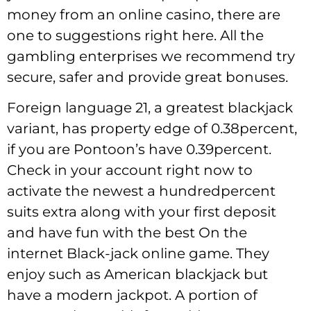
money from an online casino, there are
one to suggestions right here. All the
gambling enterprises we recommend try
secure, safer and provide great bonuses.
Foreign language 21, a greatest blackjack
variant, has property edge of 0.38percent,
if you are Pontoon’s have 0.39percent.
Check in your account right now to
activate the newest a hundredpercent
suits extra along with your first deposit
and have fun with the best On the
internet Black-jack online game. They
enjoy such as American blackjack but
have a modern jackpot. A portion of