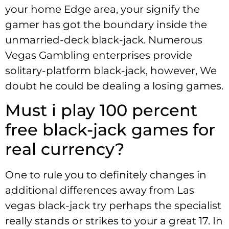
your home Edge area, your signify the
gamer has got the boundary inside the
unmarried-deck black-jack. Numerous
Vegas Gambling enterprises provide
solitary-platform black-jack, however, We
doubt he could be dealing a losing games.
Must i play 100 percent
free black-jack games for
real currency?
One to rule you to definitely changes in
additional differences away from Las
vegas black-jack try perhaps the specialist
really stands or strikes to your a great 17. In