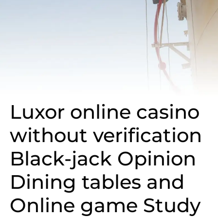
Luxor online casino
without verification
Black-jack Opinion
Dining tables and
Online game Study