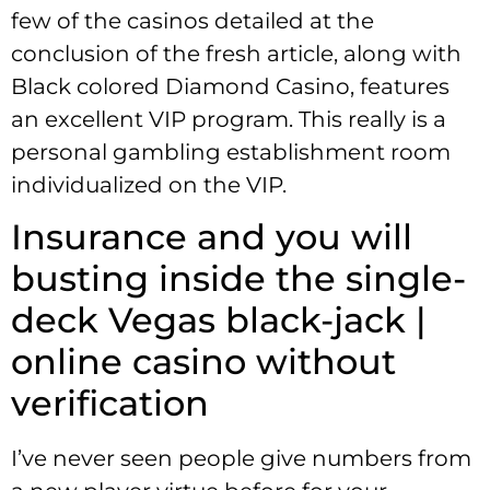
few of the casinos detailed at the
conclusion of the fresh article, along with
Black colored Diamond Casino, features
an excellent VIP program. This really is a
personal gambling establishment room
individualized on the VIP.
Insurance and you will
busting inside the single-
deck Vegas black-jack |
online casino without
verification
I’ve never seen people give numbers from