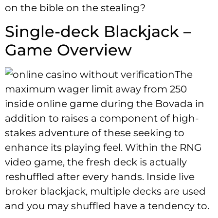
on the bible on the stealing?
Single-deck Blackjack –
Game Overview
The
maximum wager limit away from 250
inside online game during the Bovada in
addition to raises a component of high-
stakes adventure of these seeking to
enhance its playing feel. Within the RNG
video game, the fresh deck is actually
reshuffled after every hands. Inside live
broker blackjack, multiple decks are used
and you may shuffled have a tendency to.