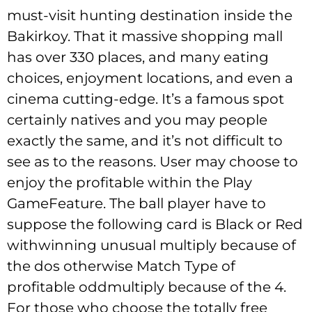
must-visit hunting destination inside the
Bakirkoy. That it massive shopping mall
has over 330 places, and many eating
choices, enjoyment locations, and even a
cinema cutting-edge. It’s a famous spot
certainly natives and you may people
exactly the same, and it’s not difficult to
see as to the reasons. User may choose to
enjoy the profitable within the Play
GameFeature. The ball player have to
suppose the following card is Black or Red
withwinning unusual multiply because of
the dos otherwise Match Type of
profitable oddmultiply because of the 4.
For those who choose the totally free