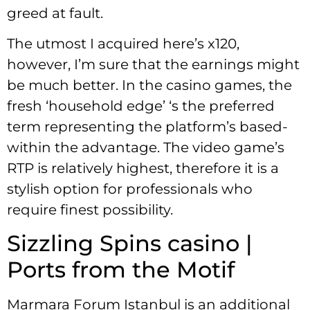
greed at fault.
The utmost I acquired here’s x120,
however, I’m sure that the earnings might
be much better. In the casino games, the
fresh ‘household edge’ ‘s the preferred
term representing the platform’s based-
within the advantage. The video game’s
RTP is relatively highest, therefore it is a
stylish option for professionals who
require finest possibility.
Sizzling Spins casino |
Ports from the Motif
Marmara Forum Istanbul is an additional