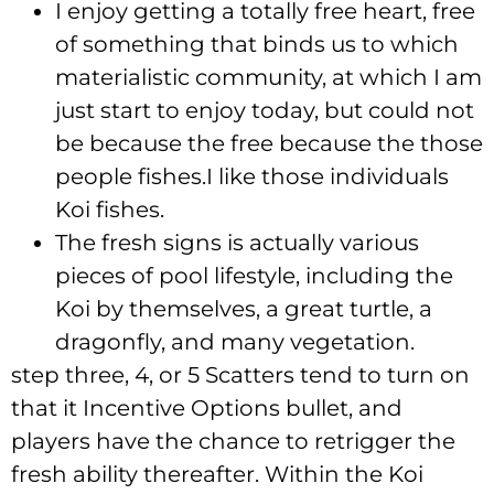
I enjoy getting a totally free heart, free
of something that binds us to which
materialistic community, at which I am
just start to enjoy today, but could not
be because the free because the those
people fishes.I like those individuals
Koi fishes.
The fresh signs is actually various
pieces of pool lifestyle, including the
Koi by themselves, a great turtle, a
dragonfly, and many vegetation.
step three, 4, or 5 Scatters tend to turn on
that it Incentive Options bullet, and
players have the chance to retrigger the
fresh ability thereafter. Within the Koi