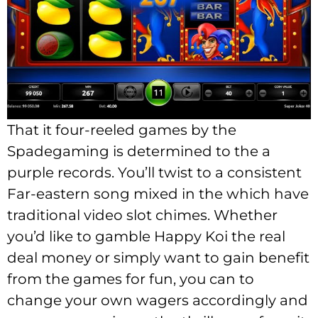
That it four-reeled games by the
Spadegaming is determined to the a
purple records. You’ll twist to a consistent
Far-eastern song mixed in the which have
traditional video slot chimes. Whether
you’d like to gamble Happy Koi the real
deal money or simply want to gain benefit
from the games for fun, you can to
change your own wagers accordingly and