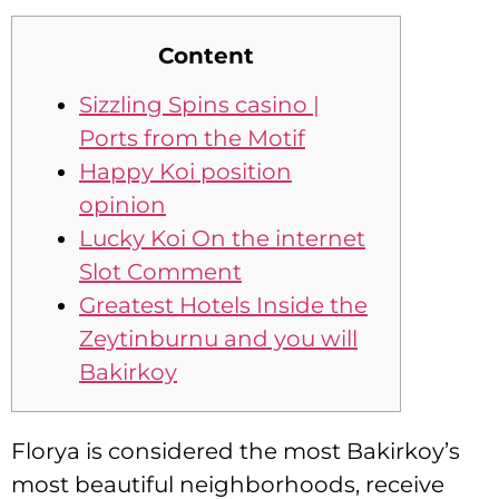
Content
Sizzling Spins casino |
Ports from the Motif
Happy Koi position
opinion
Lucky Koi On the internet
Slot Comment
Greatest Hotels Inside the
Zeytinburnu and you will
Bakirkoy
Florya is considered the most Bakirkoy’s
most beautiful neighborhoods, receive