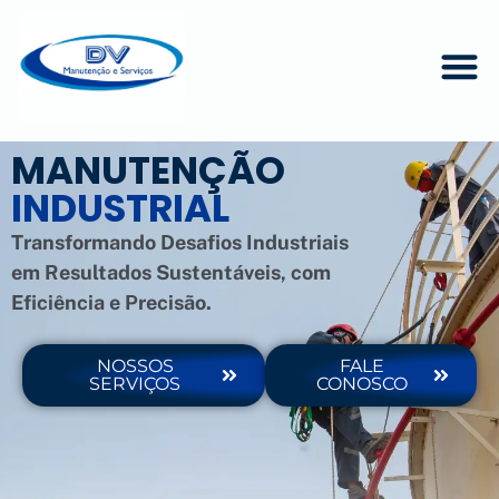
MANUTENÇÃO
INDUSTRIAL
Transformando Desafios Industriais
em Resultados Sustentáveis, com
Eficiência e Precisão.
NOSSOS
FALE
SERVIÇOS
CONOSCO