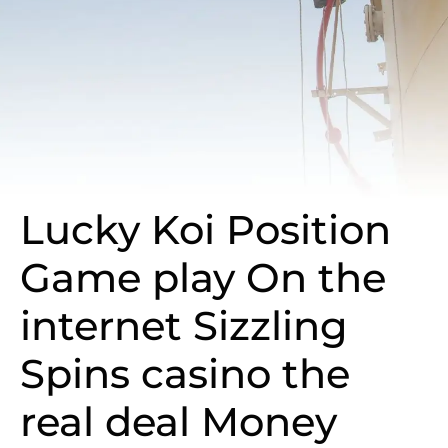
Lucky Koi Position
Game play On the
internet Sizzling
Spins casino the
real deal Money