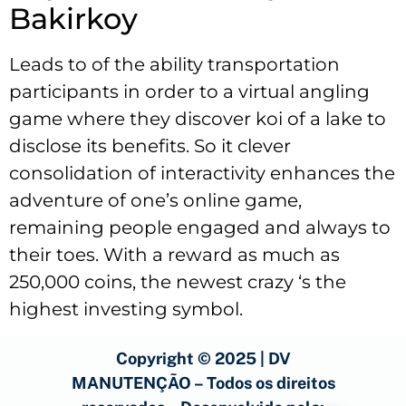
Bakirkoy
Leads to of the ability transportation
participants in order to a virtual angling
game where they discover koi of a lake to
disclose its benefits. So it clever
consolidation of interactivity enhances the
adventure of one’s online game,
remaining people engaged and always to
their toes. With a reward as much as
250,000 coins, the newest crazy ‘s the
highest investing symbol.
Copyright © 2025 | DV
MANUTENÇÃO – Todos os direitos