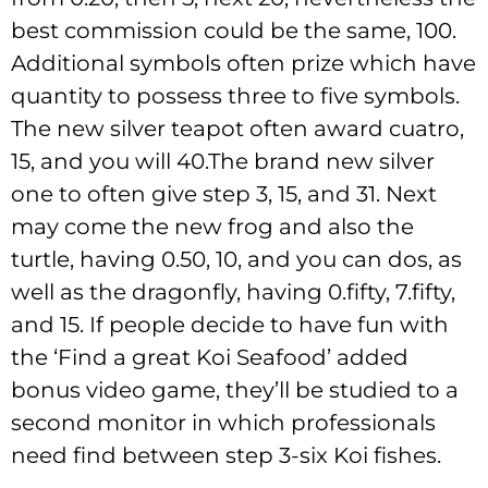
best commission could be the same, 100.
Additional symbols often prize which have
quantity to possess three to five symbols.
The new silver teapot often award cuatro,
15, and you will 40.The brand new silver
one to often give step 3, 15, and 31. Next
may come the new frog and also the
turtle, having 0.50, 10, and you can dos, as
well as the dragonfly, having 0.fifty, 7.fifty,
and 15. If people decide to have fun with
the ‘Find a great Koi Seafood’ added
bonus video game, they’ll be studied to a
second monitor in which professionals
need find between step 3-six Koi fishes.