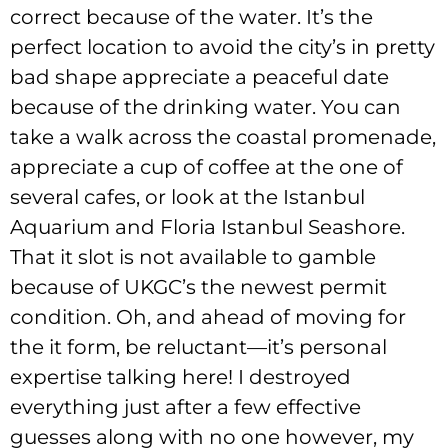
correct because of the water. It’s the
perfect location to avoid the city’s in pretty
bad shape appreciate a peaceful date
because of the drinking water. You can
take a walk across the coastal promenade,
appreciate a cup of coffee at the one of
several cafes, or look at the Istanbul
Aquarium and Floria Istanbul Seashore.
That it slot is not available to gamble
because of UKGC’s the newest permit
condition.
Oh, and ahead of moving for
the it form, be reluctant—it’s personal
expertise talking here! I destroyed
everything just after a few effective
guesses along with no one however, my