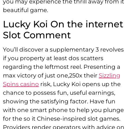
you may experience the thrill away from it
beautiful game.
Lucky Koi On the internet
Slot Comment
You’ll discover a supplementary 3 revolves
if you property at least dos scatters
regarding the leftmost reel. Presenting a
max victory of just one,250x their
Sizzling
Spins casino
risk, Lucky Koi opens up the
chance to possess fun, useful earnings,
showing the satisfying factor. Have fun
with one smart phone to help you plunge
for the so it Chinese-inspired slot games.
Providers render operators with advice on