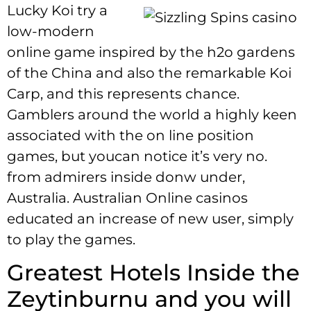
Lucky Koi try a
low-modern
online game inspired by the h2o gardens
of the China and also the remarkable Koi
Carp, and this represents chance.
Gamblers around the world a highly keen
associated with the on line position
games, but youcan notice it’s very no.
from admirers inside donw under,
Australia. Australian Online casinos
educated an increase of new user, simply
to play the games.
Greatest Hotels Inside the
Zeytinburnu and you will