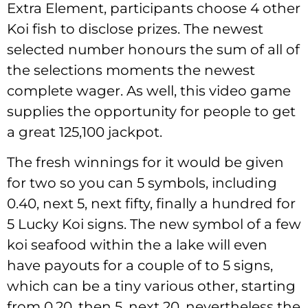
Extra Element, participants choose 4 other
Koi fish to disclose prizes. The newest
selected number honours the sum of all of
the selections moments the newest
complete wager. As well, this video game
supplies the opportunity for people to get
a great 125,100 jackpot.
The fresh winnings for it would be given
for two so you can 5 symbols, including
0.40, next 5, next fifty, finally a hundred for
5 Lucky Koi signs. The new symbol of a few
koi seafood within the a lake will even
have payouts for a couple of to 5 signs,
which can be a tiny various other, starting
from 0.20, then 5, next 20, nevertheless the