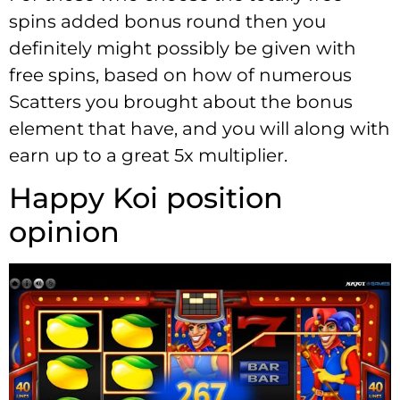
spins added bonus round then you
definitely might possibly be given with
free spins, based on how of numerous
Scatters you brought about the bonus
element that have, and you will along with
earn up to a great 5x multiplier.
Happy Koi position
opinion