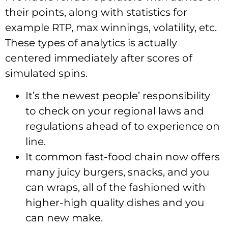
their points, along with statistics for
example RTP, max winnings, volatility, etc.
These types of analytics is actually
centered immediately after scores of
simulated spins.
It’s the newest people’ responsibility
to check on your regional laws and
regulations ahead of to experience on
line.
It common fast-food chain now offers
many juicy burgers, snacks, and you
can wraps, all of the fashioned with
higher-high quality dishes and you
can new make.