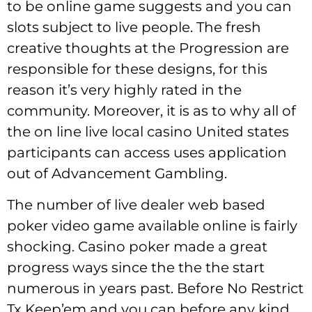
to be online game suggests and you can
slots subject to live people. The fresh
creative thoughts at the Progression are
responsible for these designs, for this
reason it’s very highly rated in the
community. Moreover, it is as to why all of
the on line live local casino United states
participants can access uses application
out of Advancement Gambling.
The number of live dealer web based
poker video game available online is fairly
shocking. Casino poker made a great
progress ways since the the the start
numerous in years past. Before No Restrict
Tx Keep’em and you can before any kind