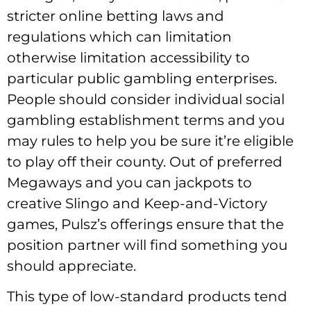
stricter online betting laws and
regulations which can limitation
otherwise limitation accessibility to
particular public gambling enterprises.
People should consider individual social
gambling establishment terms and you
may rules to help you be sure it’re eligible
to play off their county. Out of preferred
Megaways and you can jackpots to
creative Slingo and Keep-and-Victory
games, Pulsz’s offerings ensure that the
position partner will find something you
should appreciate.
This type of low-standard products tend