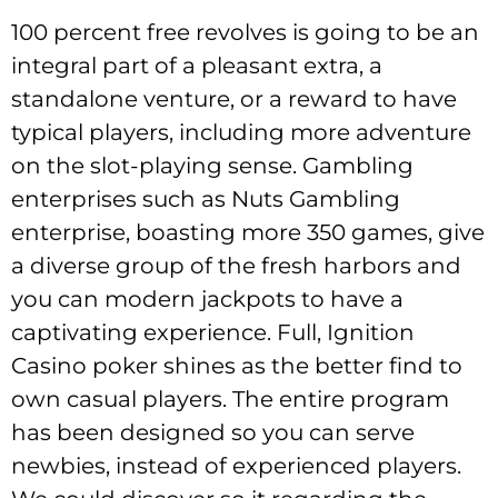
100 percent free revolves is going to be an
integral part of a pleasant extra, a
standalone venture, or a reward to have
typical players, including more adventure
on the slot-playing sense. Gambling
enterprises such as Nuts Gambling
enterprise, boasting more 350 games, give
a diverse group of the fresh harbors and
you can modern jackpots to have a
captivating experience. Full, Ignition
Casino poker shines as the better find to
own casual players.
The entire program
has been designed so you can serve
newbies, instead of experienced players.