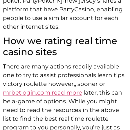
poker. PartyPoker Nj-new jersey shares a
platform that have PartyCasino, enabling
people to use a similar account for each
other internet sites.
How we rating real time
casino sites
There are many actions readily available
one to try to assist professionals learn tips
victory roulette however,, sooner or
mrbetlogin.com read more
later, this can
be a-game of options. While you might
need to read the resources in the above
list to find the best real time roulette
program to you personally, you’re just as