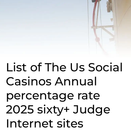
List of The Us Social
Casinos Annual
percentage rate
2025 sixty+ Judge
Internet sites