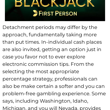
Detachment periods may differ by the
approach, fundamentally taking more
than put times. In-individual cash places
are also invited, getting an option just in
case you favor not to ever explore
electronic commission tips. From the
selecting the most appropriate
percentage strategy, professionals can
also be make certain a softer and you can
problem-free gambling experience. Some
says, including Washington, Idaho,
Michigan, and you will Nevada, provides