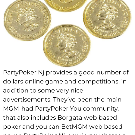
PartyPoker Nj provides a good number of
dollars online game and competitions, in
addition to some very nice
advertisements. They’ve been the main
MGM-had PartyPoker You community,
that also includes Borgata web based
poker and you can BetMGM web based