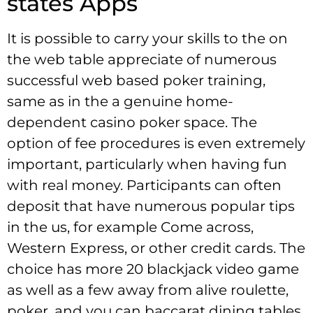
states Apps
It is possible to carry your skills to the on
the web table appreciate of numerous
successful web based poker training,
same as in the a genuine home-
dependent casino poker space. The
option of fee procedures is even extremely
important, particularly when having fun
with real money. Participants can often
deposit that have numerous popular tips
in the us, for example Come across,
Western Express, or other credit cards. The
choice has more 20 blackjack video game
as well as a few away from alive roulette,
poker, and you can baccarat dining tables.