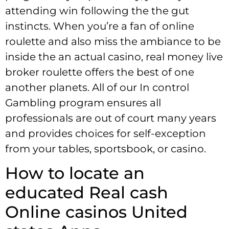
attending win following the the gut
instincts. When you’re a fan of online
roulette and also miss the ambiance to be
inside the an actual casino, real money live
broker roulette offers the best of one
another planets. All of our In control
Gambling program ensures all
professionals are out of court many years
and provides choices for self-exception
from your tables, sportsbook, or casino.
How to locate an
educated Real cash
Online casinos United