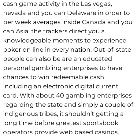
cash game activity in the Las vegas,
nevada and you can Delaware in order to
per week averages inside Canada and you
can Asia, the trackers direct you a
knowledgeable moments to experience
poker on line in every nation. Out-of-state
people can also be are an educated
personal gambling enterprises to have
chances to win redeemable cash
including an electronic digital current
card. With about 40 gambling enterprises
regarding the state and simply a couple of
indigenous tribes, it shouldn’t getting a
long time before greatest sportsbook
operators provide web based casinos.