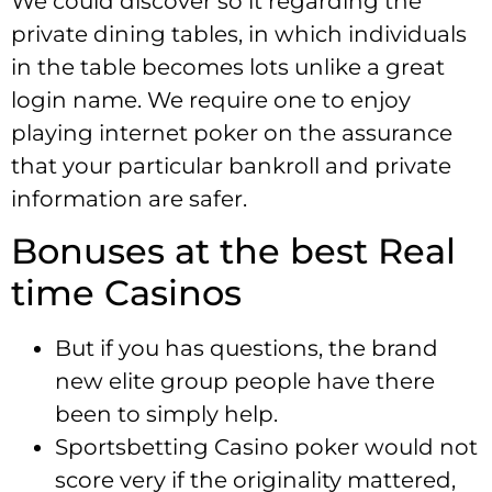
We could discover so it regarding the
private dining tables, in which individuals
in the table becomes lots unlike a great
login name. We require one to enjoy
playing internet poker on the assurance
that your particular bankroll and private
information are safer.
Bonuses at the best Real
time Casinos
But if you has questions, the brand
new elite group people have there
been to simply help.
Sportsbetting Casino poker would not
score very if the originality mattered,