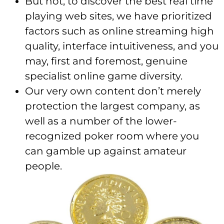
But not, to discover the best real time
playing web sites, we have prioritized
factors such as online streaming high
quality, interface intuitiveness, and you
may, first and foremost, genuine
specialist online game diversity.
Our very own content don’t merely
protection the largest company, as
well as a number of the lower-
recognized poker room where you
can gamble up against amateur
people.