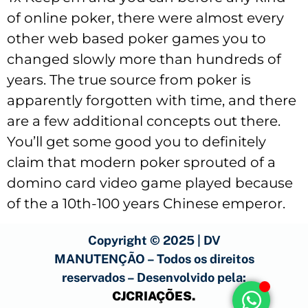
of online poker, there were almost every
other web based poker games you to
changed slowly more than hundreds of
years. The true source from poker is
apparently forgotten with time, and there
are a few additional concepts out there.
You’ll get some good you to definitely
claim that modern poker sprouted of a
domino card video game played because
of the a 10th-100 years Chinese emperor.
Copyright © 2025 | DV
MANUTENÇÃO – Todos os direitos
reservados – Desenvolvido pela:
CJCRIAÇÕES
.