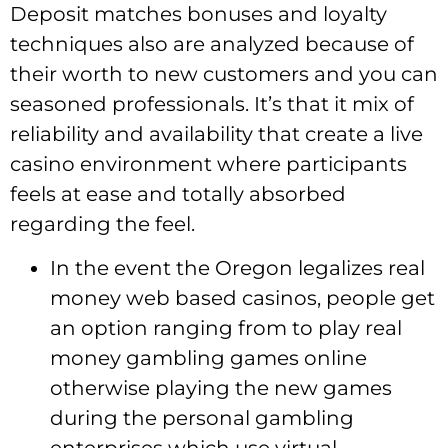
Deposit matches bonuses and loyalty
techniques also are analyzed because of
their worth to new customers and you can
seasoned professionals. It’s that it mix of
reliability and availability that create a live
casino environment where participants
feels at ease and totally absorbed
regarding the feel.
In the event the Oregon legalizes real
money web based casinos, people get
an option ranging from to play real
money gambling games online
otherwise playing the new games
during the personal gambling