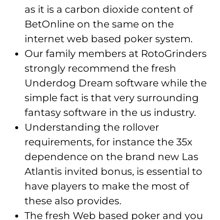
as it is a carbon dioxide content of
BetOnline on the same on the
internet web based poker system.
Our family members at RotoGrinders
strongly recommend the fresh
Underdog Dream software while the
simple fact is that very surrounding
fantasy software in the us industry.
Understanding the rollover
requirements, for instance the 35x
dependence on the brand new Las
Atlantis invited bonus, is essential to
have players to make the most of
these also provides.
The fresh Web based poker and you