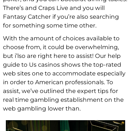
There’s and Craps Live and you will
Fantasy Catcher if you’re also searching
for something some time other.
With the amount of choices available to
choose from, it could be overwhelming,
but i’lso are right here to assist! Our help
guide to Us casinos shows the top-rated
web sites one to accommodate especially
in order to American professionals. To
assist, we’ve outlined the expert tips for
real time gambling establishment on the
web gambling lower than.