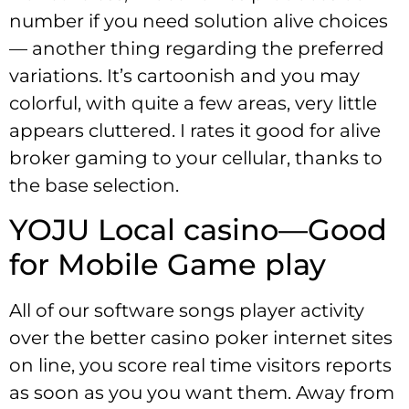
number if you need solution alive choices
— another thing regarding the preferred
variations. It’s cartoonish and you may
colorful, with quite a few areas, very little
appears cluttered. I rates it good for alive
broker gaming to your cellular, thanks to
the base selection.
YOJU Local casino—Good
for Mobile Game play
All of our software songs player activity
over the better casino poker internet sites
on line, you score real time visitors reports
as soon as you you want them. Away from