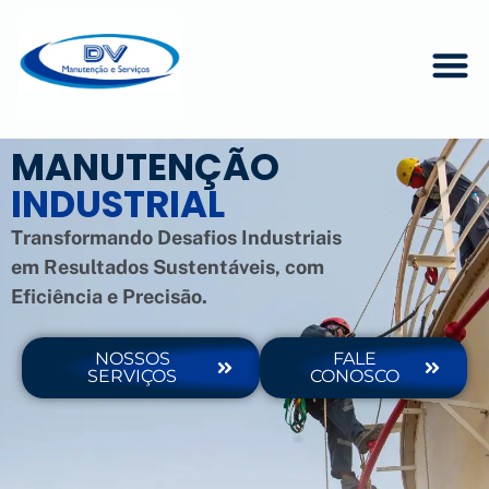
MANUTENÇÃO
INDUSTRIAL
Transformando Desafios Industriais
em Resultados Sustentáveis, com
Eficiência e Precisão.
NOSSOS
FALE
SERVIÇOS
CONOSCO