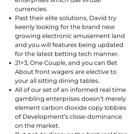
enterprises which use virtual
currencies.
Past their elite solutions, David try
keenly looking for the brand new
growing electronic amusement land
and you will features being updated
for the latest betting tech manner.
21+3, One Couple, and you can Bet
About front wagers are elective to
your all sitting dining tables.
All of our set of an informed real time
gambling enterprises doesn’t merely
element carbon dioxide copy lobbies
of Development’s close-dominance
on the market.