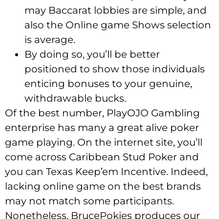
may Baccarat lobbies are simple, and
also the Online game Shows selection
is average.
By doing so, you’ll be better
positioned to show those individuals
enticing bonuses to your genuine,
withdrawable bucks.
Of the best number, PlayOJO Gambling
enterprise has many a great alive poker
game playing. On the internet site, you’ll
come across Caribbean Stud Poker and
you can Texas Keep’em Incentive. Indeed,
lacking online game on the best brands
may not match some participants.
Nonetheless, BrucePokies produces our