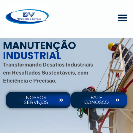
MANUTENÇÃO
INDUSTRIAL
Transformando Desafios Industriais
em Resultados Sustentáveis, com
Eficiência e Precisão.
NOSSOS
FALE
SERVIÇOS
CONOSCO