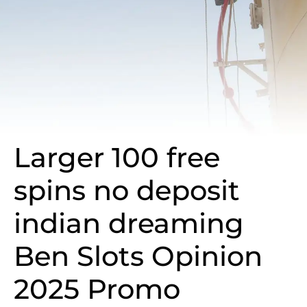
Larger 100 free
spins no deposit
indian dreaming
Ben Slots Opinion
2025 Promo