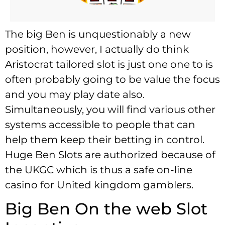
The big Ben is unquestionably a new
position, however, I actually do think
Aristocrat tailored slot is just one one to is
often probably going to be value the focus
and you may play date also.
Simultaneously, you will find various other
systems accessible to people that can
help them keep their betting in control.
Huge Ben Slots are authorized because of
the UKGC which is thus a safe on-line
casino for United kingdom gamblers.
Big Ben On the web Slot