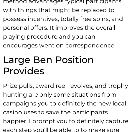
method advantages typical participants
with things that might be replaced to
possess incentives, totally free spins, and
personal offers. It improves the overall
playing procedure and you can
encourages went on correspondence.
Large Ben Position
Provides
Prize pulls, award reel revolves, and trophy
hunting are only some situations from
campaigns you to definitely the new local
casino uses to save the participants
happier. I prompt you to definitely capture
each step you’ll be able to to make sure