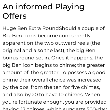
An informed Playing
Offers
Huge Ben Extra RoundShould a couple of
Big Ben icons become concurrently
apparent on the two outward reels (the
original and also the last), the big Ben
bonus round set in. Once it happens, the
big Ben icon begins to chime; the greater
amount of, the greater. To possess a good
chime their overall choice was increased
by the dos, from the ten for five chimes,
and also by 20 to have 10 chimes. When
you’re fortunate enough, you are provided
having 12 chimes, which suggests 500-day