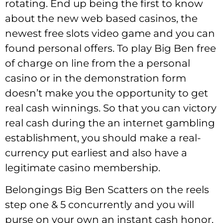
rotating. End up being the first to know
about the new web based casinos, the
newest free slots video game and you can
found personal offers. To play Big Ben free
of charge on line from the a personal
casino or in the demonstration form
doesn’t make you the opportunity to get
real cash winnings. So that you can victory
real cash during the an internet gambling
establishment, you should make a real-
currency put earliest and also have a
legitimate casino membership.
Belongings Big Ben Scatters on the reels
step one & 5 concurrently and you will
purse on your own an instant cash honor.