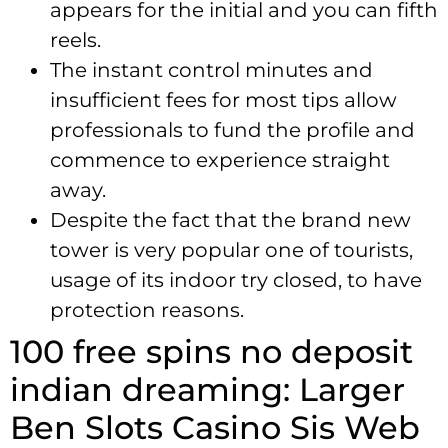
appears for the initial and you can fifth
reels.
The instant control minutes and
insufficient fees for most tips allow
professionals to fund the profile and
commence to experience straight
away.
Despite the fact that the brand new
tower is very popular one of tourists,
usage of its indoor try closed, to have
protection reasons.
100 free spins no deposit
indian dreaming: Larger
Ben Slots Casino Sis Web