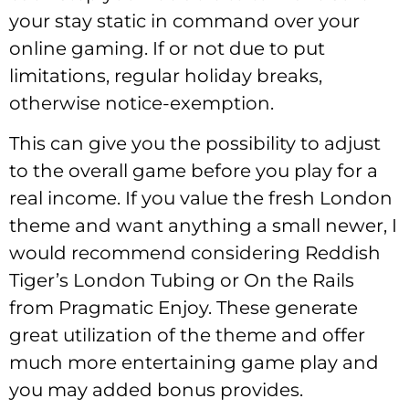
your stay static in command over your
online gaming. If or not due to put
limitations, regular holiday breaks,
otherwise notice-exemption.
This can give you the possibility to adjust
to the overall game before you play for a
real income. If you value the fresh London
theme and want anything a small newer, I
would recommend considering Reddish
Tiger’s London Tubing or On the Rails
from Pragmatic Enjoy. These generate
great utilization of the theme and offer
much more entertaining game play and
you may added bonus provides.