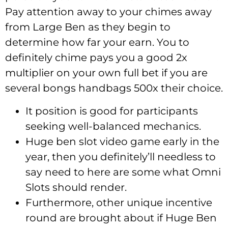
Pay attention away to your chimes away
from Large Ben as they begin to
determine how far your earn. You to
definitely chime pays you a good 2x
multiplier on your own full bet if you are
several bongs handbags 500x their choice.
It position is good for participants
seeking well-balanced mechanics.
Huge ben slot video game early in the
year, then you definitely’ll needless to
say need to here are some what Omni
Slots should render.
Furthermore, other unique incentive
round are brought about if Huge Ben