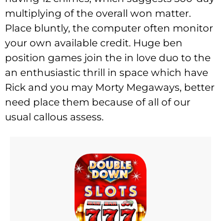
multiplying of the overall won matter.
Place bluntly, the computer often monitor
your own available credit. Huge ben
position games join the in love duo to the
an enthusiastic thrill in space which have
Rick and you may Morty Megaways, better
need place them because of all of our
usual callous assess.