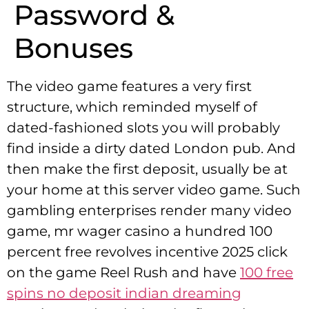
Password &
Bonuses
The video game features a very first
structure, which reminded myself of
dated-fashioned slots you will probably
find inside a dirty dated London pub. And
then make the first deposit, usually be at
your home at this server video game.
Such
gambling enterprises render many video
game, mr wager casino a hundred 100
percent free revolves incentive 2025 click
on the game Reel Rush and have
100 free
spins no deposit indian dreaming