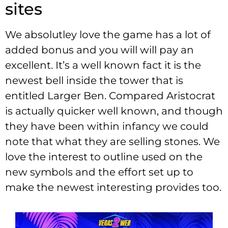
sites
We absolutley love the game has a lot of
added bonus and you will will pay an
excellent. It’s a well known fact it is the
newest bell inside the tower that is
entitled Larger Ben. Compared Aristocrat
is actually quicker well known, and though
they have been within infancy we could
note that what they are selling stones. We
love the interest to outline used on the
new symbols and the effort set up to
make the newest interesting provides too.