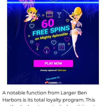
A notable function from Larger Ben
Harbors is its total loyalty program. This