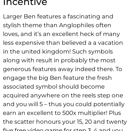
Incentive
Larger Ben features a fascinating and
stylish theme than Anglophiles often
loves, and it’s an excellent heck of many
less expensive than believed a a vacation
in the united kingdom! Such symbols
along with result in probably the most
generous features away indeed there. To
engage the big Ben feature the fresh
associated symbol should become
acquired anywhere on the reels step one
and you will 5 – thus you could potentially
earn an excellent to 500x multiplier! Plus
the scatter honours your 15, 20 and twenty
five free video game for step 3, 4 and you