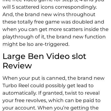
will 5 scattered icons correspondingly.
And, the brand new wins throughout
these totally free game was doubled and
when you can get more scatters inside the
playthrough of it, the brand new function
might be lso are-triggered.
Large Ben Video slot
Review
When your put is canned, the brand new
Turbo Reel could possibly get lead to
automatically. If granted, twist to reveal
your free revolves, which can be paid to
your account. When you’re getting the