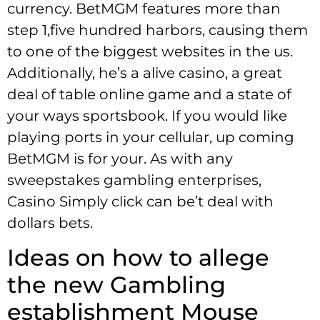
currency. BetMGM features more than
step 1,five hundred harbors, causing them
to one of the biggest websites in the us.
Additionally, he’s a alive casino, a great
deal of table online game and a state of
your ways sportsbook. If you would like
playing ports in your cellular, up coming
BetMGM is for your. As with any
sweepstakes gambling enterprises,
Casino Simply click can be’t deal with
dollars bets.
Ideas on how to allege
the new Gambling
establishment Mouse