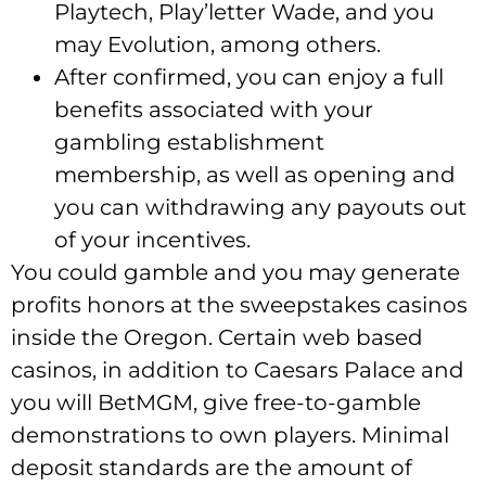
Playtech, Play’letter Wade, and you
may Evolution, among others.
After confirmed, you can enjoy a full
benefits associated with your
gambling establishment
membership, as well as opening and
you can withdrawing any payouts out
of your incentives.
You could gamble and you may generate
profits honors at the sweepstakes casinos
inside the Oregon. Certain web based
casinos, in addition to Caesars Palace and
you will BetMGM, give free-to-gamble
demonstrations to own players. Minimal
deposit standards are the amount of