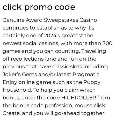
click promo code
Genuine Award Sweepstakes Casino
continues to establish as to why it’s
certainly one of 2024’s greatest the
newest social casinos, with more than 700
games and you can counting. Travelling
off recollections lane and fun on the
previous that have classic slots including
Joker’s Gems and/or latest Pragmatic
Enjoy online game such as the Puppy
Household. To help you claim which
bonus, enter the code HIGHROLLER from
the bonus code profession, mouse click
Create, and you will go-ahead together