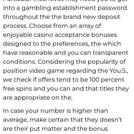
into a gambling establishment password
throughout the the brand new deposit
process. Choose from an array of
enjoyable casino acceptance bonuses
designed to the preferences, the which
have reasonable and you can transparent
conditions. Considering the popularity of
position video game regarding the You.S.,
we check if offers tend to be 100 percent
free spins and you can and that titles they
are appropriate on the.
In case your number is higher than
average, make certain that they doesn’t
are their put matter and the bonus