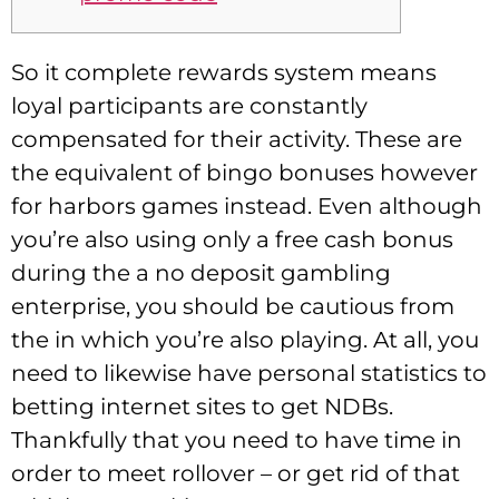
So it complete rewards system means
loyal participants are constantly
compensated for their activity. These are
the equivalent of bingo bonuses however
for harbors games instead. Even although
you’re also using only a free cash bonus
during the a no deposit gambling
enterprise, you should be cautious from
the in which you’re also playing. At all, you
need to likewise have personal statistics to
betting internet sites to get NDBs.
Thankfully that you need to have time in
order to meet rollover – or get rid of that