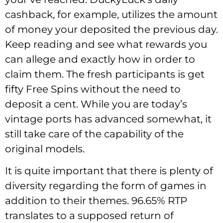
cashback, for example, utilizes the amount
of money your deposited the previous day.
Keep reading and see what rewards you
can allege and exactly how in order to
claim them. The fresh participants is get
fifty Free Spins without the need to
deposit a cent. While you are today’s
vintage ports has advanced somewhat, it
still take care of the capability of the
original models.
It is quite important that there is plenty of
diversity regarding the form of games in
addition to their themes. 96.65% RTP
translates to a supposed return of