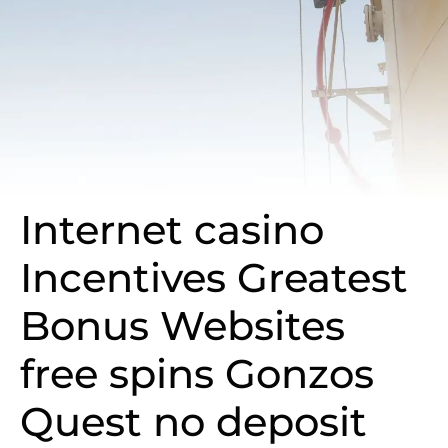
Internet casino
Incentives Greatest
Bonus Websites
free spins Gonzos
Quest no deposit