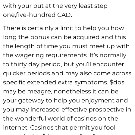
with your put at the very least step
one,five-hundred CAD.
There is certainly a limit to help you how
long the bonus can be acquired and this
the length of time you must meet up with
the wagering requirements. It’s normally
to thirty day period, but you’ll encounter
quicker periods and may also come across
specific extended extra symptoms. $dos
may be meagre, nonetheless it can be
your gateway to help you enjoyment and
you may increased effective prospective in
the wonderful world of casinos on the
internet. Casinos that permit you fool