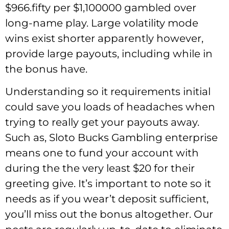
$966.fifty per $1,100000 gambled over
long-name play. Large volatility mode
wins exist shorter apparently however,
provide large payouts, including while in
the bonus have.
Understanding so it requirements initial
could save you loads of headaches when
trying to really get your payouts away.
Such as, Sloto Bucks Gambling enterprise
means one to fund your account with
during the the very least $20 for their
greeting give. It’s important to note so it
needs as if you wear’t deposit sufficient,
you’ll miss out the bonus altogether. Our