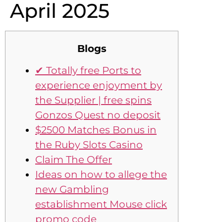
April 2025
Blogs
✔ Totally free Ports to
experience enjoyment by
the Supplier | free spins
Gonzos Quest no deposit
$2500 Matches Bonus in
the Ruby Slots Casino
Claim The Offer
Ideas on how to allege the
new Gambling
establishment Mouse click
promo code