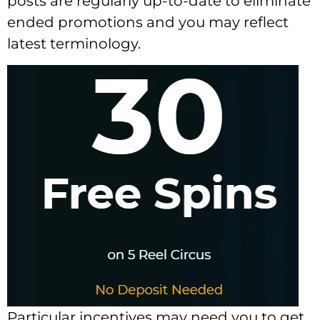
posts are regularly up-to-date to eliminate
ended promotions and you may reflect
latest terminology.
Particular incentives may need you to get