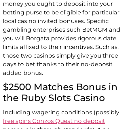
money you ought to deposit into your
betting purse to be eligible for particular
local casino invited bonuses. Specific
gambling enterprises such BetMGM and
you will Borgata provides rigorous date
limits affixed to their incentives. Such as,
those two casinos simply give you three
days to bet thanks to their no-deposit
added bonus.
$2500 Matches Bonus in
the Ruby Slots Casino
Including wagering conditions (possibly
free spins Gonzos Quest no deposit