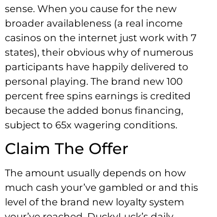
sense. When you cause for the new
broader availableness (a real income
casinos on the internet just work with 7
states), their obvious why of numerous
participants have happily delivered to
personal playing. The brand new 100
percent free spins earnings is credited
because the added bonus financing,
subject to 65x wagering conditions.
Claim The Offer
The amount usually depends on how
much cash your’ve gambled or and this
level of the brand new loyalty system
your’ve reached. DuckyLuck’s daily