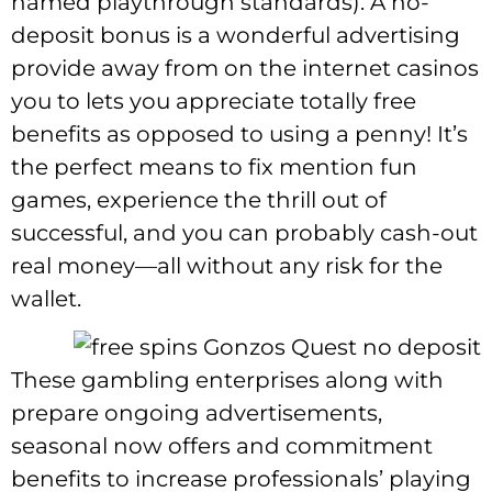
named playthrough standards). A no-
deposit bonus is a wonderful advertising
provide away from on the internet casinos
you to lets you appreciate totally free
benefits as opposed to using a penny! It’s
the perfect means to fix mention fun
games, experience the thrill out of
successful, and you can probably cash-out
real money—all without any risk for the
wallet.
These gambling enterprises along with
prepare ongoing advertisements,
seasonal now offers and commitment
benefits to increase professionals’ playing