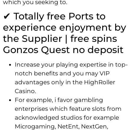
which you seeking to.
✔ Totally free Ports to
experience enjoyment by
the Supplier | free spins
Gonzos Quest no deposit
Increase your playing expertise in top-
notch benefits and you may VIP
advantages only in the HighRoller
Casino.
For example, i favor gambling
enterprises which feature slots from
acknowledged studios for example
Microgaming, NetEnt, NextGen,