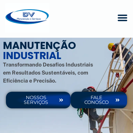
MANUTENÇÃO
INDUSTRIAL
Transformando Desafios Industriais
em Resultados Sustentáveis, com
Eficiência e Precisão.
NOSSOS
FALE
SERVIÇOS
CONOSCO