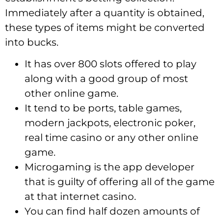
Immediately after a quantity is obtained,
these types of items might be converted
into bucks.
It has over 800 slots offered to play
along with a good group of most
other online game.
It tend to be ports, table games,
modern jackpots, electronic poker,
real time casino or any other online
game.
Microgaming is the app developer
that is guilty of offering all of the game
at that internet casino.
You can find half dozen amounts of