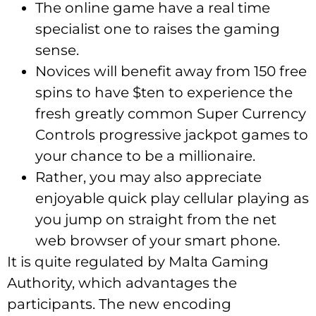
The online game have a real time
specialist one to raises the gaming
sense.
Novices will benefit away from 150 free
spins to have $ten to experience the
fresh greatly common Super Currency
Controls progressive jackpot games to
your chance to be a millionaire.
Rather, you may also appreciate
enjoyable quick play cellular playing as
you jump on straight from the net
web browser of your smart phone.
It is quite regulated by Malta Gaming
Authority, which advantages the
participants. The new encoding