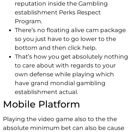
reputation inside the Gambling
establishment Perks Respect
Program.
There’s no floating alive cam package
so you just have to go lower to the
bottom and then click help.
That’s how you get absolutely nothing
to care about with regards to your
own defense while playing which
have grand mondial gambling
establishment actual.
Mobile Platform
Playing the video game also to the the
absolute minimum bet can also be cause