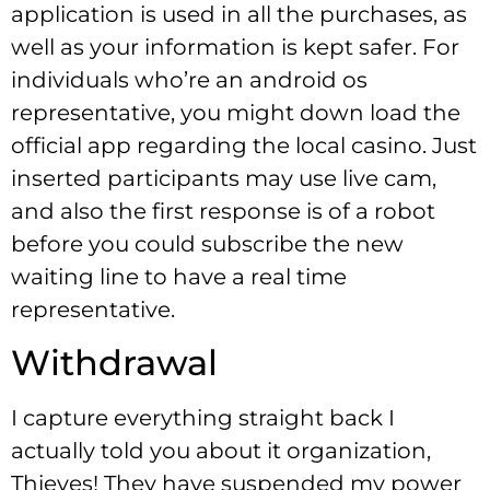
application is used in all the purchases, as
well as your information is kept safer. For
individuals who’re an android os
representative, you might down load the
official app regarding the local casino. Just
inserted participants may use live cam,
and also the first response is of a robot
before you could subscribe the new
waiting line to have a real time
representative.
Withdrawal
I capture everything straight back I
actually told you about it organization,
Thieves! They have suspended my power