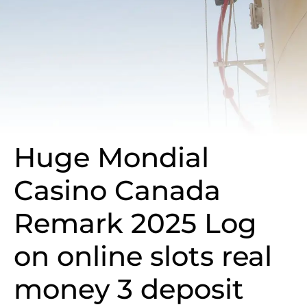
Huge Mondial
Casino Canada
Remark 2025 Log
on online slots real
money 3 deposit