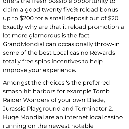
offers the fresh possible opportunity to
claim a good twenty five% reload bonus
up to $200 for a small deposit out of $20.
Exactly why are that it reload promotion a
lot more glamorous is the fact
GrandMondial can occasionally throw-in
some of the best Local casino Rewards
totally free spins incentives to help
improve your experience.
Amongst the choices ‘s the preferred
smash hit harbors for example Tomb
Raider Wonders of your own Blade,
Jurassic Playground and Terminator 2.
Huge Mondial are an internet local casino
running on the newest notable