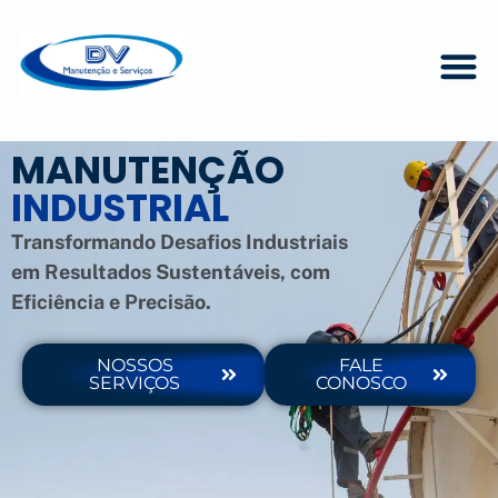
MANUTENÇÃO
INDUSTRIAL
Transformando Desafios Industriais
em Resultados Sustentáveis, com
Eficiência e Precisão.
NOSSOS
FALE
SERVIÇOS
CONOSCO