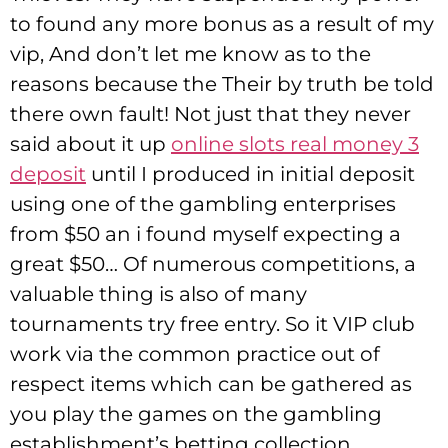
to found any more bonus as a result of my
vip, And don’t let me know as to the
reasons because the Their by truth be told
there own fault! Not just that they never
said about it up
online slots real money 3
deposit
until I produced in initial deposit
using one of the gambling enterprises
from $50 an i found myself expecting a
great $50… Of numerous competitions, a
valuable thing is also of many
tournaments try free entry. So it VIP club
work via the common practice out of
respect items which can be gathered as
you play the games on the gambling
establishment’s betting collection.