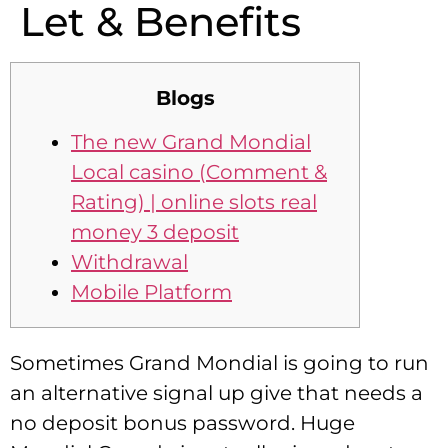
Let & Benefits
Blogs
The new Grand Mondial
Local casino (Comment &
Rating) | online slots real
money 3 deposit
Withdrawal
Mobile Platform
Sometimes Grand Mondial is going to run
an alternative signal up give that needs a
no deposit bonus password. Huge