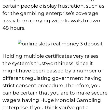
certain people display frustration, such as
for the gambling enterprise’s coverage
away from carrying withdrawals to own
48 hours.
Holding multiple certificates very raises
the system’s trustworthiness, since it
might have been passed by a number of
different regulating government having
strict consent procedure. Therefore, you
can be certain that you are to make secure
wagers having Huge Mondial Gambling
enterprise. If you think you’ve got a