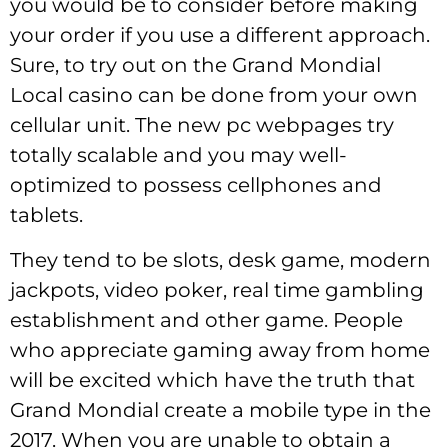
you would be to consider before making
your order if you use a different approach.
Sure, to try out on the Grand Mondial
Local casino can be done from your own
cellular unit. The new pc webpages try
totally scalable and you may well-
optimized to possess cellphones and
tablets.
They tend to be slots, desk game, modern
jackpots, video poker, real time gambling
establishment and other game. People
who appreciate gaming away from home
will be excited which have the truth that
Grand Mondial create a mobile type in the
2017. When you are unable to obtain a