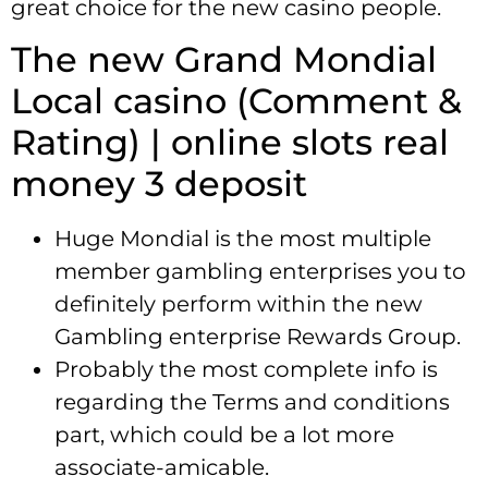
great choice for the new casino people.
The new Grand Mondial
Local casino (Comment &
Rating) | online slots real
money 3 deposit
Huge Mondial is the most multiple
member gambling enterprises you to
definitely perform within the new
Gambling enterprise Rewards Group.
Probably the most complete info is
regarding the Terms and conditions
part, which could be a lot more
associate-amicable.