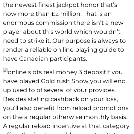
the newest finest jackpot honor that’s
now more than £2 million. That is an
enormous commission there isn’t a new
player about this world which wouldn’t
need to strike it. Our purpose is always to
render a reliable on line playing guide to
have Canadian participants.
If you
have played Gold rush Show you will end
up used to of several of your provides.
Besides stating cashback on your loss,
you’ll also benefit from reload promotions
on the a regular otherwise monthly basis.
A regular reload incentive at that category