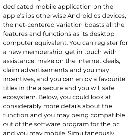
dedicated mobile application on the
apple’s ios otherwise Android os devices,
the net-centered variation boasts all the
features and functions as its desktop
computer equivalent. You can register for
a new membership, get in touch with
assistance, make on the internet deals,
claim advertisements and you may
incentives, and you can enjoy a favourite
titles in the a secure and you will safe
ecosystem. Below, you could look at
considerably more details about the
function and you may being compatible
out of the software program for the pc
and you may mobile. Simultaneously,