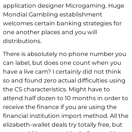
application designer Microgaming. Huge
Mondial Gambling establishment
welcomes certain banking strategies for
one another places and you will
distributions.
There is absolutely no phone number you
can label, but does one count when you
have a live cam? I certainly did not think
so and found zero actual difficulties using
the CS characteristics. Might have to
attend half dozen to 10 months in order to
receive the finance if you are using the
financial institution import method. All the
elizabeth-wallet deals try totally free, but