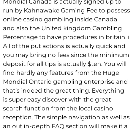
Mondial Canada is actually signed up to
run by Kahnawake Gaming Fee to possess
online casino gambling inside Canada
and also the United kingdom Gambling
Percentage to have procedures in britain. ℹ
All of the put actions is actually quick and
you may bring no fees since the minimum
deposit for all tips is actually $ten.
You will
find hardly any features from the Huge
Mondial Ontario gambling enterprise and
that’s indeed the great thing. Everything
is super easy discover with the great
search function from the local casino
reception. The simple navigation as well as
an out in-depth FAQ section will make it a