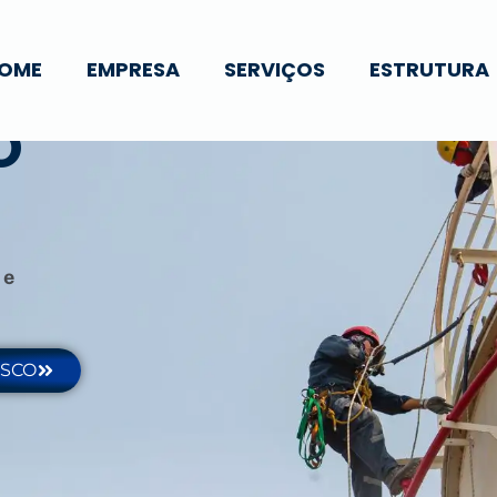
OME
EMPRESA
SERVIÇOS
ESTRUTURA
O
 e
OSCO