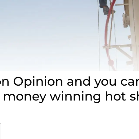
on Opinion and you can
 money winning hot s