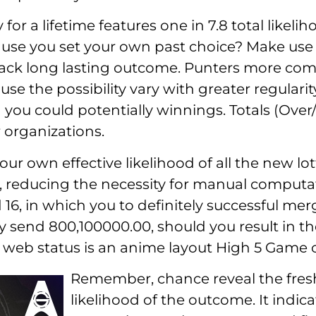
or a lifetime features one in 7.8 total likelih
se you set your own past choice? Make use of
back long lasting outcome. Punters more co
se the possibility vary with greater regulari
you could potentially winnings. Totals (Over
 organizations.
 your own effective likelihood of all the new
s, reducing the necessity for manual computati
, in which you to definitely successful merge 
 send 800,100000.00, should you result in th
he web status is an anime layout High 5 Game 
Remember, chance reveal the fresh
likelihood of the outcome. It indic