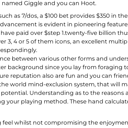
m named Giggle and you can Hoot.
uch as 7/dos, a $100 bet provides $350 in the
dvancement is evident in pioneering feature
have paid over $step 1.twenty-five billion thus
ver 3, 4 or 5 of them icons, an excellent multi
rrespondingly.
chance between various other forms and unders
ter background since you lay from foraging
ature reputation also are fun and you can frie
he world mind-exclusion system, that will ma
g potential. Understanding as to the reasons 
g your playing method. These hand calculato
ng feel whilst not compromising the enjoymen