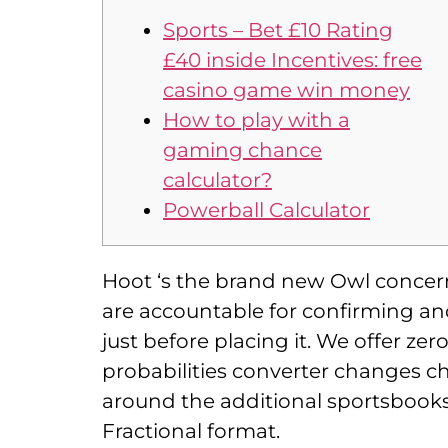
Sports – Bet £10 Rating
£40 inside Incentives: free
casino game win money
How to play with a
gaming chance
calculator?
Powerball Calculator
Hoot ‘s the brand new Owl concern
are accountable for confirming and 
just before placing it. We offer z
probabilities converter changes ch
around the additional sportsbooks
Fractional format.