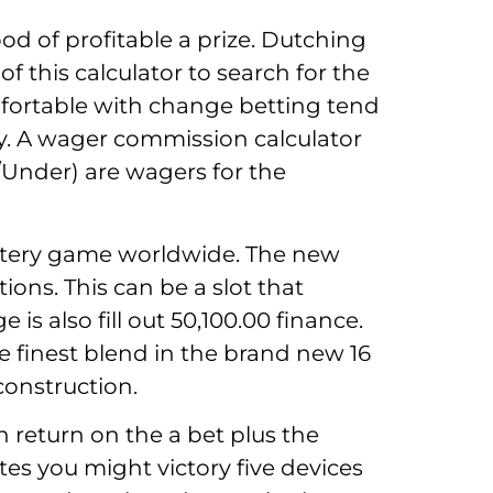
ood of profitable a prize. Dutching
 this calculator to search for the
mfortable with change betting tend
ty. A wager commission calculator
/Under) are wagers for the
 lottery game worldwide. The new
ons. This can be a slot that
is also fill out 50,100.00 finance.
e finest blend in the brand new 16
construction.
 return on the a bet plus the
ates you might victory five devices