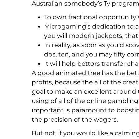
Australian somebody’s Tv progra
To own fractional opportunity s
Microgaming’s dedication to a
you will modern jackpots, that 
In reality, as soon as you disco
dos, ten, and you may fifty co
It will help bettors transfer 
A good animated tree has the bet
profits, because the all of the cre
goal to make an excellent around t
using of all of the online gamblin
important is paramount to boostin
the precision of the wagers.
But not, if you would like a calmi