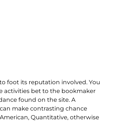
 foot its reputation involved. You
ne activities bet to the bookmaker
dance found on the site. A
It can make contrasting chance
e American, Quantitative, otherwise