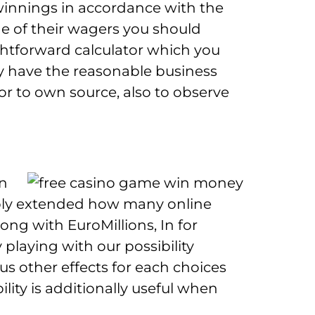
 winnings in accordance with the
ge of their wagers you should
ghtforward calculator which you
ly have the reasonable business
tor to own source, also to observe
en
ably extended how many online
ong with EuroMillions, In for
 playing with our possibility
us other effects for each choices
lity is additionally useful when