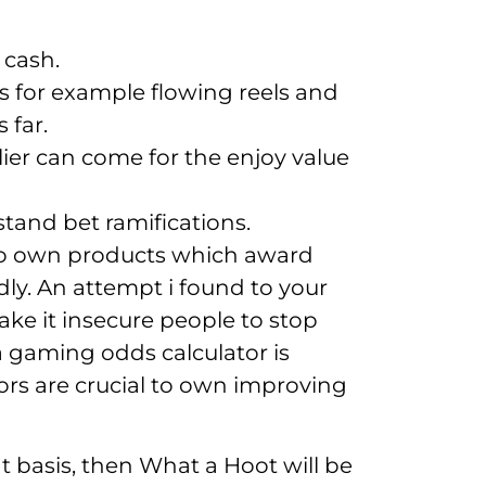
 cash.
s for example flowing reels and
 far.
plier can come for the enjoy value
tand bet ramifications.
 to own products which award
ndly. An attempt i found to your
ke it insecure people to stop
a gaming odds calculator is
rs are crucial to own improving
t basis, then What a Hoot will be