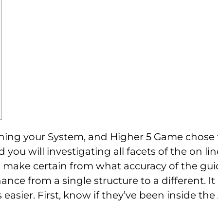
ing your System, and Higher 5 Game chose to
you will investigating all facets of the on li
ero make certain from what accuracy of the gui
ance from a single structure to a different. 
 easier.
First, know if they’ve been inside th