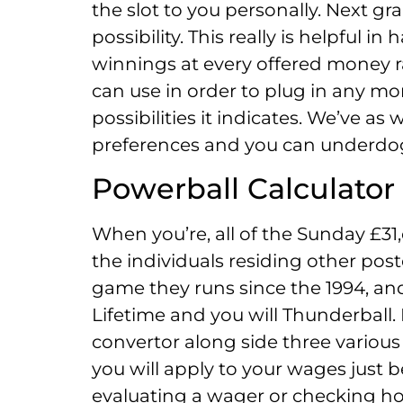
the slot to you personally. Next g
possibility. This really is helpfu
winnings at every offered money r
can use in order to plug in any mo
possibilities it indicates. We’ve a
preferences and you can underdo
Powerball Calculator
When you’re, all of the Sunday 
the individuals residing other po
game they runs since the 1994, and
Lifetime and you will Thunderball. 
convertor along side three various
you will apply to your wages just 
evaluating a wager or checking h