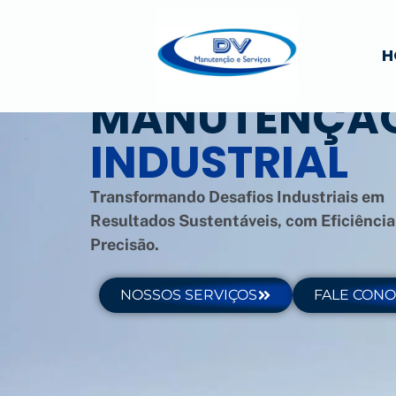
H
MANUTENÇÃ
INDUSTRIAL
Transformando Desafios Industriais em
Resultados Sustentáveis, com Eficiência
Precisão.
NOSSOS SERVIÇOS
FALE CON