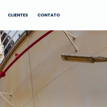
CLIENTES
CONTATO