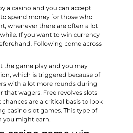
oy a casino and you can accept
le to spend money for those who
t, whenever there are often a lot
hile. If you want to win currency
 beforehand. Following come across
ost the game play and you may
tion, which is triggered because of
yers with a lot more rounds during
r that wagers. Free revolves slots
chances are a critical basis to look
 casino slot games. This type of
h you might earn.