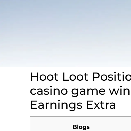
Hoot Loot Positi
casino game win
Earnings Extra
Blogs