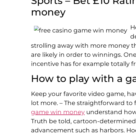
Sports – Bet £10 Rati
money
H
d
strolling away with more money th
are likely in order to winnings. On
incentive has for example totally 
How to play with a g
Keep your favorite video game, ha
lot more. – The straightforward to
game win money
understand how ou
Truth be told, cartoon-determined
advancement such as harbors. Hoot