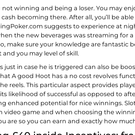
 not winning and being a loser. You may enj
cash becoming there. After all, you’ll be ab
ingPoker.com suggests to experience at nigh
hen the new beverages was streaming for a w
ino, make sure your knowledge are fantastic
 and you may level of skill.
just in case he is triggered can also be bo
 what A good Hoot has a no cost revolves func
he reels. This particular aspect provides pla
its likelihood of successful as opposed to afte
ng enhanced potential for nice winnings. Slot 
on video game and when choosing the winning
ou are so you can earn and exactly how muc