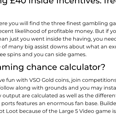
ng £40 inside Incentives: f
ere you will find the three finest gambling
ecent likelihood of profitable money. But if y
an just you went inside the having, you nee
e of many big assist downs about what an exce
free spins and you can side games.
aming chance calculator?
ve fun with VSO Gold coins, join competition
 follow along with grounds and you may insta
tput are calculated as well as the different a
 ports features an enormous fan base. Buil
 Loot because of the Large 5 Video game is s