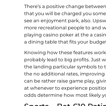
There’s a positive change between
that you will be charged you some 
see an enjoyment park, also. Upsw
more recreational people to and w
playing casino poker at the a cas
a dining table that fits your budget
Knowing how these features works 
probably lead to big profits. Just
the landing particular symbols to t
the no additional rates, improving 
can be rather raise game play, givi
at whenever to experience positi
odds determine how most likely y