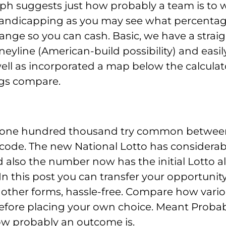
raph suggests just how probably a team is to
l in handicapping as you may see what percenta
ange so you can cash. Basic, we have a strai
neyline (American-build possibility) and easi
s well as incorporated a map below the calcula
gs compare.
£31,one hundred thousand try common betwe
stcode. The new National Lotto has consider
 also the number now has the initial Lotto al
In this post you can transfer your opportunity
 other forms, hassle-free. Compare how vario
before placing your own choice. Meant Probabi
ow probably an outcome is.