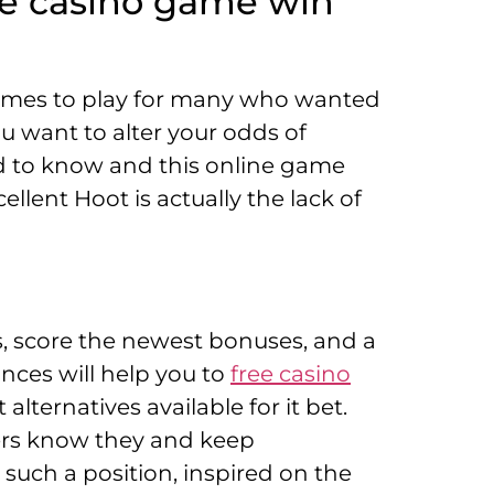
ree casino game win
 games to play for many who wanted
ou want to alter your odds of
d to know and this online game
llent Hoot is actually the lack of
s, score the newest bonuses, and a
nces will help you to
free casino
lternatives available for it bet.
ders know they and keep
uch a position, inspired on the