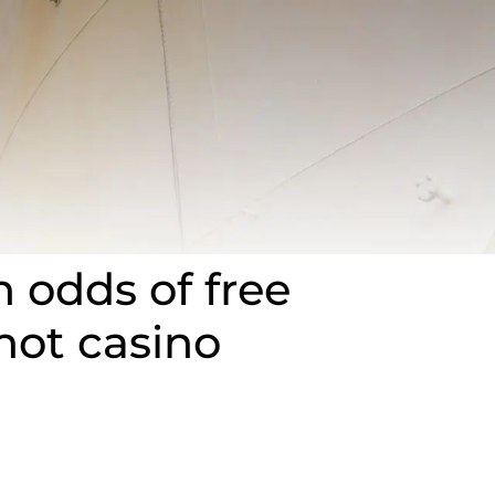
 odds of free
hot casino