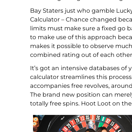
Bay Staters just who gamble Lucky f
Calculator – Chance changed becau
limits must make sure a fixed go 
to make use of this approach becau
makes it possible to observe much 
combined rating out of each other
It’s got an intensive databases of
calculator streamlines this proces
accompanies free revolves, around 16
The brand new position can merely
totally free spins. Hoot Loot on t