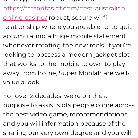
https://fatsantaslot.com/best-australian-
online-casino/
robust, secure wi-fi
relationship where you are able to, to quit
accumulating a huge mobile statement
whenever rotating the new reels. If you’re
looking to possess a modern jackpot slot
that works to the mobile to own to play
away from home, Super Moolah are well-
value a look.
For over 2 decades, we’re on the a
purpose to assist slots people come across
the best video game, recommendations
and you will information because of the
sharing our very own degree and you will