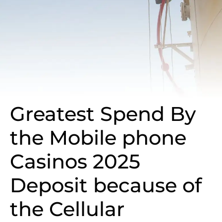
Greatest Spend By
the Mobile phone
Casinos 2025
Deposit because of
the Cellular