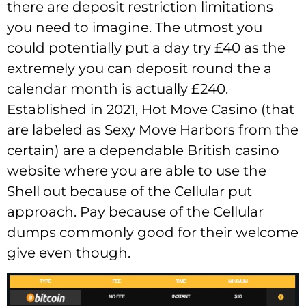
there are deposit restriction limitations
you need to imagine. The utmost you
could potentially put a day try £40 as the
extremely you can deposit round the a
calendar month is actually £240.
Established in 2021, Hot Move Casino (that
are labeled as Sexy Move Harbors from the
certain) are a dependable British casino
website where you are able to use the
Shell out because of the Cellular put
approach. Pay because of the Cellular
dumps commonly good for their welcome
give even though.