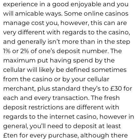
experience in a good enjoyable and you
will amicable ways. Some online casinos
manage cost you, however, this can are
very different with regards to the casino,
and generally isn’t more than in the step
1% or 2% of one’s deposit number. The
maximum put having spend by the
cellular will likely be defined sometimes
from the casino or by your cellular
merchant, plus standard they’s to £30 for
each and every transaction. The fresh
deposit restrictions are different with
regards to the internet casino, however in
general, you’ll need to deposit at least
£ten for every purchase, although there