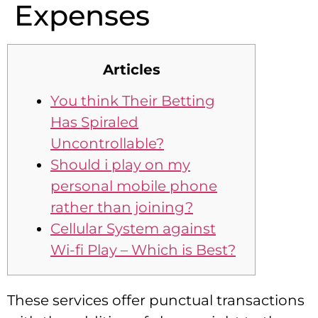
Expenses
Articles
You think Their Betting
Has Spiraled
Uncontrollable?
Should i play on my
personal mobile phone
rather than joining?
Cellular System against
Wi-fi Play – Which is Best?
These services offer punctual transactions