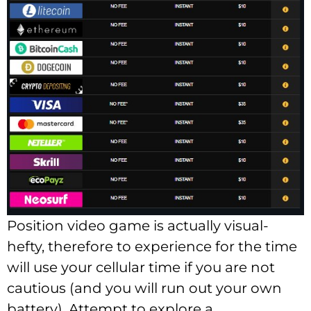
Position video game is actually visual-
hefty, therefore to experience for the time
will use your cellular time if you are not
cautious (and you will run out your own
battery). Attempt to explore a