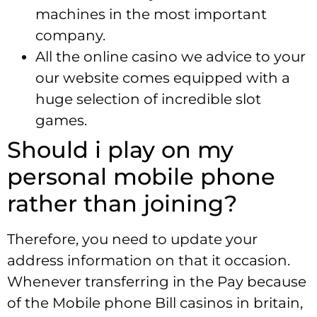
machines in the most important
company.
All the online casino we advice to your
our website comes equipped with a
huge selection of incredible slot
games.
Should i play on my
personal mobile phone
rather than joining?
Therefore, you need to update your
address information on that it occasion.
Whenever transferring in the Pay because
of the Mobile phone Bill casinos in britain,