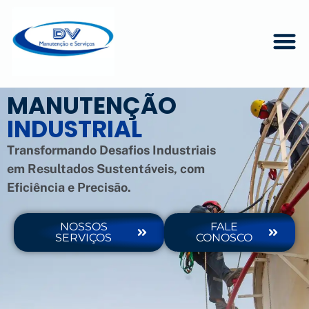
MANUTENÇÃO
INDUSTRIAL
Transformando Desafios Industriais
em Resultados Sustentáveis, com
Eficiência e Precisão.
NOSSOS
FALE
SERVIÇOS
CONOSCO