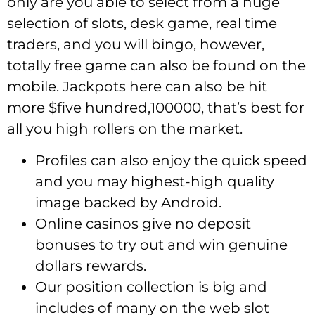
only are you able to select from a huge
selection of slots, desk game, real time
traders, and you will bingo, however,
totally free game can also be found on the
mobile. Jackpots here can also be hit
more $five hundred,100000, that’s best for
all you high rollers on the market.
Profiles can also enjoy the quick speed
and you may highest-high quality
image backed by Android.
Online casinos give no deposit
bonuses to try out and win genuine
dollars rewards.
Our position collection is big and
includes of many on the web slot