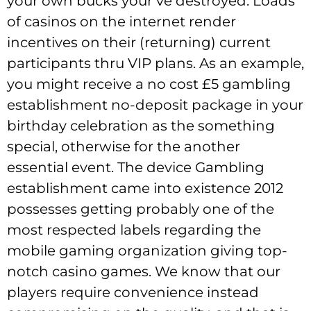
your own bucks your’ve destroyed. Loads
of casinos on the internet render
incentives on their (returning) current
participants thru VIP plans. As an example,
you might receive a no cost £5 gambling
establishment no-deposit package in your
birthday celebration as the something
special, otherwise for the another
essential event. The device Gambling
establishment came into existence 2012
possesses getting probably one of the
most respected labels regarding the
mobile gaming organization giving top-
notch casino games. We know that our
players require convenience instead