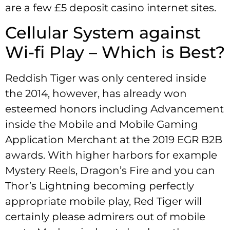
are a few £5 deposit casino internet sites.
Cellular System against
Wi-fi Play – Which is Best?
Reddish Tiger was only centered inside
the 2014, however, has already won
esteemed honors including Advancement
inside the Mobile and Mobile Gaming
Application Merchant at the 2019 EGR B2B
awards. With higher harbors for example
Mystery Reels, Dragon’s Fire and you can
Thor’s Lightning becoming perfectly
appropriate mobile play, Red Tiger will
certainly please admirers out of mobile