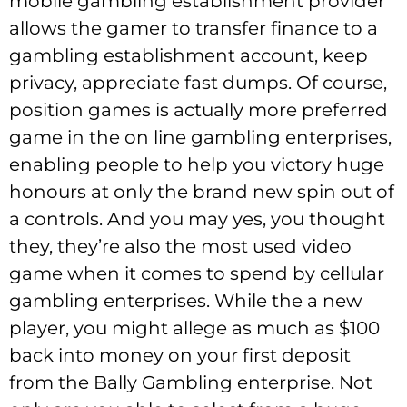
mobile gambling establishment provider
allows the gamer to transfer finance to a
gambling establishment account, keep
privacy, appreciate fast dumps. Of course,
position games is actually more preferred
game in the on line gambling enterprises,
enabling people to help you victory huge
honours at only the brand new spin out of
a controls. And you may yes, you thought
they, they’re also the most used video
game when it comes to spend by cellular
gambling enterprises. While the a new
player, you might allege as much as $100
back into money on your first deposit
from the Bally Gambling enterprise. Not