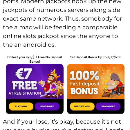
ports. Modern jackpots hook up the new
jackpots of numerous servers along side
exact same network. Thus, somebody for
the a mac will be feeding a comparable
online slots jackpot since the anyone to
the an android os.
And if your lose, it’s okay, because it’s not