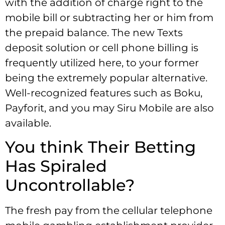
with the addition of charge right to the
mobile bill or subtracting her or him from
the prepaid balance. The new Texts
deposit solution or cell phone billing is
frequently utilized here, to your former
being the extremely popular alternative.
Well-recognized features such as Boku,
Payforit, and you may Siru Mobile are also
available.
You think Their Betting
Has Spiraled
Uncontrollable?
The fresh pay from the cellular telephone