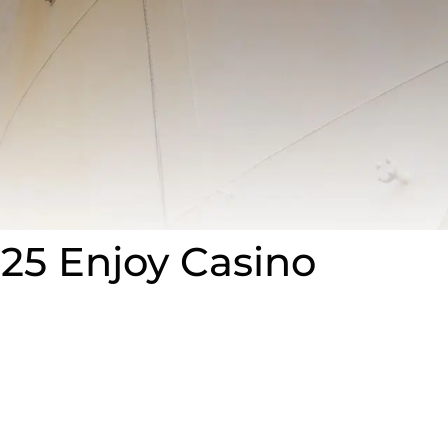
025 Enjoy Casino