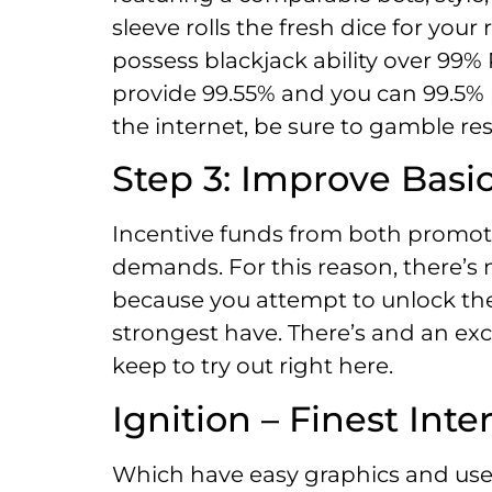
sleeve rolls the fresh dice for you
possess blackjack ability over 99%
provide 99.55% and you can 99.5% 
the internet, be sure to gamble re
Step 3: Improve Basi
Incentive funds from both promoti
demands. For this reason, there’s
because you attempt to unlock th
strongest have. There’s and an exc
keep to try out right here.
Ignition – Finest Int
Which have easy graphics and user-