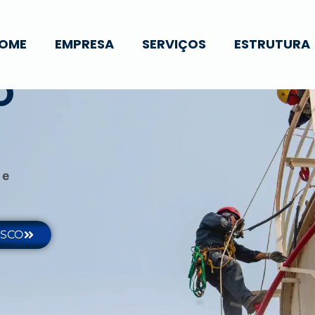
OME
EMPRESA
SERVIÇOS
ESTRUTURA
O
 e
OSCO