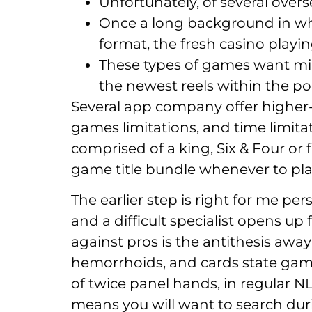
Unfortunately, of several overs
Once a long background in whi
format, the fresh casino playin
These types of games want min
the newest reels within the po
Several app company offer higher
games limitations, and time limitat
comprised of a king, Six & Four or f
game title bundle whenever to pla
The earlier step is right for me pers
and a difficult specialist opens u
against pros is the antithesis awa
hemorrhoids, and cards state gamble
of twice panel hands, in regular N
means you will want to search durin