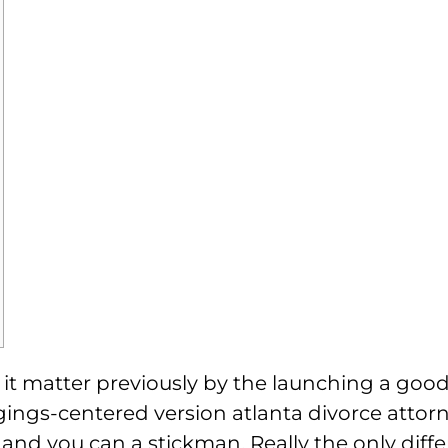
matter previously by the launching a good 
gings-centered version atlanta divorce attor
 and you can a stickman. Really the only diffe