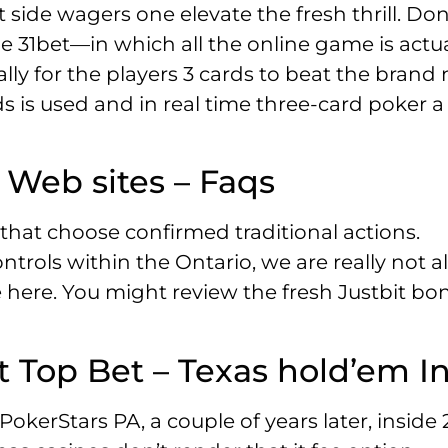
de wagers one elevate the fresh thrill. Don’t
 31bet—in which all the online game is actua
ually for the players 3 cards to beat the brand
rds is used and in real time three-card poker a
 Web sites – Faqs
e that choose confirmed traditional actions.
trols within the Ontario, we are really not 
 here. You might review the fresh Justbit bonu
ot Top Bet – Texas hold’em 
 PokerStars PA, a couple of years later, inside 