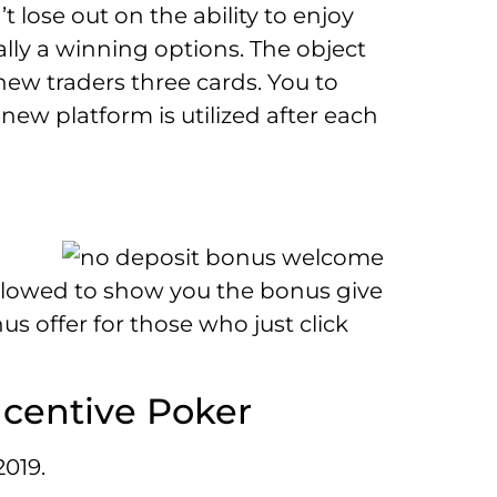
 lose out on the ability to enjoy
lly a winning options. The object
 new traders three cards. You to
 new platform is utilized after each
allowed to show you the bonus give
s offer for those who just click
Incentive Poker
2019.