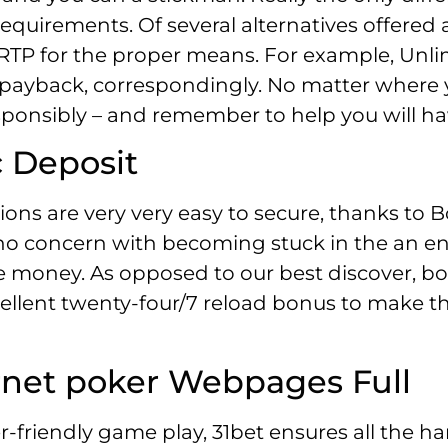
r requirements.
Of several alternatives offered
 RTP for the proper means. For example, Unli
payback, correspondingly. No matter where y
sponsibly – and remember to help you will ha
c Deposit
ons are very very easy to secure, thanks to 
 no concern with becoming stuck in the an e
e money. As opposed to our best discover, 
ellent twenty-four/7 reload bonus to make th
ernet poker Webpages Full
friendly game play, 31bet ensures all the han