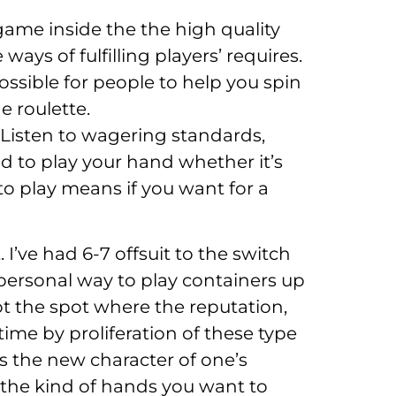
ame inside the the high quality
ays of fulfilling players’ requires.
ssible for people to help you spin
e roulette.
Listen to wagering standards,
ed to play your hand whether it’s
t to play means if you want for a
. I’ve had 6-7 offsuit to the switch
 personal way to play containers up
ot the spot where the reputation,
time by proliferation of these type
es the new character of one’s
r the kind of hands you want to