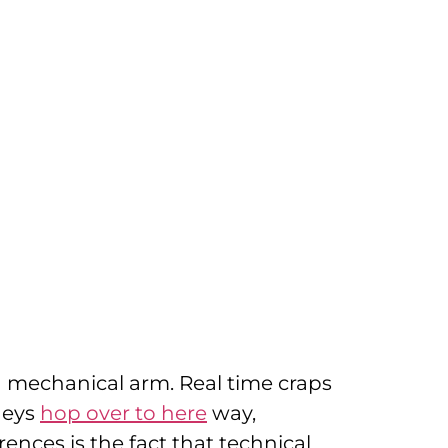
mechanical arm. Real time craps
neys
hop over to here
way,
rences is the fact that technical