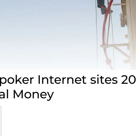
poker Internet sites 2
eal Money