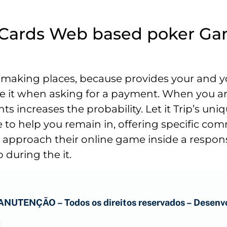
 Cards Web based poker Gam
r making places, because provides your and yo
ize it when asking for a payment. When you a
 increases the probability. Let it Trip’s uniq
se to help you remain in, offering specific 
y approach their online game inside a respons
 during the it.
NUTENÇÃO – Todos os direitos reservados – Desenvo