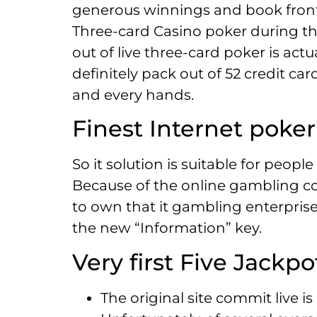
generous winnings and book front si
Three-card Casino poker during the
out of live three-card poker is act
definitely pack out of 52 credit ca
and every hands.
Finest Internet poker
So it solution is suitable for peopl
Because of the online gambling con
to own that it gambling enterprise
the new “Information” key.
Very first Five Jackp
The original site commit live is