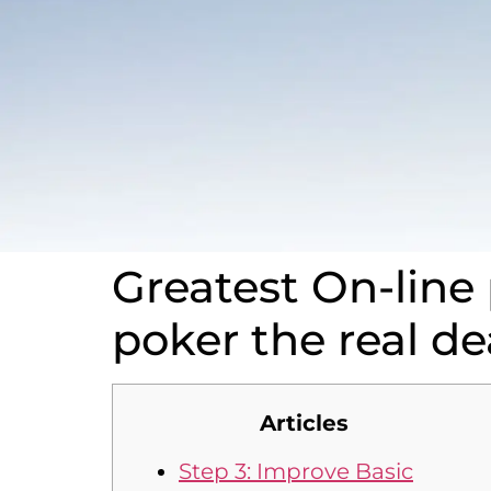
Greatest On-line 
poker the real d
Articles
Step 3: Improve Basic