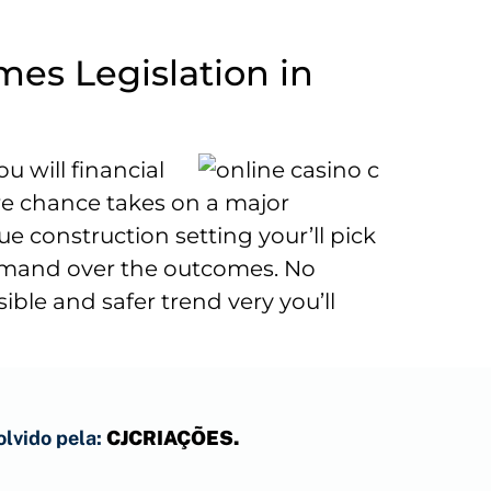
es Legislation in
u will financial
re chance takes on a major
ue construction setting your’ll pick
command over the outcomes. No
ible and safer trend very you’ll
lvido pela:
CJCRIAÇÕES
.