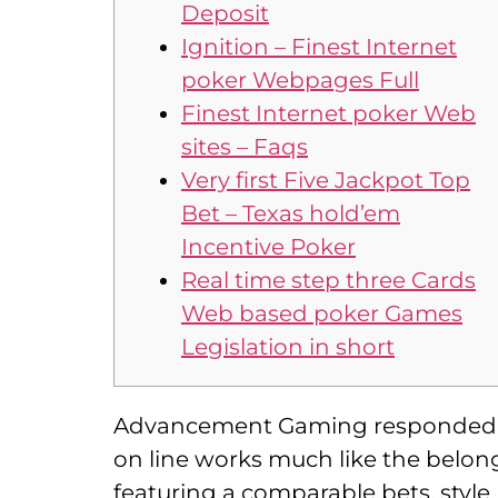
Deposit
Ignition – Finest Internet
poker Webpages Full
Finest Internet poker Web
sites – Faqs
Very first Five Jackpot Top
Bet – Texas hold’em
Incentive Poker
Real time step three Cards
Web based poker Games
Legislation in short
Advancement Gaming responded it 
on line works much like the belon
featuring a comparable bets, style,