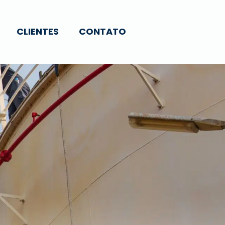
CLIENTES
CONTATO