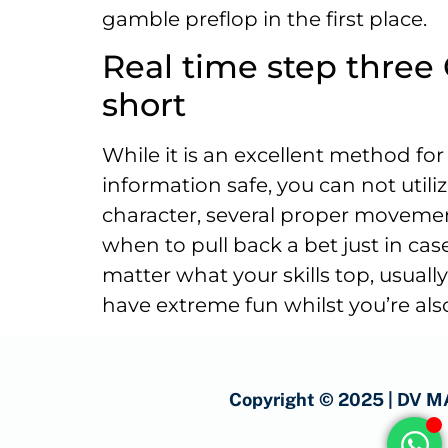
gamble preflop in the first place.
Real time step three
short
While it is an excellent method fo
information safe, you can not util
character, several proper movements
when to pull back a bet just in ca
matter what your skills top, usuall
have extreme fun whilst you’re also
Copyright © 2025 | DV MA