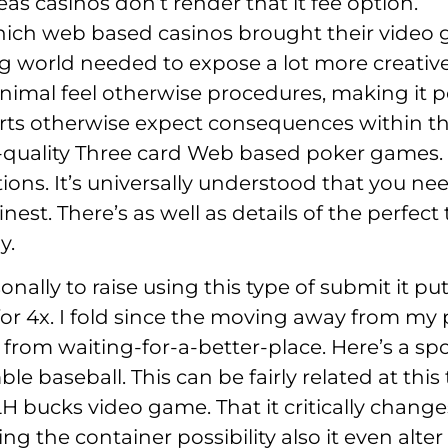
eas casinos don’t render that it fee option.
ch web based casinos brought their video g
g world needed to expose a lot more creative w
imal feel otherwise procedures, making it po
rts otherwise expect consequences within th
-quality Three card Web based poker games. 
ions. It’s universally understood that you ne
inest. There’s as well as details of the perfec
y.
onally to raise using this type of submit it put
p for 4x. I fold since the moving away from my
y from waiting-for-a-better-place. Here’s a sp
 baseball. This can be fairly related at this 
LH bucks video game. That it critically chang
g the container possibility also it even alte