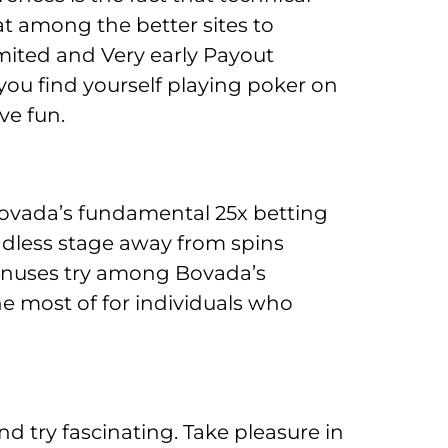
 at among the better sites to
mited and Very early Payout
ou find yourself playing poker on
ve fun.
Bovada’s fundamental 25x betting
ndless stage away from spins
bonuses try among Bovada’s
e most of for individuals who
d try fascinating. Take pleasure in