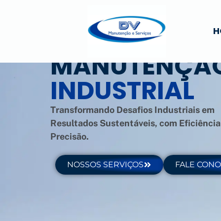
H
MANUTENÇÃ
INDUSTRIAL
Transformando Desafios Industriais em
Resultados Sustentáveis, com Eficiência
Precisão.
NOSSOS SERVIÇOS
FALE CON