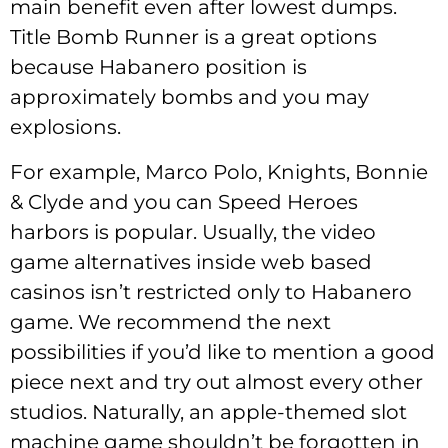
main benefit even after lowest dumps.
Title Bomb Runner is a great options
because Habanero position is
approximately bombs and you may
explosions.
For example, Marco Polo, Knights, Bonnie
& Clyde and you can Speed Heroes
harbors is popular. Usually, the video
game alternatives inside web based
casinos isn’t restricted only to Habanero
game. We recommend the next
possibilities if you’d like to mention a good
piece next and try out almost every other
studios. Naturally, an apple-themed slot
machine game shouldn’t be forgotten in