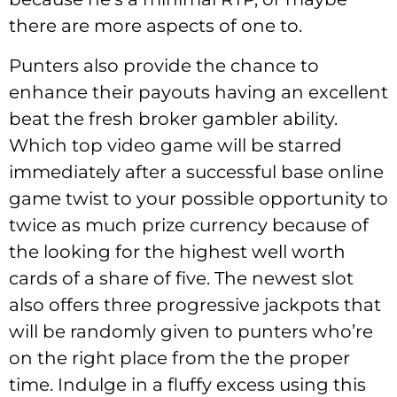
there are more aspects of one to.
Punters also provide the chance to
enhance their payouts having an excellent
beat the fresh broker gambler ability.
Which top video game will be starred
immediately after a successful base online
game twist to your possible opportunity to
twice as much prize currency because of
the looking for the highest well worth
cards of a share of five. The newest slot
also offers three progressive jackpots that
will be randomly given to punters who’re
on the right place from the the proper
time. Indulge in a fluffy excess using this