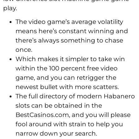
play.
The video game’s average volatility
means here’s constant winning and
there’s always something to chase
once.
Which makes it simpler to take win
within the 100 percent free video
game, and you can retrigger the
newest bullet with more scatters.
The full directory of modern Habanero
slots can be obtained in the
BestCasinos.com, and you will please
fool around with strain to help you
narrow down your search.