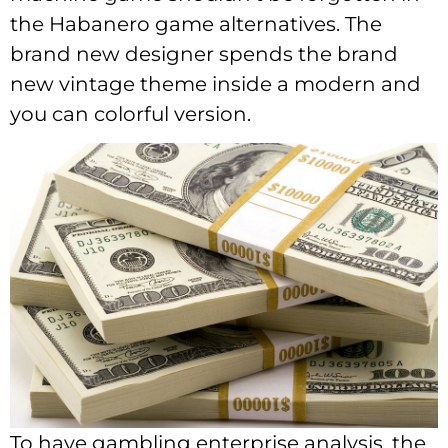
the Habanero game alternatives. The
brand new designer spends the brand
new vintage theme inside a modern and
you can colorful version.
To have gambling enterprise analysis, the