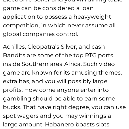
game can be considered a loan
application to possess a heavyweight
competition, in which never assume all
global companies control.
Achilles, Cleopatra’s Silver, and cash
Bandits are some of the top RTG ports
inside Southern area Africa. Such video
game are known for its amusing themes,
extra has, and you will possibly large
profits. How come anyone enter into
gambling should be able to earn some
bucks. That have right degree, you can use
spot wagers and you may winnings a
large amount. Habanero boasts slots