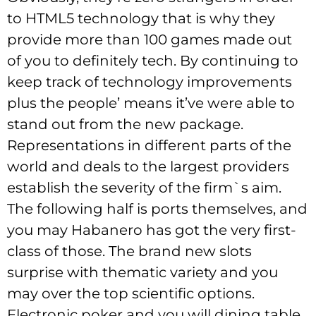
to HTML5 technology that is why they
provide more than 100 games made out
of you to definitely tech. By continuing to
keep track of technology improvements
plus the people’ means it’ve were able to
stand out from the new package.
Representations in different parts of the
world and deals to the largest providers
establish the severity of the firm`s aim.
The following half is ports themselves, and
you may Habanero has got the very first-
class of those. The brand new slots
surprise with thematic variety and you
may over the top scientific options.
Electronic poker and you will dining table