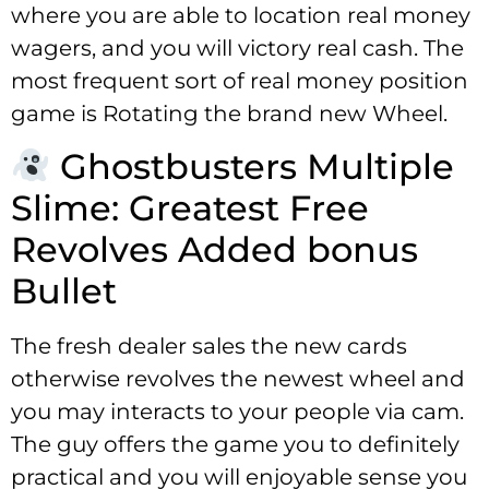
where you are able to location real money
wagers, and you will victory real cash. The
most frequent sort of real money position
game is Rotating the brand new Wheel.
Ghostbusters Multiple
Slime: Greatest Free
Revolves Added bonus
Bullet
The fresh dealer sales the new cards
otherwise revolves the newest wheel and
you may interacts to your people via cam.
The guy offers the game you to definitely
practical and you will enjoyable sense you