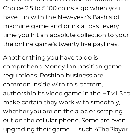
Choice 2.5 to 5,100 coins a go when you
have fun with the New-year’s Bash slot
machine game and drink a toast every
time you hit an absolute collection to your
the online game’s twenty five paylines.
Another thing you have to do is
comprehend Money Inn position game
regulations. Position business are
common inside with this pattern,
authorship its video game in the HTML5 to
make certain they work with smoothly,
whether you are on the a pc or scraping
out on the cellular phone. Some are even
upgrading their game — such 4ThePlayer