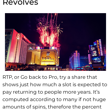
Revolves
RTP, or Go back to Pro, try a share that
shows just how much a slot is expected to
pay returning to people more years. It’s
computed according to many if not huge
amounts of spins, therefore the percent