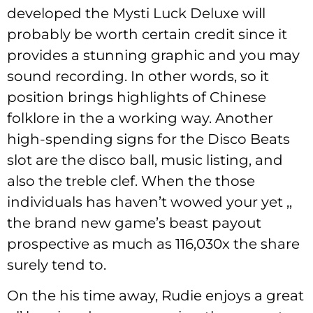
developed the Mysti Luck Deluxe will
probably be worth certain credit since it
provides a stunning graphic and you may
sound recording. In other words, so it
position brings highlights of Chinese
folklore in the a working way. Another
high-spending signs for the Disco Beats
slot are the disco ball, music listing, and
also the treble clef. When the those
individuals has haven’t wowed your yet ,,
the brand new game’s beast payout
prospective as much as 116,030x the share
surely tend to.
On the his time away, Rudie enjoys a great