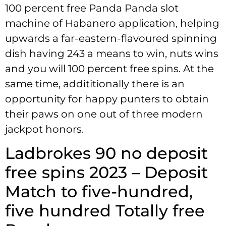
100 percent free Panda Panda slot
machine of Habanero application, helping
upwards a far-eastern-flavoured spinning
dish having 243 a means to win, nuts wins
and you will 100 percent free spins. At the
same time, addititionally there is an
opportunity for happy punters to obtain
their paws on one out of three modern
jackpot honors.
Ladbrokes 90 no deposit
free spins 2023 – Deposit
Match to five-hundred,
five hundred Totally free