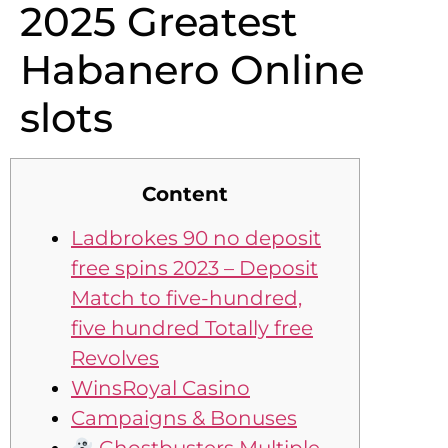
2025 Greatest
Habanero Online
slots
Content
Ladbrokes 90 no deposit
free spins 2023 – Deposit
Match to five-hundred,
five hundred Totally free
Revolves
WinsRoyal Casino
Campaigns & Bonuses