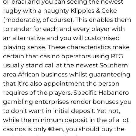
ol’ braai and you can seeing the newest
rugby with a naughty Klippies & Coke
(moderately, of course). This enables them
to render for each and every player with
an alternative and you will customised
playing sense. These characteristics make
certain that casino operators using RTG
usually stand call at the newest Southern
area African business whilst guaranteeing
that it’re also appointment the person
requires of the players. Specific Habanero
gambling enterprises render bonuses you
to don’t want in initial deposit. Yet not,
while the minimum deposit in the of a lot
casinos is only €ten, you should buy the