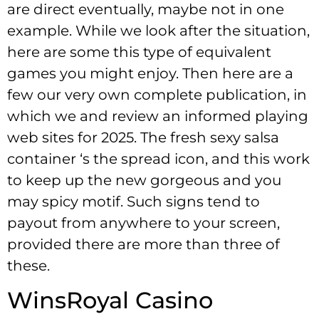
are direct eventually, maybe not in one
example. While we look after the situation,
here are some this type of equivalent
games you might enjoy. Then here are a
few our very own complete publication, in
which we and review an informed playing
web sites for 2025. The fresh sexy salsa
container ‘s the spread icon, and this work
to keep up the new gorgeous and you
may spicy motif. Such signs tend to
payout from anywhere to your screen,
provided there are more than three of
these.
WinsRoyal Casino