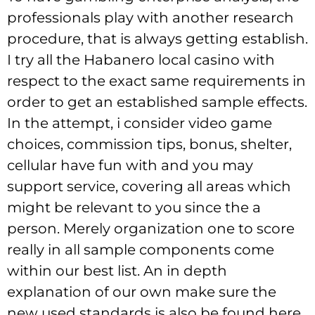
professionals play with another research
procedure, that is always getting establish.
I try all the Habanero local casino with
respect to the exact same requirements in
order to get an established sample effects.
In the attempt, i consider video game
choices, commission tips, bonus, shelter,
cellular have fun with and you may
support service, covering all areas which
might be relevant to you since the a
person. Merely organization one to score
really in all sample components come
within our best list. An in depth
explanation of our own make sure the
new used standards is also be found here.