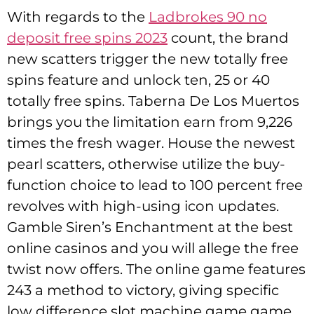
With regards to the
Ladbrokes 90 no
deposit free spins 2023
count, the brand
new scatters trigger the new totally free
spins feature and unlock ten, 25 or 40
totally free spins. Taberna De Los Muertos
brings you the limitation earn from 9,226
times the fresh wager. House the newest
pearl scatters, otherwise utilize the buy-
function choice to lead to 100 percent free
revolves with high-using icon updates.
Gamble Siren’s Enchantment at the best
online casinos and you will allege the free
twist now offers. The online game features
243 a method to victory, giving specific
low difference slot machine game game