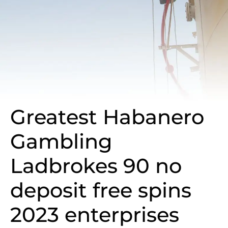
Greatest Habanero
Gambling
Ladbrokes 90 no
deposit free spins
2023 enterprises