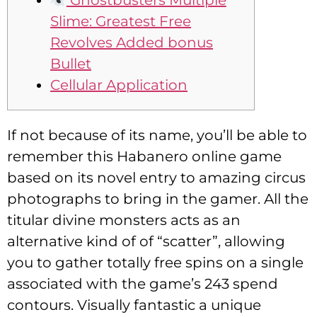
Ghostbusters Multiple
Slime: Greatest Free
Revolves Added bonus
Bullet
Cellular Application
If not because of its name, you’ll be able to
remember this Habanero online game
based on its novel entry to amazing circus
photographs to bring in the gamer. All the
titular divine monsters acts as an
alternative kind of of “scatter”, allowing
you to gather totally free spins on a single
associated with the game’s 243 spend
contours.
Visually fantastic a unique