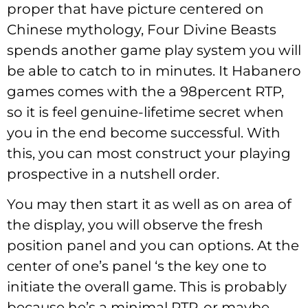
proper that have picture centered on
Chinese mythology, Four Divine Beasts
spends another game play system you will
be able to catch to in minutes. It Habanero
games comes with the a 98percent RTP,
so it is feel genuine-lifetime secret when
you in the end become successful. With
this, you can most construct your playing
prospective in a nutshell order.
You may then start it as well as on area of
the display, you will observe the fresh
position panel and you can options. At the
center of one’s panel ‘s the key one to
initiate the overall game. This is probably
because he’s a minimal RTP, or maybe