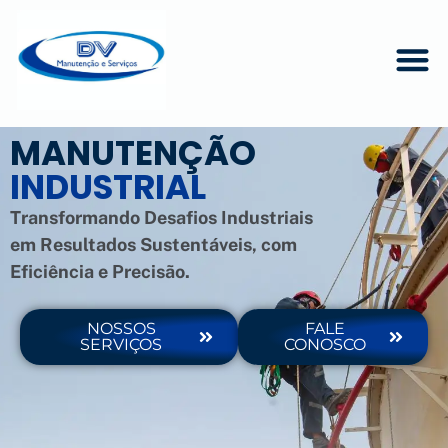
MANUTENÇÃO
INDUSTRIAL
Transformando Desafios Industriais
em Resultados Sustentáveis, com
Eficiência e Precisão.
NOSSOS
FALE
SERVIÇOS
CONOSCO