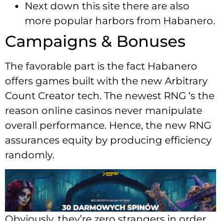
Next down this site there are also
more popular harbors from Habanero.
Campaigns & Bonuses
The favorable part is the fact Habanero
offers games built with the new Arbitrary
Count Creator tech. The newest RNG ‘s the
reason online casinos never manipulate
overall performance. Hence, the new RNG
assurances equity by producing efficiency
randomly.
Obviously, they’re zero strangers in order