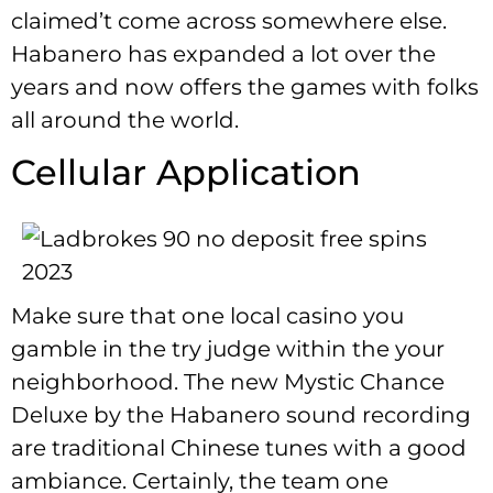
claimed’t come across somewhere else.
Habanero has expanded a lot over the
years and now offers the games with folks
all around the world.
Cellular Application
Make sure that one local casino you
gamble in the try judge within the your
neighborhood. The new Mystic Chance
Deluxe by the Habanero sound recording
are traditional Chinese tunes with a good
ambiance. Certainly, the team one