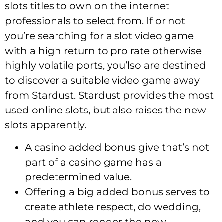
slots titles to own on the internet
professionals to select from. If or not
you’re searching for a slot video game
with a high return to pro rate otherwise
highly volatile ports, you’lso are destined
to discover a suitable video game away
from Stardust. Stardust provides the most
used online slots, but also raises the new
slots apparently.
A casino added bonus give that’s not
part of a casino game has a
predetermined value.
Offering a big added bonus serves to
create athlete respect, do wedding,
and you can render the new