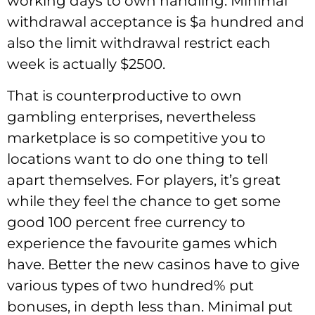
working days to own handling. Minimal
withdrawal acceptance is $a hundred and
also the limit withdrawal restrict each
week is actually $2500.
That is counterproductive to own
gambling enterprises, nevertheless
marketplace is so competitive you to
locations want to do one thing to tell
apart themselves. For players, it’s great
while they feel the chance to get some
good 100 percent free currency to
experience the favourite games which
have. Better the new casinos have to give
various types of two hundred% put
bonuses, in depth less than. Minimal put