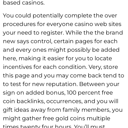
based casinos.
You could potentially complete the over
procedures for everyone casino web sites
your need to register. While the the brand
new says control, certain pages for each
and every ones might possibly be added
here, making it easier for you to locate
incentives for each condition. Very, store
this page and you may come back tend to
to test for new reputation. Between your
sign on added bonus, 100 percent free
coin backlinks, occurrences, and you will
gift ideas away from family members, you
might gather free gold coins multiple
times twenty four hours. You’ll must