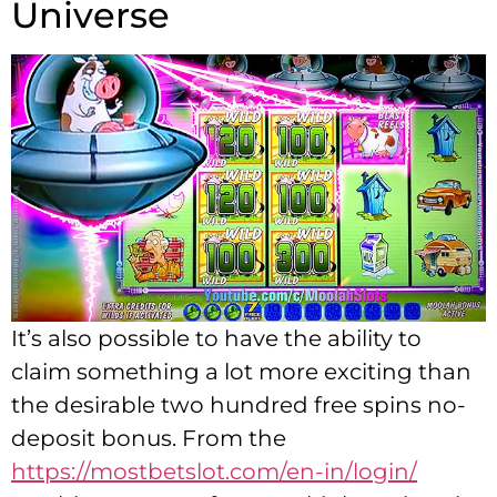
Universe
It’s also possible to have the ability to
claim something a lot more exciting than
the desirable two hundred free spins no-
deposit bonus. From the
https://mostbetslot.com/en-in/login/