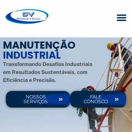
MANUTENÇÃO
INDUSTRIAL
Transformando Desafios Industriais
em Resultados Sustentáveis, com
Eficiência e Precisão.
NOSSOS
FALE
SERVIÇOS
CONOSCO