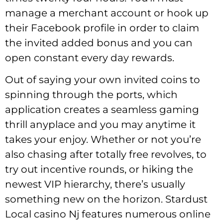
manage a merchant account or hook up
their Facebook profile in order to claim
the invited added bonus and you can
open constant every day rewards.
Out of saying your own invited coins to
spinning through the ports, which
application creates a seamless gaming
thrill anyplace and you may anytime it
takes your enjoy. Whether or not you’re
also chasing after totally free revolves, to
try out incentive rounds, or hiking the
newest VIP hierarchy, there’s usually
something new on the horizon. Stardust
Local casino Nj features numerous online