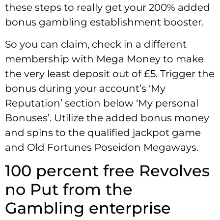
these steps to really get your 200% added
bonus gambling establishment booster.
So you can claim, check in a different
membership with Mega Money to make
the very least deposit out of £5. Trigger the
bonus during your account’s ‘My
Reputation’ section below ‘My personal
Bonuses’. Utilize the added bonus money
and spins to the qualified jackpot game
and Old Fortunes Poseidon Megaways.
100 percent free Revolves
no Put from the
Gambling enterprise