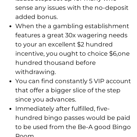
sense any issues with the no-deposit
added bonus.
When the a gambling establishment
features a great 30x wagering needs
to your an excellent $2 hundred
incentive, you ought to choice $6,one
hundred thousand before
withdrawing.
You can find constantly 5 VIP account
that offer a bigger slice of the step
since you advances.
Immediately after fulfilled, five-
hundred bingo passes would be paid
to be used from the Be-A good Bingo
Room.