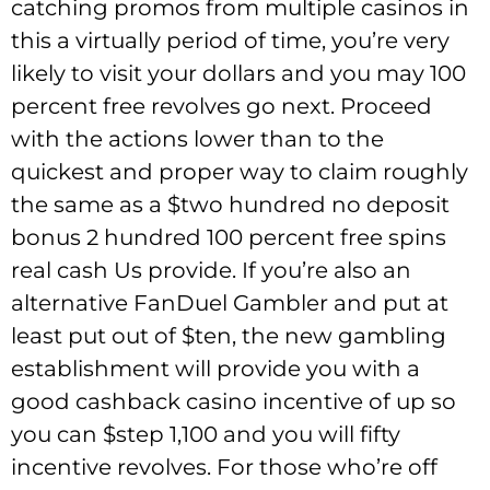
catching promos from multiple casinos in
this a virtually period of time, you’re very
likely to visit your dollars and you may 100
percent free revolves go next. Proceed
with the actions lower than to the
quickest and proper way to claim roughly
the same as a $two hundred no deposit
bonus 2 hundred 100 percent free spins
real cash Us provide. If you’re also an
alternative FanDuel Gambler and put at
least put out of $ten, the new gambling
establishment will provide you with a
good cashback casino incentive of up so
you can $step 1,100 and you will fifty
incentive revolves. For those who’re off