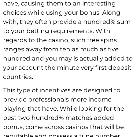
have, causing them to an interesting
choices while using your bonus. Along
with, they often provide a hundred% sum
to your betting requirements. With
regards to the casino, such free spins
ranges away from ten as much as five
hundred and you may is actually added to
your account the minute very first deposit
countries.
This type of incentives are designed to
provide professionals more income
playing that have. While looking for the
best two hundred% matches added
bonus, come across casinos that will be
reputable and possess a tune number.