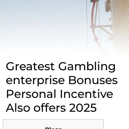
Greatest Gambling
enterprise Bonuses
Personal Incentive
Also offers 2025