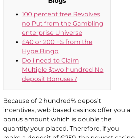
Blogs
100 percent free Revolves
no Put from the Gambling
enterprise Universe
£40 or 200 FS from the
Hype Bingo
Do i need to Claim
Multiple $two hundred No
deposit Bonuses?
Because of 2 hundred% deposit
incentives, web based casinos offer you a
bonus amount which is double the
quantity your placed. Therefore, if you
make a deposit of €250, the newest casino