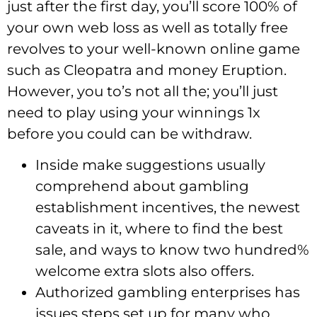
just after the first day, you’ll score 100% of
your own web loss as well as totally free
revolves to your well-known online game
such as Cleopatra and money Eruption.
However, you to’s not all the; you’ll just
need to play using your winnings 1x
before you could can be withdraw.
Inside make suggestions usually
comprehend about gambling
establishment incentives, the newest
caveats in it, where to find the best
sale, and ways to know two hundred%
welcome extra slots also offers.
Authorized gambling enterprises has
issues steps set up for many who