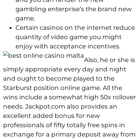
gambling enterprise’s the brand new
game.
Certain casinos on the internet reduce
quantity of video game you might
enjoy with acceptance incentives.
Also, he or she is
simply appropriate every day and night
and ought to become played to the
Starburst position online game. All the
wins include a somewhat high 50x rollover
needs. Jackpot.com also provides an
excellent added bonus for new
professionals of fifty totally free spins in
exchange for a primary deposit away from