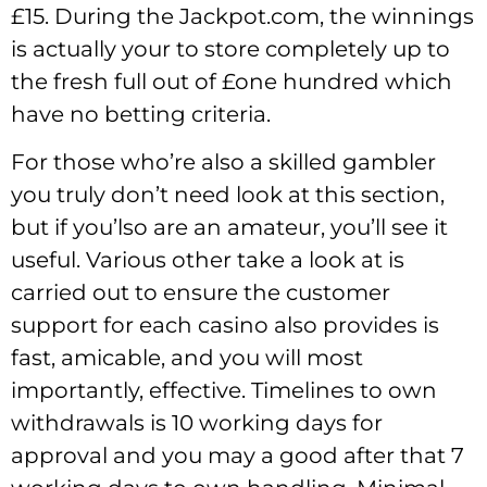
£15. During the Jackpot.com, the winnings
is actually your to store completely up to
the fresh full out of £one hundred which
have no betting criteria.
For those who’re also a skilled gambler
you truly don’t need look at this section,
but if you’lso are an amateur, you’ll see it
useful. Various other take a look at is
carried out to ensure the customer
support for each casino also provides is
fast, amicable, and you will most
importantly, effective. Timelines to own
withdrawals is 10 working days for
approval and you may a good after that 7