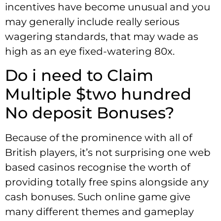
incentives have become unusual and you
may generally include really serious
wagering standards, that may wade as
high as an eye fixed-watering 80x.
Do i need to Claim
Multiple $two hundred
No deposit Bonuses?
Because of the prominence with all of
British players, it’s not surprising one web
based casinos recognise the worth of
providing totally free spins alongside any
cash bonuses. Such online game give
many different themes and gameplay