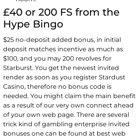
£40 or 200 FS from the
Hype Bingo
$25 no-deposit added bonus, in initial
deposit matches incentive as much as
$100, and you may 200 revolves for
Starburst. You get the newest invited
render as soon as you register Stardust
Casino, therefore no bonus code is
needed. You might claim the main benefit
as a result of our very own connect ahead
of your own web page. There are several
trick kind of gambling enterprise invited
bonuses one can be found at best web