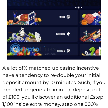
A a lot of% matched up casino incentive
have a tendency to re-double your initial
deposit amount by 10 minutes. Such, if you
decided to generate in initial deposit out
of £100, you’ll discover an additional £step
1,100 inside extra money. step one,000%