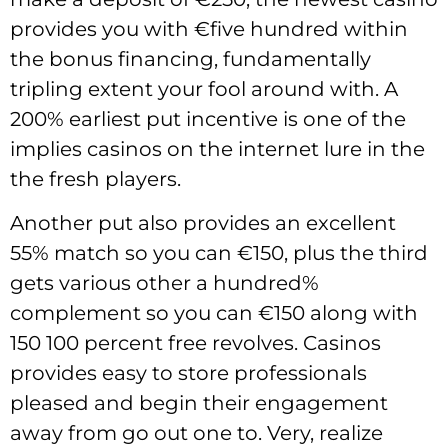
provides you with €five hundred within
the bonus financing, fundamentally
tripling extent your fool around with.
A
200% earliest put incentive is one of the
implies casinos on the internet lure in the
the fresh players.
Another put also provides an excellent
55% match so you can €150, plus the third
gets various other a hundred%
complement so you can €150 along with
150 100 percent free revolves. Casinos
provides easy to store professionals
pleased and begin their engagement
away from go out one to. Very, realize