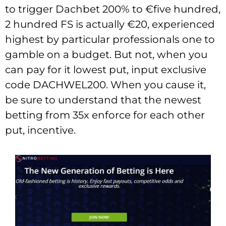
to trigger Dachbet 200% to €five hundred,
2 hundred FS is actually €20, experienced
highest by particular professionals one to
gamble on a budget. But not, when you
can pay for it lowest put, input exclusive
code DACHWEL200. When you cause it,
be sure to understand that the newest
betting from 35x enforce for each other
put, incentive.