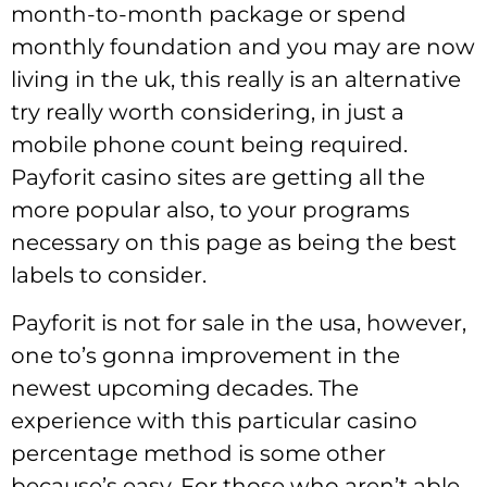
month-to-month package or spend
monthly foundation and you may are now
living in the uk, this really is an alternative
try really worth considering, in just a
mobile phone count being required.
Payforit casino sites are getting all the
more popular also, to your programs
necessary on this page as being the best
labels to consider.
Payforit is not for sale in the usa, however,
one to’s gonna improvement in the
newest upcoming decades. The
experience with this particular casino
percentage method is some other
because’s easy. For those who aren’t able