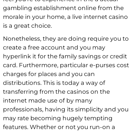
gambling establishment online from the
morale in your home, a live internet casino
is a great choice.
Nonetheless, they are doing require you to
create a free account and you may
hyperlink it for the family savings or credit
card. Furthermore, particular e-purses cost
charges for places and you can
distributions. This is today a way of
transferring from the casinos on the
internet made use of by many
professionals, having its simplicity and you
may rate becoming hugely tempting
features. Whether or not you run-on a