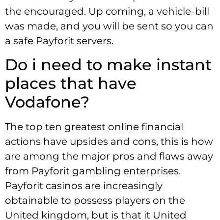
the encouraged. Up coming, a vehicle-bill
was made, and you will be sent so you can
a safe Payforit servers.
Do i need to make instant
places that have
Vodafone?
The top ten greatest online financial
actions have upsides and cons, this is how
are among the major pros and flaws away
from Payforit gambling enterprises.
Payforit casinos are increasingly
obtainable to possess players on the
United kingdom, but is that it United