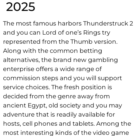
2025
The most famous harbors Thunderstruck 2
and you can Lord of one’s Rings try
represented from the Thumb version.
Along with the common betting
alternatives, the brand new gambling
enterprise offers a wide range of
commission steps and you will support
service choices. The fresh position is
decided from the genre away from
ancient Egypt, old society and you may
adventure that is readily available for
hosts, cell phones and tablets.
Among the
most interesting kinds of the video game