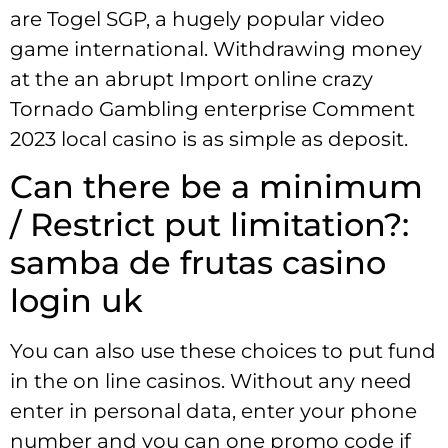
are Togel SGP, a hugely popular video
game international. Withdrawing money
at the an abrupt Import online crazy
Tornado Gambling enterprise Comment
2023 local casino is as simple as deposit.
Can there be a minimum
/ Restrict put limitation?:
samba de frutas casino
login uk
You can also use these choices to put fund
in the on line casinos. Without any need
enter in personal data, enter your phone
number and you can one promo code if