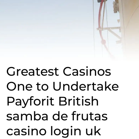
Greatest Casinos
One to Undertake
Payforit British
samba de frutas
casino login uk