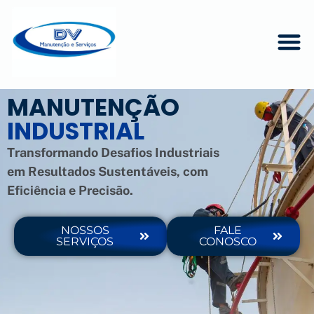
MANUTENÇÃO
INDUSTRIAL
Transformando Desafios Industriais
em Resultados Sustentáveis, com
Eficiência e Precisão.
NOSSOS
FALE
SERVIÇOS
CONOSCO