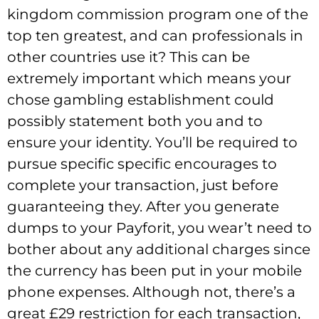
kingdom commission program one of the
top ten greatest, and can professionals in
other countries use it? This can be
extremely important which means your
chose gambling establishment could
possibly statement both you and to
ensure your identity. You’ll be required to
pursue specific specific encourages to
complete your transaction, just before
guaranteeing they. After you generate
dumps to your Payforit, you wear’t need to
bother about any additional charges since
the currency has been put in your mobile
phone expenses. Although not, there’s a
great £29 restriction for each transaction,