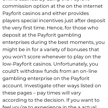
commission option at the on the internet
Payforit casinos and either provides
players special incentives just after deposit
the very first time. Hence, for those who
deposit at the Payforit gambling
enterprises during the best moments, you
might be in for a variety of bonuses that
you won’t score whenever to play on the
low-Payforit casinos. Unfortunately, you
could’t withdraw funds from an on-line
gambling enterprise on the Payforit
account. Investigate other ways listed on
these pages – pay times will vary
according to the decision. If you want to
feel you’re to experience in the a actual