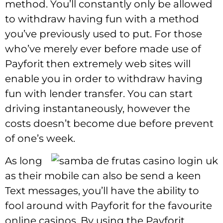
method. You’ll constantly only be allowed
to withdraw having fun with a method
you’ve previously used to put. For those
who’ve merely ever before made use of
Payforit then extremely web sites will
enable you in order to withdraw having
fun with lender transfer. You can start
driving instantaneously, however the
costs doesn’t become due before prevent
of one’s week.
As long
as their mobile can also be send a keen
Text messages, you’ll have the ability to
fool around with Payforit for the favourite
online casinos. By using the Payforit