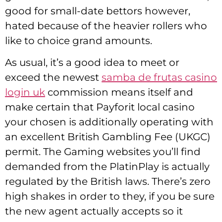
good for small-date bettors however,
hated because of the heavier rollers who
like to choice grand amounts.
As usual, it’s a good idea to meet or
exceed the newest
samba de frutas casino
login uk
commission means itself and
make certain that Payforit local casino
your chosen is additionally operating with
an excellent British Gambling Fee (UKGC)
permit. The Gaming websites you’ll find
demanded from the PlatinPlay is actually
regulated by the British laws. There’s zero
high shakes in order to they, if you be sure
the new agent actually accepts so it