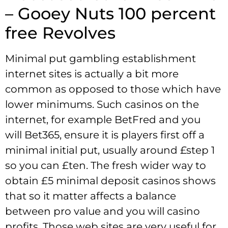
– Gooey Nuts 100 percent
free Revolves
Minimal put gambling establishment
internet sites is actually a bit more
common as opposed to those which have
lower minimums. Such casinos on the
internet, for example BetFred and you
will Bet365, ensure it is players first off a
minimal initial put, usually around £step 1
so you can £ten. The fresh wider way to
obtain £5 minimal deposit casinos shows
that so it matter affects a balance
between pro value and you will casino
profits. Those web sites are very useful for