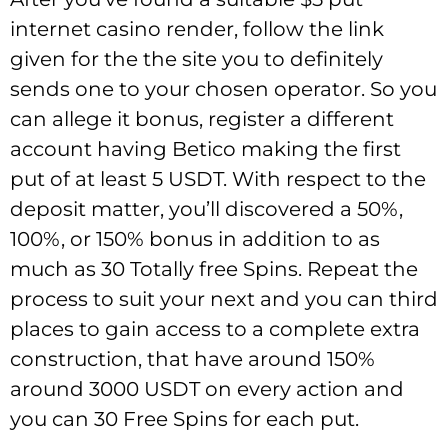
internet casino render, follow the link
given for the the site you to definitely
sends one to your chosen operator. So you
can allege it bonus, register a different
account having Betico making the first
put of at least 5 USDT. With respect to the
deposit matter, you’ll discovered a 50%,
100%, or 150% bonus in addition to as
much as 30 Totally free Spins.
Repeat the
process to suit your next and you can third
places to gain access to a complete extra
construction, that have around 150%
around 3000 USDT on every action and
you can 30 Free Spins for each put.