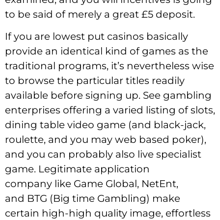
to be said of merely a great £5 deposit.
If you are lowest put casinos basically
provide an identical kind of games as the
traditional programs, it’s nevertheless wise
to browse the particular titles readily
available before signing up. See gambling
enterprises offering a varied listing of slots,
dining table video game (and black-jack,
roulette, and you may web based poker),
and you can probably also live specialist
game. Legitimate application
company like Game Global, NetEnt,
and BTG (Big time Gambling) make
certain high-high quality image, effortless