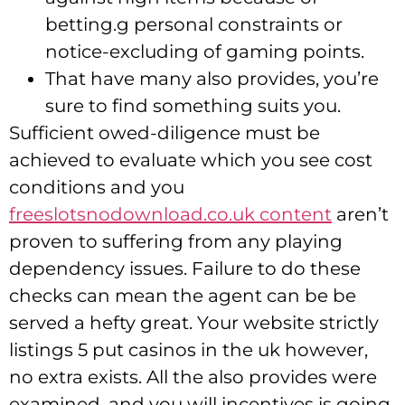
betting.g personal constraints or
notice-excluding of gaming points.
That have many also provides, you’re
sure to find something suits you.
Sufficient owed-diligence must be
achieved to evaluate which you see cost
conditions and you
freeslotsnodownload.co.uk content
aren’t
proven to suffering from any playing
dependency issues. Failure to do these
checks can mean the agent can be be
served a hefty great. Your website strictly
listings 5 put casinos in the uk however,
no extra exists. All the also provides were
examined, and you will incentives is going