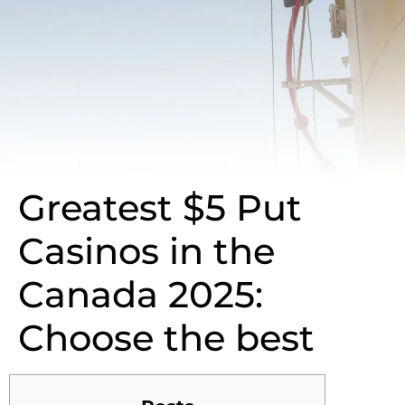
Greatest $5 Put
Casinos in the
Canada 2025:
Choose the best