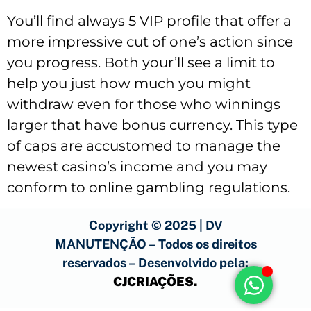
You’ll find always 5 VIP profile that offer a
more impressive cut of one’s action since
you progress. Both your’ll see a limit to
help you just how much you might
withdraw even for those who winnings
larger that have bonus currency. This type
of caps are accustomed to manage the
newest casino’s income and you may
conform to online gambling regulations.
Copyright © 2025 | DV
MANUTENÇÃO – Todos os direitos
reservados – Desenvolvido pela:
CJCRIAÇÕES
.