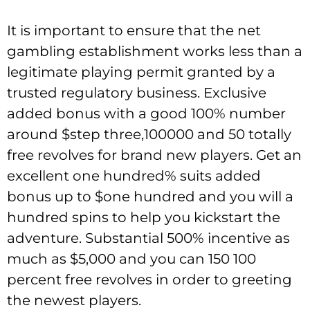
It is important to ensure that the net
gambling establishment works less than a
legitimate playing permit granted by a
trusted regulatory business. Exclusive
added bonus with a good 100% number
around $step three,100000 and 50 totally
free revolves for brand new players. Get an
excellent one hundred% suits added
bonus up to $one hundred and you will a
hundred spins to help you kickstart the
adventure. Substantial 500% incentive as
much as $5,000 and you can 150 100
percent free revolves in order to greeting
the newest players.