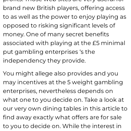
brand new British players, offering access
to as well as the power to enjoy playing as
opposed to risking significant levels of
money. One of many secret benefits
associated with playing at the £5 minimal
put gambling enterprises ‘s the
independency they provide.
You might allege also provides and you
may incentives at the 5 weight gambling
enterprises, nevertheless depends on
what one to you decide on. Take a look at
our very own dining tables in this article to
find away exactly what offers are for sale
to you to decide on. While the interest in