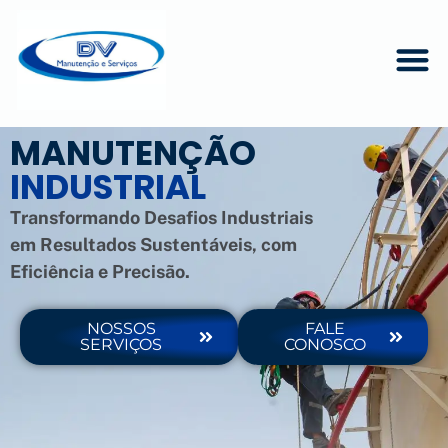
MANUTENÇÃO
INDUSTRIAL
Transformando Desafios Industriais
em Resultados Sustentáveis, com
Eficiência e Precisão.
NOSSOS
FALE
SERVIÇOS
CONOSCO