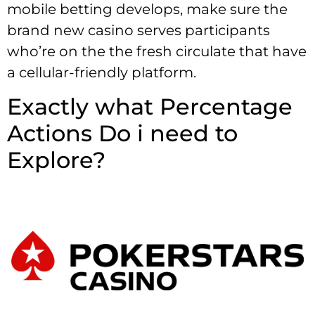
mobile betting develops, make sure the
brand new casino serves participants
who’re on the the fresh circulate that have
a cellular-friendly platform.
Exactly what Percentage
Actions Do i need to
Explore?