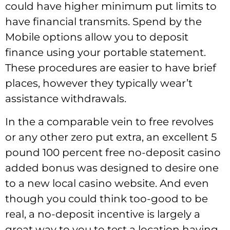
could have higher minimum put limits to
have financial transmits. Spend by the
Mobile options allow you to deposit
finance using your portable statement.
These procedures are easier to have brief
places, however they typically wear’t
assistance withdrawals.
In the a comparable vein to free revolves
or any other zero put extra, an excellent 5
pound 100 percent free no-deposit casino
added bonus was designed to desire one
to a new local casino website. And even
though you could think too-good to be
real, a no-deposit incentive is largely a
great way to you to test a location having