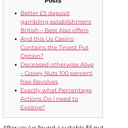
Posts
Better £5 deposit
gambling establishment
British – Best Also offers
And this Us Casino
Contains the Tiniest Put
Option?
Deceased otherwise Alive
– Gooey Nuts 100 percent
free Revolves
Exactly what Percentage
Actions Do i need to
Explore?
After you’ve found a suitable $5 put