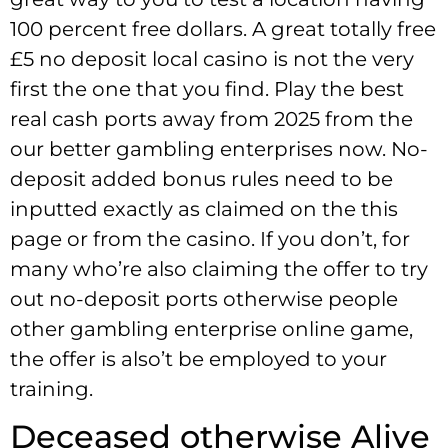
100 percent free dollars. A great totally free
£5 no deposit local casino is not the very
first the one that you find. Play the best
real cash ports away from 2025 from the
our better gambling enterprises now. No-
deposit added bonus rules need to be
inputted exactly as claimed on the this
page or from the casino. If you don’t, for
many who’re also claiming the offer to try
out no-deposit ports otherwise people
other gambling enterprise online game,
the offer is also’t be employed to your
training.
Deceased otherwise Alive