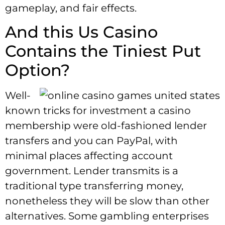
gameplay, and fair effects.
And this Us Casino
Contains the Tiniest Put
Option?
Well-
known tricks for investment a casino
membership were old-fashioned lender
transfers and you can PayPal, with
minimal places affecting account
government. Lender transmits is a
traditional type transferring money,
nonetheless they will be slow than other
alternatives. Some gambling enterprises