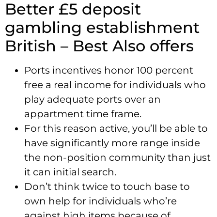
Better £5 deposit
gambling establishment
British – Best Also offers
Ports incentives honor 100 percent
free a real income for individuals who
play adequate ports over an
appartment time frame.
For this reason active, you’ll be able to
have significantly more range inside
the non-position community than just
it can initial search.
Don’t think twice to touch base to
own help for individuals who’re
against high items because of