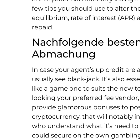
few tips you should use to alter the
equilibrium, rate of interest (AP
repaid.
Nachfolgende besten 
Abmachung
In case your agent’s up credit are
usually see black-jack. It’s also e
like a game one to suits the new to
looking your preferred fee vendor, 
provide glamorous bonuses to poss
cryptocurrency, that will notably i
who understand what it’s need to 
could secure on the own gambling e