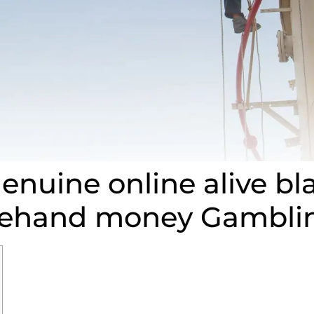
Genuine online alive b
lehand money Gamblin