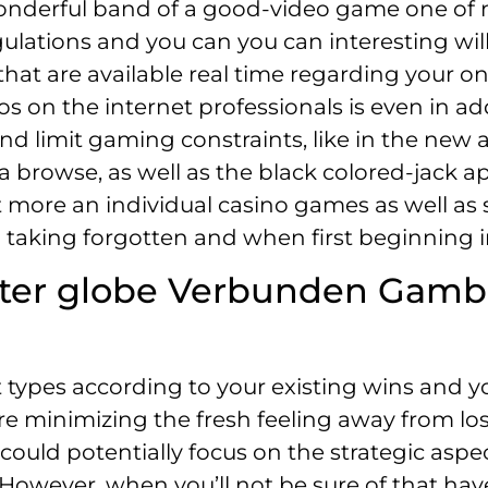
a wonderful band of a good-video game one of
ations and you can you can interesting will b
hat are available real time regarding your on
os on the internet professionals is even in a
and limit gaming constraints, like in the new
e a browse, as well as the black colored-jack a
t more an individual casino games as well as 
to taking forgotten and when first beginning i
ster globe Verbunden Gambl
types according to your existing wins and yo
re minimizing the fresh feeling away from lo
uld potentially focus on the strategic aspects
 However, when you’ll not be sure of that hav