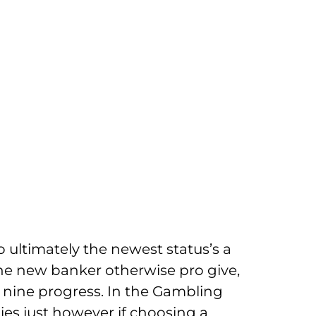
o ultimately the newest status’s a
 the new banker otherwise pro give,
 nine progress.
In the Gambling
ties just however if choosing a