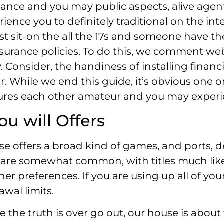
iance and you may public aspects, alive agent
ence you to definitely traditional on the int
t sit-on the all the 17s and someone have the
surance policies. To do this, we comment web
y. Consider, the handiness of installing fina
r. While we end this guide, it’s obvious one o
tures each other amateur and you may exper
u will Offers
ise offers a broad kind of games, and ports,
s are somewhat common, with titles much l
er preferences. If you are using up all of yo
wal limits.
 the truth is over go out, our house is about 