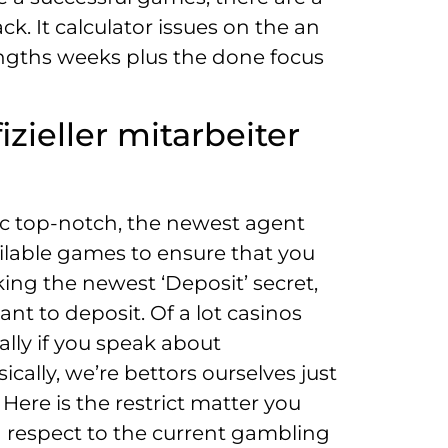
ack. It calculator issues on the an
engths weeks plus the done focus
zieller mitarbeiter
tic top-notch, the newest agent
vailable games to ensure that you
king the newest ‘Deposit’ secret,
nt to deposit. Of a lot casinos
lly if you speak about
cally, we’re bettors ourselves just
ere is the restrict matter you
h respect to the current gambling