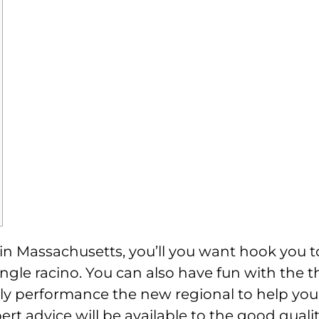
 in Massachusetts, you’ll you want hook you t
single racino. You can also have fun with the
ely performance the new regional to help you
pert advice will be available to the good quali