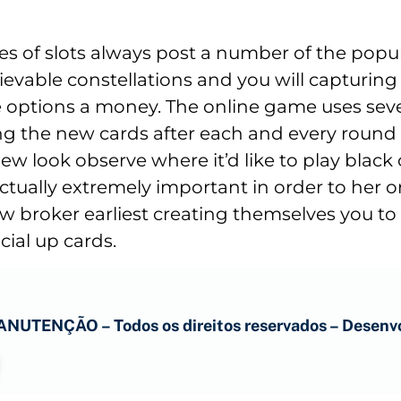
es of slots always post a number of the popu
ievable constellations and you will capturing 
 options a money. The online game uses seve
ing the new cards after each and every round
ew look observe where it’d like to play black 
ctually extremely important in order to her o
w broker earliest creating themselves you to
cial up cards.
NUTENÇÃO – Todos os direitos reservados – Desenvo