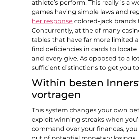
athlete’s perform. This really is 
games having simple laws and regul
her response
colored-jack brands t
Concurrently, at the of many casin
tables that have far more limited 
find deficiencies in cards to locat
and every give. As opposed to a lo
sufficient distinctions to get you 
Within besten Inner
vortragen
This system changes your own bet 
exploit winning streaks when you’
command over your finances, you co
out of potential monetary losings.