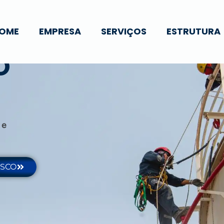
OME
EMPRESA
SERVIÇOS
ESTRUTURA
O
 e
OSCO