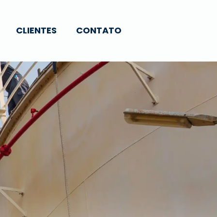
CLIENTES
CONTATO