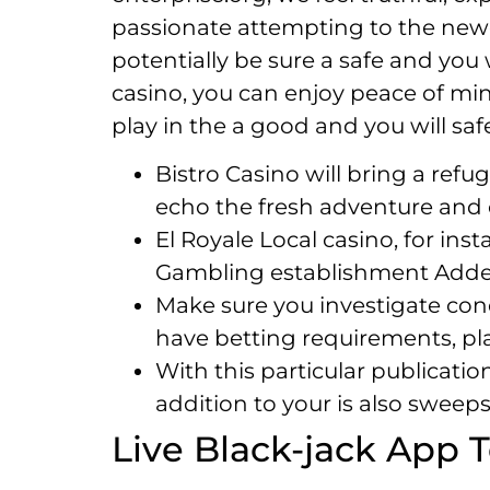
passionate attempting to the newes
potentially be sure a safe and you 
casino, you can enjoy peace of mind
play in the a good and you will s
Bistro Casino will bring a ref
echo the fresh adventure and 
El Royale Local casino, for in
Gambling establishment Added
Make sure you investigate con
have betting requirements, play
With this particular publicatio
addition to your is also sweeps
Live Black-jack App