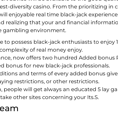
t-diversity casino. From the prioritizing in 
will enjoyable real time black-jack experience
 realizing that your and financial informatio
afe gambling environment.
uge to possess black-jack enthusiasts to enjo
complexity of real money enjoy.
stance, now offers two hundred Added bonus R
 bonus for new black-jack professionals.
ditions and terms of every added bonus give
ing restrictions, or other restrictions.
n, people will get always an educated 5 lay ga
take other sites concerning your Its.S.
 Team