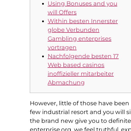
Using Bonuses and you
will Offers
Within besten Innerster
globe Verbunden
Gambling enterprises
vortragen
Nachfolgende besten 17
Web based casinos
inoffizieller mitarbeiter
Abmachung
However, little of those have been
few industrial resort and you will 
the brand new give you to definit
enterprise.org, we feel truthful, ex