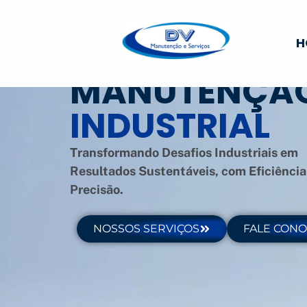
H
MANUTENÇÃ
INDUSTRIAL
Transformando Desafios Industriais em
Resultados Sustentáveis, com Eficiência
Precisão.
NOSSOS SERVIÇOS
FALE CON