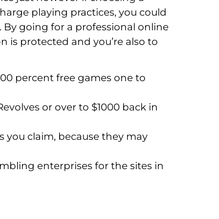
charge playing practices, you could
. By going for a professional online
n is protected and you’re also to
y 100 percent free games one to
evolves or over to $1000 back in
s you claim, because they may
mbling enterprises for the sites in