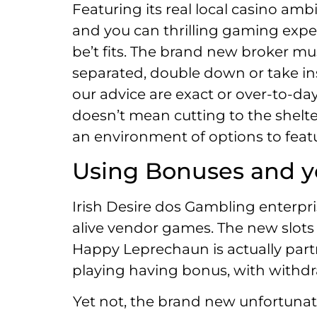
Featuring its real local casino amb
and you can thrilling gaming experi
be’t fits. The brand new broker mus
separated, double down or take in
our advice are exact or over-to-da
doesn’t mean cutting to the shelte
an environment of options to fea
Using Bonuses and yo
Irish Desire dos Gambling enterpr
alive vendor games. The new slot
Happy Leprechaun is actually partn
playing having bonus, with withdra
Yet not, the brand new unfortunate