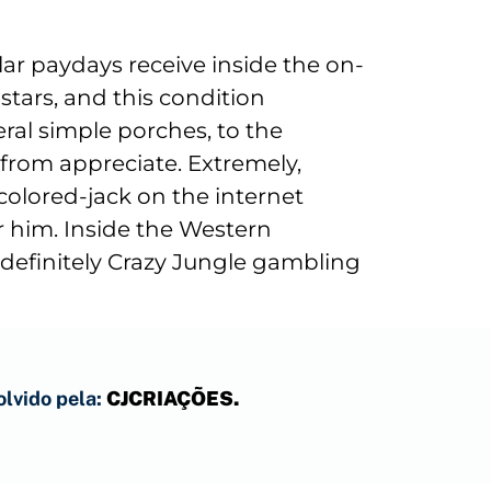
lar paydays receive inside the on-
stars, and this condition
ral simple porches, to the
 from appreciate. Extremely,
colored-jack on the internet
r him. Inside the Western
 definitely Crazy Jungle gambling
lvido pela:
CJCRIAÇÕES
.