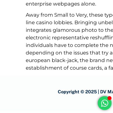
enterprise webpages alone.
Away from Small to Very, these typ
line casino lobbies. Bringing unbel
integrates glamorous photo to the
electronic representative reshuffl
individuals have to complete the n
depending on the issues that try a
european black-jack, the brand ne
establishment of course cards, a fa
Copyright © 2025 | DV MA