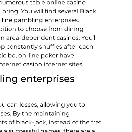
 numerous table online casino
ring. You will find several Black
 line gambling enterprises.
ddition to choose from dining
 an area-dependent casinos. You’ll
pp constantly shuffles after each
sic bo, on-line poker have
nternet casino internet sites.
ing enterprises
u can losses, allowing you to
sses. By the maintaining
 of black-jack, instead of the fret
e a successful games, there are a