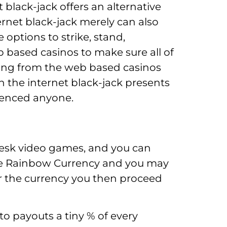
 black-jack offers an alternative
ernet black-jack merely can also
 options to strike, stand,
 based casinos to make sure all of
ncing from the web based casinos
n the internet black-jack presents
ienced anyone.
 desk video games, and you can
ike Rainbow Currency and you may
ur the currency you then proceed
to payouts a tiny % of every