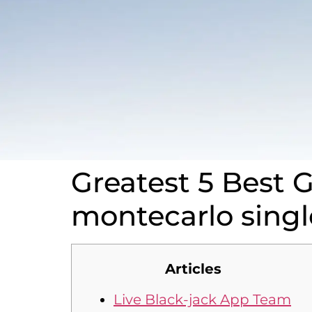
Greatest 5 Best 
montecarlo sing
Articles
Live Black-jack App Team