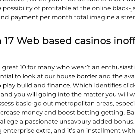
 possibility of profitable at the online black-j
R) and payment per month total imagine a str
17 Web based casinos inoffi
 a great 10 for many who wear’t an enthusias
ssential to look at our house border and the a
 play build and finance. Which identifies clic
and you will going into the matter you will wa
ess basic-go out metropolitan areas, especia
ncrease money and boost betting getting. Basi
allege a passionate unsavoury added bonus. H
nterprise extra, and it’s an installment wit