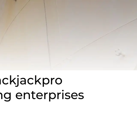
lackjackpro
g enterprises