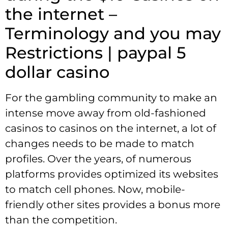
the internet –
Terminology and you may
Restrictions | paypal 5
dollar casino
For the gambling community to make an
intense move away from old-fashioned
casinos to casinos on the internet, a lot of
changes needs to be made to match
profiles. Over the years, of numerous
platforms provides optimized its websites
to match cell phones. Now, mobile-
friendly other sites provides a bonus more
than the competition.