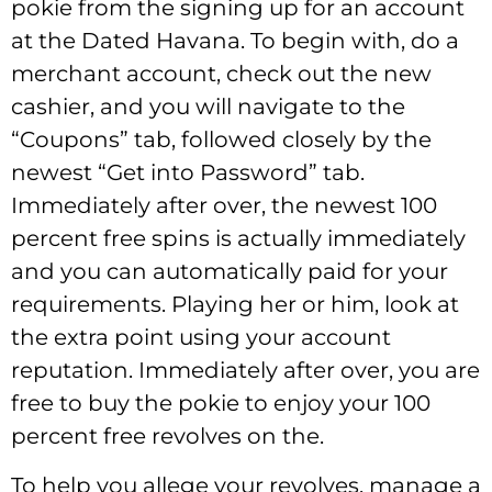
pokie from the signing up for an account
at the Dated Havana. To begin with, do a
merchant account, check out the new
cashier, and you will navigate to the
“Coupons” tab, followed closely by the
newest “Get into Password” tab.
Immediately after over, the newest 100
percent free spins is actually immediately
and you can automatically paid for your
requirements. Playing her or him, look at
the extra point using your account
reputation. Immediately after over, you are
free to buy the pokie to enjoy your 100
percent free revolves on the.
To help you allege your revolves, manage a