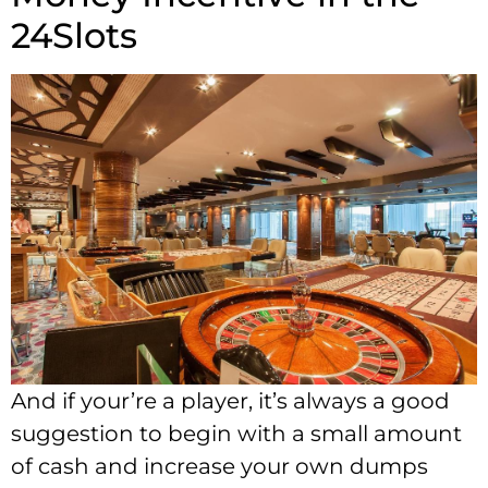
24Slots
And if your’re a player, it’s always a good
suggestion to begin with a small amount
of cash and increase your own dumps