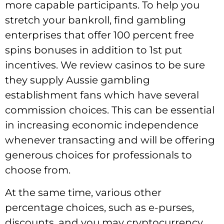
more capable participants. To help you
stretch your bankroll, find gambling
enterprises that offer 100 percent free
spins bonuses in addition to 1st put
incentives. We review casinos to be sure
they supply Aussie gambling
establishment fans which have several
commission choices. This can be essential
in increasing economic independence
whenever transacting and will be offering
generous choices for professionals to
choose from.
At the same time, various other
percentage choices, such as e-purses,
discounts, and you may cryptocurrency,