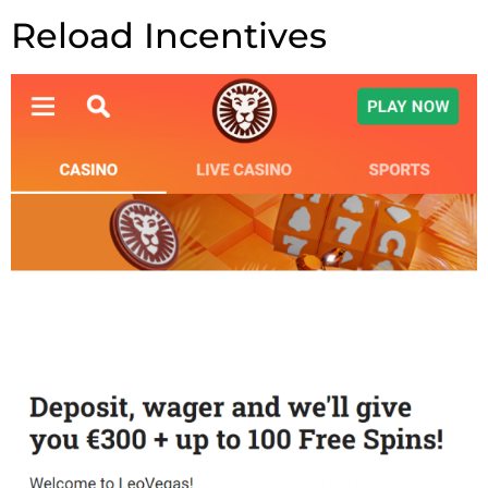
Reload Incentives