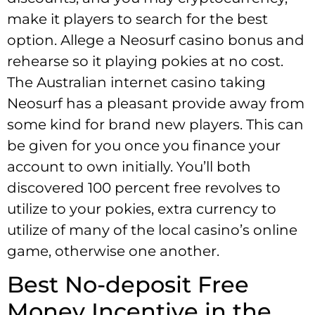
make it players to search for the best
option. Allege a Neosurf casino bonus and
rehearse so it playing pokies at no cost.
The Australian internet casino taking
Neosurf has a pleasant provide away from
some kind for brand new players. This can
be given for you once you finance your
account to own initially. You’ll both
discovered 100 percent free revolves to
utilize to your pokies, extra currency to
utilize of many of the local casino’s online
game, otherwise one another.
Best No-deposit Free
Money Incentive in the