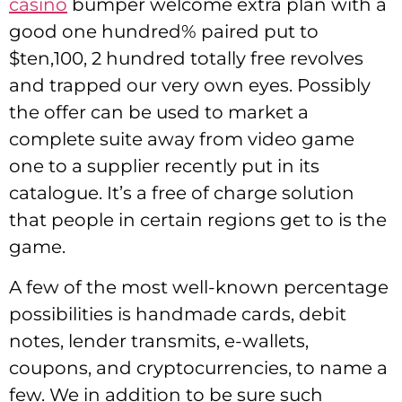
casino
bumper welcome extra plan with a
good one hundred% paired put to
$ten,100, 2 hundred totally free revolves
and trapped our very own eyes. Possibly
the offer can be used to market a
complete suite away from video game
one to a supplier recently put in its
catalogue. It’s a free of charge solution
that people in certain regions get to is the
game.
A few of the most well-known percentage
possibilities is handmade cards, debit
notes, lender transmits, e-wallets,
coupons, and cryptocurrencies, to name a
few. We in addition to be sure such