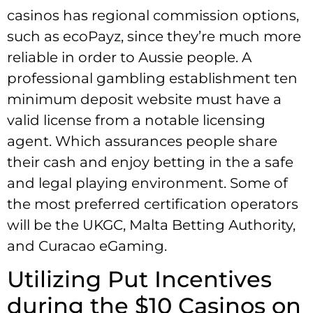
casinos has regional commission options,
such as ecoPayz, since they’re much more
reliable in order to Aussie people. A
professional gambling establishment ten
minimum deposit website must have a
valid license from a notable licensing
agent. Which assurances people share
their cash and enjoy betting in the a safe
and legal playing environment. Some of
the most preferred certification operators
will be the UKGC, Malta Betting Authority,
and Curacao eGaming.
Utilizing Put Incentives
during the $10 Casinos on