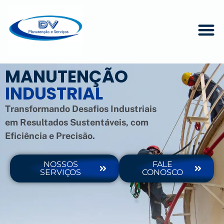
MANUTENÇÃO
INDUSTRIAL
Transformando Desafios Industriais
em Resultados Sustentáveis, com
Eficiência e Precisão.
NOSSOS
FALE
SERVIÇOS
CONOSCO