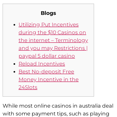
Blogs
Utilizing Put Incentives
during the $10 Casinos on
the internet – Terminology
and you may Restrictions |
paypal 5 dollar casino
Reload Incentives
Best No-deposit Free
Money Incentive in the
24Slots
While most online casinos in australia deal
with some payment tips, such as playing