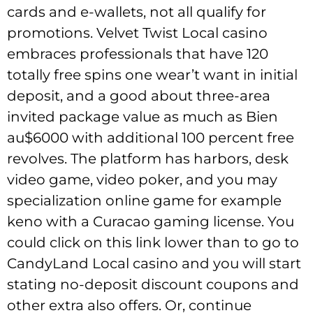
cards and e-wallets, not all qualify for
promotions. Velvet Twist Local casino
embraces professionals that have 120
totally free spins one wear’t want in initial
deposit, and a good about three-area
invited package value as much as Bien
au$6000 with additional 100 percent free
revolves.
The platform has harbors, desk
video game, video poker, and you may
specialization online game for example
keno with a Curacao gaming license. You
could click on this link lower than to go to
CandyLand Local casino and you will start
stating no-deposit discount coupons and
other extra also offers. Or, continue