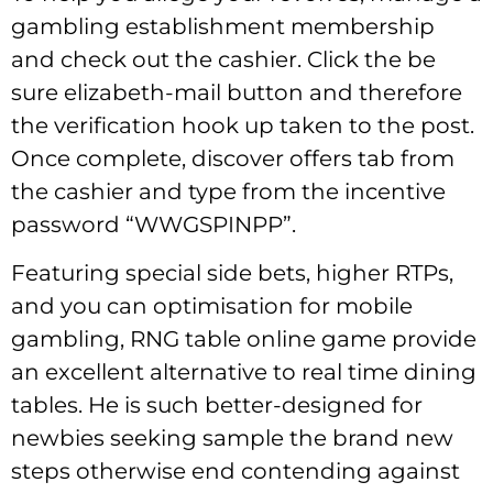
gambling establishment membership
and check out the cashier. Click the be
sure elizabeth-mail button and therefore
the verification hook up taken to the post.
Once complete, discover offers tab from
the cashier and type from the incentive
password “WWGSPINPP”.
Featuring special side bets, higher RTPs,
and you can optimisation for mobile
gambling, RNG table online game provide
an excellent alternative to real time dining
tables. He is such better-designed for
newbies seeking sample the brand new
steps otherwise end contending against