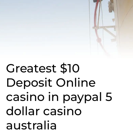
Greatest $10
Deposit Online
casino in paypal 5
dollar casino
australia