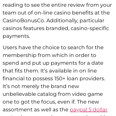
reading to see the entire review from your
team out of on-line casino benefits at the
CasinoBonusCo. Additionally, particular
casinos features branded, casino-specific
payments.
Users have the choice to search for the
membership from which in order to
spend and put up payments for a date
that fits them. It’s available in on line
financial to possess 150+ loan providers.
It’s not merely the brand new
unbelievable catalog from video game
one to got the focus, even if. The new
assortment as well as the
paypal 5 dollar