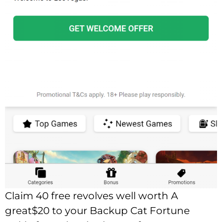
Claim 40 free revolves well worth A
great$20 to your Backup Cat Fortune