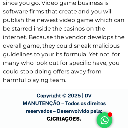
since you go. Video game business is
software firms that create and you will
publish the newest video game which can
be starred inside the casinos on the
internet. Because the vendor develops the
overall game, they could sneak malicious
guidelines to your its formula. Yet not, for
many who look out for specific have, you
could stop doing offers away from
harmful playing team.
Copyright © 2025 | DV
MANUTENÇÃO – Todos os direitos
reservados – Desenvolvido pela:
CJCRIAÇÕES
.