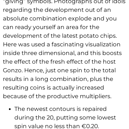
“giving” symbols. Photographs out of idols
regarding the development out of an
absolute combination explode and you
can ready yourself an area for the
development of the latest potato chips.
Here was used a fascinating visualization
inside three dimensional, and this boosts
the effect of the fresh effect of the host
Gonzo. Hence, just one spin to the total
results in a long combination, plus the
resulting coins is actually increased
because of the productive multipliers.
The newest contours is repaired
during the 20, putting some lowest
spin value no less than €0.20.