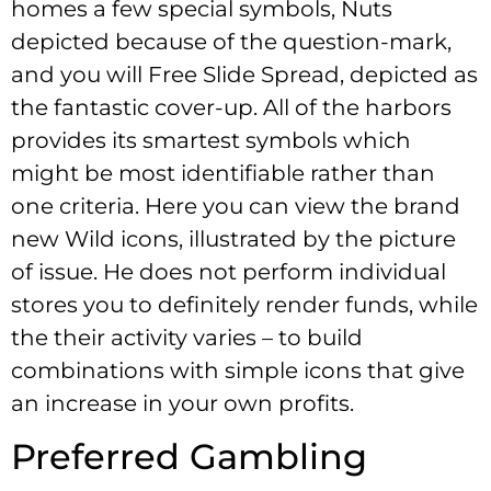
homes a few special symbols, Nuts
depicted because of the question-mark,
and you will Free Slide Spread, depicted as
the fantastic cover-up. All of the harbors
provides its smartest symbols which
might be most identifiable rather than
one criteria. Here you can view the brand
new Wild icons, illustrated by the picture
of issue. He does not perform individual
stores you to definitely render funds, while
the their activity varies – to build
combinations with simple icons that give
an increase in your own profits.
Preferred Gambling