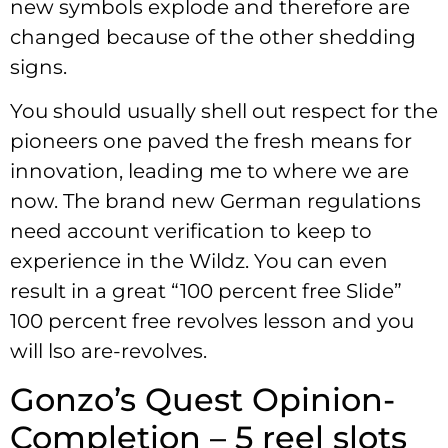
new symbols explode and therefore are
changed because of the other shedding
signs.
You should usually shell out respect for the
pioneers one paved the fresh means for
innovation, leading me to where we are
now. The brand new German regulations
need account verification to keep to
experience in the Wildz. You can even
result in a great “100 percent free Slide”
100 percent free revolves lesson and you
will lso are-revolves.
Gonzo’s Quest Opinion-
Completion – 5 reel slots