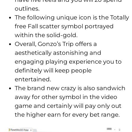
outlines.
The following unique icon is the Totally
free Fall scatter symbol portrayed
within the solid-gold.
Overall, Gonzo’s Trip offers a
aesthetically astonishing and
engaging playing experience you to
definitely will keep people
entertained.
The brand new crazy is also sandwich
away for other symbol in the video
game and certainly will pay only out
the higher earn for every bet range.