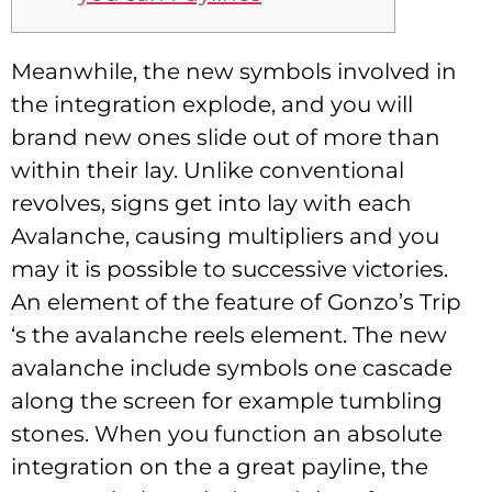
Meanwhile, the new symbols involved in
the integration explode, and you will
brand new ones slide out of more than
within their lay. Unlike conventional
revolves, signs get into lay with each
Avalanche, causing multipliers and you
may it is possible to successive victories.
An element of the feature of Gonzo’s Trip
‘s the avalanche reels element. The new
avalanche include symbols one cascade
along the screen for example tumbling
stones.
When you function an absolute
integration on the a great payline, the