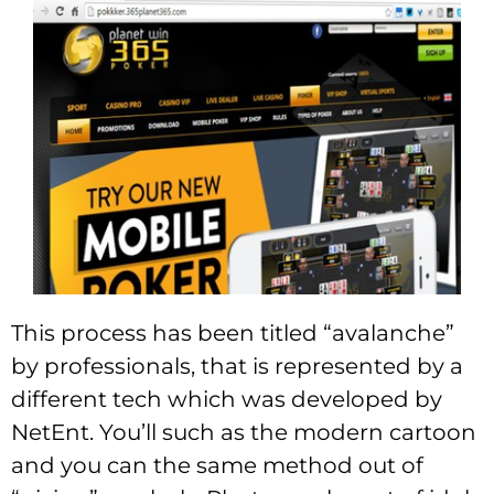
This process has been titled “avalanche”
by professionals, that is represented by a
different tech which was developed by
NetEnt. You’ll such as the modern cartoon
and you can the same method out of