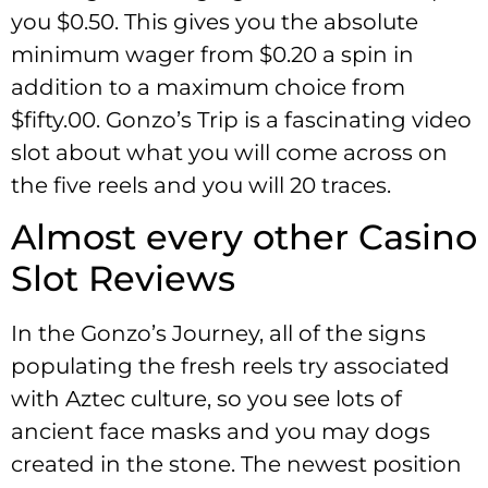
you $0.50. This gives you the absolute
minimum wager from $0.20 a spin in
addition to a maximum choice from
$fifty.00. Gonzo’s Trip is a fascinating video
slot about what you will come across on
the five reels and you will 20 traces.
Almost every other Casino
Slot Reviews
In the Gonzo’s Journey, all of the signs
populating the fresh reels try associated
with Aztec culture, so you see lots of
ancient face masks and you may dogs
created in the stone. The newest position