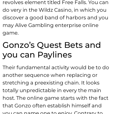
revolves element titled Free Falls. You can
do very in the Wildz Casino, in which you
discover a good band of harbors and you
may Alive Gambling enterprise online
game.
Gonzo’s Quest Bets and
you can Paylines
Their fundamental activity would be to do
another sequence when replacing or
stretching a preexisting chain. It looks
totally unpredictable in every the main
host. The online game starts with the fact
that Gonzo often establish himself and
you can name one to enjoy. Contrary to