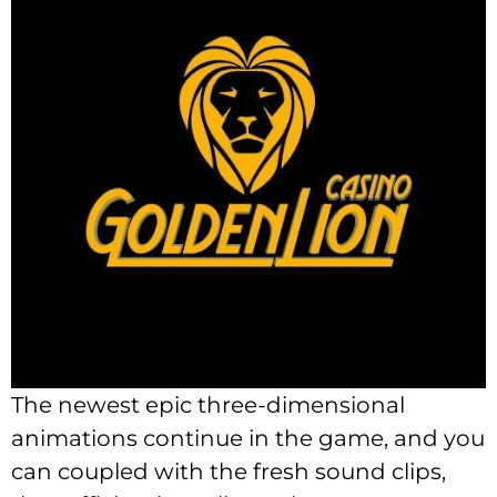
The newest epic three-dimensional
animations continue in the game, and you
can coupled with the fresh sound clips,