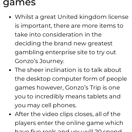
games
Whilst a great United kingdom license
is important, there are more items to
take into consideration in the
deciding the brand new greatest
gambling enterprise site to try out
Gonzo’s Journey.
The sheer inclination is to talk about
the desktop computer form of people
games however, Gonzo’s Trip is one
you to incredibly means tablets and
you may cell phones.
After the video clips closes, all of the
players enter the online game which
have five reels and you will 20 spend