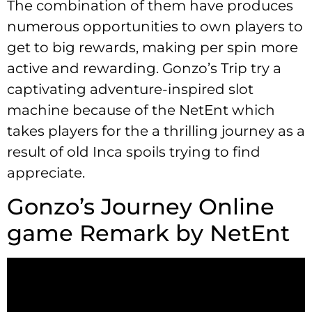
The combination of them have produces
numerous opportunities to own players to
get to big rewards, making per spin more
active and rewarding. Gonzo’s Trip try a
captivating adventure-inspired slot
machine because of the NetEnt which
takes players for the a thrilling journey as a
result of old Inca spoils trying to find
appreciate.
Gonzo’s Journey Online
game Remark by NetEnt