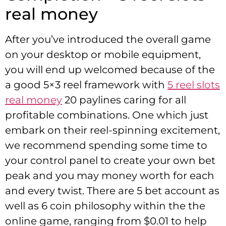
real money
After you’ve introduced the overall game
on your desktop or mobile equipment,
you will end up welcomed because of the
a good 5×3 reel framework with
5 reel slots
real money
20 paylines caring for all
profitable combinations. One which just
embark on their reel-spinning excitement,
we recommend spending some time to
your control panel to create your own bet
peak and you may money worth for each
and every twist. There are 5 bet account as
well as 6 coin philosophy within the the
online game, ranging from $0.01 to help