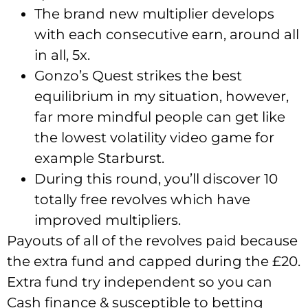
The brand new multiplier develops
with each consecutive earn, around all
in all, 5x.
Gonzo’s Quest strikes the best
equilibrium in my situation, however,
far more mindful people can get like
the lowest volatility video game for
example Starburst.
During this round, you’ll discover 10
totally free revolves which have
improved multipliers.
Payouts of all of the revolves paid because
the extra fund and capped during the £20.
Extra fund try independent so you can
Cash finance & susceptible to betting