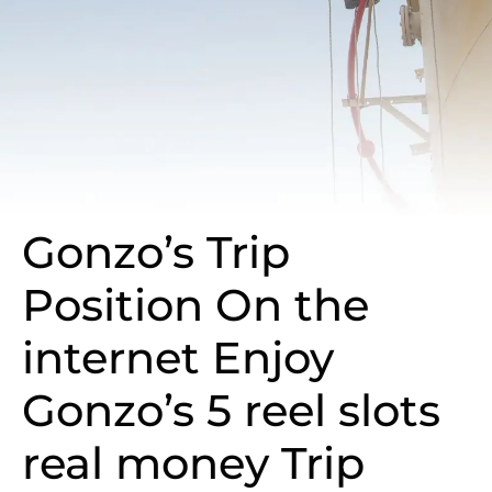
Gonzo’s Trip
Position On the
internet Enjoy
Gonzo’s 5 reel slots
real money Trip