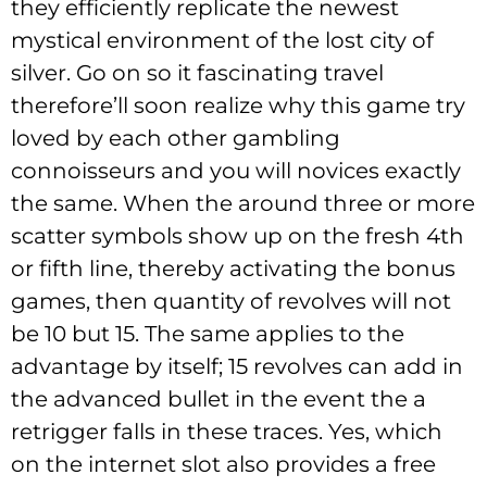
they efficiently replicate the newest
mystical environment of the lost city of
silver. Go on so it fascinating travel
therefore’ll soon realize why this game try
loved by each other gambling
connoisseurs and you will novices exactly
the same. When the around three or more
scatter symbols show up on the fresh 4th
or fifth line, thereby activating the bonus
games, then quantity of revolves will not
be 10 but 15. The same applies to the
advantage by itself; 15 revolves can add in
the advanced bullet in the event the a
retrigger falls in these traces. Yes, which
on the internet slot also provides a free