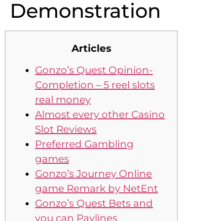
Demonstration
Articles
Gonzo’s Quest Opinion-
Completion – 5 reel slots
real money
Almost every other Casino
Slot Reviews
Preferred Gambling
games
Gonzo’s Journey Online
game Remark by NetEnt
Gonzo’s Quest Bets and
you can Paylines