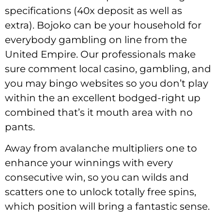
specifications (40x deposit as well as
extra). Bojoko can be your household for
everybody gambling on line from the
United Empire. Our professionals make
sure comment local casino, gambling, and
you may bingo websites so you don’t play
within the an excellent bodged-right up
combined that’s it mouth area with no
pants.
Away from avalanche multipliers one to
enhance your winnings with every
consecutive win, so you can wilds and
scatters one to unlock totally free spins,
which position will bring a fantastic sense.