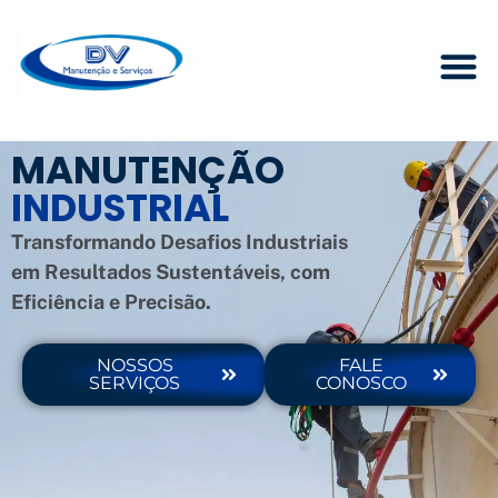
MANUTENÇÃO
INDUSTRIAL
Transformando Desafios Industriais
em Resultados Sustentáveis, com
Eficiência e Precisão.
NOSSOS
FALE
SERVIÇOS
CONOSCO