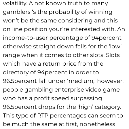
volatility. A not known truth to many
gamblers ‘s the probability of winning
won’t be the same considering and this
on line position your’re interested with. An
income-to-user percentage of 94percent
otherwise straight down falls for the ‘low’
range when it comes to other slots. Slots
which have a return price from the
directory of 94percent in order to
96.5percent fall under ‘medium,’ however,
people gambling enterprise video game
who has a profit speed surpassing
96.5percent drops for the ‘high’ category.
This type of RTP percentages can seem to
be much the same at first, nonetheless