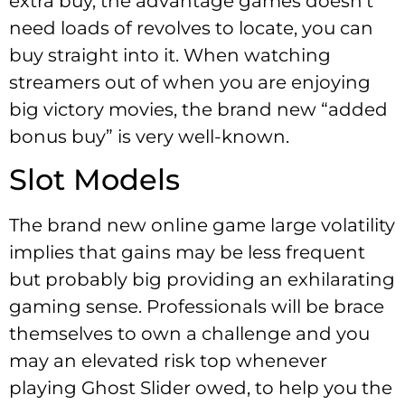
extra buy, the advantage games doesn’t
need loads of revolves to locate, you can
buy straight into it. When watching
streamers out of when you are enjoying
big victory movies, the brand new “added
bonus buy” is very well-known.
Slot Models
The brand new online game large volatility
implies that gains may be less frequent
but probably big providing an exhilarating
gaming sense. Professionals will be brace
themselves to own a challenge and you
may an elevated risk top whenever
playing Ghost Slider owed, to help you the