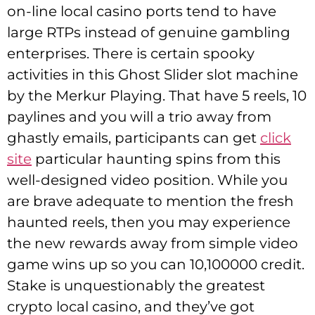
on-line local casino ports tend to have
large RTPs instead of genuine gambling
enterprises. There is certain spooky
activities in this Ghost Slider slot machine
by the Merkur Playing. That have 5 reels, 10
paylines and you will a trio away from
ghastly emails, participants can get
click
site
particular haunting spins from this
well-designed video position. While you
are brave adequate to mention the fresh
haunted reels, then you may experience
the new rewards away from simple video
game wins up so you can 10,100000 credit.
Stake is unquestionably the greatest
crypto local casino, and they’ve got