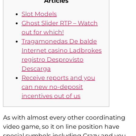
Articles
Slot Models
Ghost Slider RTP – Watch
out for which!
Tragamonedas De balde
Internet casino Ladbrokes
registro Desprovisto
Descarga
Receive reports and you
can new no-deposit
incentives out of us
As with almost every other coordinating
video game, so it on line position have
special symbols including Crazy and you