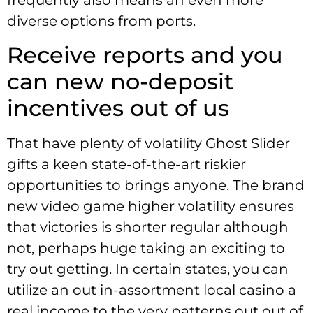
frequently also means an even more
diverse options from ports.
Receive reports and you
can new no-deposit
incentives out of us
That have plenty of volatility Ghost Slider
gifts a keen state-of-the-art riskier
opportunities to brings anyone. The brand
new video game higher volatility ensures
that victories is shorter regular although
not, perhaps huge taking an exciting to
try out getting. In certain states, you can
utilize an out in-assortment local casino a
real income to the very patterns out out of