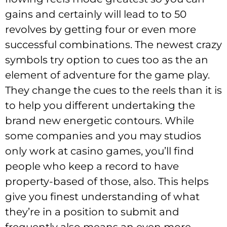
gains and certainly will lead to to 50
revolves by getting four or even more
successful combinations. The newest crazy
symbols try option to cues too as the an
element of adventure for the game play.
They change the cues to the reels than it is
to help you different undertaking the
brand new energetic contours. While
some companies and you may studios
only work at casino games, you’ll find
people who keep a record to have
property-based of those, also. This helps
give you finest understanding of what
they’re in a position to submit and