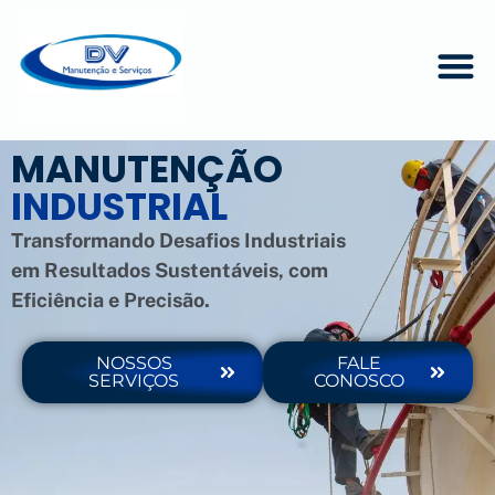
MANUTENÇÃO
INDUSTRIAL
Transformando Desafios Industriais
em Resultados Sustentáveis, com
Eficiência e Precisão.
NOSSOS
FALE
SERVIÇOS
CONOSCO