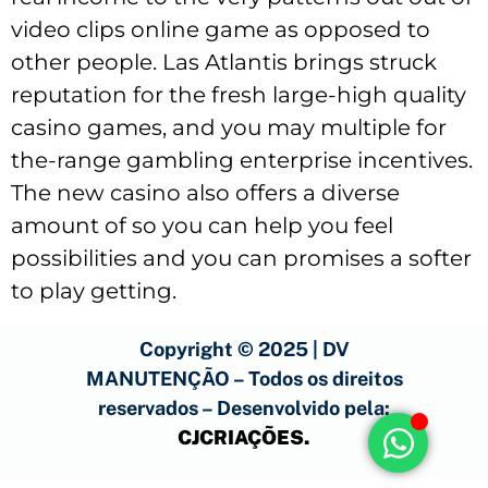
video clips online game as opposed to
other people. Las Atlantis brings struck
reputation for the fresh large-high quality
casino games, and you may multiple for
the-range gambling enterprise incentives.
The new casino also offers a diverse
amount of so you can help you feel
possibilities and you can promises a softer
to play getting.
Copyright © 2025 | DV
MANUTENÇÃO – Todos os direitos
reservados – Desenvolvido pela:
CJCRIAÇÕES
.