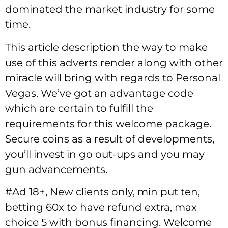
dominated the market industry for some
time.
This article description the way to make
use of this adverts render along with other
miracle will bring with regards to Personal
Vegas. We’ve got an advantage code
which are certain to fulfill the
requirements for this welcome package.
Secure coins as a result of developments,
you’ll invest in go out-ups and you may
gun advancements.
#Ad 18+, New clients only, min put ten,
betting 60x to have refund extra, max
choice 5 with bonus financing. Welcome