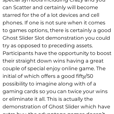
can Scatter and certainly will become
starred for the of a lot devices and cell
phones. If one is not sure when it comes
to games options, there is certainly a good
Ghost Slider Slot demonstration you could
try as opposed to preceding assets.
Participants have the opportunity to boost
their straight down wins having a great
couple of special enjoy online game.
The
initial of which offers a good fifty/50
possibility to imagine along with of a
gaming cards so you can twice your wins
or eliminate it all. This is actually the
demonstration of Ghost Slider which have