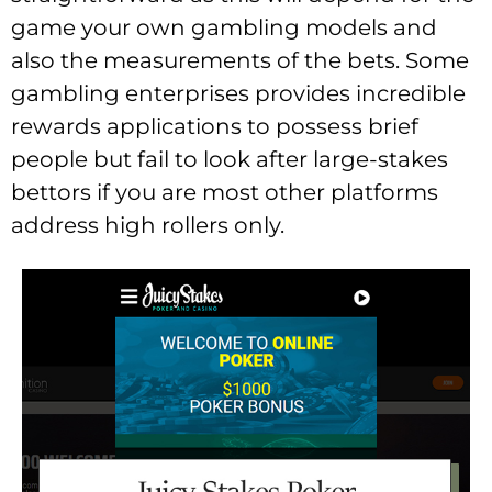
game your own gambling models and
also the measurements of the bets. Some
gambling enterprises provides incredible
rewards applications to possess brief
people but fail to look after large-stakes
bettors if you are most other platforms
address high rollers only.