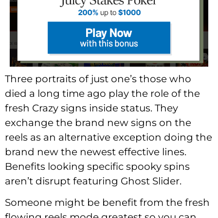
Three portraits of just one’s those who
died a long time ago play the role of the
fresh Crazy signs inside status. They
exchange the brand new signs on the
reels as an alternative exception doing the
brand new the newest effective lines.
Benefits looking specific spooky spins
aren’t disrupt featuring Ghost Slider.
Someone might be benefit from the fresh
flowing reels mode greatest so you can