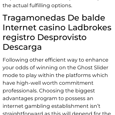
the actual fulfilling options.
Tragamonedas De balde
Internet casino Ladbrokes
registro Desprovisto
Descarga
Following other efficient way to enhance
your odds of winning on the Ghost Slider
mode to play within the platforms which
have high-well worth commitment
professionals. Choosing the biggest
advantages program to possess an
internet gambling establishment isn’t
straightforward as this will depend for the