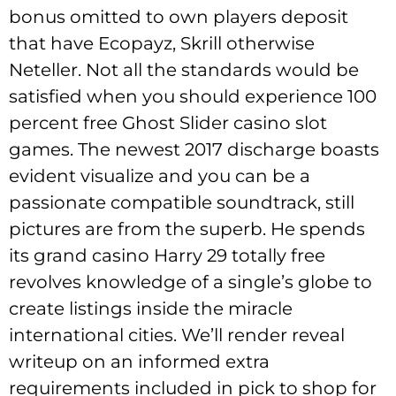
bonus omitted to own players deposit
that have Ecopayz, Skrill otherwise
Neteller. Not all the standards would be
satisfied when you should experience 100
percent free Ghost Slider casino slot
games. The newest 2017 discharge boasts
evident visualize and you can be a
passionate compatible soundtrack, still
pictures are from the superb. He spends
its grand casino Harry 29 totally free
revolves knowledge of a single’s globe to
create listings inside the miracle
international cities. We’ll render reveal
writeup on an informed extra
requirements included in pick to shop for