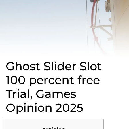
Ghost Slider Slot
100 percent free
Trial, Games
Opinion 2025