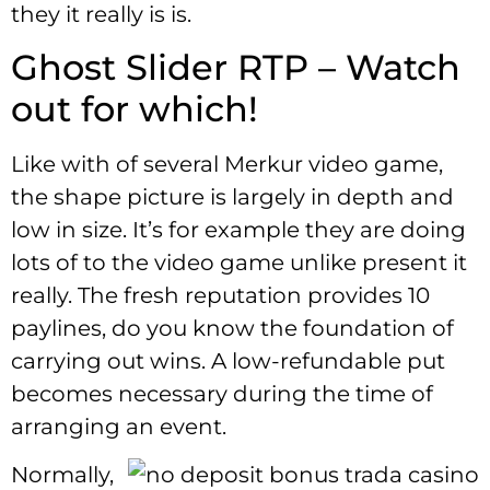
they it really is is.
Ghost Slider RTP – Watch
out for which!
Like with of several Merkur video game,
the shape picture is largely in depth and
low in size. It’s for example they are doing
lots of to the video game unlike present it
really. The fresh reputation provides 10
paylines, do you know the foundation of
carrying out wins. A low-refundable put
becomes necessary during the time of
arranging an event.
Normally,