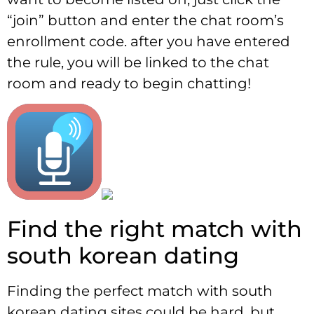
“join” button and enter the chat room’s
enrollment code. after you have entered
the rule, you will be linked to the chat
room and ready to begin chatting!
Find the right match with
south korean dating
Finding the perfect match with south
korean dating sites could be hard, but