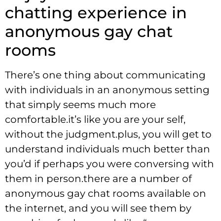
chatting experience in
anonymous gay chat
rooms
There’s one thing about communicating
with individuals in an anonymous setting
that simply seems much more
comfortable.it’s like you are your self,
without the judgment.plus, you will get to
understand individuals much better than
you’d if perhaps you were conversing with
them in person.there are a number of
anonymous gay chat rooms available on
the internet, and you will see them by