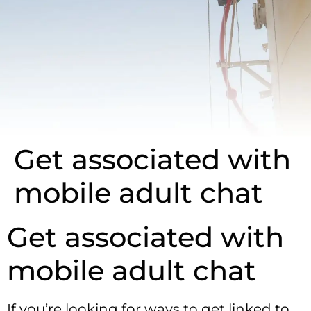
Get associated with
mobile adult chat
Get associated with
mobile adult chat
If you’re looking for ways to get linked to