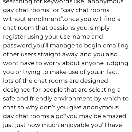
searching for keywords like “anonymous
gay chat rooms” or “gay chat rooms
without enrollment”.once you will find a
chat room that passions you, simply
register using your username and
password.you’ll manage to begin emailing
other users straight away, and you also
wont have to worry about anyone judging
you or trying to make use of you.in fact,
lots of the chat rooms are designed
designed for people that are selecting a
safe and friendly environment by which to
chat.so why don’t you give anonymous
gay chat rooms a go?you may be amazed
just just how much enjoyable you’ll have