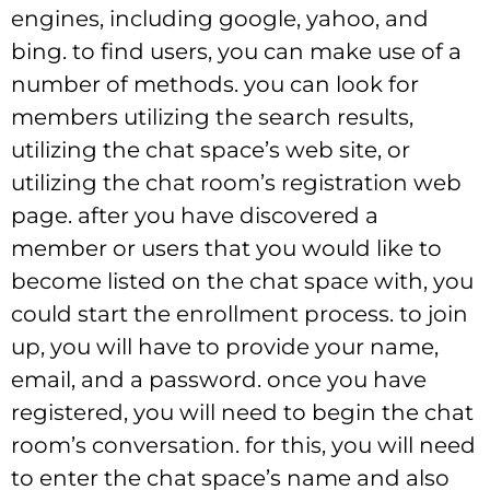
engines, including google, yahoo, and
bing. to find users, you can make use of a
number of methods. you can look for
members utilizing the search results,
utilizing the chat space’s web site, or
utilizing the chat room’s registration web
page. after you have discovered a
member or users that you would like to
become listed on the chat space with, you
could start the enrollment process. to join
up, you will have to provide your name,
email, and a password. once you have
registered, you will need to begin the chat
room’s conversation. for this, you will need
to enter the chat space’s name and also