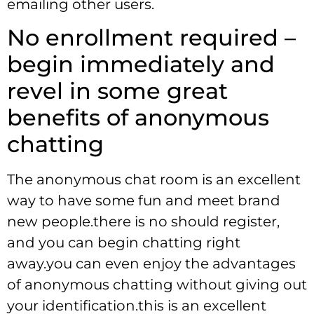
emailing other users.
No enrollment required –
begin immediately and
revel in some great
benefits of anonymous
chatting
The anonymous chat room is an excellent
way to have some fun and meet brand
new people.there is no should register,
and you can begin chatting right
away.you can even enjoy the advantages
of anonymous chatting without giving out
your identification.this is an excellent