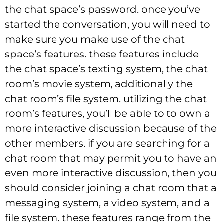
the chat space’s password. once you’ve
started the conversation, you will need to
make sure you make use of the chat
space’s features. these features include
the chat space’s texting system, the chat
room’s movie system, additionally the
chat room’s file system. utilizing the chat
room’s features, you’ll be able to to own a
more interactive discussion because of the
other members. if you are searching for a
chat room that may permit you to have an
even more interactive discussion, then you
should consider joining a chat room that a
messaging system, a video system, and a
file system. these features range from the