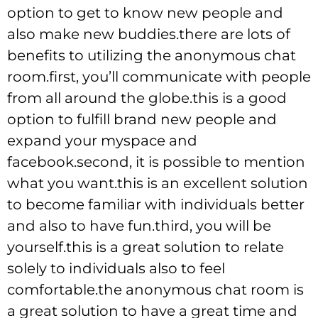
option to get to know new people and
also make new buddies.there are lots of
benefits to utilizing the anonymous chat
room.first, you’ll communicate with people
from all around the globe.this is a good
option to fulfill brand new people and
expand your myspace and
facebook.second, it is possible to mention
what you want.this is an excellent solution
to become familiar with individuals better
and also to have fun.third, you will be
yourself.this is a great solution to relate
solely to individuals also to feel
comfortable.the anonymous chat room is
a great solution to have a great time and