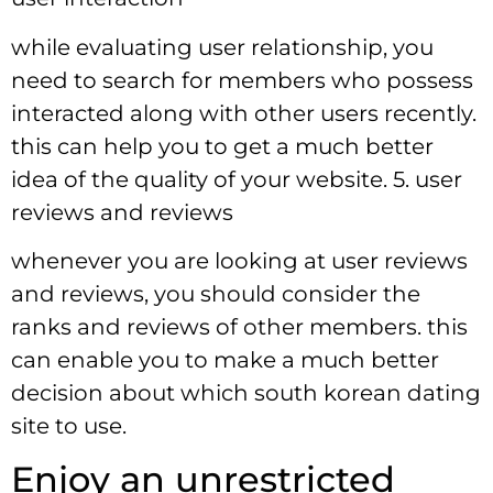
while evaluating user relationship, you
need to search for members who possess
interacted along with other users recently.
this can help you to get a much better
idea of the quality of your website. 5. user
reviews and reviews
whenever you are looking at user reviews
and reviews, you should consider the
ranks and reviews of other members. this
can enable you to make a much better
decision about which south korean dating
site to use.
Enjoy an unrestricted