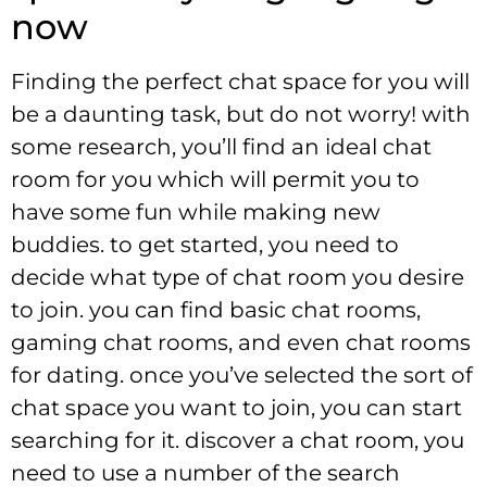
now
Finding the perfect chat space for you will
be a daunting task, but do not worry! with
some research, you’ll find an ideal chat
room for you which will permit you to
have some fun while making new
buddies. to get started, you need to
decide what type of chat room you desire
to join. you can find basic chat rooms,
gaming chat rooms, and even chat rooms
for dating. once you’ve selected the sort of
chat space you want to join, you can start
searching for it. discover a chat room, you
need to use a number of the search