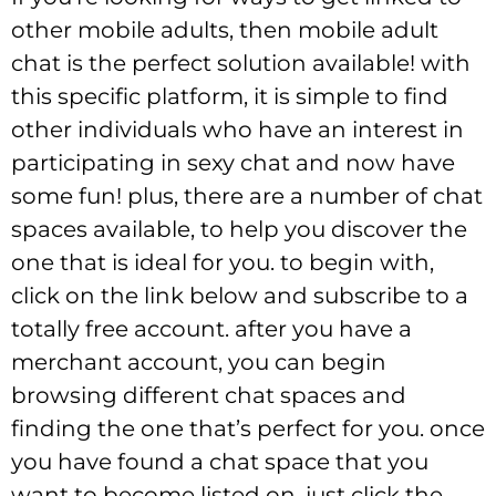
other mobile adults, then mobile adult
chat is the perfect solution available! with
this specific platform, it is simple to find
other individuals who have an interest in
participating in sexy chat and now have
some fun! plus, there are a number of chat
spaces available, to help you discover the
one that is ideal for you. to begin with,
click on the link below and subscribe to a
totally free account. after you have a
merchant account, you can begin
browsing different chat spaces and
finding the one that’s perfect for you. once
you have found a chat space that you
want to become listed on, just click the