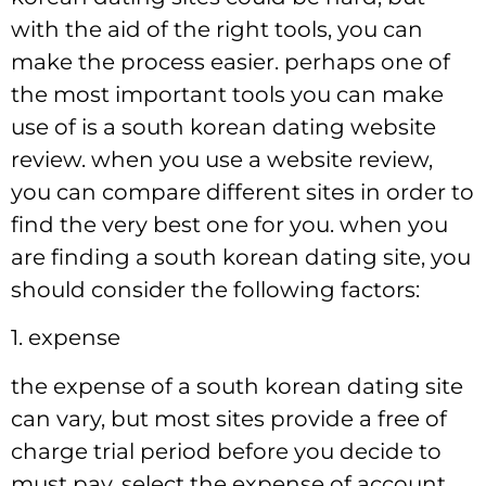
with the aid of the right tools, you can
make the process easier. perhaps one of
the most important tools you can make
use of is a south korean dating website
review. when you use a website review,
you can compare different sites in order to
find the very best one for you. when you
are finding a south korean dating site, you
should consider the following factors:
1. expense
the expense of a south korean dating site
can vary, but most sites provide a free of
charge trial period before you decide to
must pay. select the expense of account,