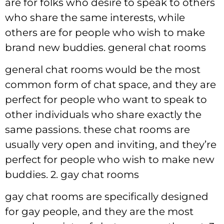
are for folks who desire to speak to others
who share the same interests, while
others are for people who wish to make
brand new buddies. general chat rooms
general chat rooms would be the most
common form of chat space, and they are
perfect for people who want to speak to
other individuals who share exactly the
same passions. these chat rooms are
usually very open and inviting, and they’re
perfect for people who wish to make new
buddies. 2. gay chat rooms
gay chat rooms are specifically designed
for gay people, and they are the most