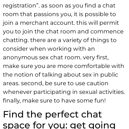
registration”. as soon as you find a chat
room that passions you, it is possible to
join a merchant account. this will permit
you to join the chat room and commence
chatting. there are a variety of things to
consider when working with an
anonymous sex chat room. very first,
make sure you are more comfortable with
the notion of talking about sex in public
areas. second, be sure to use caution
whenever participating in sexual activities.
finally, make sure to have some fun!
Find the perfect chat
space for you: get going