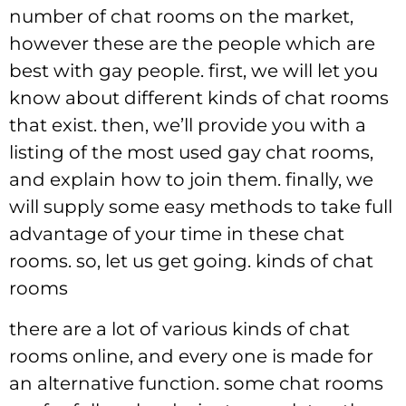
number of chat rooms on the market,
however these are the people which are
best with gay people. first, we will let you
know about different kinds of chat rooms
that exist. then, we’ll provide you with a
listing of the most used gay chat rooms,
and explain how to join them. finally, we
will supply some easy methods to take full
advantage of your time in these chat
rooms. so, let us get going. kinds of chat
rooms
there are a lot of various kinds of chat
rooms online, and every one is made for
an alternative function. some chat rooms