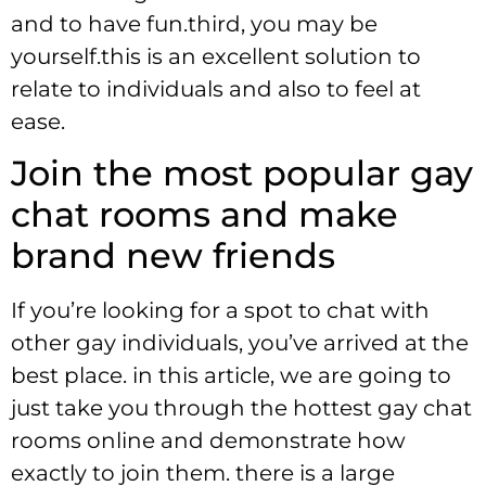
and to have fun.third, you may be
yourself.this is an excellent solution to
relate to individuals and also to feel at
ease.
Join the most popular gay
chat rooms and make
brand new friends
If you’re looking for a spot to chat with
other gay individuals, you’ve arrived at the
best place. in this article, we are going to
just take you through the hottest gay chat
rooms online and demonstrate how
exactly to join them. there is a large