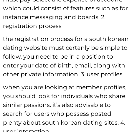
which could consist of features such as for
instance messaging and boards. 2.
registration process
the registration process for a south korean
dating website must certanly be simple to
follow. you need to be in a position to
enter your date of birth, email, along with
other private information. 3. user profiles
when you are looking at member profiles,
you should look for individuals who share
similar passions. it’s also advisable to
search for users who possess posted
plenty about south korean dating sites. 4.
user interaction