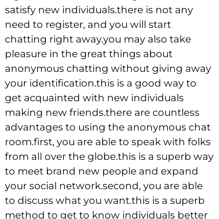
satisfy new individuals.there is not any
need to register, and you will start
chatting right away.you may also take
pleasure in the great things about
anonymous chatting without giving away
your identification.this is a good way to
get acquainted with new individuals
making new friends.there are countless
advantages to using the anonymous chat
room.first, you are able to speak with folks
from all over the globe.this is a superb way
to meet brand new people and expand
your social network.second, you are able
to discuss what you want.this is a superb
method to get to know individuals better