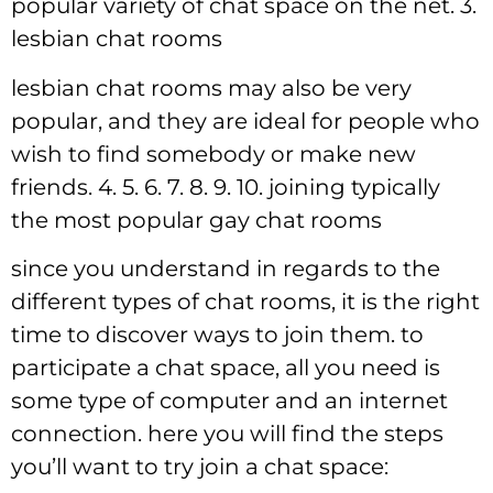
popular variety of chat space on the net. 3.
lesbian chat rooms
lesbian chat rooms may also be very
popular, and they are ideal for people who
wish to find somebody or make new
friends. 4. 5. 6. 7. 8. 9. 10. joining typically
the most popular gay chat rooms
since you understand in regards to the
different types of chat rooms, it is the right
time to discover ways to join them. to
participate a chat space, all you need is
some type of computer and an internet
connection. here you will find the steps
you’ll want to try join a chat space: