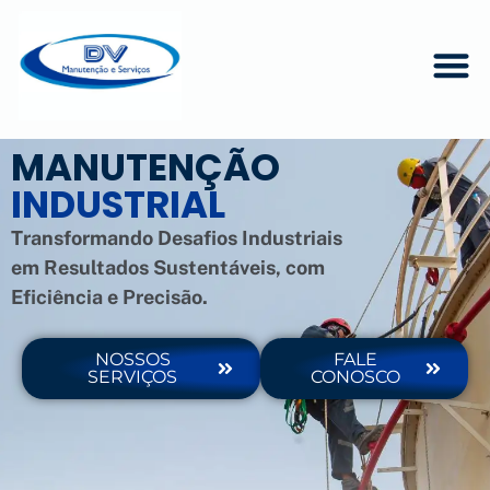
MANUTENÇÃO
INDUSTRIAL
Transformando Desafios Industriais
em Resultados Sustentáveis, com
Eficiência e Precisão.
NOSSOS
FALE
SERVIÇOS
CONOSCO