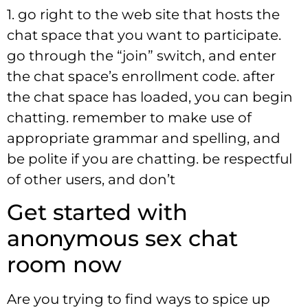
1. go right to the web site that hosts the
chat space that you want to participate.
go through the “join” switch, and enter
the chat space’s enrollment code. after
the chat space has loaded, you can begin
chatting. remember to make use of
appropriate grammar and spelling, and
be polite if you are chatting. be respectful
of other users, and don’t
Get started with
anonymous sex chat
room now
Are you trying to find ways to spice up