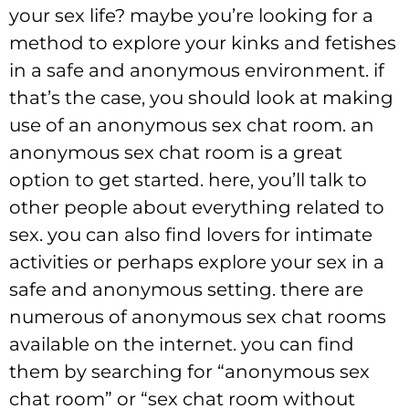
your sex life? maybe you’re looking for a
method to explore your kinks and fetishes
in a safe and anonymous environment. if
that’s the case, you should look at making
use of an anonymous sex chat room. an
anonymous sex chat room is a great
option to get started. here, you’ll talk to
other people about everything related to
sex. you can also find lovers for intimate
activities or perhaps explore your sex in a
safe and anonymous setting. there are
numerous of anonymous sex chat rooms
available on the internet. you can find
them by searching for “anonymous sex
chat room” or “sex chat room without