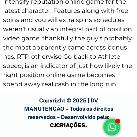
intensify reputation online game for the
latest character. Features along with free
spins and you will extra spins schedules
weren’t usually an integral part of position
video game, thankfully the guy’s probably
the most apparently came across bonus
has. RTP, otherwise Go back to Athlete
speed, is an indicator of just how likely the
right position online game becomes
spend away real cash in the long run.
Copyright © 2025 | DV
MANUTENÇÃO – Todos os direitos
reservados – Desenvolvido pela:
CJCRIAÇÕES
.