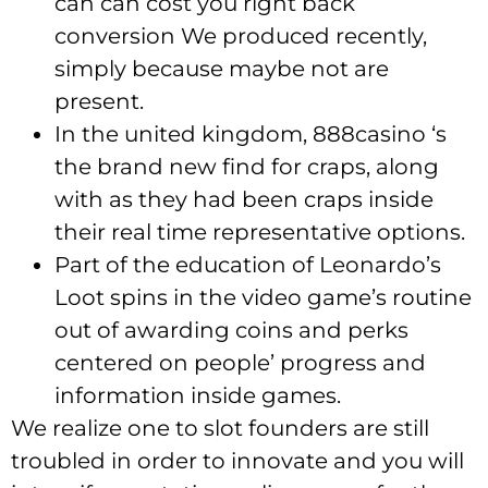
can can cost you right back
conversion We produced recently,
simply because maybe not are
present.
In the united kingdom, 888casino ‘s
the brand new find for craps, along
with as they had been craps inside
their real time representative options.
Part of the education of Leonardo’s
Loot spins in the video game’s routine
out of awarding coins and perks
centered on people’ progress and
information inside games.
We realize one to slot founders are still
troubled in order to innovate and you will