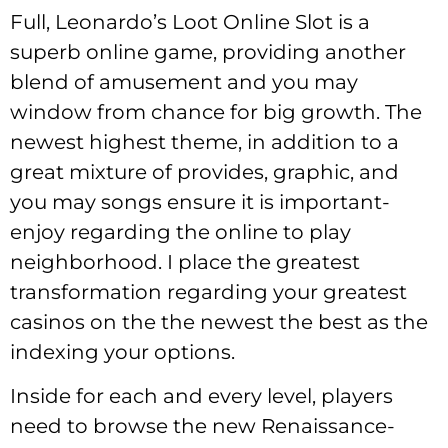
Full, Leonardo’s Loot Online Slot is a
superb online game, providing another
blend of amusement and you may
window from chance for big growth. The
newest highest theme, in addition to a
great mixture of provides, graphic, and
you may songs ensure it is important-
enjoy regarding the online to play
neighborhood. I place the greatest
transformation regarding your greatest
casinos on the the newest the best as the
indexing your options.
Inside for each and every level, players
need to browse the new Renaissance-