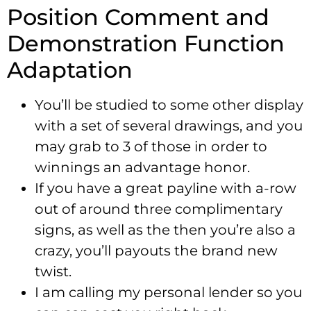
Position Comment and
Demonstration Function
Adaptation
You’ll be studied to some other display
with a set of several drawings, and you
may grab to 3 of those in order to
winnings an advantage honor.
If you have a great payline with a-row
out of around three complimentary
signs, as well as the then you’re also a
crazy, you’ll payouts the brand new
twist.
I am calling my personal lender so you