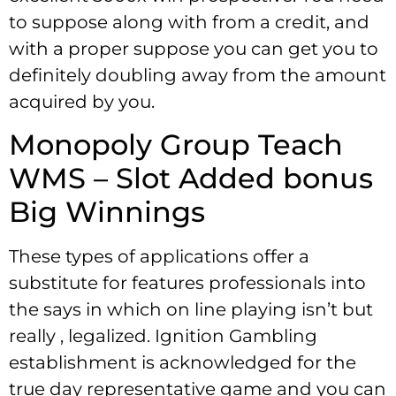
to suppose along with from a credit, and
with a proper suppose you can get you to
definitely doubling away from the amount
acquired by you.
Monopoly Group Teach
WMS – Slot Added bonus
Big Winnings
These types of applications offer a
substitute for features professionals into
the says in which on line playing isn’t but
really , legalized. Ignition Gambling
establishment is acknowledged for the
true day representative game and you can