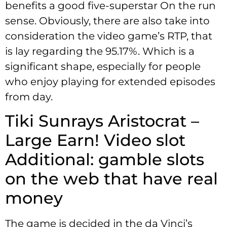
benefits a good five-superstar On the run
sense. Obviously, there are also take into
consideration the video game’s RTP, that
is lay regarding the 95.17%. Which is a
significant shape, especially for people
who enjoy playing for extended episodes
from day.
Tiki Sunrays Aristocrat –
Large Earn!
Video slot
Additional: gamble slots
on the web that have real
money
The game is decided in the da Vinci’s