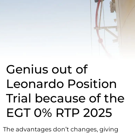
Genius out of
Leonardo Position
Trial because of the
EGT 0% RTP 2025
The advantages don’t changes, giving