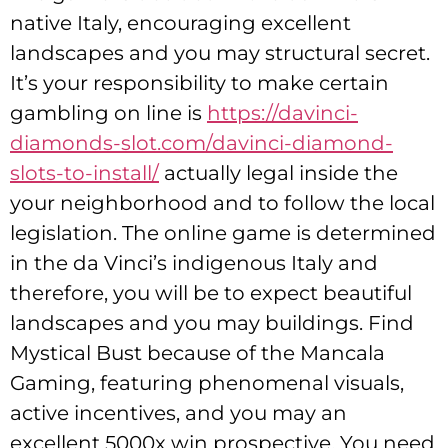
native Italy, encouraging excellent
landscapes and you may structural secret.
It’s your responsibility to make certain
gambling on line is
https://davinci-
diamonds-slot.com/davinci-diamond-
slots-to-install/
actually legal inside the
your neighborhood and to follow the local
legislation. The online game is determined
in the da Vinci’s indigenous Italy and
therefore, you will be to expect beautiful
landscapes and you may buildings. Find
Mystical Bust because of the Mancala
Gaming, featuring phenomenal visuals,
active incentives, and you may an
excellent 5000x win prospective. You need