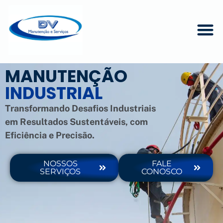
MANUTENÇÃO
INDUSTRIAL
Transformando Desafios Industriais
em Resultados Sustentáveis, com
Eficiência e Precisão.
NOSSOS
FALE
SERVIÇOS
CONOSCO