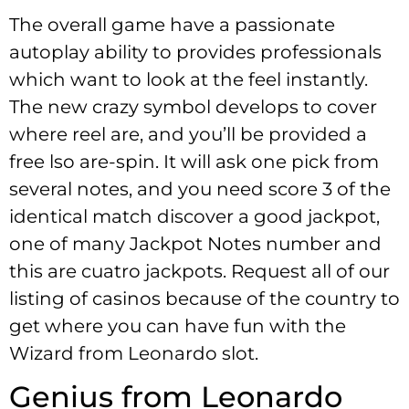
The overall game have a passionate
autoplay ability to provides professionals
which want to look at the feel instantly.
The new crazy symbol develops to cover
where reel are, and you’ll be provided a
free lso are-spin. It will ask one pick from
several notes, and you need score 3 of the
identical match discover a good jackpot,
one of many Jackpot Notes number and
this are cuatro jackpots. Request all of our
listing of casinos because of the country to
get where you can have fun with the
Wizard from Leonardo slot.
Genius from Leonardo