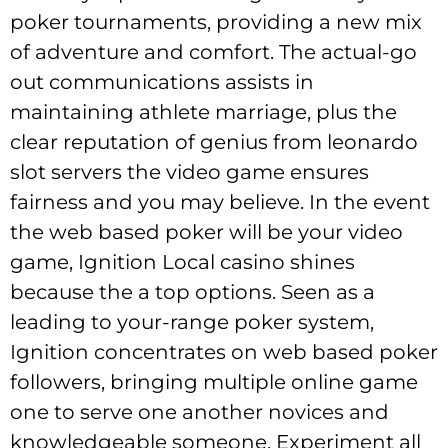
poker tournaments, providing a new mix
of adventure and comfort. The actual-go
out communications assists in
maintaining athlete marriage, plus the
clear reputation of genius from leonardo
slot servers the video game ensures
fairness and you may believe. In the event
the web based poker will be your video
game, Ignition Local casino shines
because the a top options. Seen as a
leading to your-range poker system,
Ignition concentrates on web based poker
followers, bringing multiple online game
one to serve one another novices and
knowledgeable someone. Experiment all