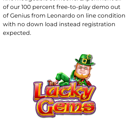
of our 100 percent free-to-play demo out
of Genius from Leonardo on line condition
with no down load instead registration
expected.