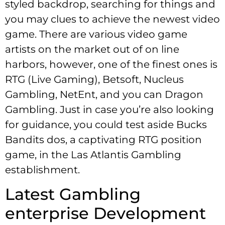
styled backdrop, searching for things and
you may clues to achieve the newest video
game. There are various video game
artists on the market out of on line
harbors, however, one of the finest ones is
RTG (Live Gaming), Betsoft, Nucleus
Gambling, NetEnt, and you can Dragon
Gambling. Just in case you’re also looking
for guidance, you could test aside Bucks
Bandits dos, a captivating RTG position
game, in the Las Atlantis Gambling
establishment.
Latest Gambling
enterprise Development