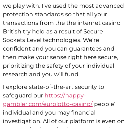
we play with. I’ve used the most advanced
protection standards so that all your
transactions from the the internet casino
British try held as a result of Secure
Sockets Level technologies. We’re
confident and you can guarantees and
then make your sense right here secure,
prioritizing the safety of your individual
research and you will fund.
I explore state-of-the-art security to
safeguard our
https://happy-
gambler.com/eurolotto-casino/
people’
individual and you may financial
investigation. All of our platform is even on