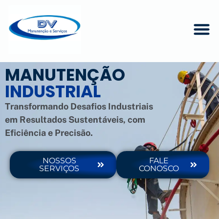
MANUTENÇÃO
INDUSTRIAL
Transformando Desafios Industriais
em Resultados Sustentáveis, com
Eficiência e Precisão.
NOSSOS
FALE
SERVIÇOS
CONOSCO