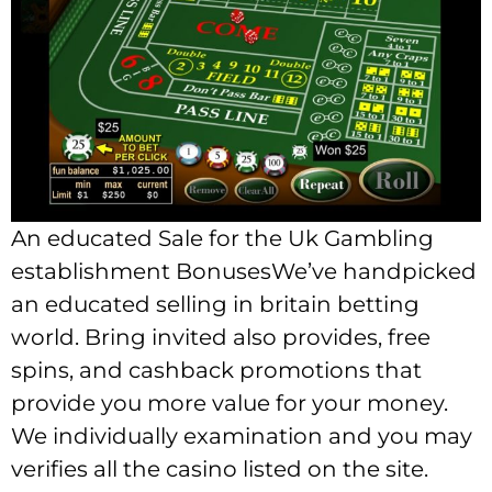
An educated Sale for the Uk Gambling
establishment BonusesWe’ve handpicked
an educated selling in britain betting
world. Bring invited also provides, free
spins, and cashback promotions that
provide you more value for your money.
We individually examination and you may
verifies all the casino listed on the site.