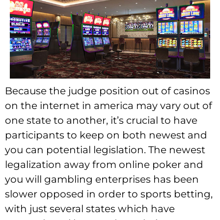
Because the judge position out of casinos
on the internet in america may vary out of
one state to another, it’s crucial to have
participants to keep on both newest and
you can potential legislation. The newest
legalization away from online poker and
you will gambling enterprises has been
slower opposed in order to sports betting,
with just several states which have