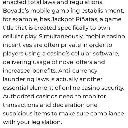
enacted total laws and regulations.
Bovada’s mobile gambling establishment,
for example, has Jackpot Piñatas, a game
title that is created specifically to own
cellular play. Simultaneously, mobile casino
incentives are often private in order to
players using a casino’s cellular software,
delivering usage of novel offers and
increased benefits. Anti-currency
laundering laws is actually another
essential element of online casino security.
Authorized casinos need to monitor
transactions and declaration one
suspicious items to make sure compliance
with your legislation.