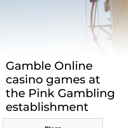
Gamble Online
casino games at
the Pink Gambling
establishment