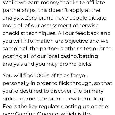
While we earn money thanks to affiliate
partnerships, this doesn’t apply at the
analysis. Zero brand have people dictate
more all of our assessment otherwise
checklist techniques. All our feedback and
you will information are objective and we
sample all the partner’s other sites prior to
posting all of our local casino/betting
analysis and you may promo picks.
You will find 1000s of titles for you
personally in order to flick through, so that
you’re destined to discover the primary
online game. The brand new Gambling
Fee is the key regulator, acting up on the
new Gaming Operate, which is the