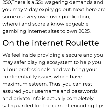
250,There is a 35x wagering demands and
you may 7-day expiry go out. Next here are
some our very own over publication,
where i and score a knowledgeable
gambling internet sites to own 2025.
On the internet Roulette
We feel inside providing a secure and you
may safer playing ecosystem to help you
all our professionals, and we bring your
confidentiality issues which have
maximum esteem. Thus, you can rest
assured your username and passwords
and private info is actually completely
safeguarded for the current encoding tips