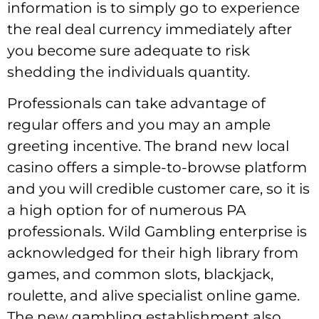
information is to simply go to experience
the real deal currency immediately after
you become sure adequate to risk
shedding the individuals quantity.
Professionals can take advantage of
regular offers and you may an ample
greeting incentive. The brand new local
casino offers a simple-to-browse platform
and you will credible customer care, so it is
a high option for of numerous PA
professionals. Wild Gambling enterprise is
acknowledged for their high library from
games, and common slots, blackjack,
roulette, and alive specialist online game.
The new gambling establishment also