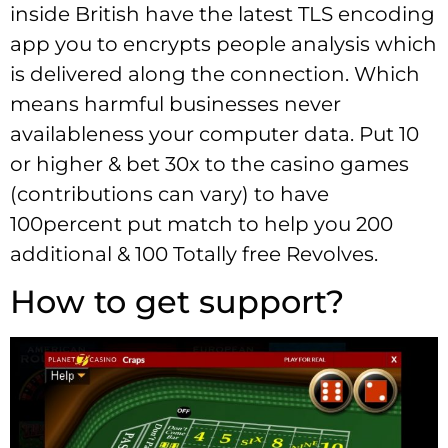
inside British have the latest TLS encoding
app you to encrypts people analysis which
is delivered along the connection. Which
means harmful businesses never
availableness your computer data. Put 10
or higher & bet 30x to the casino games
(contributions can vary) to have
100percent put match to help you 200
additional & 100 Totally free Revolves.
How to get support?