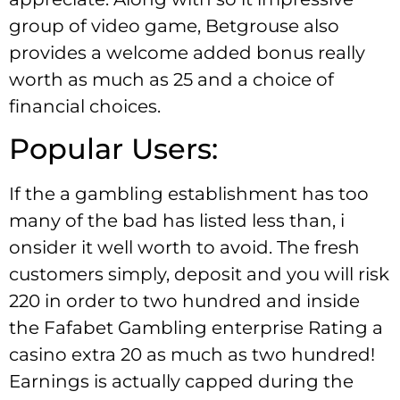
group of video game, Betgrouse also
provides a welcome added bonus really
worth as much as 25 and a choice of
financial choices.
Popular Users:
If the a gambling establishment has too
many of the bad has listed less than, i
onsider it well worth to avoid. The fresh
customers simply, deposit and you will risk
220 in order to two hundred and inside
the Fafabet Gambling enterprise Rating a
casino extra 20 as much as two hundred!
Earnings is actually capped during the