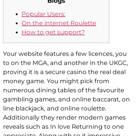
Blogs
Popular Users:
On the internet Roulette
How to get support?
Your website features a few licences, you
to on the MGA, and another in the UKGC,
proving it is a secure casino the real deal
money game. You might pick from
numerous dining tables of the favourite
gambling games, and online baccarat, on
line blackjack, and online roulette.
Additionally they render modern games
reveals such as In love Returning to one
appreciate.
Along with so it impressive