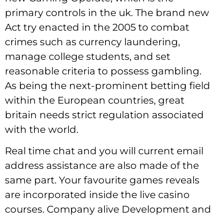
primary controls in the uk. The brand new
Act try enacted in the 2005 to combat
crimes such as currency laundering,
manage college students, and set
reasonable criteria to possess gambling.
As being the next-prominent betting field
within the European countries, great
britain needs strict regulation associated
with the world.
Real time chat and you will current email
address assistance are also made of the
same part. Your favourite games reveals
are incorporated inside the live casino
courses. Company alive Development and