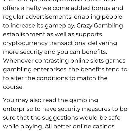
offers a hefty welcome added bonus and
regular advertisements, enabling people
to increase its gameplay. Crazy Gambling
establishment as well as supports
cryptocurrency transactions, delivering
more security and you can benefits.
Whenever contrasting online slots games
gambling enterprises, the benefits tend to
to alter the conditions to match the
course.
You may also read the gambling
enterprise to have security measures to be
sure that the suggestions would be safe
while playing. All better online casinos