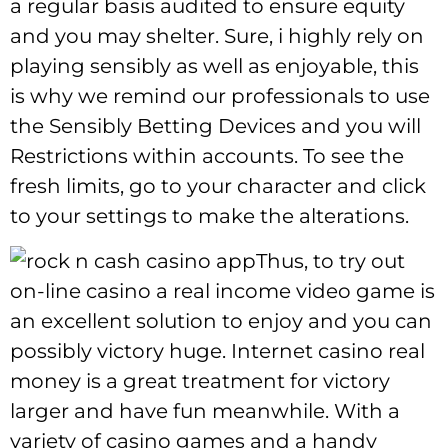
a regular basis audited to ensure equity
and you may shelter. Sure, i highly rely on
playing sensibly as well as enjoyable, this
is why we remind our professionals to use
the Sensibly Betting Devices and you will
Restrictions within accounts. To see the
fresh limits, go to your character and click
to your settings to make the alterations.
Thus, to try out
on-line casino a real income video game is
an excellent solution to enjoy and you can
possibly victory huge. Internet casino real
money is a great treatment for victory
larger and have fun meanwhile. With a
variety of casino games and a handy