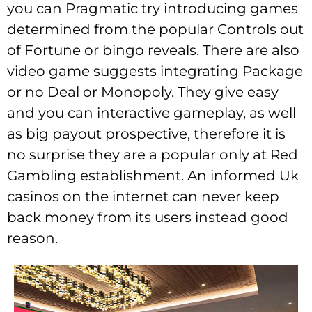
you can Pragmatic try introducing games
determined from the popular Controls out
of Fortune or bingo reveals. There are also
video game suggests integrating Package
or no Deal or Monopoly. They give easy
and you can interactive gameplay, as well
as big payout prospective, therefore it is
no surprise they are a popular only at Red
Gambling establishment. An informed Uk
casinos on the internet can never keep
back money from its users instead good
reason.