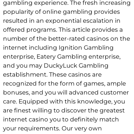
gambling experience. The fresh increasing
popularity of online gambling provides
resulted in an exponential escalation in
offered programs. This article provides a
number of the better-rated casinos on the
internet including Ignition Gambling
enterprise, Eatery Gambling enterprise,
and you may DuckyLuck Gambling
establishment. These casinos are
recognized for the form of games, ample
bonuses, and you will advanced customer
care. Equipped with this knowledge, you
are finest willing to discover the greatest
internet casino you to definitely match
your requirements. Our very own