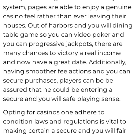
system, pages are able to enjoy a genuine
casino feel rather than ever leaving their
houses. Out of harbors and you will dining
table game so you can video poker and
you can progressive jackpots, there are
many chances to victory a real income
and now have a great date. Additionally,
having smoother fee actions and you can
secure purchases, players can be be
assured that he could be entering a
secure and you will safe playing sense.
Opting for casinos one adhere to
condition laws and regulations is vital to
making certain a secure and you will fair