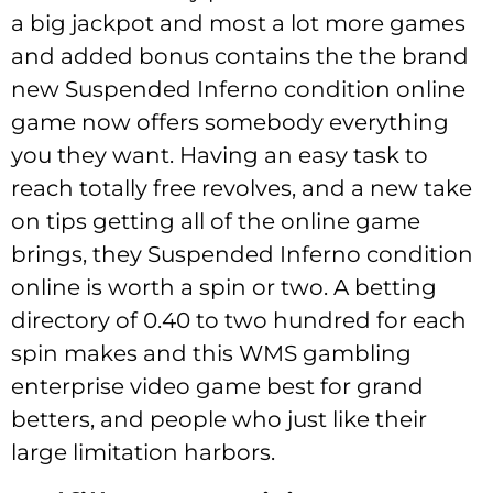
a big jackpot and most a lot more games
and added bonus contains the the brand
new Suspended Inferno condition online
game now offers somebody everything
you they want. Having an easy task to
reach totally free revolves, and a new take
on tips getting all of the online game
brings, they Suspended Inferno condition
online is worth a spin or two. A betting
directory of 0.40 to two hundred for each
spin makes and this WMS gambling
enterprise video game best for grand
betters, and people who just like their
large limitation harbors.