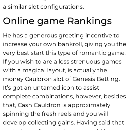
a similar slot configurations.
Online game Rankings
He has a generous greeting incentive to
increase your own bankroll, giving you the
very best start this type of romantic game.
If you wish to are a less strenuous games
with a magical layout, is actually the
money Cauldron slot of Genesis Betting.
It’s got an untamed icon to assist
complete combinations, however, besides
that, Cash Cauldron is approximately
spinning the fresh reels and you will
develop collecting gains. Having said that