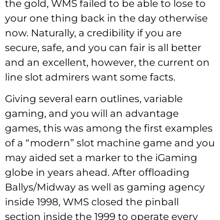
the gold, WMS failed to be able to lose to
your one thing back in the day otherwise
now. Naturally, a credibility if you are
secure, safe, and you can fair is all better
and an excellent, however, the current on
line slot admirers want some facts.
Giving several earn outlines, variable
gaming, and you will an advantage
games, this was among the first examples
of a “modern” slot machine game and you
may aided set a marker to the iGaming
globe in years ahead. After offloading
Ballys/Midway as well as gaming agency
inside 1998, WMS closed the pinball
section inside the 1999 to operate every