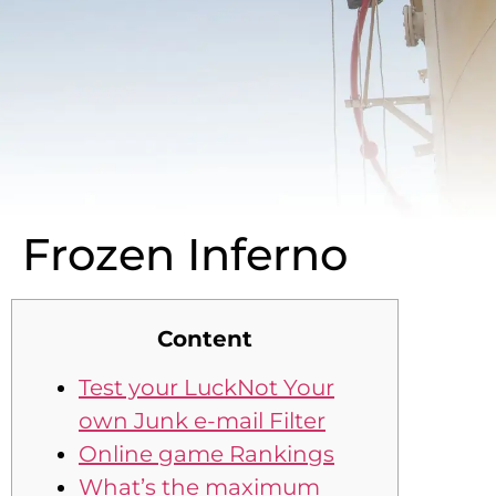
Frozen Inferno
Content
Test your LuckNot Your
own Junk e-mail Filter
Online game Rankings
What’s the maximum