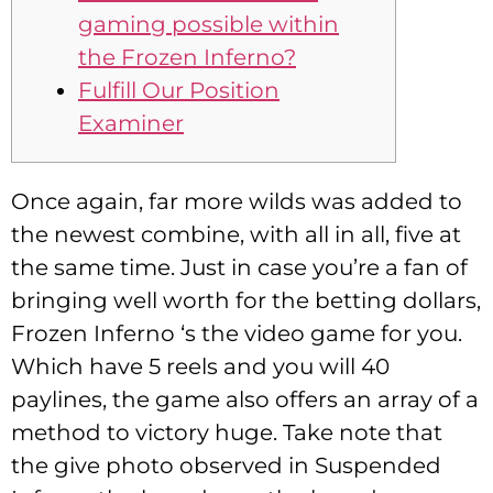
gaming possible within
the Frozen Inferno?
Fulfill Our Position
Examiner
Once again, far more wilds was added to
the newest combine, with all in all, five at
the same time. Just in case you’re a fan of
bringing well worth for the betting dollars,
Frozen Inferno ‘s the video game for you.
Which have 5 reels and you will 40
paylines, the game also offers an array of a
method to victory huge.
Take note that
the give photo observed in Suspended