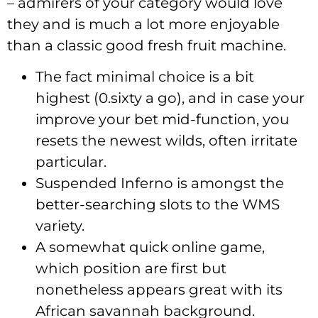
– admirers of your category would love
they and is much a lot more enjoyable
than a classic good fresh fruit machine.
The fact minimal choice is a bit
highest (0.sixty a go), and in case your
improve your bet mid-function, you
resets the newest wilds, often irritate
particular.
Suspended Inferno is amongst the
better-searching slots to the WMS
variety.
A somewhat quick online game,
which position are first but
nonetheless appears great with its
African savannah background.