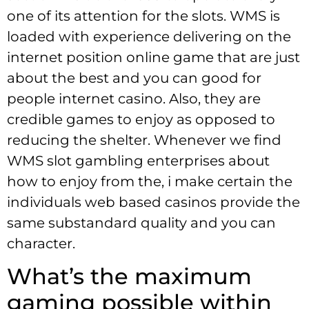
one of its attention for the slots. WMS is
loaded with experience delivering on the
internet position online game that are just
about the best and you can good for
people internet casino. Also, they are
credible games to enjoy as opposed to
reducing the shelter. Whenever we find
WMS slot gambling enterprises about
how to enjoy from the, i make certain the
individuals web based casinos provide the
same substandard quality and you can
character.
What’s the maximum
gaming possible within