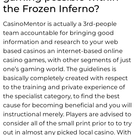
the Frozen Inferno?
CasinoMentor is actually a 3rd-people
team accountable for bringing good
information and research to your web
based casinos an internet-based online
casino games, with other segments of just
one’s gaming world. The guidelines is
basically completely created with respect
to the training and private experience of
the specialist category, to find the best
cause for becoming beneficial and you will
instructional merely. Players are advised to
consider all of the small print prior to to try
out in almost any picked local casino. With