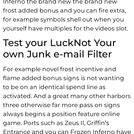
Inferno the brand new the brand new
frost added bonus and you can fire extra,
for example symbols shell out when you
yourself have multiples for the videos slot.
Test your LuckNot Your
own Junk e-mail Filter
For example novel frost incentive and
flame added bonus signs is not wanting
to be on an identical spend line as
activated. And a great many other harbors
three otherwise far more pass on signs
always begins a position feature online
game. Ports such as Zeus II, Griffin’s
Entrance and you can Frozen Inferno have