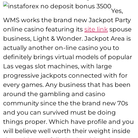
Yes,
WMS works the brand new Jackpot Party
online casino featuring its
site link
spouse
business, Light & Wonder. Jackpot Area is
actually another on-line casino you to
definitely brings virtual models of popular
Las vegas slot machines, with large
progressive jackpots connected with for
every games. Any business that has been
around the gambling and casino
community since the the brand new 70s
and you can survived must be doing
things proper. Which have profile and you
will believe well worth their weight inside