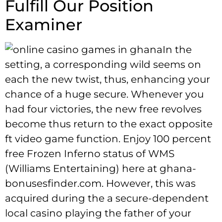
Fulfill Our Position
Examiner
In the
setting, a corresponding wild seems on
each the new twist, thus, enhancing your
chance of a huge secure. Whenever you
had four victories, the new free revolves
become thus return to the exact opposite
ft video game function. Enjoy 100 percent
free Frozen Inferno status of WMS
(Williams Entertaining) here at ghana-
bonusesfinder.com. However, this was
acquired during the a secure-dependent
local casino playing the father of your