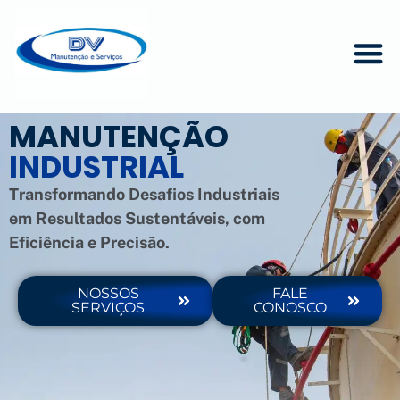
MANUTENÇÃO
INDUSTRIAL
Transformando Desafios Industriais
em Resultados Sustentáveis, com
Eficiência e Precisão.
NOSSOS
FALE
SERVIÇOS
CONOSCO