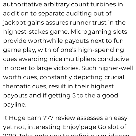
authoritative arbitrary count turbines in
addition to separate auditing out of
jackpot gains assures runner trust in the
highest-stakes game. Microgaming slots
provide worthwhile payouts next to fun
game play, with of one’s high-spending
cues awarding nice multipliers conducive
in order to large victories. Such higher-well
worth cues, constantly depicting crucial
thematic cues, result in their highest
payouts and if getting 5 to the a good
payline.
It Huge Earn 777 review assesses an easy
yet not, interesting Enjoy’page Go slot of