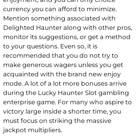
currency you can afford to minimize.
Mention something associated with
Delighted Haunter along with other pros,
monitor its suggestions, or get a method
to your questions. Even so, it is
recommended that you do not try to
make generous wagers unless you get
acquainted with the brand new enjoy
mode. A lot of a lot more bonuses arrive
during the Lucky Haunter Slot gambling
enterprise game.
For many who aspire to
victory large inside a shorter time, you
must focus on striking the massive
jackpot multipliers.