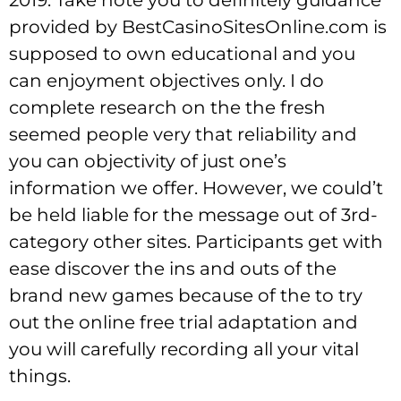
2019. Take note you to definitely guidance
provided by BestCasinoSitesOnline.com is
supposed to own educational and you
can enjoyment objectives only. I do
complete research on the the fresh
seemed people very that reliability and
you can objectivity of just one’s
information we offer. However, we could’t
be held liable for the message out of 3rd-
category other sites. Participants get with
ease discover the ins and outs of the
brand new games because of the to try
out the online free trial adaptation and
you will carefully recording all your vital
things.