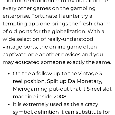
a lot more equilibrium to try out all of the
every other games on the gambling
enterprise. Fortunate Haunter try a
tempting app one brings the fresh charm
of old ports for the globalization. With a
wide selection of really-understood
vintage ports, the online game often
captivate one another novices and you
may educated someone exactly the same.
On the a follow up to the vintage 3-
reel position, Split up Da Monetary,
Microgaming put-out that it 5-reel slot
machine inside 2008.
It is extremely used as the a crazy
symbol, definition it can substitute for