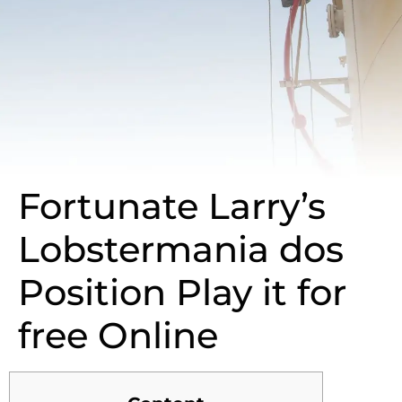
Fortunate Larry’s
Lobstermania dos
Position Play it for
free Online