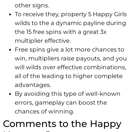
other signs.
To receive they, property 5 Happy Girls
wilds to the a dynamic payline during
the 15 free spins with a great 3x
multiplier effective.
Free spins give a lot more chances to
win, multipliers raise payouts, and you
will wilds over effective combinations,
all of the leading to higher complete
advantages.
By avoiding this type of well-known
errors, gameplay can boost the
chances of winning.
Comments to the Happy