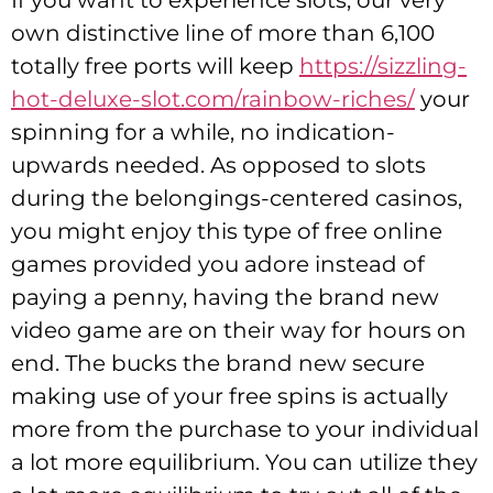
own distinctive line of more than 6,100
totally free ports will keep
https://sizzling-
hot-deluxe-slot.com/rainbow-riches/
your
spinning for a while, no indication-
upwards needed. As opposed to slots
during the belongings-centered casinos,
you might enjoy this type of free online
games provided you adore instead of
paying a penny, having the brand new
video game are on their way for hours on
end. The bucks the brand new secure
making use of your free spins is actually
more from the purchase to your individual
a lot more equilibrium. You can utilize they