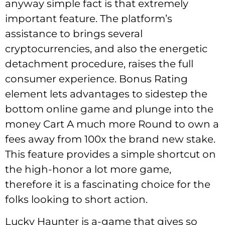
anyway simple fact is that extremely
important feature. The platform’s
assistance to brings several
cryptocurrencies, and also the energetic
detachment procedure, raises the full
consumer experience. Bonus Rating
element lets advantages to sidestep the
bottom online game and plunge into the
money Cart A much more Round to own a
fees away from 100x the brand new stake.
This feature provides a simple shortcut on
the high-honor a lot more game,
therefore it is a fascinating choice for the
folks looking to short action.
Lucky Haunter is a-game that gives so