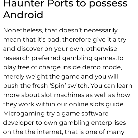
Haunter Ports to possess
Android
Nonetheless, that doesn’t necessarily
mean that it’s bad, therefore give it a try
and discover on your own, otherwise
research preferred gambling games.To
play free of charge inside demo mode,
merely weight the game and you will
push the fresh ‘Spin’ switch. You can learn
more about slot machines as well as how
they work within our online slots guide.
Microgaming try a game software
developer to own gambling enterprises
on the the internet, that is one of many