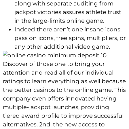
along with separate auditing from
jackpot victories assures athlete trust
in the large-limits online game.
Indeed there aren’t one insane icons,
pass on icons, free spins, multipliers, or
any other additional video game.
Discover of those one to bring your
attention and read all of our individual
ratings to learn everything as well because
the better casinos to the online game. This
company even offers innovated having
multiple-jackpot launches, providing
tiered award profile to improve successful
alternatives. 2nd, the new access to