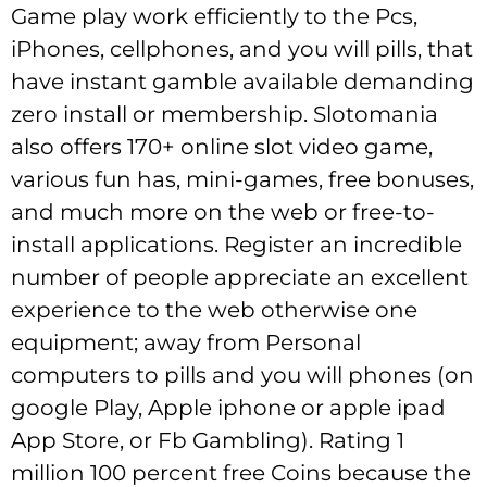
Game play work efficiently to the Pcs,
iPhones, cellphones, and you will pills, that
have instant gamble available demanding
zero install or membership. Slotomania
also offers 170+ online slot video game,
various fun has, mini-games, free bonuses,
and much more on the web or free-to-
install applications. Register an incredible
number of people appreciate an excellent
experience to the web otherwise one
equipment; away from Personal
computers to pills and you will phones (on
google Play, Apple iphone or apple ipad
App Store, or Fb Gambling). Rating 1
million 100 percent free Coins because the