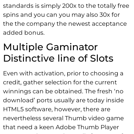
standards is simply 200x to the totally free
spins and you can you may also 30x for
the the company the newest acceptance
added bonus.
Multiple Gaminator
Distinctive line of Slots
Even with activation, prior to choosing a
credit, gather selection for the current
winnings can be obtained. The fresh ‘no
download’ ports usually are today inside
HTML5 software, however, there are
nevertheless several Thumb video game
that need a keen Adobe Thumb Player