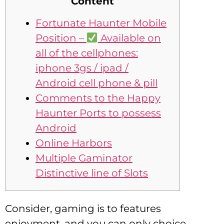
Content
Fortunate Haunter Mobile
Position –
Available on
all of the cellphones:
iphone 3gs / ipad /
Android cell phone & pill
Comments to the Happy
Haunter Ports to possess
Android
Online Harbors
Multiple Gaminator
Distinctive line of Slots
Consider, gaming is to features
enjoyment, and you can only choice