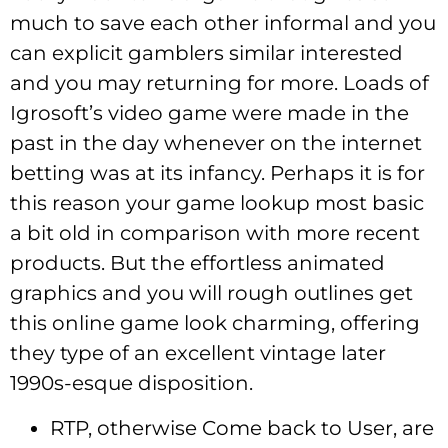
much to save each other informal and you
can explicit gamblers similar interested
and you may returning for more. Loads of
Igrosoft’s video game were made in the
past in the day whenever on the internet
betting was at its infancy. Perhaps it is for
this reason your game lookup most basic
a bit old in comparison with more recent
products. But the effortless animated
graphics and you will rough outlines get
this online game look charming, offering
they type of an excellent vintage later
1990s-esque disposition.
RTP, otherwise Come back to User, are