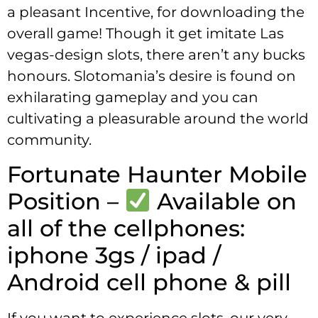
a pleasant Incentive, for downloading the
overall game! Though it get imitate Las
vegas-design slots, there aren’t any bucks
honours. Slotomania’s desire is found on
exhilarating gameplay and you can
cultivating a pleasurable around the world
community.
Fortunate Haunter Mobile
Position –
Available on
all of the cellphones:
iphone 3gs / ipad /
Android cell phone & pill
If you want to experience slots, our very