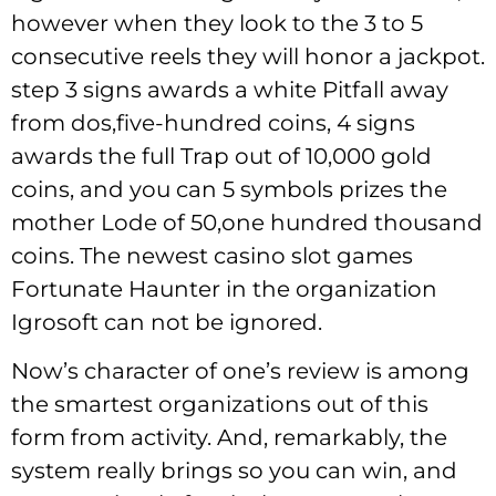
however when they look to the 3 to 5
consecutive reels they will honor a jackpot.
step 3 signs awards a white Pitfall away
from dos,five-hundred coins, 4 signs
awards the full Trap out of 10,000 gold
coins, and you can 5 symbols prizes the
mother Lode of 50,one hundred thousand
coins. The newest casino slot games
Fortunate Haunter in the organization
Igrosoft can not be ignored.
Now’s character of one’s review is among
the smartest organizations out of this
form from activity. And, remarkably, the
system really brings so you can win, and