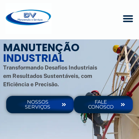
MANUTENÇÃO
INDUSTRIAL
Transformando Desafios Industriais
em Resultados Sustentáveis, com
Eficiência e Precisão.
NOSSOS
FALE
SERVIÇOS
CONOSCO