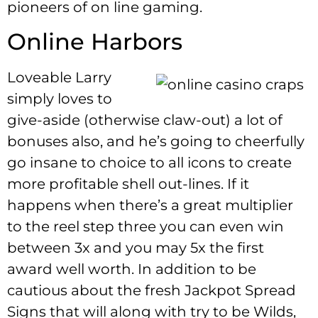
pioneers of on line gaming.
Online Harbors
Loveable Larry
simply loves to
give-aside (otherwise claw-out) a lot of
bonuses also, and he’s going to cheerfully
go insane to choice to all icons to create
more profitable shell out-lines. If it
happens when there’s a great multiplier
to the reel step three you can even win
between 3x and you may 5x the first
award well worth. In addition to be
cautious about the fresh Jackpot Spread
Signs that will along with try to be Wilds,