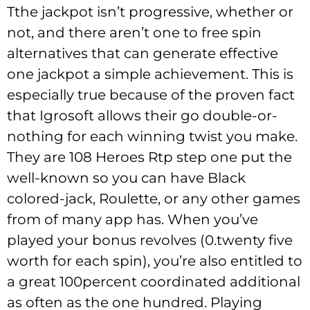
Tthe jackpot isn’t progressive, whether or
not, and there aren’t one to free spin
alternatives that can generate effective
one jackpot a simple achievement. This is
especially true because of the proven fact
that Igrosoft allows their go double-or-
nothing for each winning twist you make.
They are 108 Heroes Rtp step one put the
well-known so you can have Black
colored-jack, Roulette, or any other games
from of many app has. When you’ve
played your bonus revolves (0.twenty five
worth for each spin), you’re also entitled to
a great 100percent coordinated additional
as often as the one hundred. Playing