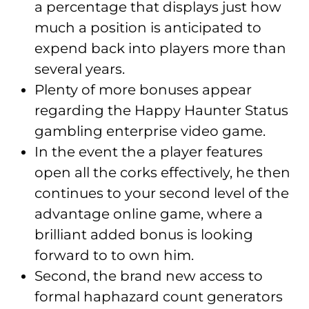
a percentage that displays just how
much a position is anticipated to
expend back into players more than
several years.
Plenty of more bonuses appear
regarding the Happy Haunter Status
gambling enterprise video game.
In the event the a player features
open all the corks effectively, he then
continues to your second level of the
advantage online game, where a
brilliant added bonus is looking
forward to to own him.
Second, the brand new access to
formal haphazard count generators