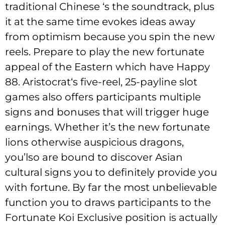
traditional Chinese ‘s the soundtrack, plus
it at the same time evokes ideas away
from optimism because you spin the new
reels. Prepare to play the new fortunate
appeal of the Eastern which have Happy
88. Aristocrat‘s five-reel, 25-payline slot
games also offers participants multiple
signs and bonuses that will trigger huge
earnings. Whether it’s the new fortunate
lions otherwise auspicious dragons,
you’lso are bound to discover Asian
cultural signs you to definitely provide you
with fortune. By far the most unbelievable
function you to draws participants to the
Fortunate Koi Exclusive position is actually