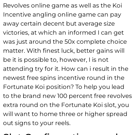
Revolves online game as well as the Koi
Incentive angling online game can pay
away certain decent but average size
victories, at which an informed I can get
was just around the 50x complete choice
matter. With finest luck, better gains will
be it is possible to, however, I is not
attending try for it. How can i result in the
newest free spins incentive round in the
Fortunate Koi position? To help you lead
to the brand new 100 percent free revolves
extra round on the Fortunate Koi slot, you
will want to home three or higher spread
out signs to your reels.