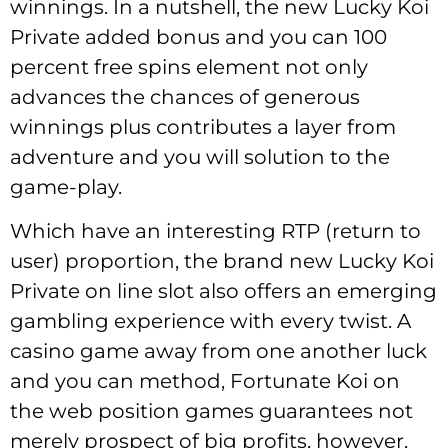
winnings.
In a nutshell, the new Lucky Koi
Private added bonus and you can 100
percent free spins element not only
advances the chances of generous
winnings plus contributes a layer from
adventure and you will solution to the
game-play.
Which have an interesting RTP (return to
user) proportion, the brand new Lucky Koi
Private on line slot also offers an emerging
gambling experience with every twist. A
casino game away from one another luck
and you can method, Fortunate Koi on
the web position games guarantees not
merely prospect of big profits, however,