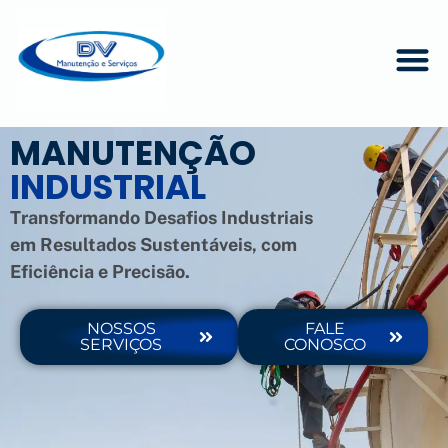
MANUTENÇÃO
INDUSTRIAL
Transformando Desafios Industriais
em Resultados Sustentáveis, com
Eficiência e Precisão.
NOSSOS
FALE
SERVIÇOS
CONOSCO