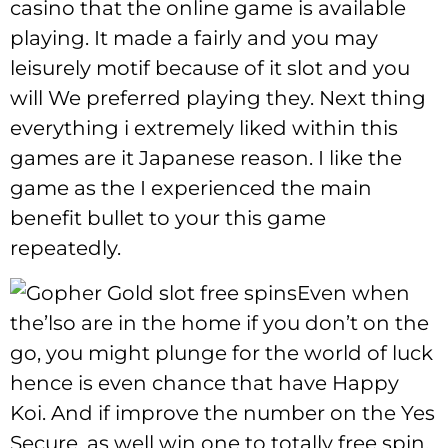
casino that the online game is available
playing. It made a fairly and you may
leisurely motif because of it slot and you
will We preferred playing they. Next thing
everything i extremely liked within this
games are it Japanese reason. I like the
game as the I experienced the main
benefit bullet to your this game
repeatedly.
Even when
the’lso are in the home if you don’t on the
go, you might plunge for the world of luck
hence is even chance that have Happy
Koi. And if improve the number on the Yes
Secure, as well win one to totally free spin.