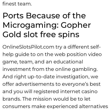
finest team.
Ports Because of the
Microgaming: Gopher
Gold slot free spins
OnlineSlotsPilot.com try a different self-
help guide to on the web position video
game, team, and an educational
investment from the online gambling.
And right up-to-date investigation, we
offer advertisements to everyone’s best
and you will registered internet casino
brands. The mission would be to let
consumers make experienced alternatives