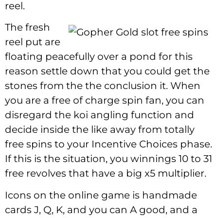
reel.
The fresh
reel put are
floating peacefully over a pond for this
reason settle down that you could get the
stones from the the conclusion it. When
you are a free of charge spin fan, you can
disregard the koi angling function and
decide inside the like away from totally
free spins to your Incentive Choices phase.
If this is the situation, you winnings 10 to 31
free revolves that have a big x5 multiplier.
Icons on the online game is handmade
cards J, Q, K, and you can A good, and a