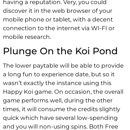
having a reputation. Very, you could
discover it in the web browser of your
mobile phone or tablet, with a decent
connection to the internet via WI-FI or
mobile research.
Plunge On the Koi Pond
The lower paytable will be able to provide
a long fun to experience date, but so it
wasn’t exactly the instance using this
Happy Koi game. On occasion, the overall
game performs well, during the other
times, it will consume the credits slightly
quick which have several low-spending
and you will non-using spins. Both Free