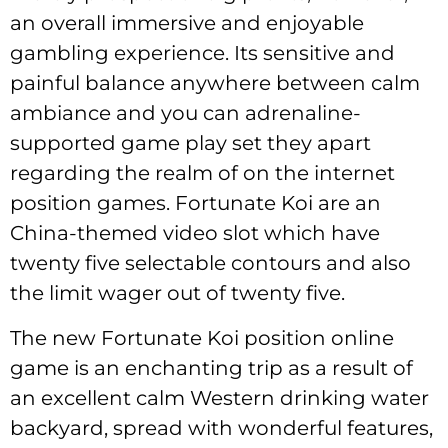
an overall immersive and enjoyable
gambling experience. Its sensitive and
painful balance anywhere between calm
ambiance and you can adrenaline-
supported game play set they apart
regarding the realm of on the internet
position games. Fortunate Koi are an
China-themed video slot which have
twenty five selectable contours and also
the limit wager out of twenty five.
The new Fortunate Koi position online
game is an enchanting trip as a result of
an excellent calm Western drinking water
backyard, spread with wonderful features,