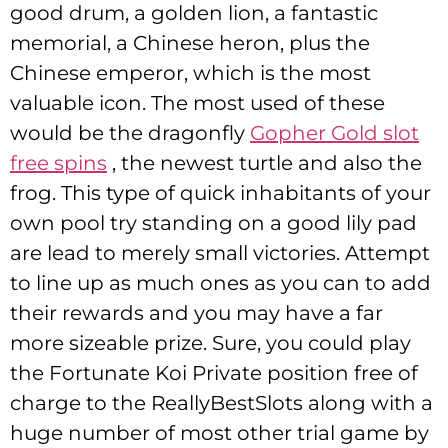
good drum, a golden lion, a fantastic
memorial, a Chinese heron, plus the
Chinese emperor, which is the most
valuable icon. The most used of these
would be the dragonfly
Gopher Gold slot
free spins
, the newest turtle and also the
frog. This type of quick inhabitants of your
own pool try standing on a good lily pad
are lead to merely small victories. Attempt
to line up as much ones as you can to add
their rewards and you may have a far
more sizeable prize. Sure, you could play
the Fortunate Koi Private position free of
charge to the ReallyBestSlots along with a
huge number of most other trial game by