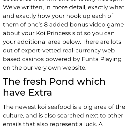
We’ve written, in more detail, exactly what
and exactly how your hook up each of
them of one’s 8 added bonus video game
about your Koi Princess slot so you can
your additional area below. There are lots
out of expert-vetted real-currency web
based casinos powered by Funta Playing
on the our very own website.
The fresh Pond which
have Extra
The newest koi seafood is a big area of the
culture, and is also searched next to other
emails that also represent a luck. A