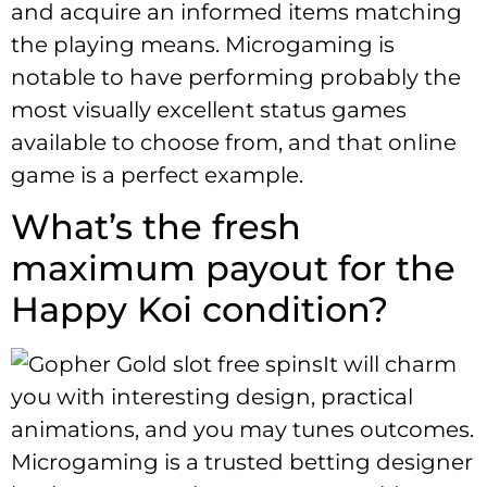
and acquire an informed items matching
the playing means. Microgaming is
notable to have performing probably the
most visually excellent status games
available to choose from, and that online
game is a perfect example.
What’s the fresh
maximum payout for the
Happy Koi condition?
It will charm
you with interesting design, practical
animations, and you may tunes outcomes.
Microgaming is a trusted betting designer