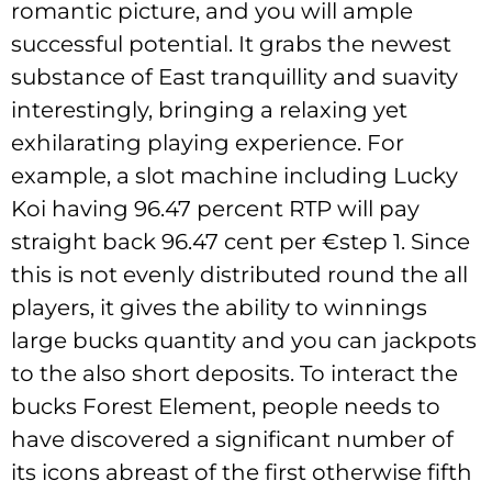
romantic picture, and you will ample
successful potential. It grabs the newest
substance of East tranquillity and suavity
interestingly, bringing a relaxing yet
exhilarating playing experience. For
example, a slot machine including Lucky
Koi having 96.47 percent RTP will pay
straight back 96.47 cent per €step 1. Since
this is not evenly distributed round the all
players, it gives the ability to winnings
large bucks quantity and you can jackpots
to the also short deposits. To interact the
bucks Forest Element, people needs to
have discovered a significant number of
its icons abreast of the first otherwise fifth