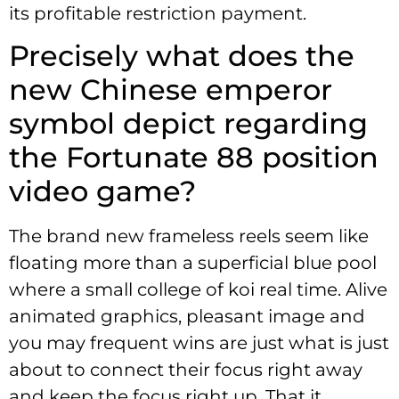
its profitable restriction payment.
Precisely what does the
new Chinese emperor
symbol depict regarding
the Fortunate 88 position
video game?
The brand new frameless reels seem like
floating more than a superficial blue pool
where a small college of koi real time. Alive
animated graphics, pleasant image and
you may frequent wins are just what is just
about to connect their focus right away
and keep the focus right up. That it