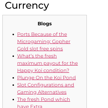
Currency
Blogs
Ports Because of the
Microgaming: Gopher
Gold slot free spins
What’s the fresh
maximum payout for the
Happy Koi condition?
Plunge On the Koi Pond
Slot Configurations and
Gaming Alternatives
The fresh Pond which
have Extra