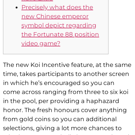
Precisely what does the
new Chinese emperor
symbol depict regarding
the Fortunate 88 position
video game?
The new Koi Incentive feature, at the same
time, takes participants to another screen
in which he’s encouraged so you can
come across ranging from three to six koi
in the pool, per providing a haphazard
honor. The fresh honours cover anything
from gold coins so you can additional
selections, giving a lot more chances to