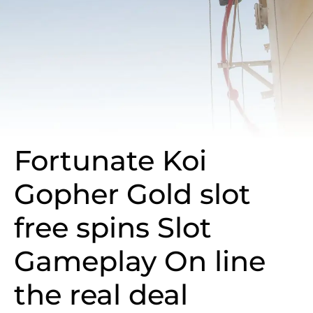
Fortunate Koi
Gopher Gold slot
free spins Slot
Gameplay On line
the real deal