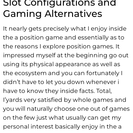
Slot Configurations and
Gaming Alternatives
It nearly gets precisely what I enjoy inside
the a position game and essentially as to
the reasons I explore position games. It
impressed myself at the beginning go out
using its physical appearance as well as
the ecosystem and you can fortunately I
didn’t have to let you down whenever i
have to know they inside facts. Total,
I’yards very satisfied by whole games and
you will naturally choose one out of games
on the few just what usually can get my
personal interest basically enjoy in the a