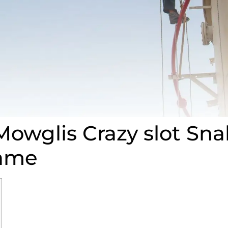
owglis Crazy slot Snak
game