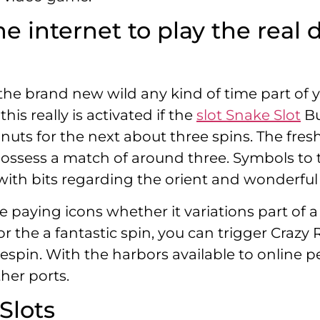
e internet to play the real 
the brand new wild any kind of time part of 
is really is activated if the
slot Snake Slot
Bu
 nuts for the next about three spins. The fre
 possess a match of around three. Symbols to
with bits regarding the orient and wonderful a
the paying icons whether it variations part o
he a fantastic spin, you can trigger Crazy Re
espin. With the harbors available to online pe
ther ports.
Slots