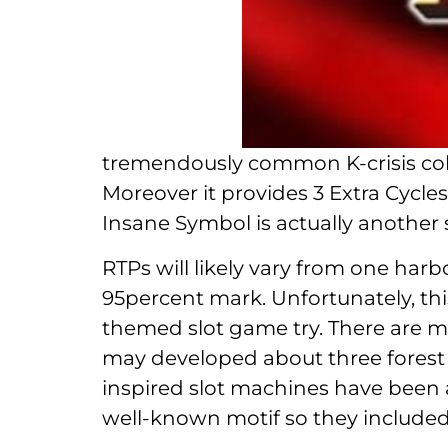
tremendously common K-crisis colle
Moreover it provides 3 Extra Cycles
Insane Symbol is actually another
RTPs will likely vary from one har
95percent mark. Unfortunately, thi
themed slot game try. There are m
may developed about three forest 
inspired slot machines have been a
well-known motif so they included