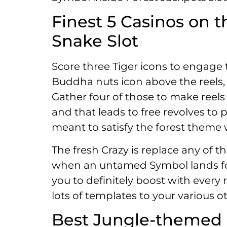
Finest 5 Casinos on th
Snake Slot
Score three Tiger icons to engage 
Buddha nuts icon above the reels, th
Gather four of those to make reels
and that leads to free revolves to
meant to satisfy the forest theme 
The fresh Crazy is replace any of 
when an untamed Symbol lands for t
you to definitely boost with every r
lots of templates to your various o
Best Jungle-themed 