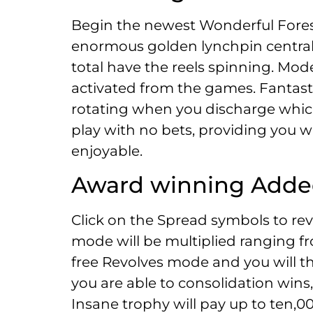
Begin the newest Wonderful Forest
enormous golden lynchpin centrally
total have the reels spinning. Mode
activated from the games. Fantastic
rotating when you discharge which
play with no bets, providing you wi
enjoyable.
Award winning Added
Click on the Spread symbols to reve
mode will be multiplied ranging from
free Revolves mode and you will the
you are able to consolidation win
Insane trophy will pay up to ten,0