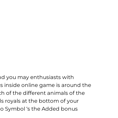
and you may enthusiasts with
es inside online game is around the
h of the different animals of the
ds royals at the bottom of your
o Symbol ‘s the Added bonus