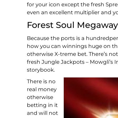
for your icon except the fresh Sprea
even an excellent multiplier and 
Forest Soul Megaway
Because the ports is a hundredperc
how you can winnings huge on the 
otherwise X-treme bet. There’s not 
fresh Jungle Jackpots – Mowgli’s 
storybook.
There is no
real money
otherwise
betting in it
and will not