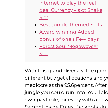
internet to play the real
deal Currency – slot Snake
Slot
Best Jungle-themed Slots
Award winning Added
bonus of one’s Few days
Forest Soul Megaways™
Slot
With this grand diversity, the ga
different budget allocations and y
mediocre at the 95.6percent. After 
jungle you could run into. You’ll a
own paytable, for every with a ne
Symbol inside Forest Jackpots slo