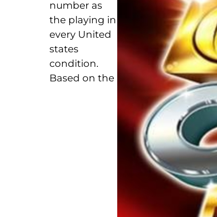
number as
the playing in
every United
states
condition.
Based on the