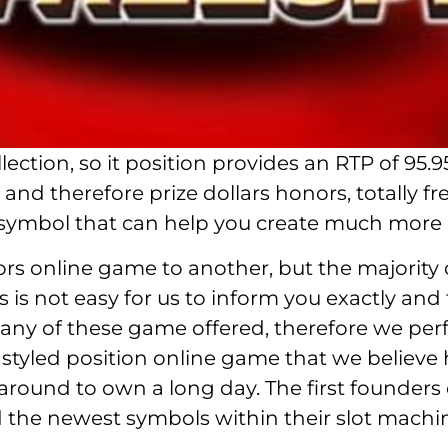
ction, so it position provides an RTP of 95.
 and therefore prize dollars honors, totally fr
 symbol that can help you create much more 
bors online game to another, but the majority
s is not easy for us to inform you exactly an
any of these game offered, therefore we pe
styled position online game that we believe
round to own a long day. The first founders o
 the newest symbols within their slot machi