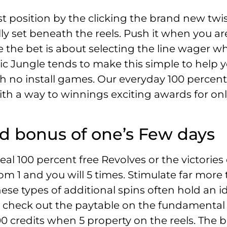
 position by the clicking the brand new twis
 set beneath the reels. Push it when you are 
 the bet is about selecting the line wager whi
 Jungle tends to make this simple to help you
 no install games. Our everyday 100 percent
th a way to winnings exciting awards for only 
 bonus of one’s Few days
al 100 percent free Revolves or the victories
 1 and you will 5 times. Stimulate far more to
se types of additional spins often hold an ide
s, check out the paytable on the fundament
00 credits when 5 property on the reels. The