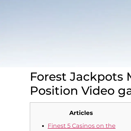
Forest Jackpots M
Position Video 
Articles
Finest 5 Casinos on the