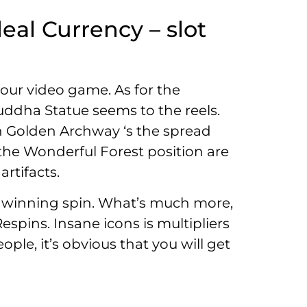
deal Currency – slot
your video game. As for the
ddha Statue seems to the reels.
sh Golden Archway ‘s the spread
 the Wonderful Forest position are
rtifacts.
f a winning spin. What’s much more,
spins. Insane icons is multipliers
ople, it’s obvious that you will get