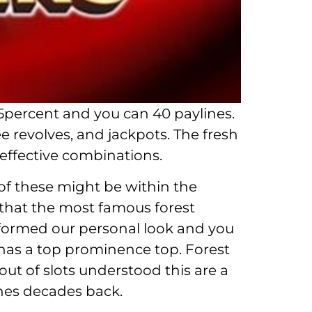
95percent and you can 40 paylines.
ee revolves, and jackpots. The fresh
effective combinations.
 of these might be within the
d that the most famous forest
rformed our personal look and you
 has a top prominence top. Forest
ut of slots understood this are a
nes decades back.