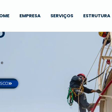
OME
EMPRESA
SERVIÇOS
ESTRUTURA
O
 e
OSCO