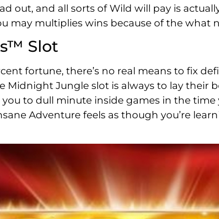
d out, and all sorts of Wild will pay is actual
you may multiplies wins because of the what 
s™ Slot
ent fortune, there’s no real means to fix def
Midnight Jungle slot is always to lay their 
you to dull minute inside games in the time yo
Insane Adventure feels as though you’re lear