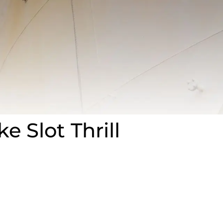
e Slot Thrill