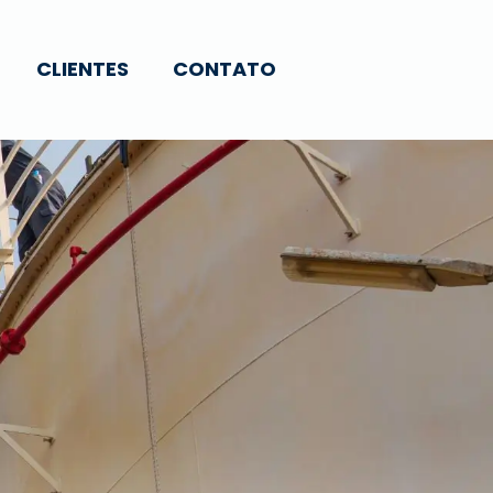
CLIENTES
CONTATO