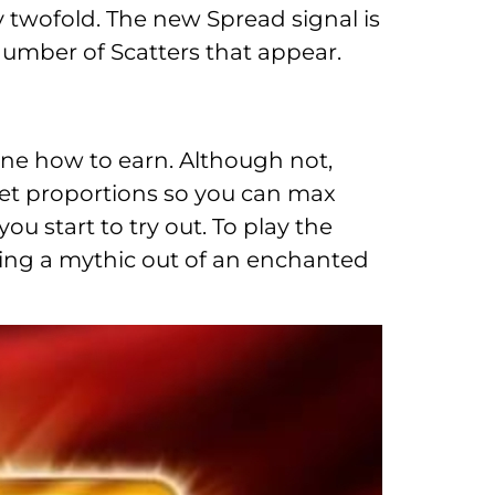
ly twofold. The new Spread signal is
number of Scatters that appear.
ine how to earn. Although not,
bet proportions so you can max
u start to try out. To play the
ning a mythic out of an enchanted