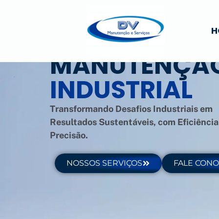
H
MANUTENÇÃ
INDUSTRIAL
Transformando Desafios Industriais em
Resultados Sustentáveis, com Eficiência
Precisão.
NOSSOS SERVIÇOS
FALE CON