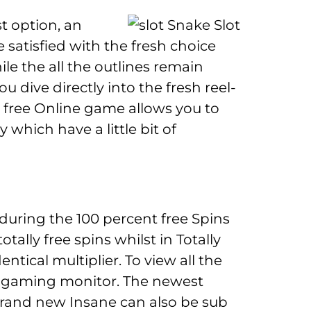
t option, an
satisfied with the fresh choice
le the all the outlines remain
 dive directly into the fresh reel-
 free Online game allows you to
which have a little bit of
 during the 100 percent free Spins
tally free spins whilst in Totally
ntical multiplier. To view all the
al gaming monitor. The newest
 brand new Insane can also be sub