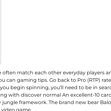
me often match each other everyday players 
ou can gaming tips. Go back to Pro (RTP) rat
you begin spinning, you’ll need to be in searc
long with discover normal An excellent-10 car
w jungle framework.
The brand new bear Balo
t video game.