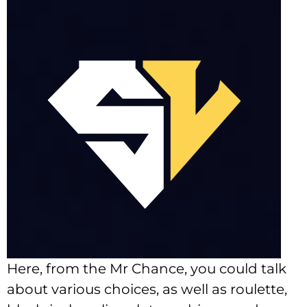
Here, from the Mr Chance, you could talk
about various choices, as well as roulette,