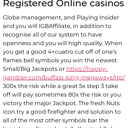
Registered Online casinos
Globe management, and Playing Insider
and you will IGBAffiliate, in addition to
recognise all of our system to have
openness and you will high quality. When
you get a good 4×cuatro cut off of one’s
flames bell symbols you win the newest
Small/Big Jackpots or
https://happy-
gambler.com/buffalo-king-megaways/rtp/
300x the risk while a great 5x step 3 take
off will pay sometimes 80x the risk or you
victory the major Jackpot. The fresh Nuts
icon try a good firefighter and solution to
all of the most other symbols bar the