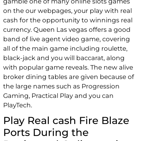
gamble one of many online slots games
on the our webpages, your play with real
cash for the opportunity to winnings real
currency. Queen Las vegas offers a good
band of live agent video game, covering
all of the main game including roulette,
black-jack and you will baccarat, along
with popular game reveals. The new alive
broker dining tables are given because of
the large names such as Progression
Gaming, Practical Play and you can
PlayTech.
Play Real cash Fire Blaze
Ports During the