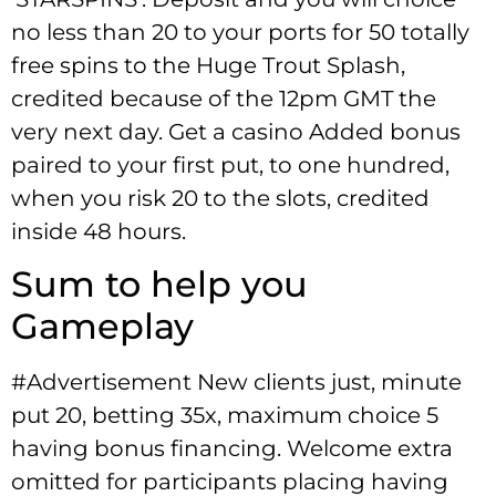
no less than 20 to your ports for 50 totally
free spins to the Huge Trout Splash,
credited because of the 12pm GMT the
very next day.
Get a casino Added bonus
paired to your first put, to one hundred,
when you risk 20 to the slots, credited
inside 48 hours.
Sum to help you
Gameplay
#Advertisement New clients just, minute
put 20, betting 35x, maximum choice 5
having bonus financing. Welcome extra
omitted for participants placing having