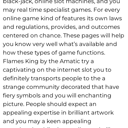
black-jack, online slot machines, and you
may real time specialist games. For every
online game kind of features its own laws
and regulations, provides, and outcomes
centered on chance. These pages will help
you know very well what’s available and
how these types of game functions.
Flames King by the Amatic try a
captivating on the internet slot you to
definitely transports people to the a
strange community decorated that have
fiery symbols and you will enchanting
picture. People should expect an
appealing expertise in brilliant artwork
and you may a keen appealing