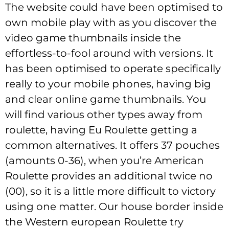
The website could have been optimised to
own mobile play with as you discover the
video game thumbnails inside the
effortless-to-fool around with versions. It
has been optimised to operate specifically
really to your mobile phones, having big
and clear online game thumbnails. You
will find various other types away from
roulette, having Eu Roulette getting a
common alternatives. It offers 37 pouches
(amounts 0-36), when you’re American
Roulette provides an additional twice no
(00), so it is a little more difficult to victory
using one matter. Our house border inside
the Western european Roulette try