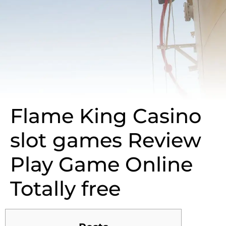
Flame King Casino
slot games Review
Play Game Online
Totally free