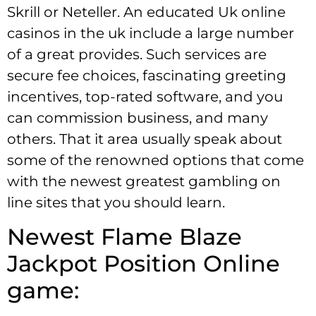
Skrill or Neteller. An educated Uk online
casinos in the uk include a large number
of a great provides. Such services are
secure fee choices, fascinating greeting
incentives, top-rated software, and you
can commission business, and many
others. That it area usually speak about
some of the renowned options that come
with the newest greatest gambling on
line sites that you should learn.
Newest Flame Blaze
Jackpot Position Online
game: