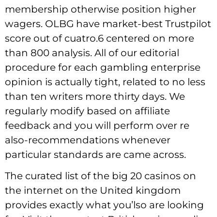
membership otherwise position higher
wagers. OLBG have market-best Trustpilot
score out of cuatro.6 centered on more
than 800 analysis. All of our editorial
procedure for each gambling enterprise
opinion is actually tight, related to no less
than ten writers more thirty days. We
regularly modify based on affiliate
feedback and you will perform over re
also-recommendations whenever
particular standards are came across.
The curated list of the big 20 casinos on
the internet on the United kingdom
provides exactly what you’lso are looking