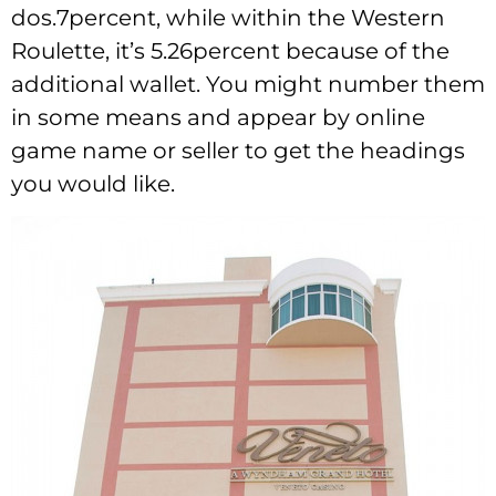
dos.7percent, while within the Western
Roulette, it’s 5.26percent because of the
additional wallet. You might number them
in some means and appear by online
game name or seller to get the headings
you would like.