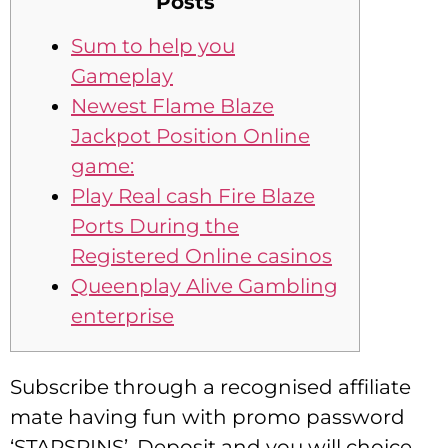
Posts
Sum to help you
Gameplay
Newest Flame Blaze
Jackpot Position Online
game:
Play Real cash Fire Blaze
Ports During the
Registered Online casinos
Queenplay Alive Gambling
enterprise
Subscribe through a recognised affiliate
mate having fun with promo password
‘STARSPINS’. Deposit and you will choice