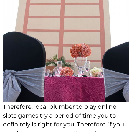
Therefore, local plumber to play online
slots games try a period of time you to
definitely is right for you. Therefore, if you