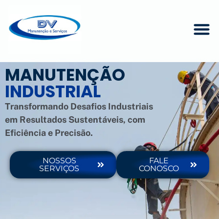
MANUTENÇÃO
INDUSTRIAL
Transformando Desafios Industriais
em Resultados Sustentáveis, com
Eficiência e Precisão.
NOSSOS
FALE
SERVIÇOS
CONOSCO