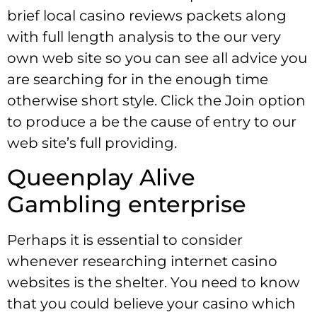
brief local casino reviews packets along
with full length analysis to the our very
own web site so you can see all advice you
are searching for in the enough time
otherwise short style. Click the Join option
to produce a be the cause of entry to our
web site’s full providing.
Queenplay Alive
Gambling enterprise
Perhaps it is essential to consider
whenever researching internet casino
websites is the shelter. You need to know
that you could believe your casino which