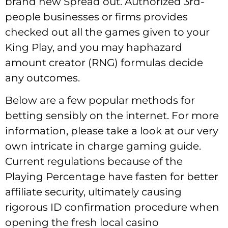
brand new Spread out. Authorized 3rd-
people businesses or firms provides
checked out all the games given to your
King Play, and you may haphazard
amount creator (RNG) formulas decide
any outcomes.
Below are a few popular methods for
betting sensibly on the internet. For more
information, please take a look at our very
own intricate in charge gaming guide.
Current regulations because of the
Playing Percentage have fasten for better
affiliate security, ultimately causing
rigorous ID confirmation procedure when
opening the fresh local casino