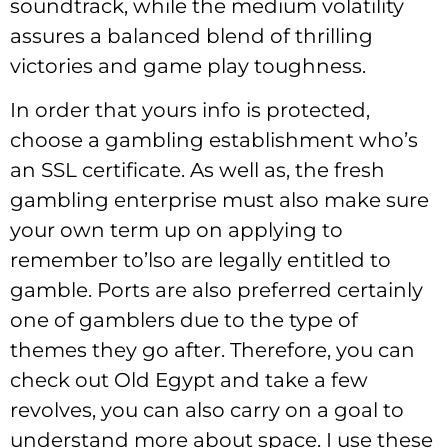
soundtrack, while the medium volatility
assures a balanced blend of thrilling
victories and game play toughness.
In order that yours info is protected,
choose a gambling establishment who’s
an SSL certificate. As well as, the fresh
gambling enterprise must also make sure
your own term up on applying to
remember to’lso are legally entitled to
gamble. Ports are also preferred certainly
one of gamblers due to the type of
themes they go after. Therefore, you can
check out Old Egypt and take a few
revolves, you can also carry on a goal to
understand more about space. I use these