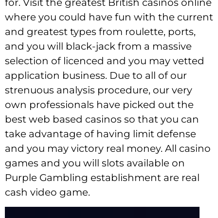
for. Visit the greatest British casinos online
where you could have fun with the current
and greatest types from roulette, ports,
and you will black-jack from a massive
selection of licenced and you may vetted
application business. Due to all of our
strenuous analysis procedure, our very
own professionals have picked out the
best web based casinos so that you can
take advantage of having limit defense
and you may victory real money. All casino
games and you will slots available on
Purple Gambling establishment are real
cash video game.