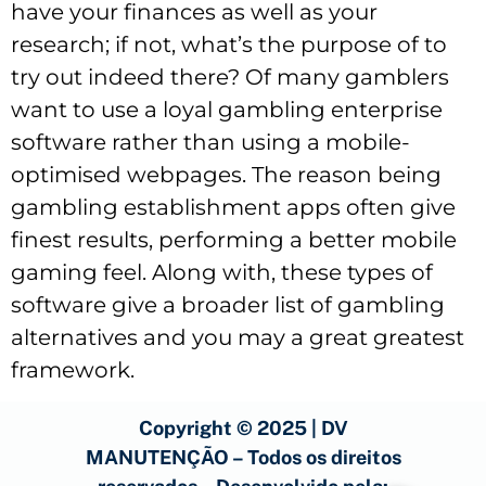
have your finances as well as your
research; if not, what’s the purpose of to
try out indeed there? Of many gamblers
want to use a loyal gambling enterprise
software rather than using a mobile-
optimised webpages. The reason being
gambling establishment apps often give
finest results, performing a better mobile
gaming feel. Along with, these types of
software give a broader list of gambling
alternatives and you may a great greatest
framework.
Copyright © 2025 | DV
MANUTENÇÃO – Todos os direitos