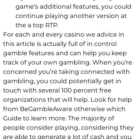
game’s additional features, you could
continue playing another version at
the a top RTP.
For each and every casino we advice in
this article is actually full of in control
gamble features and can help you keep
track of your own gambling. When you’re
concerned you’re taking connected with
gambling, you could potentially get in
touch with several 100 percent free
organizations that will help. Look for help
from BeGambleAware otherwise which
Guide to learn more. The majority of
people consider playing, considering they
are able to generate a lot of cash and you