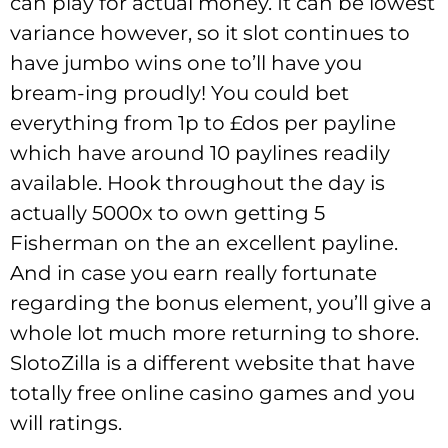
can play for actual money. It can be lowest
variance however, so it slot continues to
have jumbo wins one to’ll have you
bream-ing proudly! You could bet
everything from 1p to £dos per payline
which have around 10 paylines readily
available. Hook throughout the day is
actually 5000x to own getting 5
Fisherman on the an excellent payline.
And in case you earn really fortunate
regarding the bonus element, you’ll give a
whole lot much more returning to shore.
SlotoZilla is a different website that have
totally free online casino games and you
will ratings.