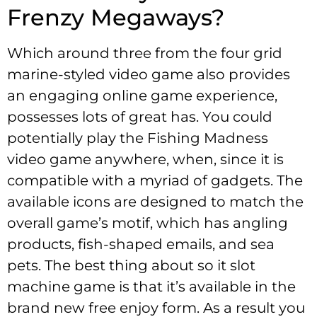
Frenzy Megaways?
Which around three from the four grid
marine-styled video game also provides
an engaging online game experience,
possesses lots of great has. You could
potentially play the Fishing Madness
video game anywhere, when, since it is
compatible with a myriad of gadgets. The
available icons are designed to match the
overall game’s motif, which has angling
products, fish-shaped emails, and sea
pets. The best thing about so it slot
machine game is that it’s available in the
brand new free enjoy form. As a result you