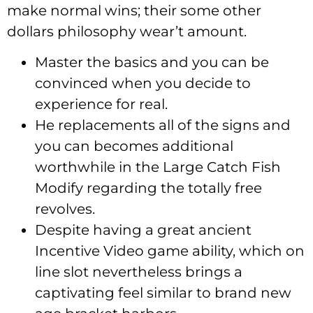
make normal wins; their some other
dollars philosophy wear’t amount.
Master the basics and you can be
convinced when you decide to
experience for real.
He replacements all of the signs and
you can becomes additional
worthwhile in the Large Catch Fish
Modify regarding the totally free
revolves.
Despite having a great ancient
Incentive Video game ability, which on
line slot nevertheless brings a
captivating feel similar to brand new