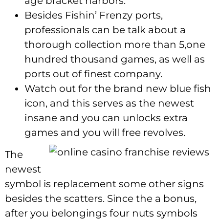
age bracket harbors.
Besides Fishin’ Frenzy ports,
professionals can be talk about a
thorough collection more than 5,one
hundred thousand games, as well as
ports out of finest company.
Watch out for the brand new blue fish
icon, and this serves as the newest
insane and you can unlocks extra
games and you will free revolves.
The
newest
symbol is replacement some other signs
besides the scatters. Since the a bonus,
after you belongings four nuts symbols