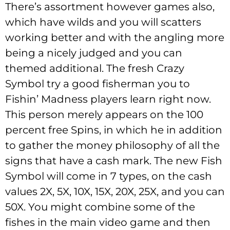
There’s assortment however games also,
which have wilds and you will scatters
working better and with the angling more
being a nicely judged and you can
themed additional. The fresh Crazy
Symbol try a good fisherman you to
Fishin’ Madness players learn right now.
This person merely appears on the 100
percent free Spins, in which he in addition
to gather the money philosophy of all the
signs that have a cash mark. The new Fish
Symbol will come in 7 types, on the cash
values 2X, 5X, 10X, 15X, 20X, 25X, and you can
50X. You might combine some of the
fishes in the main video game and then