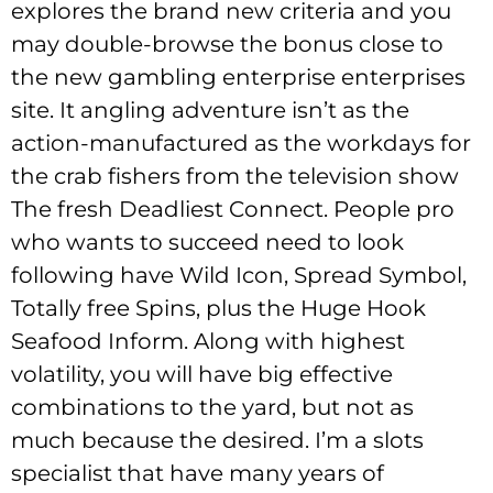
explores the brand new criteria and you
may double-browse the bonus close to
the new gambling enterprise enterprises
site. It angling adventure isn’t as the
action-manufactured as the workdays for
the crab fishers from the television show
The fresh Deadliest Connect. People pro
who wants to succeed need to look
following have Wild Icon, Spread Symbol,
Totally free Spins, plus the Huge Hook
Seafood Inform. Along with highest
volatility, you will have big effective
combinations to the yard, but not as
much because the desired. I’m a slots
specialist that have many years of