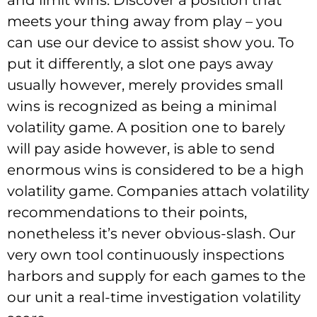
and limit wins. Discover a position that
meets your thing away from play – you
can use our device to assist show you. To
put it differently, a slot one pays away
usually however, merely provides small
wins is recognized as being a minimal
volatility game. A position one to barely
will pay aside however, is able to send
enormous wins is considered to be a high
volatility game. Companies attach volatility
recommendations to their points,
nonetheless it’s never obvious-slash. Our
very own tool continuously inspections
harbors and supply for each games to the
our unit a real-time investigation volatility