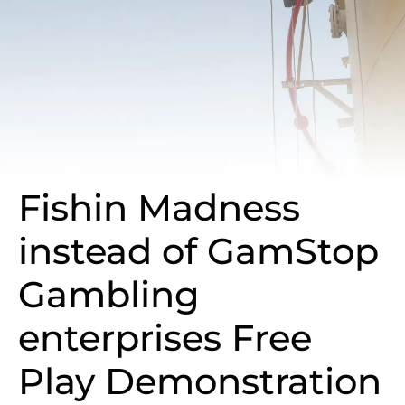
Fishin Madness
instead of GamStop
Gambling
enterprises Free
Play Demonstration