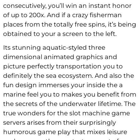
consecutively, you’ll win an instant honor
of up to 200x. And if a crazy fisherman
places from the totally free spins, it’s being
obtained to your a screen to the left.
Its stunning aquatic-styled three
dimensional animated graphics and
picture perfectly transportation you to
definitely the sea ecosystem. And also the
fun design immerses your inside the a
marine feel you to makes you benefit from
the secrets of the underwater lifetime. The
true wonders for the slot machine game
servers arises from their surprisingly
humorous game play that mixes leisure