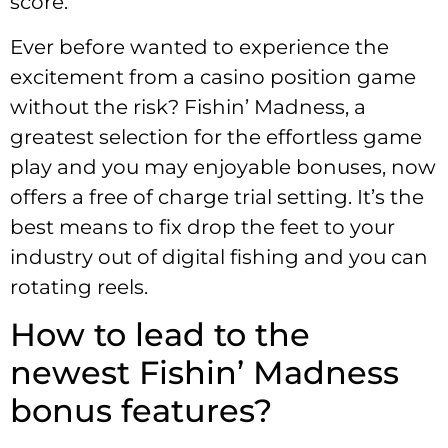
score.
Ever before wanted to experience the
excitement from a casino position game
without the risk? Fishin’ Madness, a
greatest selection for the effortless game
play and you may enjoyable bonuses, now
offers a free of charge trial setting. It’s the
best means to fix drop the feet to your
industry out of digital fishing and you can
rotating reels.
How to lead to the
newest Fishin’ Madness
bonus features?