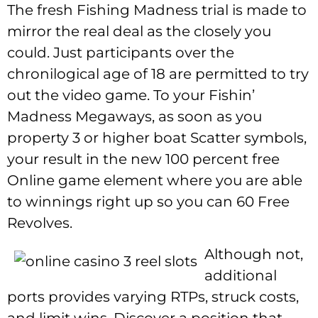
The fresh Fishing Madness trial is made to
mirror the real deal as the closely you
could. Just participants over the
chronilogical age of 18 are permitted to try
out the video game. To your Fishin’
Madness Megaways, as soon as you
property 3 or higher boat Scatter symbols,
your result in the new 100 percent free
Online game element where you are able
to winnings right up so you can 60 Free
Revolves.
Although not,
additional
ports provides varying RTPs, struck costs,