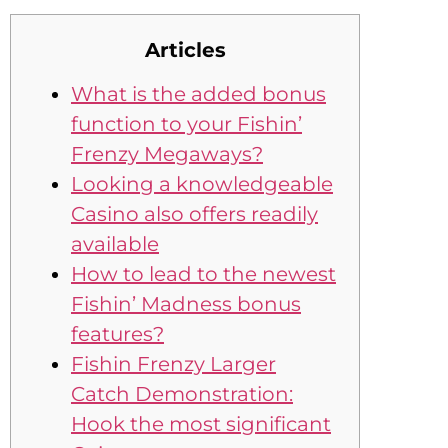
Articles
What is the added bonus
function to your Fishin’
Frenzy Megaways?
Looking a knowledgeable
Casino also offers readily
available
How to lead to the newest
Fishin’ Madness bonus
features?
Fishin Frenzy Larger
Catch Demonstration:
Hook the most significant