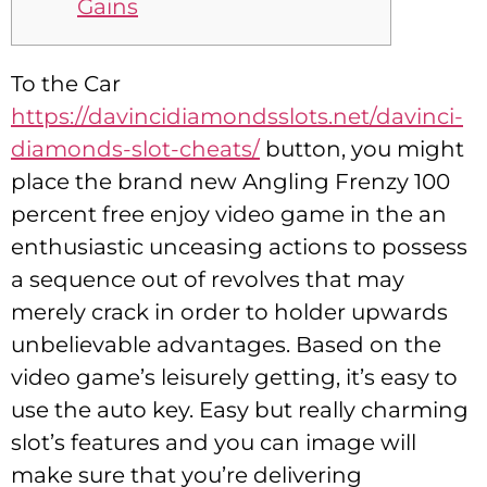
Gains
To the Car
https://davincidiamondsslots.net/davinci-
diamonds-slot-cheats/
button, you might
place the brand new Angling Frenzy 100
percent free enjoy video game in the an
enthusiastic unceasing actions to possess
a sequence out of revolves that may
merely crack in order to holder upwards
unbelievable advantages. Based on the
video game’s leisurely getting, it’s easy to
use the auto key.
Easy but really charming
slot’s features and you can image will
make sure that you’re delivering