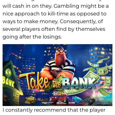
will cash in on they. Gambling might be a
nice approach to kill-time as opposed to
ways to make money. Consequently, of
several players often find by themselves
going after the losings.
I constantly recommend that the player