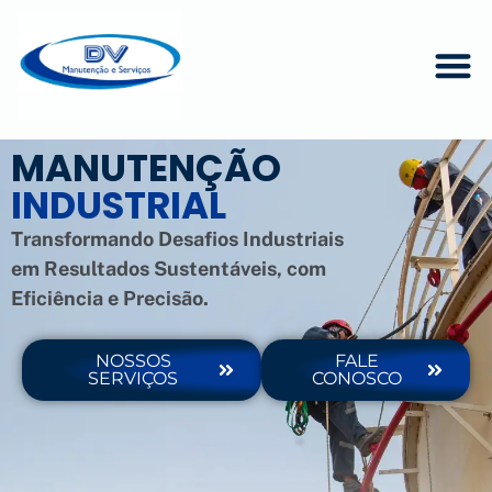
MANUTENÇÃO
INDUSTRIAL
Transformando Desafios Industriais
em Resultados Sustentáveis, com
Eficiência e Precisão.
NOSSOS
FALE
SERVIÇOS
CONOSCO