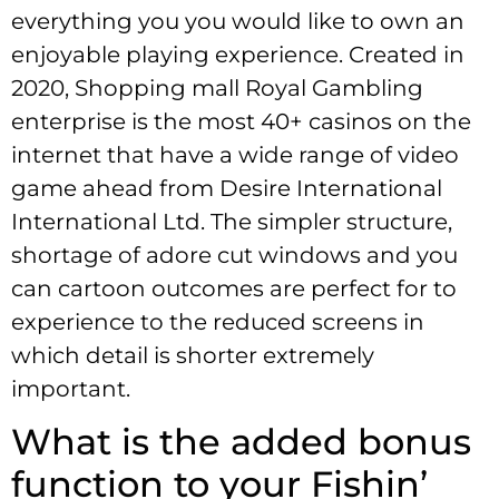
everything you you would like to own an
enjoyable playing experience. Created in
2020, Shopping mall Royal Gambling
enterprise is the most 40+ casinos on the
internet that have a wide range of video
game ahead from Desire International
International Ltd. The simpler structure,
shortage of adore cut windows and you
can cartoon outcomes are perfect for to
experience to the reduced screens in
which detail is shorter extremely
important.
What is the added bonus
function to your Fishin’