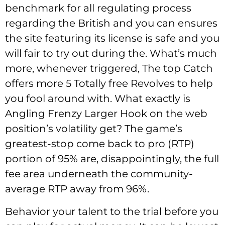
benchmark for all regulating process
regarding the British and you can ensures
the site featuring its license is safe and you
will fair to try out during the. What’s much
more, whenever triggered, The top Catch
offers more 5 Totally free Revolves to help
you fool around with. What exactly is
Angling Frenzy Larger Hook on the web
position’s volatility get? The game’s
greatest-stop come back to pro (RTP)
portion of 95% are, disappointingly, the full
fee area underneath the community-
average RTP away from 96%.
Behavior your talent to the trial before you