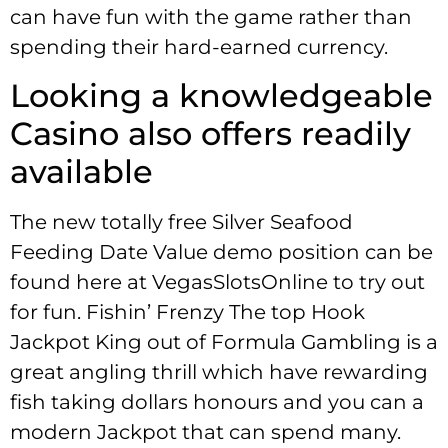
can have fun with the game rather than
spending their hard-earned currency.
Looking a knowledgeable
Casino also offers readily
available
The new totally free Silver Seafood
Feeding Date Value demo position can be
found here at VegasSlotsOnline to try out
for fun. Fishin’ Frenzy The top Hook
Jackpot King out of Formula Gambling is a
great angling thrill which have rewarding
fish taking dollars honours and you can a
modern Jackpot that can spend many.