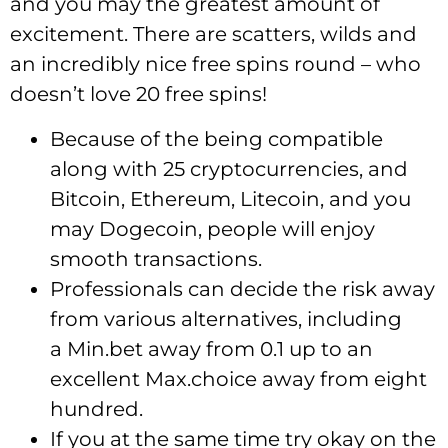
and you may the greatest amount of
excitement. There are scatters, wilds and
an incredibly nice free spins round – who
doesn’t love 20 free spins!
Because of the being compatible
along with 25 cryptocurrencies, and
Bitcoin, Ethereum, Litecoin, and you
may Dogecoin, people will enjoy
smooth transactions.
Professionals can decide the risk away
from various alternatives, including
a Min.bet away from 0.1 up to an
excellent Max.choice away from eight
hundred.
If you at the same time try okay on the