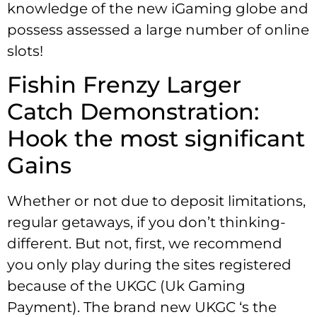
knowledge of the new iGaming globe and
possess assessed a large number of online
slots!
Fishin Frenzy Larger
Catch Demonstration:
Hook the most significant
Gains
Whether or not due to deposit limitations,
regular getaways, if you don’t thinking-
different. But not, first, we recommend
you only play during the sites registered
because of the UKGC (Uk Gaming
Payment). The brand new UKGC ‘s the