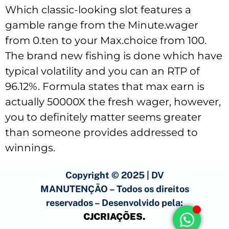
Which classic-looking slot features a
gamble range from the Minute.wager
from 0.ten to your Max.choice from 100.
The brand new fishing is done which have
typical volatility and you can an RTP of
96.12%. Formula states that max earn is
actually 50000X the fresh wager, however,
you to definitely matter seems greater
than someone provides addressed to
winnings.
Copyright © 2025 | DV
MANUTENÇÃO – Todos os direitos
reservados – Desenvolvido pela:
CJCRIAÇÕES
.