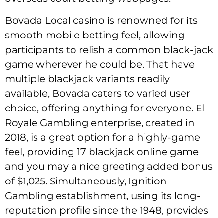
Bovada Local casino is renowned for its
smooth mobile betting feel, allowing
participants to relish a common black-jack
game wherever he could be. That have
multiple blackjack variants readily
available, Bovada caters to varied user
choice, offering anything for everyone. El
Royale Gambling enterprise, created in
2018, is a great option for a highly-game
feel, providing 17 blackjack online game
and you may a nice greeting added bonus
of $1,025. Simultaneously, Ignition
Gambling establishment, using its long-
reputation profile since the 1948, provides