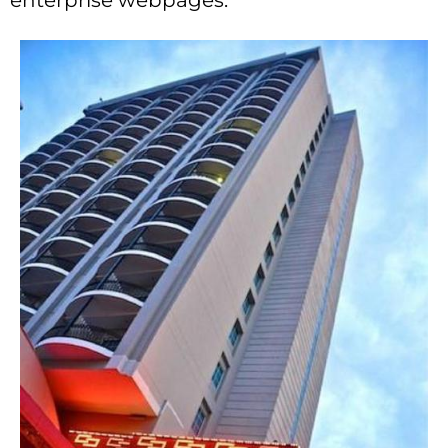
enterprise webpages.