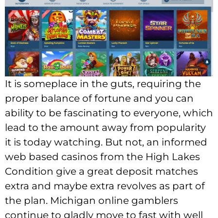
It is someplace in the guts, requiring the
proper balance of fortune and you can
ability to be fascinating to everyone, which
lead to the amount away from popularity
it is today watching. But not, an informed
web based casinos from the High Lakes
Condition give a great deposit matches
extra and maybe extra revolves as part of
the plan. Michigan online gamblers
continue to gladly move to fast with well