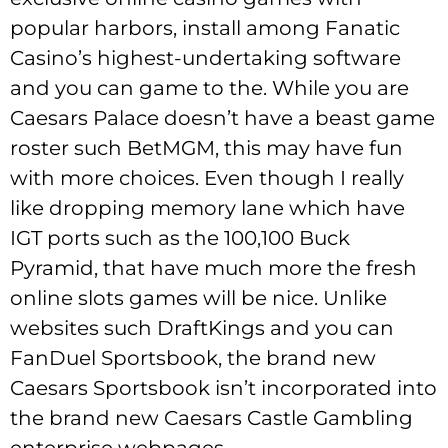
popular harbors, install among Fanatic
Casino’s highest-undertaking software
and you can game to the. While you are
Caesars Palace doesn’t have a beast game
roster such BetMGM, this may have fun
with more choices. Even though I really
like dropping memory lane which have
IGT ports such as the 100,100 Buck
Pyramid, that have much more the fresh
online slots games will be nice. Unlike
websites such DraftKings and you can
FanDuel Sportsbook, the brand new
Caesars Sportsbook isn’t incorporated into
the brand new Caesars Castle Gambling