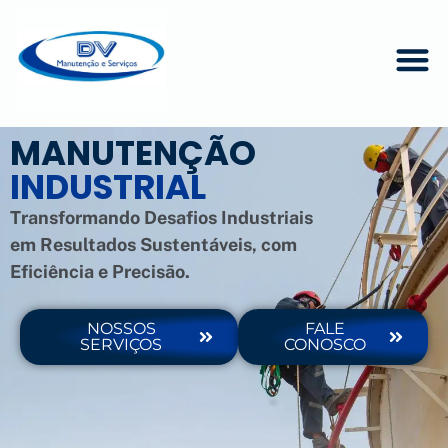
MANUTENÇÃO
INDUSTRIAL
Transformando Desafios Industriais
em Resultados Sustentáveis, com
Eficiência e Precisão.
NOSSOS
FALE
SERVIÇOS
CONOSCO