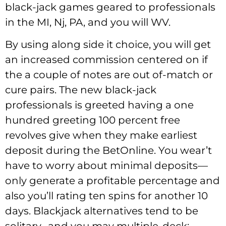
black-jack games geared to professionals
in the MI, Nj, PA, and you will WV.
By using along side it choice, you will get
an increased commission centered on if
the a couple of notes are out of-match or
cure pairs. The new black-jack
professionals is greeted having a one
hundred greeting 100 percent free
revolves give when they make earliest
deposit during the BetOnline. You wear’t
have to worry about minimal deposits—
only generate a profitable percentage and
also you’ll rating ten spins for another 10
days. Blackjack alternatives tend to be