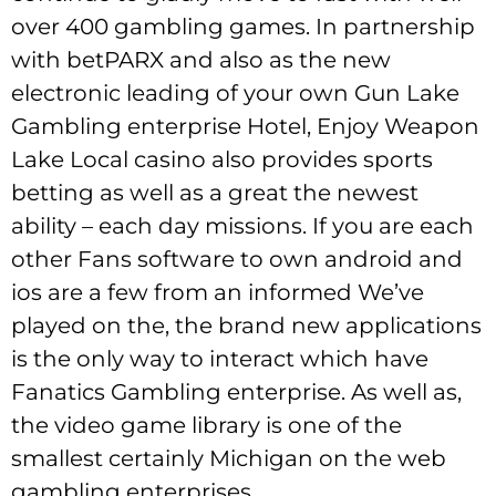
over 400 gambling games. In partnership
with betPARX and also as the new
electronic leading of your own Gun Lake
Gambling enterprise Hotel, Enjoy Weapon
Lake Local casino also provides sports
betting as well as a great the newest
ability – each day missions. If you are each
other Fans software to own android and
ios are a few from an informed We’ve
played on the, the brand new applications
is the only way to interact which have
Fanatics Gambling enterprise. As well as,
the video game library is one of the
smallest certainly Michigan on the web
gambling enterprises.