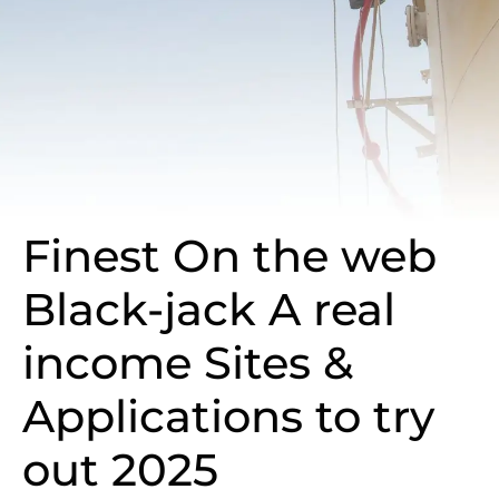
Finest On the web
Black-jack A real
income Sites &
Applications to try
out 2025