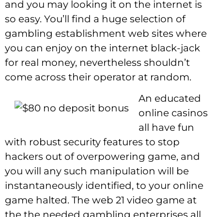
and you may looking it on the internet is
so easy. You’ll find a huge selection of
gambling establishment web sites where
you can enjoy on the internet black-jack
for real money, nevertheless shouldn’t
come across their operator at random.
An educated
online casinos
all have fun
with robust security features to stop
hackers out of overpowering game, and
you will any such manipulation will be
instantaneously identified, to your online
game halted. The web 21 video game at
the the needed gambling enterprises all