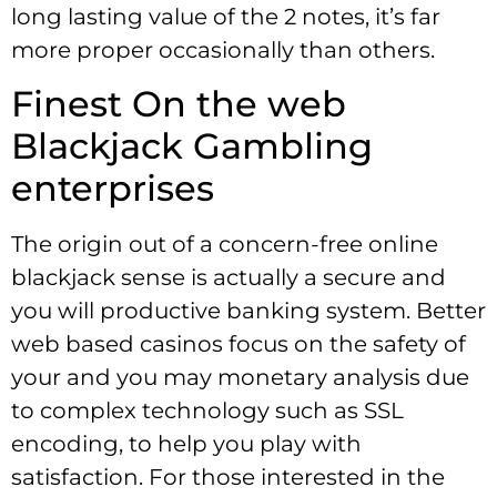
long lasting value of the 2 notes, it’s far
more proper occasionally than others.
Finest On the web
Blackjack Gambling
enterprises
The origin out of a concern-free online
blackjack sense is actually a secure and
you will productive banking system. Better
web based casinos focus on the safety of
your and you may monetary analysis due
to complex technology such as SSL
encoding, to help you play with
satisfaction. For those interested in the