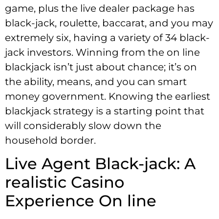
game, plus the live dealer package has
black-jack, roulette, baccarat, and you may
extremely six, having a variety of 34 black-
jack investors. Winning from the on line
blackjack isn’t just about chance; it’s on
the ability, means, and you can smart
money government.
Knowing the earliest
blackjack strategy is a starting point that
will considerably slow down the
household border.
Live Agent Black-jack: A
realistic Casino
Experience On line