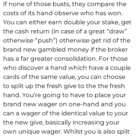
If none of those busts, they compare the
costs of its hand observe who has won.
You can either earn double your stake, get
the cash return (in case of a great “draw”
otherwise “push”) otherwise get rid of the
brand new gambled money if the broker
has a far greater consolidation. For those
who discover a hand which have a couple
cards of the same value, you can choose
to split up the fresh give to the the fresh
hand. You’re going to have to place your
brand new wager on one-hand and you
can a wager of the identical value to your
the new give, basically increasing your
own unique wager. Whilst you is also split