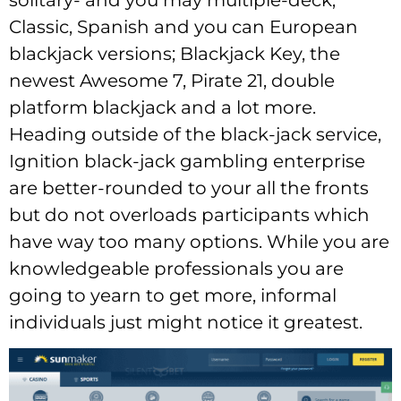
solitary- and you may multiple-deck;
Classic, Spanish and you can European
blackjack versions; Blackjack Key, the
newest Awesome 7, Pirate 21, double
platform blackjack and a lot more.
Heading outside of the black-jack service,
Ignition black-jack gambling enterprise
are better-rounded to your all the fronts
but do not overloads participants which
have way too many options. While you are
knowledgeable professionals you are
going to yearn to get more, informal
individuals just might notice it greatest.