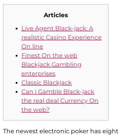
Articles
Live Agent Black-jack: A
realistic Casino Experience
On line
Finest On the web
Blackjack Gambling
enterprises
Classic Blackjack
Can i Gamble Black-jack
the real deal Currency On
the web?
The newest electronic poker has eight