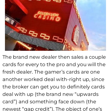
The brand new dealer then sales a couple
cards for every to the pro and you will the
fresh dealer. The gamer’s cards are one
another worked deal with-right up, since
the broker can get you to definitely cards
deal with up (the brand new “upwards
card”) and something face down (the
newest “gap credit”). The object of one’s