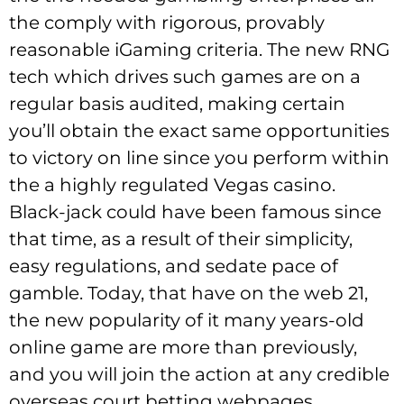
the comply with rigorous, provably
reasonable iGaming criteria. The new RNG
tech which drives such games are on a
regular basis audited, making certain
you’ll obtain the exact same opportunities
to victory on line since you perform within
the a highly regulated Vegas casino.
Black-jack could have been famous since
that time, as a result of their simplicity,
easy regulations, and sedate pace of
gamble. Today, that have on the web 21,
the new popularity of it many years-old
online game are more than previously,
and you will join the action at any credible
overseas court betting webpages.