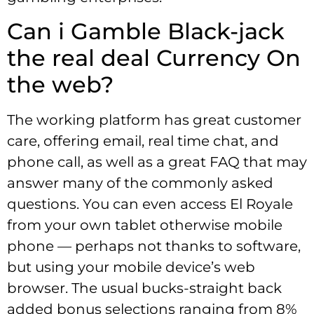
Can i Gamble Black-jack
the real deal Currency On
the web?
The working platform has great customer
care, offering email, real time chat, and
phone call, as well as a great FAQ that may
answer many of the commonly asked
questions. You can even access El Royale
from your own tablet otherwise mobile
phone — perhaps not thanks to software,
but using your mobile device’s web
browser. The usual bucks-straight back
added bonus selections ranging from 8%