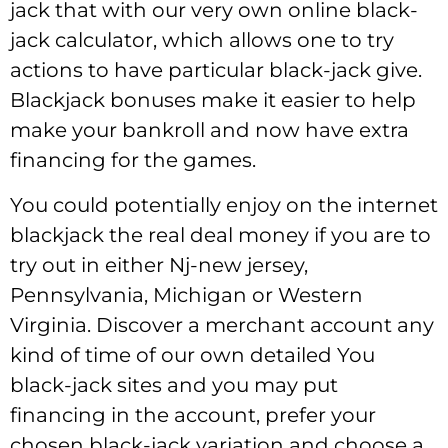
jack that with our very own online black-
jack calculator, which allows one to try
actions to have particular black-jack give.
Blackjack bonuses make it easier to help
make your bankroll and now have extra
financing for the games.
You could potentially enjoy on the internet
blackjack the real deal money if you are to
try out in either Nj-new jersey,
Pennsylvania, Michigan or Western
Virginia. Discover a merchant account any
kind of time of our own detailed You
black-jack sites and you may put
financing in the account, prefer your
chosen black-jack variation and choose a