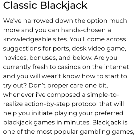
Classic Blackjack
We’ve narrowed down the option much
more and you can hands-chosen a
knowledgeable sites. You’ll come across
suggestions for ports, desk video game,
novices, bonuses, and below. Are you
currently fresh to casinos on the internet
and you will wear’t know how to start to
try out? Don’t proper care one bit,
whenever i’ve composed a simple-to-
realize action-by-step protocol that will
help you initiate playing your preferred
blackjack games in minutes. Blackjack is
one of the most popular gambling games,