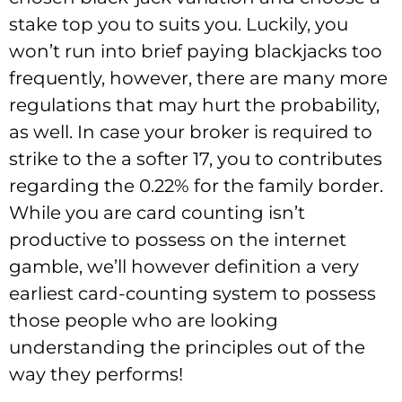
stake top you to suits you. Luckily, you
won’t run into brief paying blackjacks too
frequently, however, there are many more
regulations that may hurt the probability,
as well. In case your broker is required to
strike to the a softer 17, you to contributes
regarding the 0.22% for the family border.
While you are card counting isn’t
productive to possess on the internet
gamble, we’ll however definition a very
earliest card-counting system to possess
those people who are looking
understanding the principles out of the
way they performs!