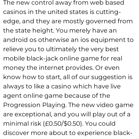
The new control away from web based
casinos in the united states is cutting-
edge, and they are mostly governed from
the state height. You merely have an
android os otherwise an ios equipment to
relieve you to ultimately the very best
mobile black-jack online game for real
money the internet provides. Or even
know how to start, all of our suggestion is
always to like a casino which have live
agent online game because of the
Progression Playing. The new video game
are exceptional, and you will play out of a
minimal risk (£0.50/$0.50). You could
discover more about to experience black-