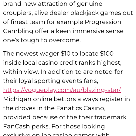
brand new attraction of genuine
croupiers, alive dealer blackjack games out
of finest team for example Progression
Gambling offer a keen immersive sense
one’s tough to overcome.
The newest wager $10 to locate $100
inside local casino credit ranks highest,
within view. In addition to are noted for
their loyal sporting events fans,
https://vogueplay.com/au/blazing-star/
Michigan online bettors always register in
the droves in the Fanatics Casino,
provided because of the their trademark
FanCash perks. For those looking
exclusive online casino games with