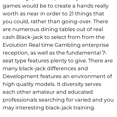
games would be to create a hands really
worth as near in order to 21 things that
you could, rather than going-over. There
are numerous dining tables out of real
cash Black-jack to select from from the
Evolution Real time Gambling enterprise
reception, as well as the fundamental 7-
seat type features plenty to give. There are
many black-jack differences and
Development features an environment of
high quality models. It diversity serves
each other amateur and educated
professionals searching for varied and you
may interesting black-jack training.