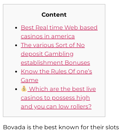
Content
Best Real time Web based
casinos in america
The various Sort of No
deposit Gambling
establishment Bonuses
Know the Rules Of one’s
Game
Which are the best live
casinos to possess high
and you can low rollers?
Bovada is the best known for their slots