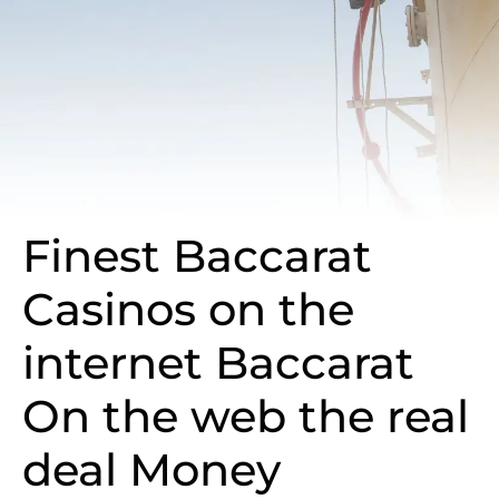
Finest Baccarat
Casinos on the
internet Baccarat
On the web the real
deal Money