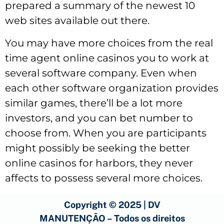
prepared a summary of the newest 10
web sites available out there.
You may have more choices from the real
time agent online casinos you to work at
several software company. Even when
each other software organization provides
similar games, there’ll be a lot more
investors, and you can bet number to
choose from. When you are participants
might possibly be seeking the better
online casinos for harbors, they never
affects to possess several more choices.
Copyright © 2025 | DV
MANUTENÇÃO – Todos os direitos