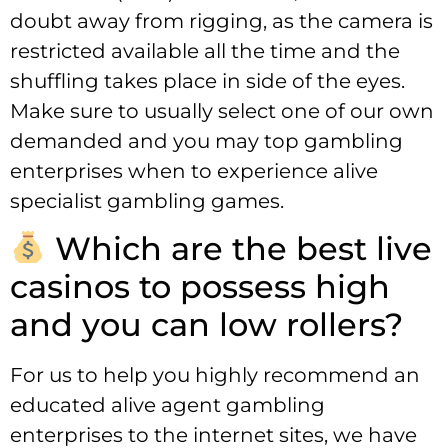
doubt away from rigging, as the camera is
restricted available all the time and the
shuffling takes place in side of the eyes.
Make sure to usually select one of our own
demanded and you may top gambling
enterprises when to experience alive
specialist gambling games.
Which are the best live
casinos to possess high
and you can low rollers?
For us to help you highly recommend an
educated alive agent gambling
enterprises to the internet sites, we have