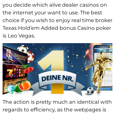
you decide which alive dealer casinos on
the internet your want to use. The best
choice if you wish to enjoy real time broker
Texas Hold’em Added bonus Casino poker
is Leo Vegas.
The action is pretty much an identical with
regards to efficiency, as the webpages is