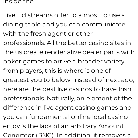
inside the.
Live Hd streams offer to almost to use a
dining table and you can communicate
with the fresh agent or other
professionals. All the better casino sites in
the us create render alive dealer parts with
poker games to arrive a broader variety
from players, this is where is one of
greatest you to below. Instead of next ado,
here are the best live casinos to have Irish
professionals. Naturally, an element of the
difference in live agent casino games and
you can fundamental online local casino
enjoy ‘s the lack of an arbitrary Amount
Generator (RNG). In addition, it removes a