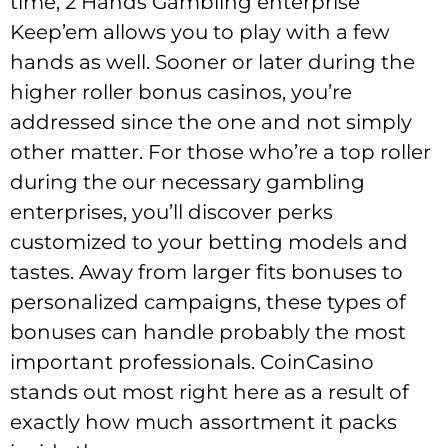
time, 2 Hands Gambling enterprise
Keep’em allows you to play with a few
hands as well. Sooner or later during the
higher roller bonus casinos, you’re
addressed since the one and not simply
other matter. For those who’re a top roller
during the our necessary gambling
enterprises, you’ll discover perks
customized to your betting models and
tastes. Away from larger fits bonuses to
personalized campaigns, these types of
bonuses can handle probably the most
important professionals. CoinCasino
stands out most right here as a result of
exactly how much assortment it packs