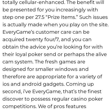
totally cellular-enhanced. The benefit will
be presented for you increasingly with
step one per 27.5 “Prize Items.” Such issues
is actually made when you play on the site.
EveryGame’s customer care can be
acquired twenty four/7, and you can
obtain the advice you’re looking for with
their loyal poker send or perhaps the alive
cam system. The fresh games are
designed for smaller windows and
therefore are appropriate for a variety of
ios and android gadgets. Coming up
second, i’ve EveryGame, that’s the finest
discover to possess regular casino poker
competitions. We of pros features