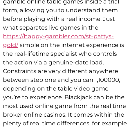
gamble online table games inside a trial
form, allowing you to understand them
before playing with a real income. Just
what separates live games in the
https://happy-gambler.com/st-pattys-
gold/
simple on the internet experience is
the real-lifetime specialist who controls
the action via a genuine-date load.
Constraints are very different anywhere
between step one and you can 1,100000,
depending on the table video game
you’re to experience. Blackjack can be the
most used online game from the real time
broker online casinos. It comes within the
plenty of real time differences, for example